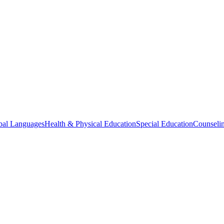
bal Languages
Health & Physical Education
Special Education
Counselin