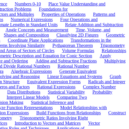
ence
Numbers 0-10
Place Value Understanding and
traction Problems
Foundations for
ctors and Multiples
Properties of Operations
Patterns and
ns
Numerical Expressions
Four Operations and
mate Lengths in Standard Units
Relate Addition and Subtraction
Angle Concepts and Measurement
Time, Volume, and
Shapes and Composition
Classifying 2D Figures
Geometric
s
Coordinate Plane Applications
Transformations in the
ems Involving Similarity
Pythagorean Theorem
Trigonometry
d Areas of Sectors of Circles
Volume Formulas
Relationships
etric Description and Equation for Conic Section
Apply
ce and Ordering
Adding and Subtracting Fractions
Multiplying
and Divide Rational Numbers
Rational Number
ra
Algebraic Expressions
Generate Equivalent
olving and Reasoning
Linear Equations and Systems
Graph
n Structure
Equivalent Expression Forms
Radicals and Integer
eros and Factors
Rational Expressions
Complex Number
Data Distributions
Statistical Variability
Probability
Interpret Linear Models
Comparing Two
ision Making
Statistical Inference and
ze Function Representations
Model Relationships with
tion Expressions
Build Functions from Relationships
Construct
ometry
Trigonometric Ratios Involving Right
ices
Introduction to Vectors and Matrices
Vector
ative Rules and Techniques
Applications of