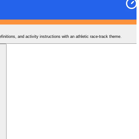
nitions, and activity instructions with an athletic race-track theme.