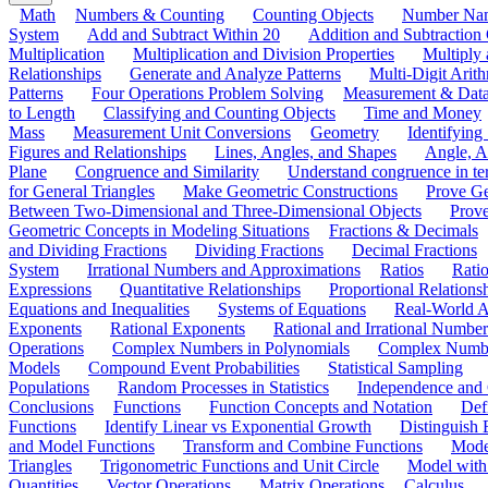
Math
Numbers & Counting
Counting Objects
Number Na
System
Add and Subtract Within 20
Addition and Subtraction
Multiplication
Multiplication and Division Properties
Multiply
Relationships
Generate and Analyze Patterns
Multi-Digit Arith
Patterns
Four Operations Problem Solving
Measurement & Dat
to Length
Classifying and Counting Objects
Time and Money
Mass
Measurement Unit Conversions
Geometry
Identifying
Figures and Relationships
Lines, Angles, and Shapes
Angle, A
Plane
Congruence and Similarity
Understand congruence in ter
for General Triangles
Make Geometric Constructions
Prove G
Between Two-Dimensional and Three-Dimensional Objects
Prove
Geometric Concepts in Modeling Situations
Fractions & Decimals
and Dividing Fractions
Dividing Fractions
Decimal Fractions
System
Irrational Numbers and Approximations
Ratios
Ratio
Expressions
Quantitative Relationships
Proportional Relations
Equations and Inequalities
Systems of Equations
Real-World A
Exponents
Rational Exponents
Rational and Irrational Number
Operations
Complex Numbers in Polynomials
Complex Numbe
Models
Compound Event Probabilities
Statistical Sampling
Populations
Random Processes in Statistics
Independence and C
Conclusions
Functions
Function Concepts and Notation
Def
Functions
Identify Linear vs Exponential Growth
Distinguish
and Model Functions
Transform and Combine Functions
Mode
Triangles
Trigonometric Functions and Unit Circle
Model with
Quantities
Vector Operations
Matrix Operations
Calculus