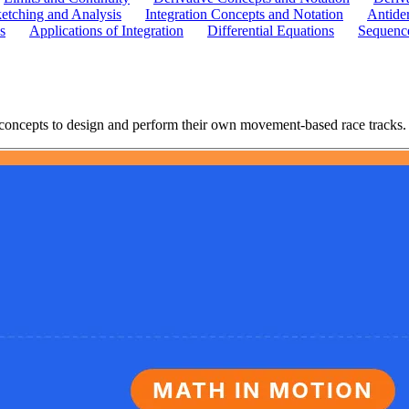
etching and Analysis
Integration Concepts and Notation
Antider
s
Applications of Integration
Differential Equations
Sequence
concepts to design and perform their own movement-based race tracks.