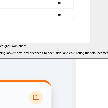
esigner Worksheet
ning movements and distances to each side, and calculating the total perimet