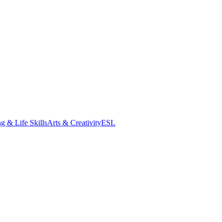
g & Life Skills
Arts & Creativity
ESL