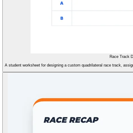
Race Track D
A student worksheet for designing a custom quadrilateral race track, assig