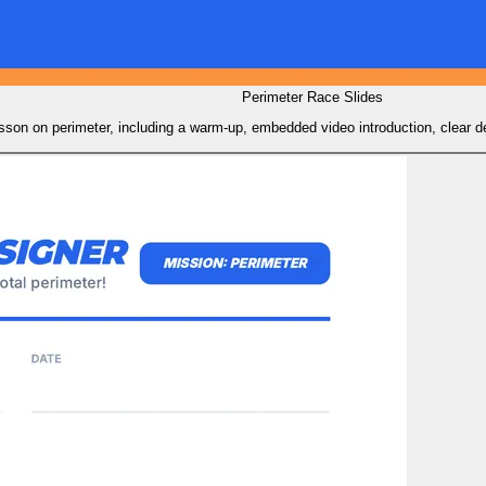
Perimeter Race Slides
son on perimeter, including a warm-up, embedded video introduction, clear defi