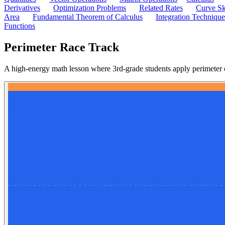
Derivatives
Optimization Problems
Related Rates
Curve Sk
Area
Fundamental Theorem of Calculus
Integration Technique
Functions
Perimeter Race Track
A high-energy math lesson where 3rd-grade students apply perimeter 