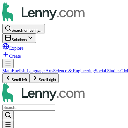
Search on Lenny...
Solutions
Explore
Create
Math
English Language Arts
Science & Engineering
Social Studies
Glo
Scroll left
Scroll right