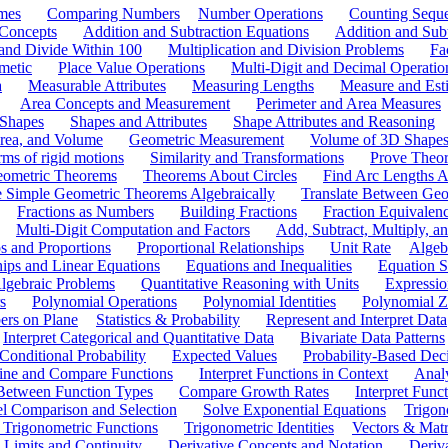
mes
Comparing Numbers
Number Operations
Counting Sequ
 Concepts
Addition and Subtraction Equations
Addition and Sub
 and Divide Within 100
Multiplication and Division Problems
Fa
metic
Place Value Operations
Multi-Digit and Decimal Operatio
a
Measurable Attributes
Measuring Lengths
Measure and Esti
Area Concepts and Measurement
Perimeter and Area Measures
 Shapes
Shapes and Attributes
Shape Attributes and Reasoning
rea, and Volume
Geometric Measurement
Volume of 3D Shape
ms of rigid motions
Similarity and Transformations
Prove Theor
eometric Theorems
Theorems About Circles
Find Arc Lengths An
 Simple Geometric Theorems Algebraically
Translate Between Geom
Fractions as Numbers
Building Fractions
Fraction Equivalen
Multi-Digit Computation and Factors
Add, Subtract, Multiply, 
s and Proportions
Proportional Relationships
Unit Rate
Algeb
hips and Linear Equations
Equations and Inequalities
Equation S
lgebraic Problems
Quantitative Reasoning with Units
Expressio
s
Polynomial Operations
Polynomial Identities
Polynomial Z
rs on Plane
Statistics & Probability
Represent and Interpret Data
Interpret Categorical and Quantitative Data
Bivariate Data Patterns
onditional Probability
Expected Values
Probability-Based Dec
ine and Compare Functions
Interpret Functions in Context
Analy
 Between Function Types
Compare Growth Rates
Interpret Func
l Comparison and Selection
Solve Exponential Equations
Trigon
 Trigonometric Functions
Trigonometric Identities
Vectors & Matr
Limits and Continuity
Derivative Concepts and Notation
Deriv