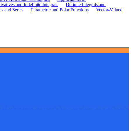
ivatives and Indefinite Integrals
Definite Integrals and
s and Series
Parametric and Polar Functions
Vector-Valued