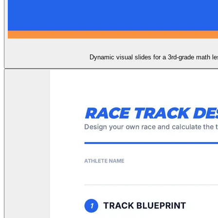
Dynamic visual slides for a 3rd-grade math les