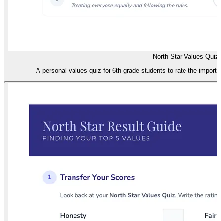
North Star Values Quiz
A personal values quiz for 6th-grade students to rate the importa