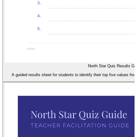
North Star Quiz Results Gu
A guided results sheet for students to identify their top five values fro