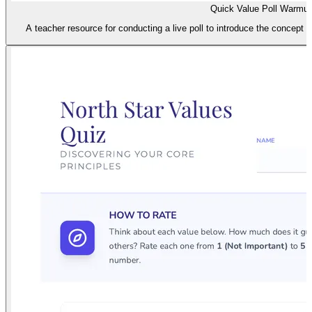
Quick Value Poll Warmu
A teacher resource for conducting a live poll to introduce the concept 