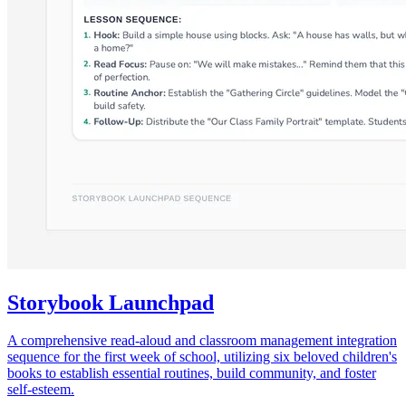
Storybook Launchpad
A comprehensive read-aloud and classroom management integration
sequence for the first week of school, utilizing six beloved children's
books to establish essential routines, build community, and foster
self-esteem.