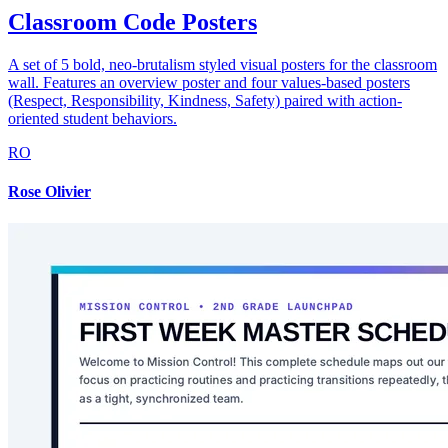
Classroom Code Posters
A set of 5 bold, neo-brutalism styled visual posters for the classroom
wall. Features an overview poster and four values-based posters
(Respect, Responsibility, Kindness, Safety) paired with action-
oriented student behaviors.
RO
Rose Olivier