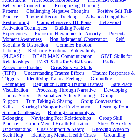
Behaviors Connection
Recognizing Thinking
Patterns
Challenging Negative Thoughts
Positive Self-Talk
Practice
Thought Record Tracking
Advanced Cognitive
Restructuring
Comprehensive CBT Plans
Behavioral
Activation Techniques
Building Positive
Experiences
Exposure Hierarchies for Anxiety
Present-
Moment Awareness
Non-Judgmental Observation
Self-
Soothing & Distraction
Complex Emotion
Labeling
Reducing Emotional Vulnerability
(PLEASE)
DEAR MAN Communication
GIVE Skills for
Relationships
FAST Skills for Self-Respect
Radical
Acceptance Practice
Crisis Survival Skills
(TIPP)
Understanding Trauma Effects
Trauma Responses &
Triggers
Identifying Trauma Feelings
Grounding
Techniques
Regulation During Trauma Distress
Safe Place
Visualization
Processing Through Narrative
Developing
Trauma Story
Personalized Safety Planning
Group
Support
Turn-Taking & Sharing
Group Conversation
Skills
Sharing in Supportive Environment
Learning from
Similar Challenges
Building Community &
Belonging
Navigating Peer Relationships
Group Skill
Practice
Group Mental Health Education
Stress & Anxiety
Understanding
Crisis Support & Safety
Knowing When to
Seek Help
Identifying Mental Health Crises
Grounding