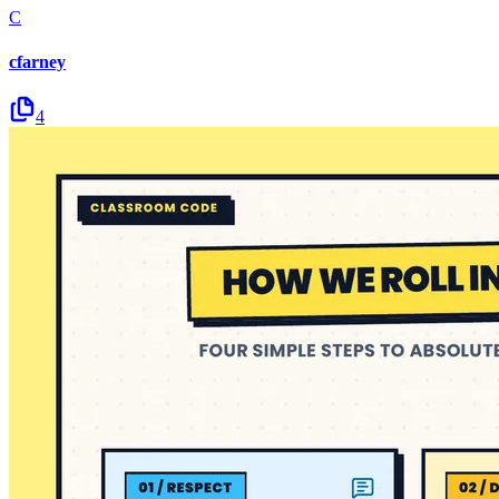
C
cfarney
4