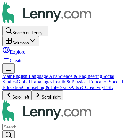
Search on Lenny...
Solutions
Explore
Create
Math
English Language Arts
Science & Engineering
Social
Studies
Global Languages
Health & Physical Education
Special
Education
Counseling & Life Skills
Arts & Creativity
ESL
Scroll left
Scroll right