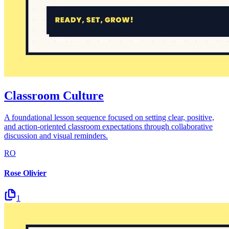
Classroom Culture
A foundational lesson sequence focused on setting clear, positive,
and action-oriented classroom expectations through collaborative
discussion and visual reminders.
RO
Rose Olivier
1