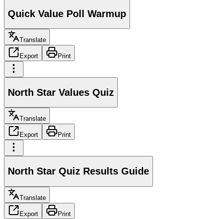
Quick Value Poll Warmup
Translate
Export
Print
North Star Values Quiz
Translate
Export
Print
North Star Quiz Results Guide
Translate
Export
Print