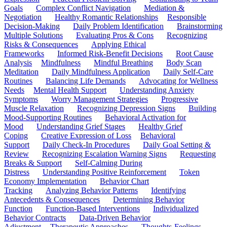
Goals
Complex Conflict Navigation
Mediation &
Negotiation
Healthy Romantic Relationships
Responsible
Decision-Making
Daily Problem Identification
Brainstorming
Multiple Solutions
Evaluating Pros & Cons
Recognizing
Risks & Consequences
Applying Ethical
Frameworks
Informed Risk-Benefit Decisions
Root Cause
Analysis
Mindfulness
Mindful Breathing
Body Scan
Meditation
Daily Mindfulness Application
Daily Self-Care
Routines
Balancing Life Demands
Advocating for Wellness
Needs
Mental Health Support
Understanding Anxiety
Symptoms
Worry Management Strategies
Progressive
Muscle Relaxation
Recognizing Depression Signs
Building
Mood-Supporting Routines
Behavioral Activation for
Mood
Understanding Grief Stages
Healthy Grief
Coping
Creative Expression of Loss
Behavioral
Support
Daily Check-In Procedures
Daily Goal Setting &
Review
Recognizing Escalation Warning Signs
Requesting
Breaks & Support
Self-Calming During
Distress
Understanding Positive Reinforcement
Token
Economy Implementation
Behavior Chart
Tracking
Analyzing Behavior Patterns
Identifying
Antecedents & Consequences
Determining Behavior
Function
Function-Based Interventions
Individualized
Behavior Contracts
Data-Driven Behavior
Adjustment
Therapeutic Approaches
Thoughts-Feelings-