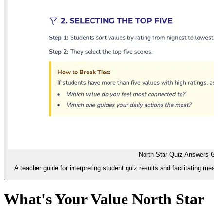
North Star Quiz Answers G
A teacher guide for interpreting student quiz results and facilitating me
What's Your Value North Star