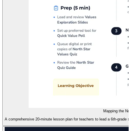
Mapping the Nor
A comprehensive 20-minute lesson plan for teachers to lead a 6th-grade se