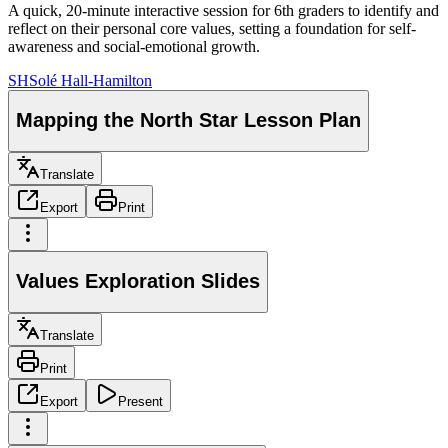
A quick, 20-minute interactive session for 6th graders to identify and
reflect on their personal core values, setting a foundation for self-
awareness and social-emotional growth.
SH
Solé Hall-Hamilton
Mapping the North Star Lesson Plan
Translate
Export
Print
Values Exploration Slides
Translate
Print
Export
Present