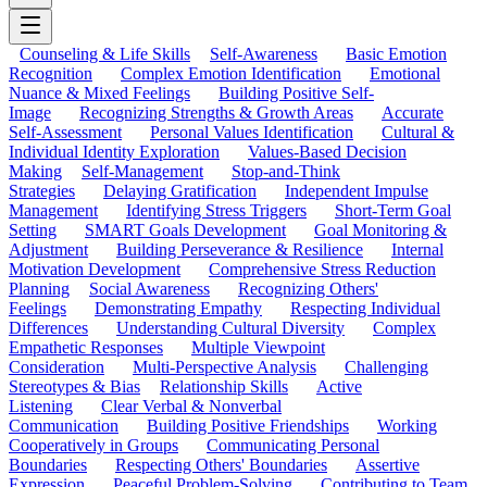
Counseling & Life Skills
Self-Awareness
Basic Emotion
Recognition
Complex Emotion Identification
Emotional
Nuance & Mixed Feelings
Building Positive Self-
Image
Recognizing Strengths & Growth Areas
Accurate
Self-Assessment
Personal Values Identification
Cultural &
Individual Identity Exploration
Values-Based Decision
Making
Self-Management
Stop-and-Think
Strategies
Delaying Gratification
Independent Impulse
Management
Identifying Stress Triggers
Short-Term Goal
Setting
SMART Goals Development
Goal Monitoring &
Adjustment
Building Perseverance & Resilience
Internal
Motivation Development
Comprehensive Stress Reduction
Planning
Social Awareness
Recognizing Others'
Feelings
Demonstrating Empathy
Respecting Individual
Differences
Understanding Cultural Diversity
Complex
Empathetic Responses
Multiple Viewpoint
Consideration
Multi-Perspective Analysis
Challenging
Stereotypes & Bias
Relationship Skills
Active
Listening
Clear Verbal & Nonverbal
Communication
Building Positive Friendships
Working
Cooperatively in Groups
Communicating Personal
Boundaries
Respecting Others' Boundaries
Assertive
Expression
Peaceful Problem-Solving
Contributing to Team