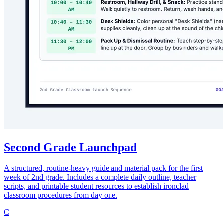
Second Grade Launchpad
A structured, routine-heavy guide and material pack for the first
week of 2nd grade. Includes a complete daily outline, teacher
scripts, and printable student resources to establish ironclad
classroom procedures from day one.
C