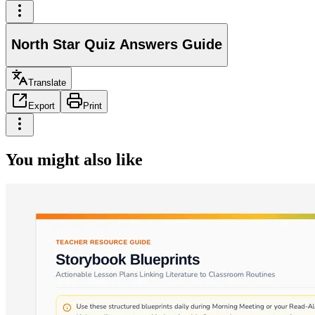
North Star Quiz Answers Guide
Translate
Export
Print
You might also like