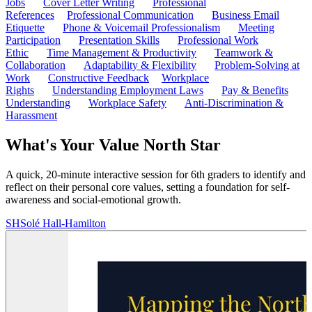
Jobs
Cover Letter Writing
Professional
References
Professional Communication
Business Email
Etiquette
Phone & Voicemail Professionalism
Meeting
Participation
Presentation Skills
Professional Work
Ethic
Time Management & Productivity
Teamwork &
Collaboration
Adaptability & Flexibility
Problem-Solving at
Work
Constructive Feedback
Workplace
Rights
Understanding Employment Laws
Pay & Benefits
Understanding
Workplace Safety
Anti-Discrimination &
Harassment
What's Your Value North Star
A quick, 20-minute interactive session for 6th graders to identify and
reflect on their personal core values, setting a foundation for self-
awareness and social-emotional growth.
SH
Solé Hall-Hamilton