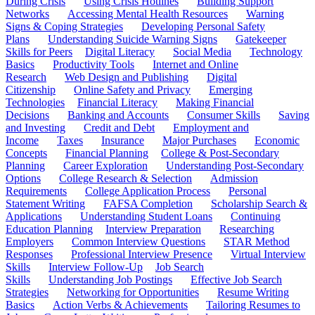
During Crisis
Using Crisis Hotlines
Building Support
Networks
Accessing Mental Health Resources
Warning
Signs & Coping Strategies
Developing Personal Safety
Plans
Understanding Suicide Warning Signs
Gatekeeper
Skills for Peers
Digital Literacy
Social Media
Technology
Basics
Productivity Tools
Internet and Online
Research
Web Design and Publishing
Digital
Citizenship
Online Safety and Privacy
Emerging
Technologies
Financial Literacy
Making Financial
Decisions
Banking and Accounts
Consumer Skills
Saving
and Investing
Credit and Debt
Employment and
Income
Taxes
Insurance
Major Purchases
Economic
Concepts
Financial Planning
College & Post-Secondary
Planning
Career Exploration
Understanding Post-Secondary
Options
College Research & Selection
Admission
Requirements
College Application Process
Personal
Statement Writing
FAFSA Completion
Scholarship Search &
Applications
Understanding Student Loans
Continuing
Education Planning
Interview Preparation
Researching
Employers
Common Interview Questions
STAR Method
Responses
Professional Interview Presence
Virtual Interview
Skills
Interview Follow-Up
Job Search
Skills
Understanding Job Postings
Effective Job Search
Strategies
Networking for Opportunities
Resume Writing
Basics
Action Verbs & Achievements
Tailoring Resumes to