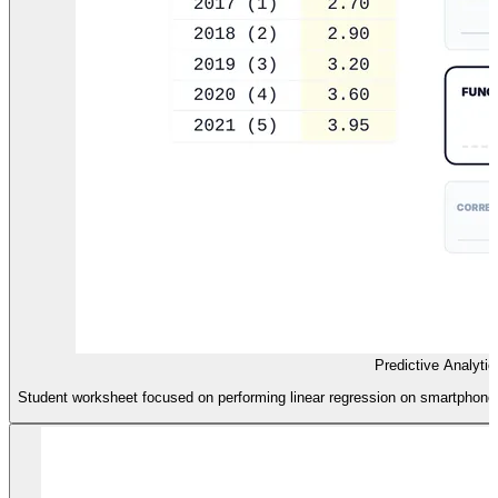
Predictive Analyti
Student worksheet focused on performing linear regression on smartphone us