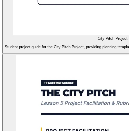
City Pitch Project 
Student project guide for the City Pitch Project, providing planning templat