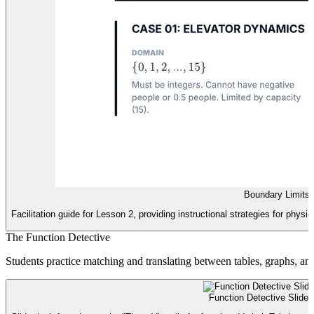
Boundary Limits
Facilitation guide for Lesson 2, providing instructional strategies for phys
The Function Detective
Students practice matching and translating between tables, graphs, and
Function Detective Slides