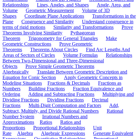
Relationships
Lines, Angles, and Shapes
Angle, Area, and
Volume
Geometric Measurement
Volume of 3D
Shapes
Coordinate Plane Applications
Transformations in the
Plane
Congruence and Similarity
Understand congruence in
terms of rigid motions
Similarity and Transformations
Prove
Theorems Involving Similarity
Pythagorean
Theorem
Trigonometry for General Triangles
Make
Geometric Constructions
Prove Geometric
Theorems
Theorems About Circles
Find Arc Lengths And
Areas of Sectors of Circles
Volume Formulas
Relationships
Between Two-Dimensional and Three-Dimensional
Objects
Prove Simple Geometric Theorems
Algebraically
Translate Between Geometric Description and
Equation for Conic Section
Apply Geometric Concepts in
Modeling Situations
Fractions & Decimals
Fractions as
Numbers
Building Fractions
Fraction Equivalence and
Ordering
Adding and Subtracting Fractions
Multiplying and
Dividing Fractions
Dividing Fractions
Decimal
Fractions
Multi-Digit Computation and Factors
Add,
Subtract, Multiply, and Divide Rational Numbers
Rational
Number System
Irrational Numbers and
Approximations
Ratios
Ratios and
Proportions
Proportional Relationships
Unit
Rate
Algebra
Algebraic Expressions
Generate Equivalent
Expressions
Quantitative Relationships
Proportional