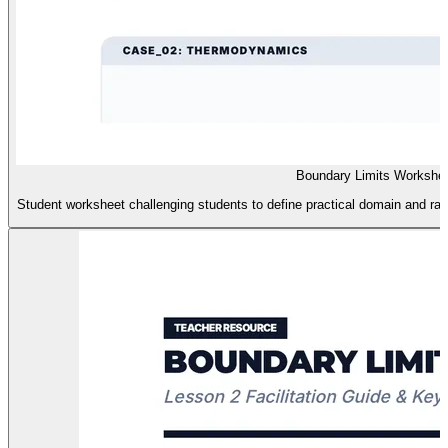
Boundary Limits Workshe
Student worksheet challenging students to define practical domain and rang