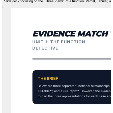
Slide deck focusing on the "Three Views" of a function: Verbal, Tabular, an