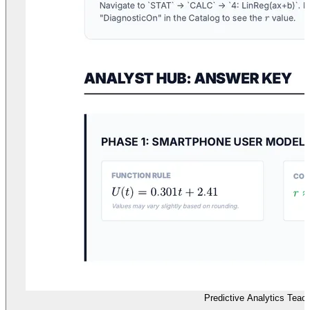
Predictive Analytics Teac