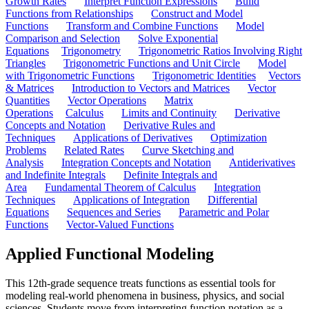
Growth Rates
Interpret Function Expressions
Build
Functions from Relationships
Construct and Model
Functions
Transform and Combine Functions
Model
Comparison and Selection
Solve Exponential
Equations
Trigonometry
Trigonometric Ratios Involving Right
Triangles
Trigonometric Functions and Unit Circle
Model
with Trigonometric Functions
Trigonometric Identities
Vectors
& Matrices
Introduction to Vectors and Matrices
Vector
Quantities
Vector Operations
Matrix
Operations
Calculus
Limits and Continuity
Derivative
Concepts and Notation
Derivative Rules and
Techniques
Applications of Derivatives
Optimization
Problems
Related Rates
Curve Sketching and
Analysis
Integration Concepts and Notation
Antiderivatives
and Indefinite Integrals
Definite Integrals and
Area
Fundamental Theorem of Calculus
Integration
Techniques
Applications of Integration
Differential
Equations
Sequences and Series
Parametric and Polar
Functions
Vector-Valued Functions
Applied Functional Modeling
This 12th-grade sequence treats functions as essential tools for
modeling real-world phenomena in business, physics, and social
sciences. Students move from interpreting function notation as a