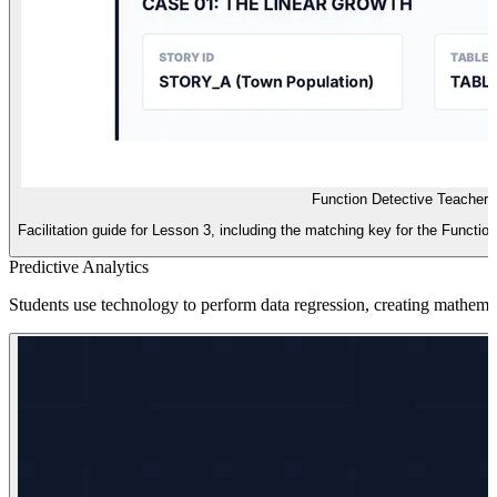
Function Detective Teacher 
Facilitation guide for Lesson 3, including the matching key for the Functio
Predictive Analytics
Students use technology to perform data regression, creating mathemat