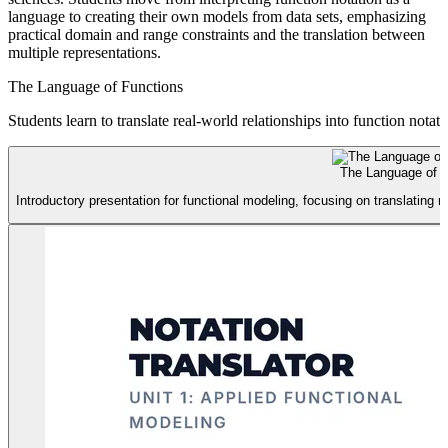
language to creating their own models from data sets, emphasizing
practical domain and range constraints and the translation between
multiple representations.
The Language of Functions
Students learn to translate real-world relationships into function nota
The Language of F
Introductory presentation for functional modeling, focusing on translating re