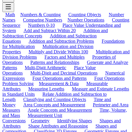
Math
Numbers & Counting
Counting Objects
Number
Names
Comparing Numbers
Number Operations
Counting
Sequence
Numbers 0-10
Place Value Understanding and
System
Add and Subtract Within 20
Addition and
Subtraction Concepts
Addition and Subtraction
Equations
Addition and Subtraction Problems
Foundations
for Multiplication
Multiplication and Division
Properties
Multiply and Divide Within 100
Multiplication and
Division Problems
Factors and Multiples
Properties of
Operations
Patterns and Relationships
Generate and Analyze
Patterns
Multi-Digit Arithmetic
Place Value
Operations
Multi-Digit and Decimal Operations
Numerical
Expressions
Four Operations and Patterns
Four Operations
Problem Solving
Measurement & Data
Measurable
Attributes
Measuring Lengths
Measure and Estimate Lengths
in Standard Units
Relate Addition and Subtraction to
Length
Classifying and Counting Objects
Time and
Money
Area Concepts and Measurement
Perimeter and Area
Measures
Angle Concepts and Measurement
Time, Volume,
and Mass
Measurement Unit
Conversions
Geometry
Identifying Shapes
Shapes and
Attributes
Shape Attributes and Reasoning
Shapes and
Composition
Classifying 2D Figures
Geometric Figures and