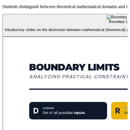
Students distinguish between theoretical mathematical domains and the
Boundary Lim
Introductory slides on the distinction between mathematical (theoretical) 