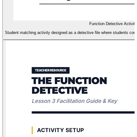
Function Detective Activi
Student matching activity designed as a detective file where students conn