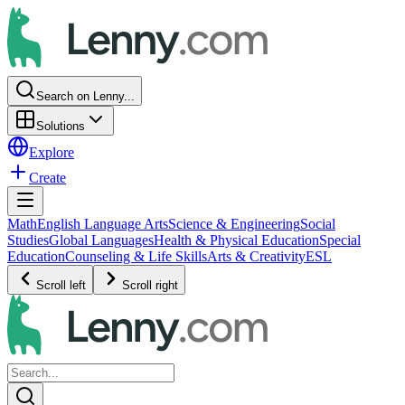
Search on Lenny...
Solutions
Explore
Create
Math
English Language Arts
Science & Engineering
Social
Studies
Global Languages
Health & Physical Education
Special
Education
Counseling & Life Skills
Arts & Creativity
ESL
Scroll left
Scroll right