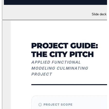
Slide deck f