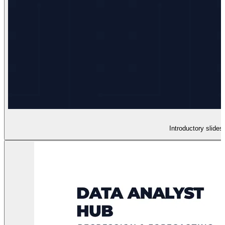
Introductory slides