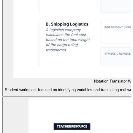
Notation Translator W
Student worksheet focused on identifying variables and translating real-wo