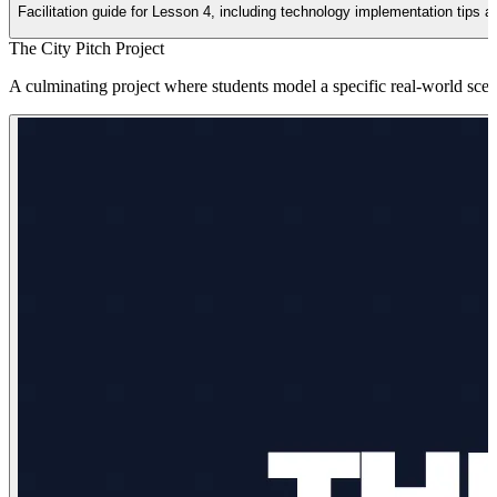
Facilitation guide for Lesson 4, including technology implementation tips 
The City Pitch Project
A culminating project where students model a specific real-world scen