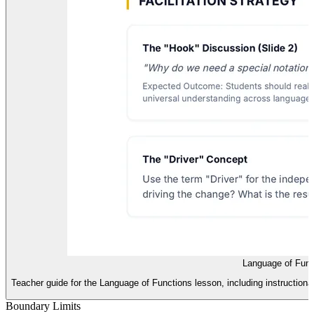
Language of Func
Teacher guide for the Language of Functions lesson, including instructiona
Boundary Limits