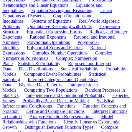
Relationships and Linear Equations
Equations and
Inequalities
Equation Solving and Reasoning
Linear
Equations and Systems
Graph Equations and
Inequalities
Systems of Equations
Real-World Algebraic
Problems
Quantitative Reasoning with Units
Expression
Structure
Equivalent Expression Forms
Radicals and Integer
Exponents
Rational Exponents
Rational and Irrational
Numbers
Polynomial Operations
Polynomial
Identities
Polynomial Zeros and Factors
Rational
Expressions
Complex Number Operations
Complex
Numbers in Polynomials
Complex Numbers on
Plane
Statistics & Probability
Represent and Interpret
Data
Data Distributions
Statistical Variability
Probability
Models
Compound Event Probabilities
Statistical
Sampling
Interpret Categorical and Quantitative
Data
Bivariate Data Patterns
Interpret Linear
Models
Comparing Two Populations
Random Processes in
Statistics
Independence and Conditional Probability
Expected
Values
Probability-Based Decision Making
Statistical
Inference and Conclusions
Functions
Function Concepts and
Notation
Define and Compare Functions
Interpret Functions
in Context
Analyze Function Representations
Model
Relationships with Functions
Identify Linear vs Exponential
Growth
Distinguish Between Function Types
Compare