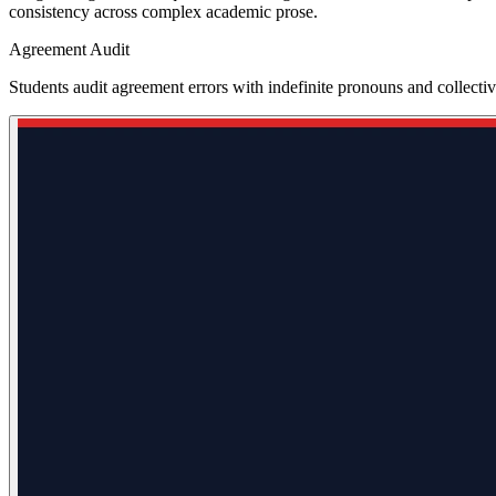
consistency across complex academic prose.
Agreement Audit
Students audit agreement errors with indefinite pronouns and collect