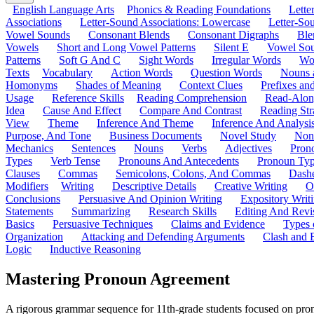
English Language Arts
Phonics & Reading Foundations
Letter
Associations
Letter-Sound Associations: Lowercase
Letter-So
Vowel Sounds
Consonant Blends
Consonant Digraphs
Ble
Vowels
Short and Long Vowel Patterns
Silent E
Vowel So
Patterns
Soft G And C
Sight Words
Irregular Words
Wo
Texts
Vocabulary
Action Words
Question Words
Nouns 
Homonyms
Shades of Meaning
Context Clues
Prefixes an
Usage
Reference Skills
Reading Comprehension
Read-Along
Idea
Cause And Effect
Compare And Contrast
Reading Str
View
Theme
Inference And Theme
Inference And Analysi
Purpose, And Tone
Business Documents
Novel Study
Non
Mechanics
Sentences
Nouns
Verbs
Adjectives
Pron
Types
Verb Tense
Pronouns And Antecedents
Pronoun Ty
Clauses
Commas
Semicolons, Colons, And Commas
Dashe
Modifiers
Writing
Descriptive Details
Creative Writing
O
Conclusions
Persuasive And Opinion Writing
Expository Writ
Statements
Summarizing
Research Skills
Editing And Revi
Basics
Persuasive Techniques
Claims and Evidence
Types 
Organization
Attacking and Defending Arguments
Clash and 
Logic
Inductive Reasoning
Mastering Pronoun Agreement
A rigorous grammar sequence for 11th-grade students focused on prono