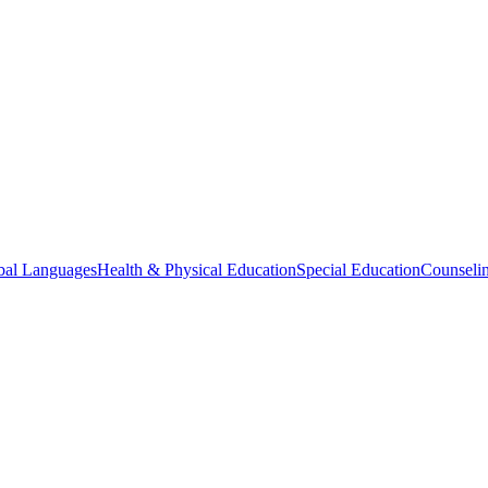
bal Languages
Health & Physical Education
Special Education
Counselin