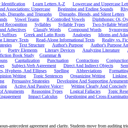
 Identification
Learn Letters A-Z
Lowercase and Uppercase Lett
und Associations: Uppercase
Beginning and Ending Sounds
Rhy
nds, Digraphs, and Trigraphs
Digraphs, Blends, and Silent Letters
unds
Vowel Teams
R-Controlled Vowels
Diphthongs: Oi, O
rd Recognition
Syllables
Syllable Types
Two-Syllable Word
and Adjectives
Classify Words
Compound Words
Synonyms
d Suffixes
Greek and Latin Roots
Analogies
Idioms and Ada
 Literary Texts
Read-Along Informational Texts
Reality vs. Fic
ategies
Text Structure
Author's Purpose
Author's Purpose A
s
Poetry Elements
Literary Devices
Analyzing Literature
fiction Book Study
Grammar &
ouns
Capitalization
Punctuation
Contractions
Conjunctio
pes
Subject-Verb Agreement
Direct And Indirect Objects
Sen
s, Hyphens, And Ellipses
Spelling
Abbreviations
Formattin
pinion Writing
Topic Sentences
Organizing Writing
Linking
ing
Persuasive Strategies
Developing And Supporting Argument
sing
Active And Passive Voice=
Writing Clearly And Concisely
of Arguments
Reasoning Types
Logical Fallacies
Topic Rese
Engagement
Impact Calculus
Questioning and Cross-Examinati
un-antecedent agreement and clarity. Students move from auditing trick