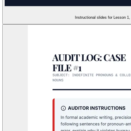
Instructional slides for Lesson 1