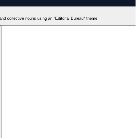
 and collective nouns using an "Editorial Bureau" theme.