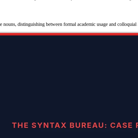
ive nouns, distinguishing between formal academic usage and colloquial