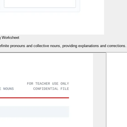
g Worksheet
finite pronouns and collective nouns, providing explanations and corrections.