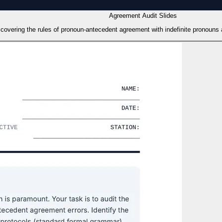
Agreement Audit Slides
, covering the rules of pronoun-antecedent agreement with indefinite pronouns