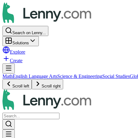
Search on Lenny...
Solutions
Explore
Create
Math
English Language Arts
Science & Engineering
Social Studies
Glo
Scroll left
Scroll right