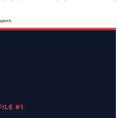
 speech.