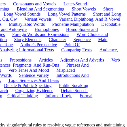
ers
Consonants and Vowels
Letter-Sound
ming
Blending And Segmenting
Short Vowels
Short
Long Vowel Sounds
Long Vowel Patterns
Short and Long
y, Ou, Ow
Variant Vowels
Variant, Diphthong, And R Vowel
s
Multisyllabic Words
Phoneme Manipulation
Decodable
 and Antonyms
Homophones
Homophones and
ges
Foreign Words and Expressions
Word Choice and
tion
Story Elements
Character
Sequence
Main
nd Tone
Author's Perspective
Point Of
Analyzing Informational Texts
Comparing Texts
Audience,
ns
Prepositions
Articles
Adjectives And Adverbs
Verb
tences, Fragments, And Run-Ons
Phrases And
g
Verb Tense And Mood
Misplaced
 Words
Sentence Variety
Introductions And
s
Topic Sentences And Thesis
Debate & Public Speaking
Public Speaking
arch
Organizing Evidence
Debate Speech
on
Critical Thinking
Informal Logic
Formal
y singular/plural rules to resolving vague references and maintaining