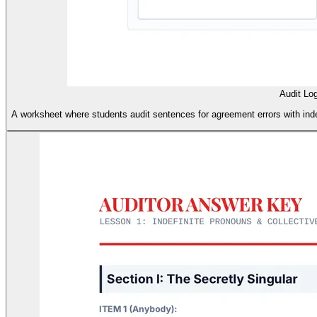
Audit Lo
A worksheet where students audit sentences for agreement errors with inde