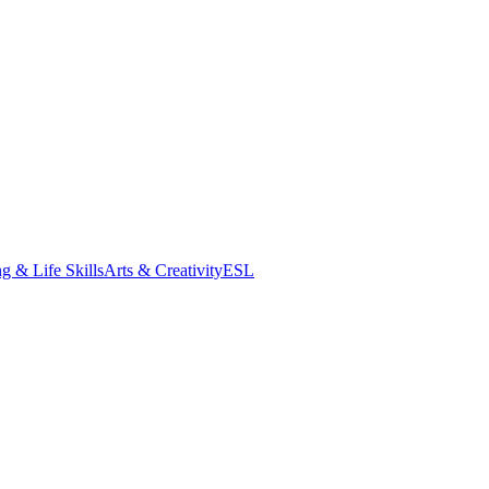
g & Life Skills
Arts & Creativity
ESL