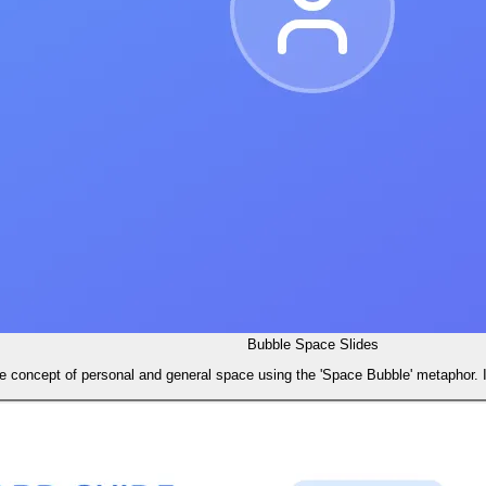
Bubble Space Slides
he concept of personal and general space using the 'Space Bubble' metaphor.