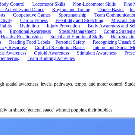
Body Control
Locomotor Skills
Non-Locomotor Skills
Fine 
c Activities and Dance
Rhythm and Timing
Dance Basics
In
rts
Cooperative Games
Sportsmanship
Team Communicatio
ctivity
Cardio Fitness
Flexibility and Stretching
Muscular St
 Habits
Hydration
Injury Prevention
Body Awareness and Sel
s
Emotional Awareness
Stress Management
Coping Strategi
Healthy Relationships
Social and Emotional Skills
Help-Seekin
s
Reading Food Labels
Personal Safety
Recognizing Unsafe S
ncy Response
Conflict Resolution Basics
Internet and Social M
is Awareness
Opioid Awareness
Stimulant Awareness
Presc
ienteering
Team Building Activities
gh spatial awareness, levels, pathways, tempo, and motor control. Stu
ely in shared 'general space' without popping their bubbles.