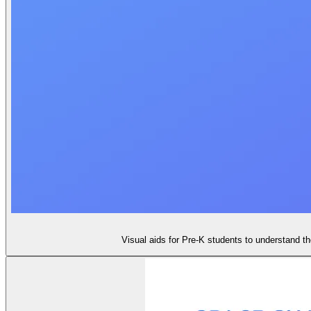
Visual aids for Pre-K students to understand t