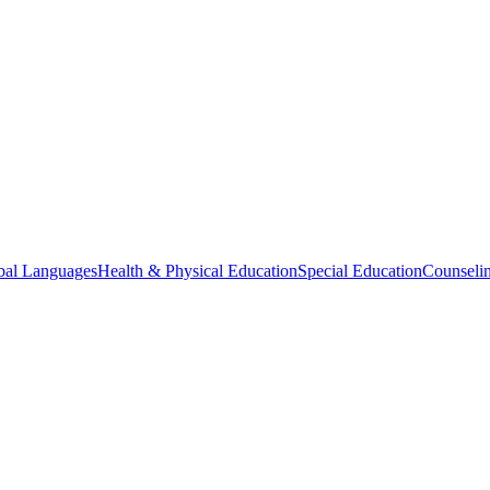
bal Languages
Health & Physical Education
Special Education
Counselin