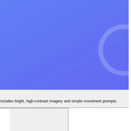
 Includes bright, high-contrast imagery and simple movement prompts.