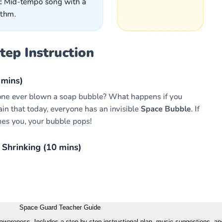
Space Guard Teacher Guide
 awareness. Includes a step-by-step instructional plan, music suggestions, and 