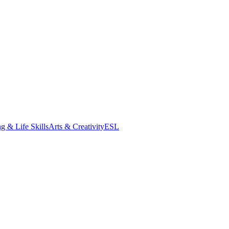
g & Life Skills
Arts & Creativity
ESL