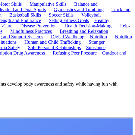
Motor Skills
Manipulative Skills
Balance and
dividual and Dual Sports
Gymnastics and Tumbling
Track and
n
Basketball Skills
Soccer Skills
Volleyball
rength and Endurance
Setting Fitness Goals
Healthy
f-Care
Disease Prevention
Health Decision-Making
Help-
es
Mindfulness Practices
Breathing and Relaxation
g and Support Systems
Digital Wellbeing
Nutrition
Nutrition
ituations
Human and Child Trafficking
Stranger
edia Safety
Safe Personal Relationships
Substance
ription Drug Awareness
Refusing Peer Pressure
Outdoor and
dents develop body awareness and safety while having fun with