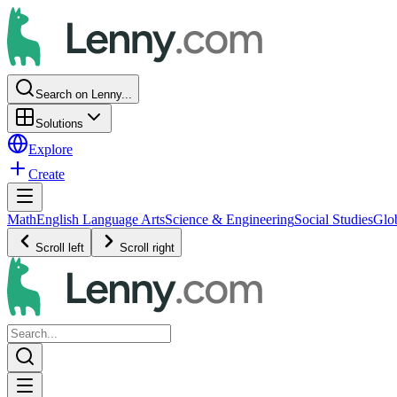
Search on Lenny...
Solutions
Explore
Create
Math
English Language Arts
Science & Engineering
Social Studies
Glo
Scroll left
Scroll right