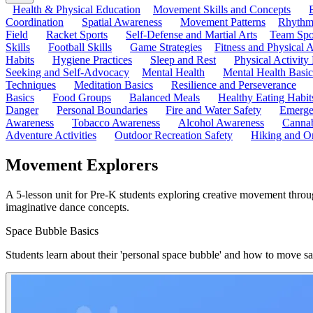
Health & Physical Education
Movement Skills and Concepts
Coordination
Spatial Awareness
Movement Patterns
Rhythmi
Field
Racket Sports
Self-Defense and Martial Arts
Team Spo
Skills
Football Skills
Game Strategies
Fitness and Physical A
Habits
Hygiene Practices
Sleep and Rest
Physical Activity
Seeking and Self-Advocacy
Mental Health
Mental Health Basic
Techniques
Meditation Basics
Resilience and Perseverance
Basics
Food Groups
Balanced Meals
Healthy Eating Habit
Danger
Personal Boundaries
Fire and Water Safety
Emerge
Awareness
Tobacco Awareness
Alcohol Awareness
Cannab
Adventure Activities
Outdoor Recreation Safety
Hiking and Or
Movement Explorers
A 5-lesson unit for Pre-K students exploring creative movement throu
imaginative dance concepts.
Space Bubble Basics
Students learn about their 'personal space bubble' and how to move saf