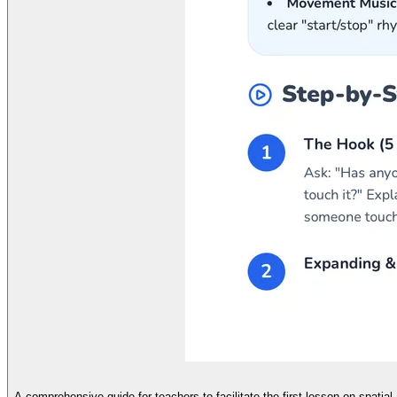
A comprehensive guide for teachers to facilitate the first lesson on spatial