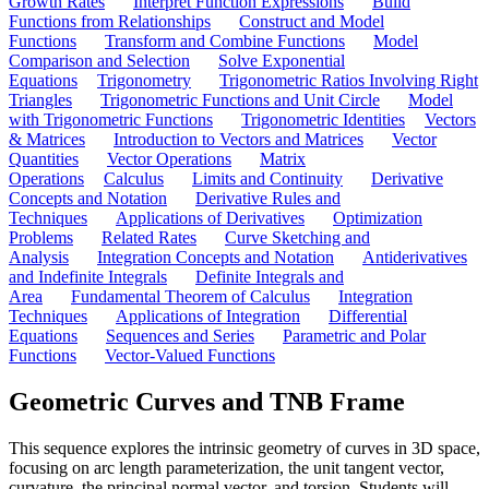
Growth Rates
Interpret Function Expressions
Build
Functions from Relationships
Construct and Model
Functions
Transform and Combine Functions
Model
Comparison and Selection
Solve Exponential
Equations
Trigonometry
Trigonometric Ratios Involving Right
Triangles
Trigonometric Functions and Unit Circle
Model
with Trigonometric Functions
Trigonometric Identities
Vectors
& Matrices
Introduction to Vectors and Matrices
Vector
Quantities
Vector Operations
Matrix
Operations
Calculus
Limits and Continuity
Derivative
Concepts and Notation
Derivative Rules and
Techniques
Applications of Derivatives
Optimization
Problems
Related Rates
Curve Sketching and
Analysis
Integration Concepts and Notation
Antiderivatives
and Indefinite Integrals
Definite Integrals and
Area
Fundamental Theorem of Calculus
Integration
Techniques
Applications of Integration
Differential
Equations
Sequences and Series
Parametric and Polar
Functions
Vector-Valued Functions
Geometric Curves and TNB Frame
This sequence explores the intrinsic geometry of curves in 3D space,
focusing on arc length parameterization, the unit tangent vector,
curvature, the principal normal vector, and torsion. Students will