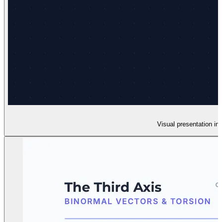
Visual presentation in