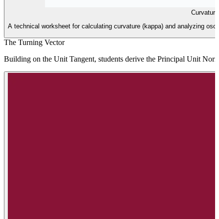
Curvatur
A technical worksheet for calculating curvature (kappa) and analyzing oscu
The Turning Vector
Building on the Unit Tangent, students derive the Principal Unit Norm