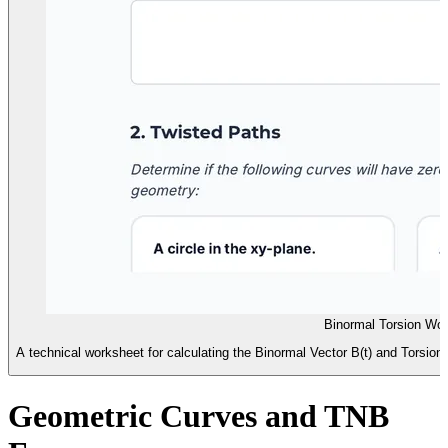
Binormal Torsion Wo
A technical worksheet for calculating the Binormal Vector B(t) and Torsion 
Geometric Curves and TNB