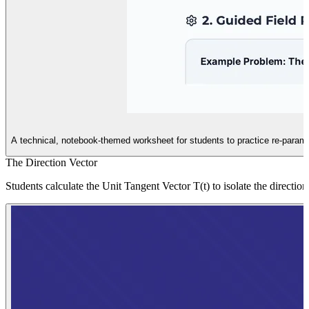
A technical, notebook-themed worksheet for students to practice re-parame
The Direction Vector
Students calculate the Unit Tangent Vector T(t) to isolate the directi