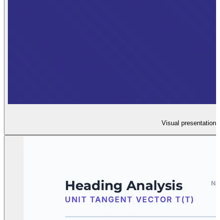
Visual presentation 