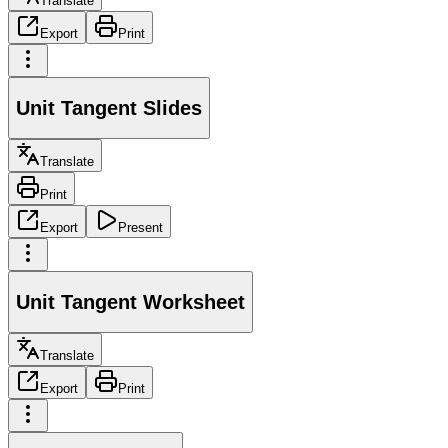
Translate
Export
Print
Unit Tangent Slides
Translate
Print
Export
Present
Unit Tangent Worksheet
Translate
Export
Print