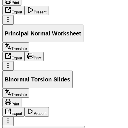
Print
Export
Present
Principal Normal Worksheet
Translate
Export
Print
Binormal Torsion Slides
Translate
Print
Export
Present