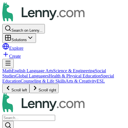
Search on Lenny...
Solutions
Explore
Create
Math
English Language Arts
Science & Engineering
Social
Studies
Global Languages
Health & Physical Education
Special
Education
Counseling & Life Skills
Arts & Creativity
ESL
Scroll left
Scroll right