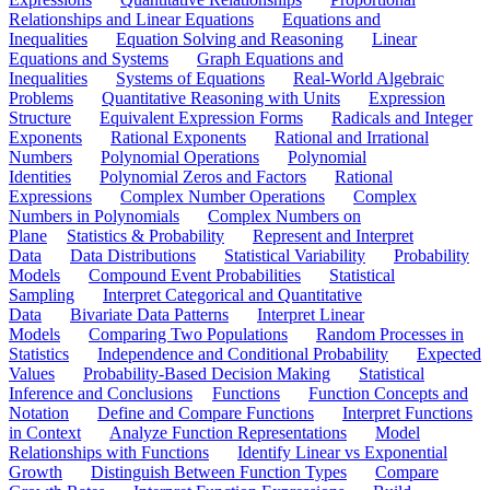
Relationships and Linear Equations
Equations and
Inequalities
Equation Solving and Reasoning
Linear
Equations and Systems
Graph Equations and
Inequalities
Systems of Equations
Real-World Algebraic
Problems
Quantitative Reasoning with Units
Expression
Structure
Equivalent Expression Forms
Radicals and Integer
Exponents
Rational Exponents
Rational and Irrational
Numbers
Polynomial Operations
Polynomial
Identities
Polynomial Zeros and Factors
Rational
Expressions
Complex Number Operations
Complex
Numbers in Polynomials
Complex Numbers on
Plane
Statistics & Probability
Represent and Interpret
Data
Data Distributions
Statistical Variability
Probability
Models
Compound Event Probabilities
Statistical
Sampling
Interpret Categorical and Quantitative
Data
Bivariate Data Patterns
Interpret Linear
Models
Comparing Two Populations
Random Processes in
Statistics
Independence and Conditional Probability
Expected
Values
Probability-Based Decision Making
Statistical
Inference and Conclusions
Functions
Function Concepts and
Notation
Define and Compare Functions
Interpret Functions
in Context
Analyze Function Representations
Model
Relationships with Functions
Identify Linear vs Exponential
Growth
Distinguish Between Function Types
Compare