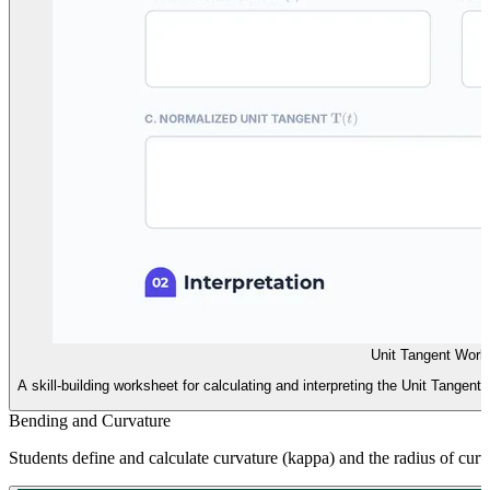
Unit Tangent Work
A skill-building worksheet for calculating and interpreting the Unit Tangent
Bending and Curvature
Students define and calculate curvature (kappa) and the radius of curva