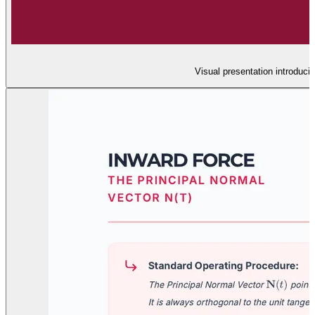
Visual presentation introducin