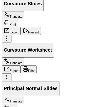
Curvature Slides
Translate
Print
Export
Present
Curvature Worksheet
Translate
Export
Print
Principal Normal Slides
Translate