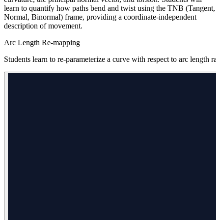
learn to quantify how paths bend and twist using the TNB (Tangent,
Normal, Binormal) frame, providing a coordinate-independent
description of movement.
Arc Length Re-mapping
Students learn to re-parameterize a curve with respect to arc length rat