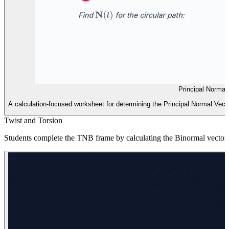
Principal Normal
A calculation-focused worksheet for determining the Principal Normal Vector
Twist and Torsion
Students complete the TNB frame by calculating the Binormal vector an