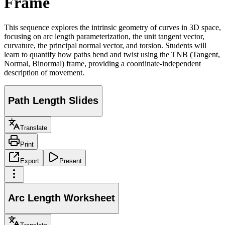
Frame
This sequence explores the intrinsic geometry of curves in 3D space,
focusing on arc length parameterization, the unit tangent vector,
curvature, the principal normal vector, and torsion. Students will
learn to quantify how paths bend and twist using the TNB (Tangent,
Normal, Binormal) frame, providing a coordinate-independent
description of movement.
Path Length Slides
Translate
Print
Export
Present
Arc Length Worksheet