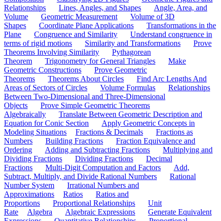
Relationships
Lines, Angles, and Shapes
Angle, Area, and
Volume
Geometric Measurement
Volume of 3D
Shapes
Coordinate Plane Applications
Transformations in the
Plane
Congruence and Similarity
Understand congruence in
terms of rigid motions
Similarity and Transformations
Prove
Theorems Involving Similarity
Pythagorean
Theorem
Trigonometry for General Triangles
Make
Geometric Constructions
Prove Geometric
Theorems
Theorems About Circles
Find Arc Lengths And
Areas of Sectors of Circles
Volume Formulas
Relationships
Between Two-Dimensional and Three-Dimensional
Objects
Prove Simple Geometric Theorems
Algebraically
Translate Between Geometric Description and
Equation for Conic Section
Apply Geometric Concepts in
Modeling Situations
Fractions & Decimals
Fractions as
Numbers
Building Fractions
Fraction Equivalence and
Ordering
Adding and Subtracting Fractions
Multiplying and
Dividing Fractions
Dividing Fractions
Decimal
Fractions
Multi-Digit Computation and Factors
Add,
Subtract, Multiply, and Divide Rational Numbers
Rational
Number System
Irrational Numbers and
Approximations
Ratios
Ratios and
Proportions
Proportional Relationships
Unit
Rate
Algebra
Algebraic Expressions
Generate Equivalent
Expressions
Quantitative Relationships
Proportional