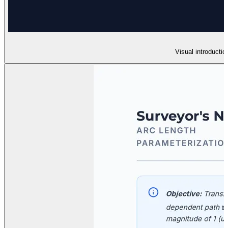
Visual introductio