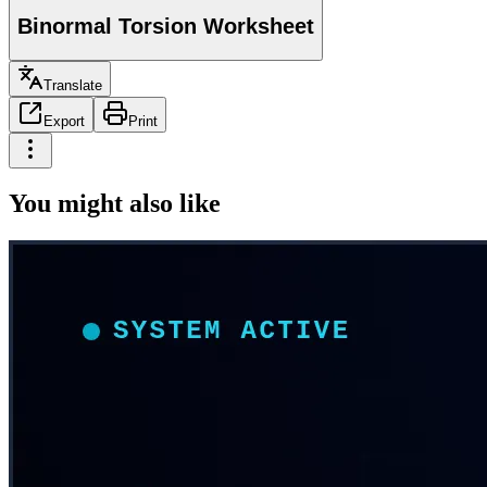
Binormal Torsion Worksheet
Translate
Export
Print
You might also like