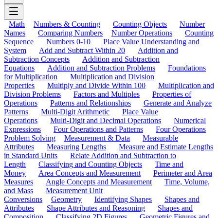
Math
Numbers & Counting
Counting Objects
Number
Names
Comparing Numbers
Number Operations
Counting
Sequence
Numbers 0-10
Place Value Understanding and
System
Add and Subtract Within 20
Addition and
Subtraction Concepts
Addition and Subtraction
Equations
Addition and Subtraction Problems
Foundations
for Multiplication
Multiplication and Division
Properties
Multiply and Divide Within 100
Multiplication and
Division Problems
Factors and Multiples
Properties of
Operations
Patterns and Relationships
Generate and Analyze
Patterns
Multi-Digit Arithmetic
Place Value
Operations
Multi-Digit and Decimal Operations
Numerical
Expressions
Four Operations and Patterns
Four Operations
Problem Solving
Measurement & Data
Measurable
Attributes
Measuring Lengths
Measure and Estimate Lengths
in Standard Units
Relate Addition and Subtraction to
Length
Classifying and Counting Objects
Time and
Money
Area Concepts and Measurement
Perimeter and Area
Measures
Angle Concepts and Measurement
Time, Volume,
and Mass
Measurement Unit
Conversions
Geometry
Identifying Shapes
Shapes and
Attributes
Shape Attributes and Reasoning
Shapes and
Composition
Classifying 2D Figures
Geometric Figures and