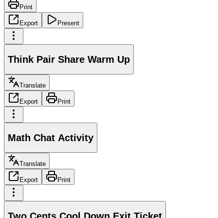
Print
Export
Present
Think Pair Share Warm Up
Translate
Export
Print
Math Chat Activity
Translate
Export
Print
Two Cents Cool Down Exit Ticket