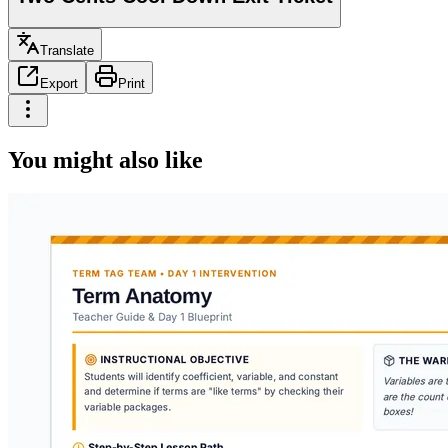
Translate
Export
Print
You might also like