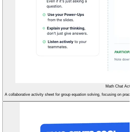
Math Chat Activ
A collaborative activity sheet for group equation solving, focusing on prac