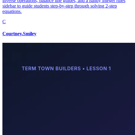
inverse operations, balance line guides, and a handy integer rules
sidebar to guide students step-by-step through solving 2-step
equations.
C
Courtney.Smiley