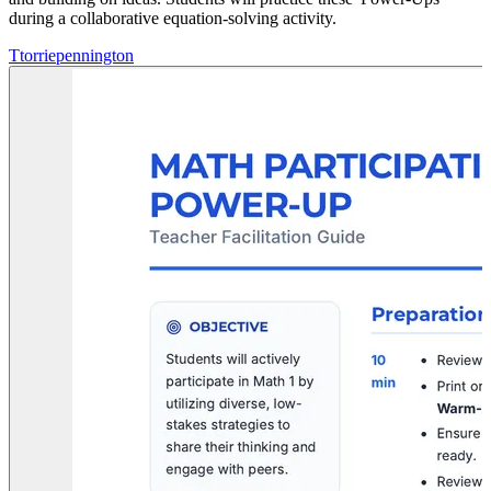
during a collaborative equation-solving activity.
T
torriepennington