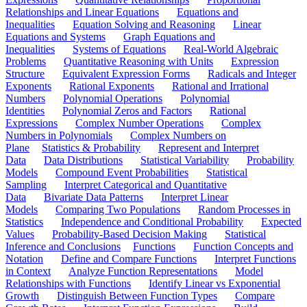
Relationships and Linear Equations
Equations and
Inequalities
Equation Solving and Reasoning
Linear
Equations and Systems
Graph Equations and
Inequalities
Systems of Equations
Real-World Algebraic
Problems
Quantitative Reasoning with Units
Expression
Structure
Equivalent Expression Forms
Radicals and Integer
Exponents
Rational Exponents
Rational and Irrational
Numbers
Polynomial Operations
Polynomial
Identities
Polynomial Zeros and Factors
Rational
Expressions
Complex Number Operations
Complex
Numbers in Polynomials
Complex Numbers on
Plane
Statistics & Probability
Represent and Interpret
Data
Data Distributions
Statistical Variability
Probability
Models
Compound Event Probabilities
Statistical
Sampling
Interpret Categorical and Quantitative
Data
Bivariate Data Patterns
Interpret Linear
Models
Comparing Two Populations
Random Processes in
Statistics
Independence and Conditional Probability
Expected
Values
Probability-Based Decision Making
Statistical
Inference and Conclusions
Functions
Function Concepts and
Notation
Define and Compare Functions
Interpret Functions
in Context
Analyze Function Representations
Model
Relationships with Functions
Identify Linear vs Exponential
Growth
Distinguish Between Function Types
Compare