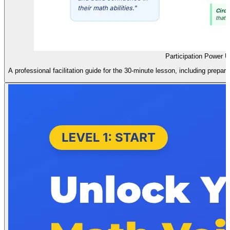
Participation Power 
A professional facilitation guide for the 30-minute lesson, including prepara