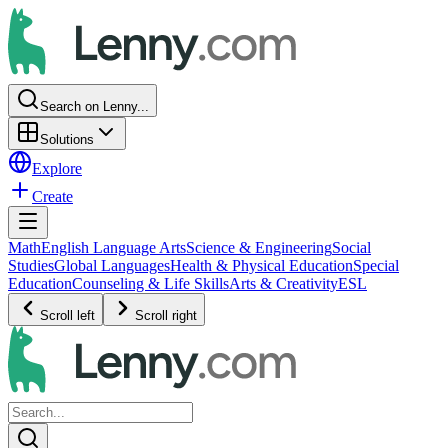
Search on Lenny...
Solutions
Explore
Create
Math
English Language Arts
Science & Engineering
Social
Studies
Global Languages
Health & Physical Education
Special
Education
Counseling & Life Skills
Arts & Creativity
ESL
Scroll left
Scroll right