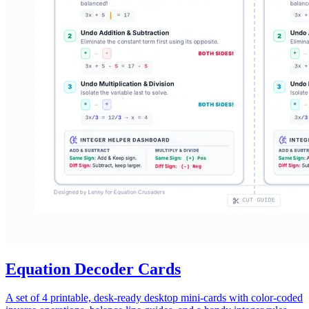
Equation Decoder Cards
A set of 4 printable, desk-ready desktop mini-cards with color-coded