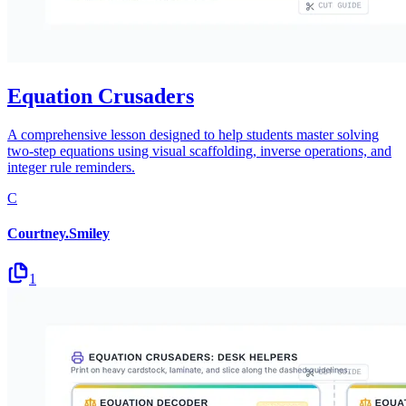
Equation Crusaders
A comprehensive lesson designed to help students master solving
two-step equations using visual scaffolding, inverse operations, and
integer rule reminders.
C
Courtney.Smiley
1