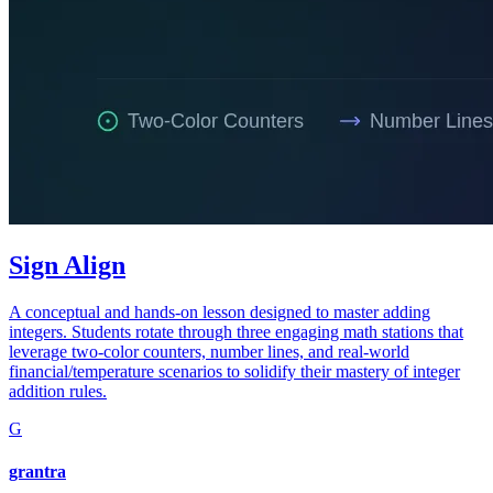
Sign Align
A conceptual and hands-on lesson designed to master adding
integers. Students rotate through three engaging math stations that
leverage two-color counters, number lines, and real-world
financial/temperature scenarios to solidify their mastery of integer
addition rules.
G
grantra