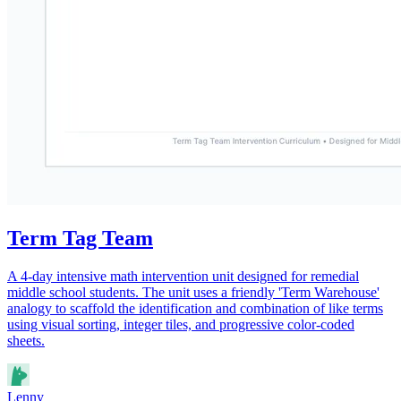
Term Tag Team
A 4-day intensive math intervention unit designed for remedial
middle school students. The unit uses a friendly 'Term Warehouse'
analogy to scaffold the identification and combination of like terms
using visual sorting, integer tiles, and progressive color-coded
sheets.
Lenny