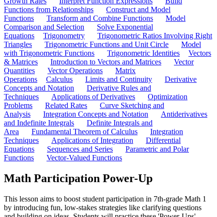
Growth Rates
Interpret Function Expressions
Build
Functions from Relationships
Construct and Model
Functions
Transform and Combine Functions
Model
Comparison and Selection
Solve Exponential
Equations
Trigonometry
Trigonometric Ratios Involving Right
Triangles
Trigonometric Functions and Unit Circle
Model
with Trigonometric Functions
Trigonometric Identities
Vectors
& Matrices
Introduction to Vectors and Matrices
Vector
Quantities
Vector Operations
Matrix
Operations
Calculus
Limits and Continuity
Derivative
Concepts and Notation
Derivative Rules and
Techniques
Applications of Derivatives
Optimization
Problems
Related Rates
Curve Sketching and
Analysis
Integration Concepts and Notation
Antiderivatives
and Indefinite Integrals
Definite Integrals and
Area
Fundamental Theorem of Calculus
Integration
Techniques
Applications of Integration
Differential
Equations
Sequences and Series
Parametric and Polar
Functions
Vector-Valued Functions
Math Participation Power-Up
This lesson aims to boost student participation in 7th-grade Math 1
by introducing fun, low-stakes strategies like clarifying questions
and building on ideas. Students will practice these 'Power-Ups'