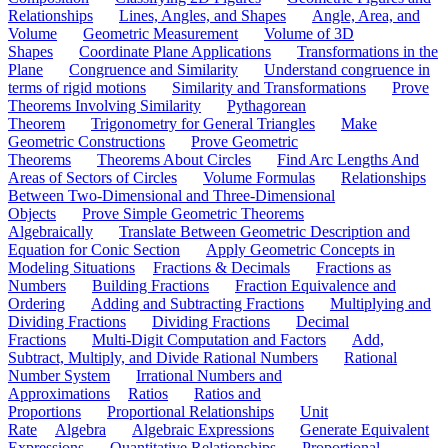
Relationships
Lines, Angles, and Shapes
Angle, Area, and
Volume
Geometric Measurement
Volume of 3D
Shapes
Coordinate Plane Applications
Transformations in the
Plane
Congruence and Similarity
Understand congruence in
terms of rigid motions
Similarity and Transformations
Prove
Theorems Involving Similarity
Pythagorean
Theorem
Trigonometry for General Triangles
Make
Geometric Constructions
Prove Geometric
Theorems
Theorems About Circles
Find Arc Lengths And
Areas of Sectors of Circles
Volume Formulas
Relationships
Between Two-Dimensional and Three-Dimensional
Objects
Prove Simple Geometric Theorems
Algebraically
Translate Between Geometric Description and
Equation for Conic Section
Apply Geometric Concepts in
Modeling Situations
Fractions & Decimals
Fractions as
Numbers
Building Fractions
Fraction Equivalence and
Ordering
Adding and Subtracting Fractions
Multiplying and
Dividing Fractions
Dividing Fractions
Decimal
Fractions
Multi-Digit Computation and Factors
Add,
Subtract, Multiply, and Divide Rational Numbers
Rational
Number System
Irrational Numbers and
Approximations
Ratios
Ratios and
Proportions
Proportional Relationships
Unit
Rate
Algebra
Algebraic Expressions
Generate Equivalent
Expressions
Quantitative Relationships
Proportional