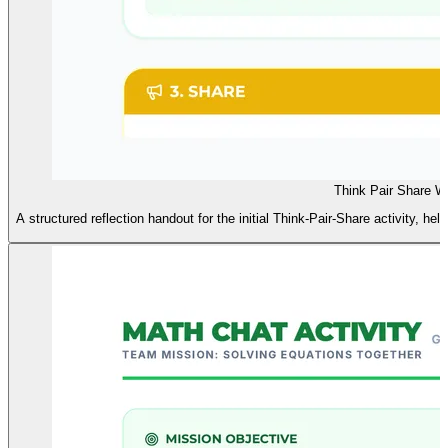
Think Pair Share 
A structured reflection handout for the initial Think-Pair-Share activity, hel