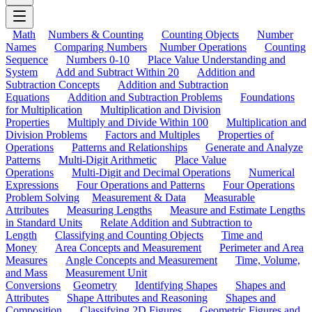
Math
Numbers & Counting
Counting Objects
Number
Names
Comparing Numbers
Number Operations
Counting
Sequence
Numbers 0-10
Place Value Understanding and
System
Add and Subtract Within 20
Addition and
Subtraction Concepts
Addition and Subtraction
Equations
Addition and Subtraction Problems
Foundations
for Multiplication
Multiplication and Division
Properties
Multiply and Divide Within 100
Multiplication and
Division Problems
Factors and Multiples
Properties of
Operations
Patterns and Relationships
Generate and Analyze
Patterns
Multi-Digit Arithmetic
Place Value
Operations
Multi-Digit and Decimal Operations
Numerical
Expressions
Four Operations and Patterns
Four Operations
Problem Solving
Measurement & Data
Measurable
Attributes
Measuring Lengths
Measure and Estimate Lengths
in Standard Units
Relate Addition and Subtraction to
Length
Classifying and Counting Objects
Time and
Money
Area Concepts and Measurement
Perimeter and Area
Measures
Angle Concepts and Measurement
Time, Volume,
and Mass
Measurement Unit
Conversions
Geometry
Identifying Shapes
Shapes and
Attributes
Shape Attributes and Reasoning
Shapes and
Composition
Classifying 2D Figures
Geometric Figures and