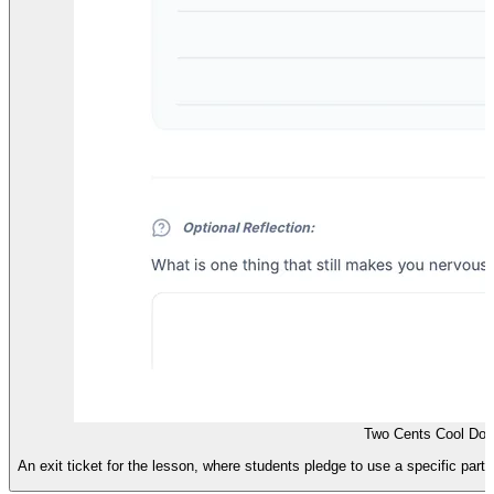
Two Cents Cool Dow
An exit ticket for the lesson, where students pledge to use a specific partic