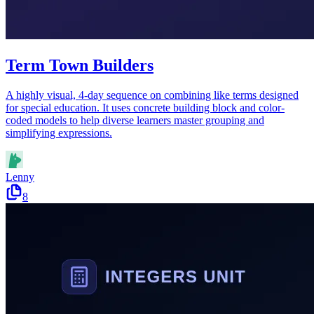
Term Town Builders
A highly visual, 4-day sequence on combining like terms designed
for special education. It uses concrete building block and color-
coded models to help diverse learners master grouping and
simplifying expressions.
Lenny
8