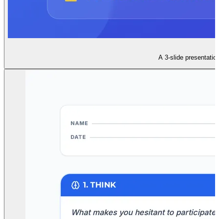
A 3-slide presentatio