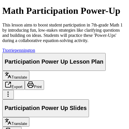
Math Participation Power-Up
This lesson aims to boost student participation in 7th-grade Math 1
by introducing fun, low-stakes strategies like clarifying questions
and building on ideas. Students will practice these 'Power-Ups'
during a collaborative equation-solving activity.
T
torriepennington
Participation Power Up Lesson Plan
Translate
Export
Print
Participation Power Up Slides
Translate