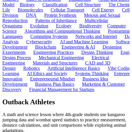
Model
Biology
Classification
Cell Structure
The Chemist
Life
Biomolecules
Cellular Transport
Cell Energy
Cell
Division
DNA
Protein Synthesis
Meiosis and Sexual
Reproduction
Patterns of Inheritance
Multicellular
Organisms
Evolution
Ecology
Biodiversity
Computer
Science
Algorithms and Computational Thinking
Programmin
Languages
Computing Systems
Networks and Internet
Dat
Analysis
Cybersecurity
AI and Machine Learning
Softwar
Development
Blockchain
Engineering & AI
Designing
Experiments
Engineering Practices
Design Thinking
Engin
Design Process
Mechanical Engineering
Electrical
Engineering
Materials and Structures
CAD and 3D
Design
Robotics
Artificial Intelligence Basics
Vibe Coding
Learning
AI Ethics and Society
Systems Thinking
Entrepre
Innovation
Entrepreneurial Mindset
Business Idea
Development
Business Plan Basics
Marketing & Customer
Discovery
Financial Management for Startups
Outback Athletes
A math and science lesson where 4th-grade students use kangaroo
jumping data and wombat speed statistics to practice measurement,
distance calculations, and unit comparisons while exploring animal
adaptations.