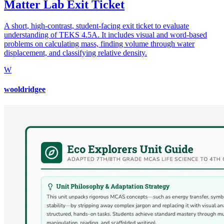
Matter Lab Exit Ticket
A short, high-contrast, student-facing exit ticket to evaluate
understanding of TEKS 4.5A. It includes visual and word-based
problems on calculating mass, finding volume through water
displacement, and classifying relative density.
W
wooldridgee