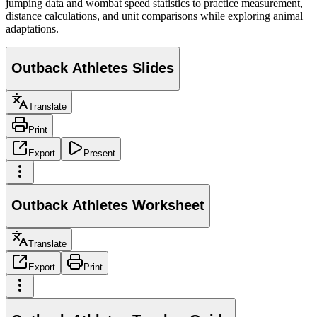
jumping data and wombat speed statistics to practice measurement,
distance calculations, and unit comparisons while exploring animal
adaptations.
Outback Athletes Slides
Translate
Print
Export
Present
Outback Athletes Worksheet
Translate
Export
Print