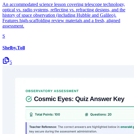
An accommodated science lesson covering telescope technology,
optical vs. radio systems, reflecting vs. refracting designs, and the
history of space observation (including Hubble and Galileo).
Features high-scaffolding review materials and a fresh, aligned
assessment.
S
Shelby.Toll
5