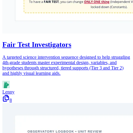
Fair Test Investigators
A targeted science intervention sequence designed to help struggling
4th-grade students master experimental design, variables, and
hypotheses through structured, tiered supports (Tier 3 and Tier 2)
and highly visual learning aids.
Lenny
8