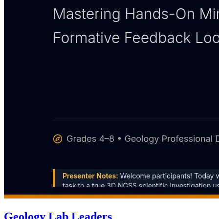
Geology Lab Leaders