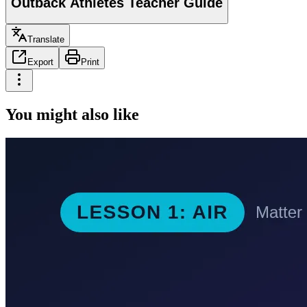
Outback Athletes Teacher Guide
Translate
Export
Print
You might also like