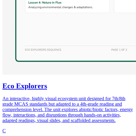
Eco Explorers
An interactive, highly visual ecosystem unit designed for 7th/8th
grade MCAS standards but adapted to a 4th-grade reading and
comprehension level. The unit explores abiotic/biotic factors, energy
flow, interactions, and disruptions through hands-on activities,
adapted readings, visual slides, and scaffolded assessments.
C