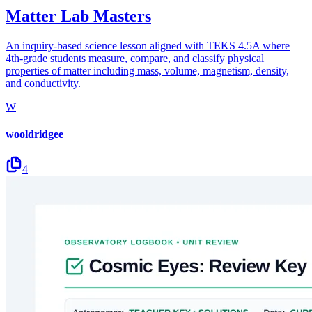
Matter Lab Masters
An inquiry-based science lesson aligned with TEKS 4.5A where
4th-grade students measure, compare, and classify physical
properties of matter including mass, volume, magnetism, density,
and conductivity.
W
wooldridgee
4