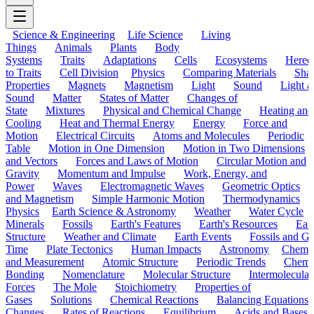
Science & Engineering
Life Science
Living
Things
Animals
Plants
Body
Systems
Traits
Adaptations
Cells
Ecosystems
Hered
to Traits
Cell Division
Physics
Comparing Materials
Sha
Properties
Magnets
Magnetism
Light
Sound
Light a
Sound
Matter
States of Matter
Changes of
State
Mixtures
Physical and Chemical Change
Heating and
Cooling
Heat and Thermal Energy
Energy
Force and
Motion
Electrical Circuits
Atoms and Molecules
Periodic
Table
Motion in One Dimension
Motion in Two Dimensions
and Vectors
Forces and Laws of Motion
Circular Motion and
Gravity
Momentum and Impulse
Work, Energy, and
Power
Waves
Electromagnetic Waves
Geometric Optics
and Magnetism
Simple Harmonic Motion
Thermodynamics
Physics
Earth Science & Astronomy
Weather
Water Cycle
Minerals
Fossils
Earth's Features
Earth's Resources
Eart
Structure
Weather and Climate
Earth Events
Fossils and G
Time
Plate Tectonics
Human Impacts
Astronomy
Chemis
and Measurement
Atomic Structure
Periodic Trends
Chemi
Bonding
Nomenclature
Molecular Structure
Intermolecular
Forces
The Mole
Stoichiometry
Properties of
Gases
Solutions
Chemical Reactions
Balancing Equations
Changes
Rates of Reactions
Equilibrium
Acids and Bases