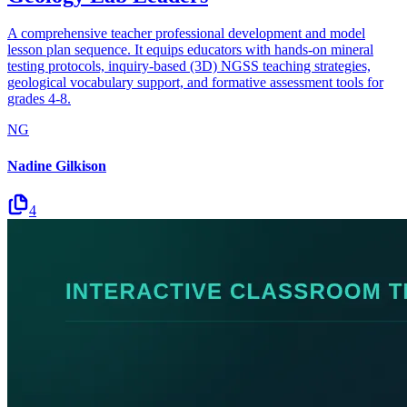
A comprehensive teacher professional development and model
lesson plan sequence. It equips educators with hands-on mineral
testing protocols, inquiry-based (3D) NGSS teaching strategies,
geological vocabulary support, and formative assessment tools for
grades 4-8.
NG
Nadine Gilkison
4