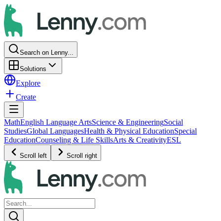
Search on Lenny...
Solutions
Explore
Create
Math
English Language Arts
Science & Engineering
Social
Studies
Global Languages
Health & Physical Education
Special
Education
Counseling & Life Skills
Arts & Creativity
ESL
Scroll left
Scroll right