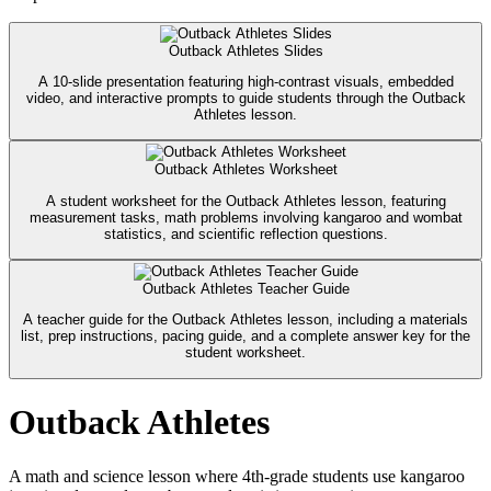
Outback Athletes Slides
A 10-slide presentation featuring high-contrast visuals, embedded
video, and interactive prompts to guide students through the Outback
Athletes lesson.
Outback Athletes Worksheet
A student worksheet for the Outback Athletes lesson, featuring
measurement tasks, math problems involving kangaroo and wombat
statistics, and scientific reflection questions.
Outback Athletes Teacher Guide
A teacher guide for the Outback Athletes lesson, including a materials
list, prep instructions, pacing guide, and a complete answer key for the
student worksheet.
Outback Athletes
A math and science lesson where 4th-grade students use kangaroo