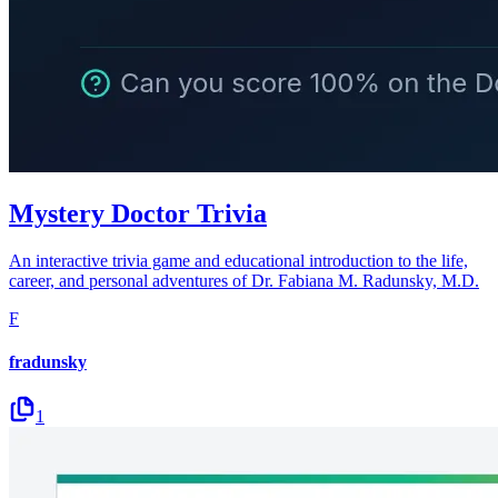
Mystery Doctor Trivia
An interactive trivia game and educational introduction to the life,
career, and personal adventures of Dr. Fabiana M. Radunsky, M.D.
F
fradunsky
1