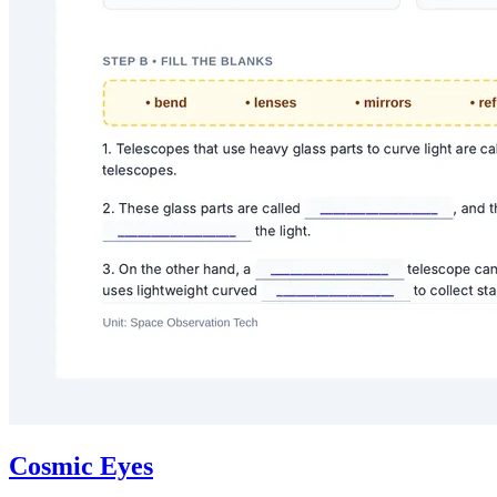
Cosmic Eyes