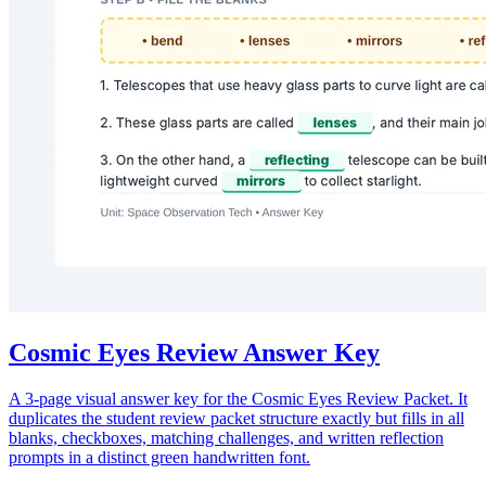
Cosmic Eyes Review Answer Key
A 3-page visual answer key for the Cosmic Eyes Review Packet. It
duplicates the student review packet structure exactly but fills in all
blanks, checkboxes, matching challenges, and written reflection
prompts in a distinct green handwritten font.