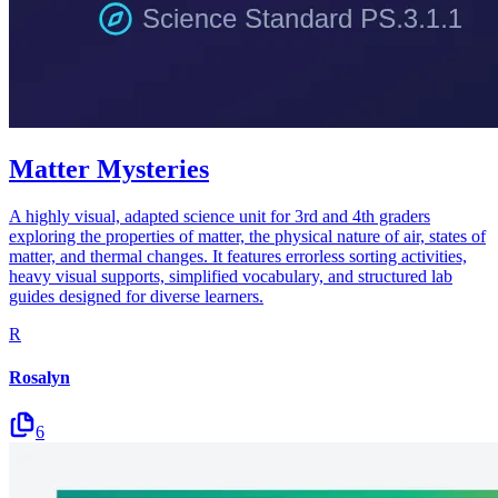
Matter Mysteries
A highly visual, adapted science unit for 3rd and 4th graders
exploring the properties of matter, the physical nature of air, states of
matter, and thermal changes. It features errorless sorting activities,
heavy visual supports, simplified vocabulary, and structured lab
guides designed for diverse learners.
R
Rosalyn
6