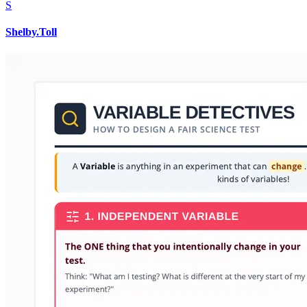
S
Shelby.Toll