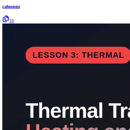
caluongo
10