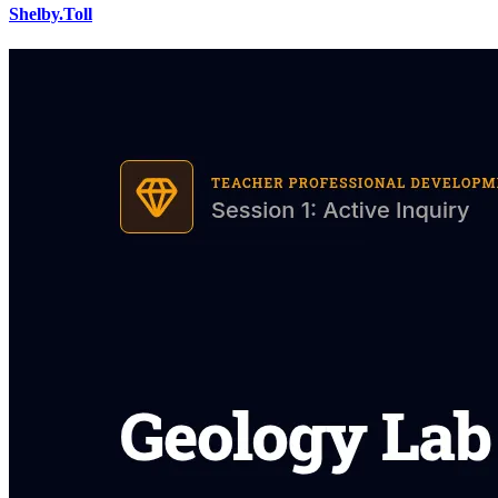
Shelby.Toll