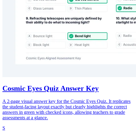
Cosmic Eyes Quiz Answer Key
A 2-page visual answer key for the Cosmic Eyes Quiz. It replicates
the student-facing layout exactly but clearly highlights the correct
answers in green with checked icons, allowing teachers to grade
assessments at a glance.
S