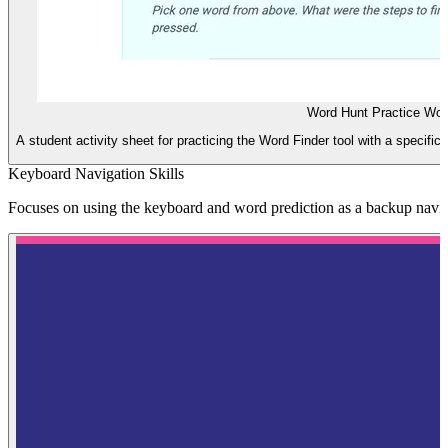
Word Hunt Practice Wor
A student activity sheet for practicing the Word Finder tool with a specific 
Keyboard Navigation Skills
Focuses on using the keyboard and word prediction as a backup naviga