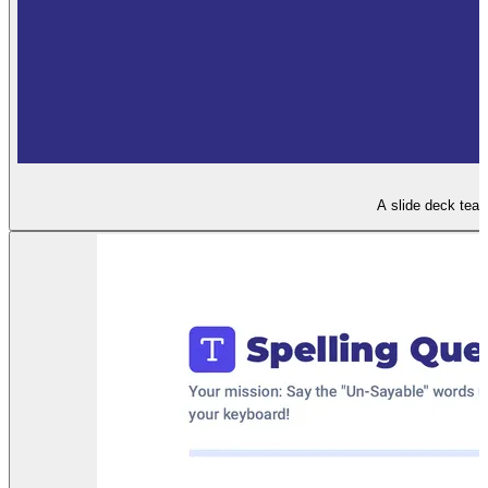
A slide deck teac