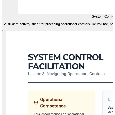
System Control
A student activity sheet for practicing operational controls like volume, b