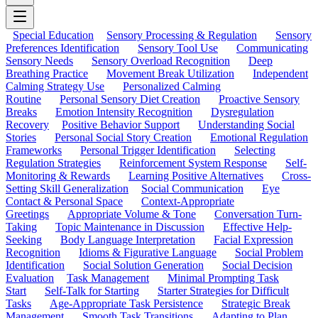
Special Education
Sensory Processing & Regulation
Sensory
Preferences Identification
Sensory Tool Use
Communicating
Sensory Needs
Sensory Overload Recognition
Deep
Breathing Practice
Movement Break Utilization
Independent
Calming Strategy Use
Personalized Calming
Routine
Personal Sensory Diet Creation
Proactive Sensory
Breaks
Emotion Intensity Recognition
Dysregulation
Recovery
Positive Behavior Support
Understanding Social
Stories
Personal Social Story Creation
Emotional Regulation
Frameworks
Personal Trigger Identification
Selecting
Regulation Strategies
Reinforcement System Response
Self-
Monitoring & Rewards
Learning Positive Alternatives
Cross-
Setting Skill Generalization
Social Communication
Eye
Contact & Personal Space
Context-Appropriate
Greetings
Appropriate Volume & Tone
Conversation Turn-
Taking
Topic Maintenance in Discussion
Effective Help-
Seeking
Body Language Interpretation
Facial Expression
Recognition
Idioms & Figurative Language
Social Problem
Identification
Social Solution Generation
Social Decision
Evaluation
Task Management
Minimal Prompting Task
Start
Self-Talk for Starting
Starter Strategies for Difficult
Tasks
Age-Appropriate Task Persistence
Strategic Break
Management
Smooth Task Transitions
Adapting to Plan