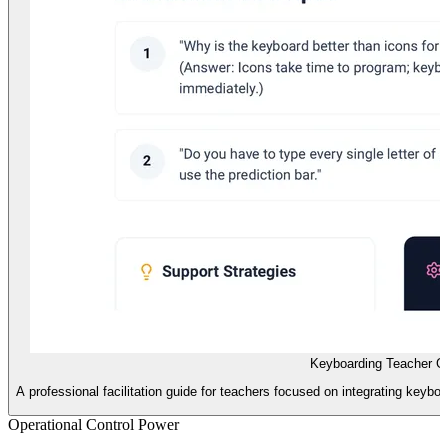
Keyboarding Teacher G
A professional facilitation guide for teachers focused on integrating keyboa
Operational Control Power