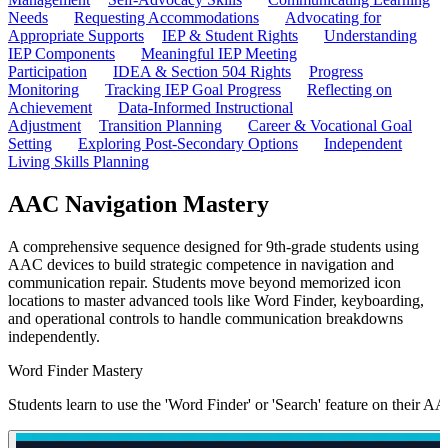
Needs
Requesting Accommodations
Advocating for
Appropriate Supports
IEP & Student Rights
Understanding
IEP Components
Meaningful IEP Meeting
Participation
IDEA & Section 504 Rights
Progress
Monitoring
Tracking IEP Goal Progress
Reflecting on
Achievement
Data-Informed Instructional
Adjustment
Transition Planning
Career & Vocational Goal
Setting
Exploring Post-Secondary Options
Independent
Living Skills Planning
AAC Navigation Mastery
A comprehensive sequence designed for 9th-grade students using
AAC devices to build strategic competence in navigation and
communication repair. Students move beyond memorized icon
locations to master advanced tools like Word Finder, keyboarding,
and operational controls to handle communication breakdowns
independently.
Word Finder Mastery
Students learn to use the 'Word Finder' or 'Search' feature on their