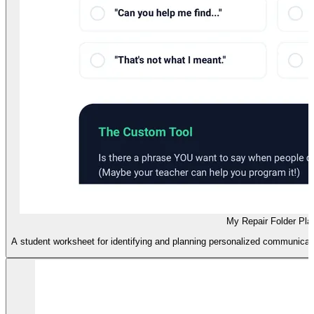
My Repair Folder Pla
A student worksheet for identifying and planning personalized communicati