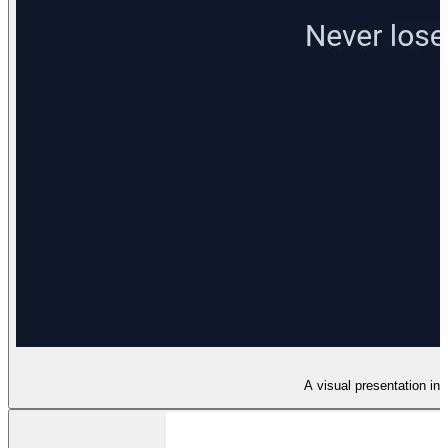
A visual presentation in