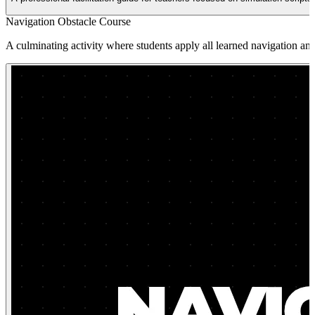
Navigation Obstacle Course
A culminating activity where students apply all learned navigation and