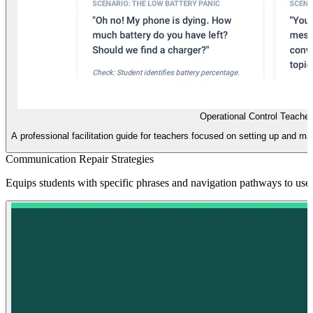
Operational Control Teache
A professional facilitation guide for teachers focused on setting up and m
Communication Repair Strategies
Equips students with specific phrases and navigation pathways to use 