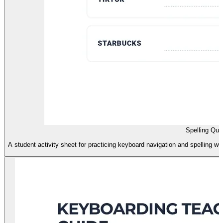
Spelling Qu
A student activity sheet for practicing keyboard navigation and spelling w