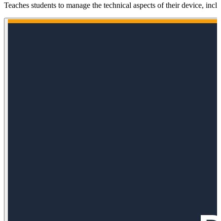
Teaches students to manage the technical aspects of their device, inc