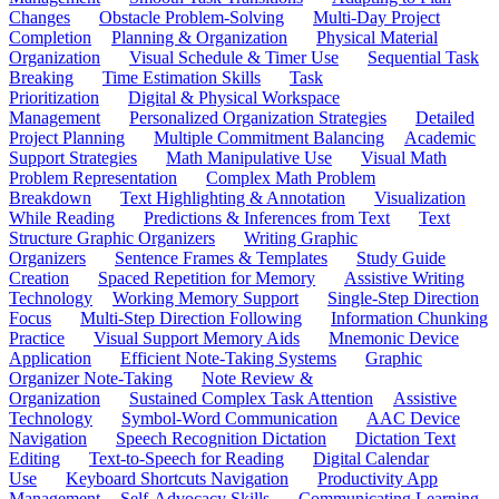
Changes
Obstacle Problem-Solving
Multi-Day Project
Completion
Planning & Organization
Physical Material
Organization
Visual Schedule & Timer Use
Sequential Task
Breaking
Time Estimation Skills
Task
Prioritization
Digital & Physical Workspace
Management
Personalized Organization Strategies
Detailed
Project Planning
Multiple Commitment Balancing
Academic
Support Strategies
Math Manipulative Use
Visual Math
Problem Representation
Complex Math Problem
Breakdown
Text Highlighting & Annotation
Visualization
While Reading
Predictions & Inferences from Text
Text
Structure Graphic Organizers
Writing Graphic
Organizers
Sentence Frames & Templates
Study Guide
Creation
Spaced Repetition for Memory
Assistive Writing
Technology
Working Memory Support
Single-Step Direction
Focus
Multi-Step Direction Following
Information Chunking
Practice
Visual Support Memory Aids
Mnemonic Device
Application
Efficient Note-Taking Systems
Graphic
Organizer Note-Taking
Note Review &
Organization
Sustained Complex Task Attention
Assistive
Technology
Symbol-Word Communication
AAC Device
Navigation
Speech Recognition Dictation
Dictation Text
Editing
Text-to-Speech for Reading
Digital Calendar
Use
Keyboard Shortcuts Navigation
Productivity App
Management
Self-Advocacy Skills
Communicating Learning