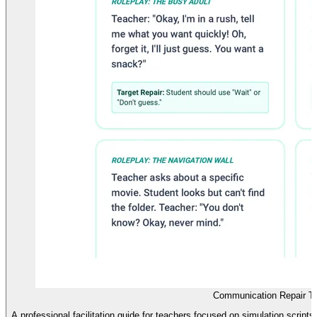
Communication Repair T
A professional facilitation guide for teachers focused on simulation scrip