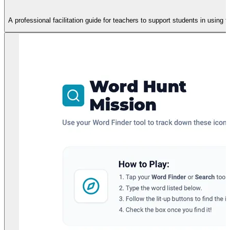
A professional facilitation guide for teachers to support students in using