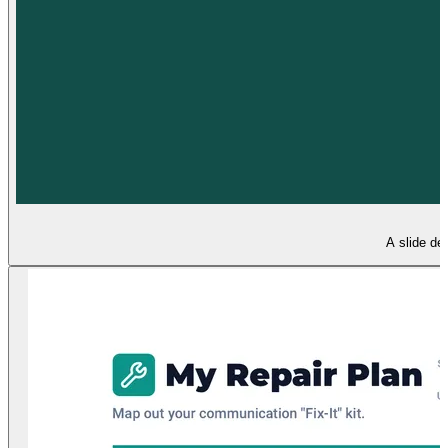
A slide de