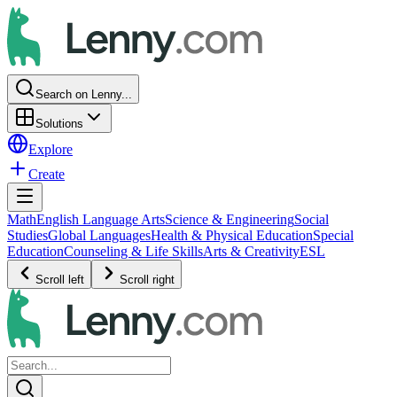
Search on Lenny...
Solutions
Explore
Create
Math
English Language Arts
Science & Engineering
Social
Studies
Global Languages
Health & Physical Education
Special
Education
Counseling & Life Skills
Arts & Creativity
ESL
Scroll left
Scroll right