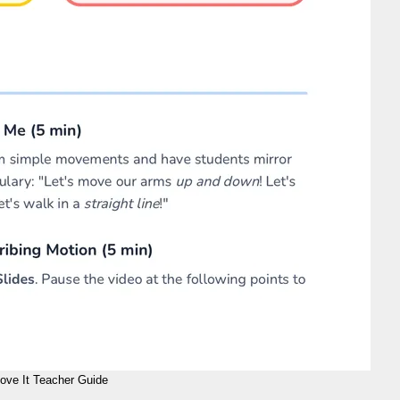
ove It Teacher Guide