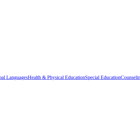
bal Languages
Health & Physical Education
Special Education
Counselin