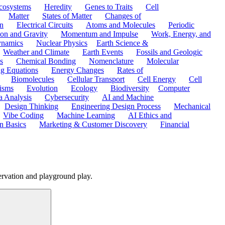
cosystems
Heredity
Genes to Traits
Cell
Matter
States of Matter
Changes of
n
Electrical Circuits
Atoms and Molecules
Periodic
ion and Gravity
Momentum and Impulse
Work, Energy, and
namics
Nuclear Physics
Earth Science &
Weather and Climate
Earth Events
Fossils and Geologic
s
Chemical Bonding
Nomenclature
Molecular
ng Equations
Energy Changes
Rates of
Biomolecules
Cellular Transport
Cell Energy
Cell
nisms
Evolution
Ecology
Biodiversity
Computer
a Analysis
Cybersecurity
AI and Machine
Design Thinking
Engineering Design Process
Mechanical
Vibe Coding
Machine Learning
AI Ethics and
n Basics
Marketing & Customer Discovery
Financial
ervation and playground play.