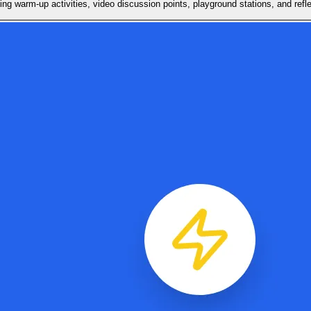
ing warm-up activities, video discussion points, playground stations, and refle