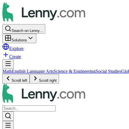
Search on Lenny...
Solutions
Explore
Create
Math
English Language Arts
Science & Engineering
Social Studies
Glo
Scroll left
Scroll right