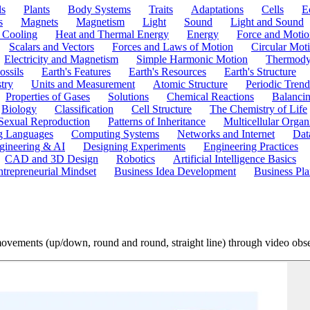
ls
Plants
Body Systems
Traits
Adaptations
Cells
E
s
Magnets
Magnetism
Light
Sound
Light and Sound
 Cooling
Heat and Thermal Energy
Energy
Force and Motio
Scalars and Vectors
Forces and Laws of Motion
Circular Mot
Electricity and Magnetism
Simple Harmonic Motion
Thermody
ossils
Earth's Features
Earth's Resources
Earth's Structure
try
Units and Measurement
Atomic Structure
Periodic Trend
Properties of Gases
Solutions
Chemical Reactions
Balanci
Biology
Classification
Cell Structure
The Chemistry of Life
Sexual Reproduction
Patterns of Inheritance
Multicellular Orga
g Languages
Computing Systems
Networks and Internet
Dat
gineering & AI
Designing Experiments
Engineering Practices
CAD and 3D Design
Robotics
Artificial Intelligence Basics
ntrepreneurial Mindset
Business Idea Development
Business Pla
ovements (up/down, round and round, straight line) through video obs