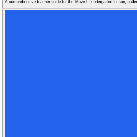
A comprehensive teacher guide for the 'Move It' kindergarten lesson, outlin