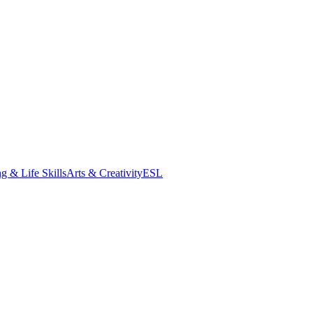
g & Life Skills
Arts & Creativity
ESL