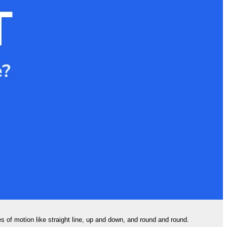
s of motion like straight line, up and down, and round and round.