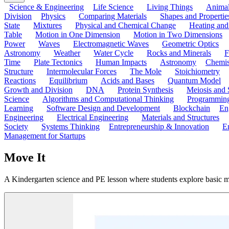
Science & Engineering
Life Science
Living Things
Anima
Division
Physics
Comparing Materials
Shapes and Propertie
State
Mixtures
Physical and Chemical Change
Heating and
Table
Motion in One Dimension
Motion in Two Dimensions
Power
Waves
Electromagnetic Waves
Geometric Optics
Astronomy
Weather
Water Cycle
Rocks and Minerals
F
Time
Plate Tectonics
Human Impacts
Astronomy
Chemis
Structure
Intermolecular Forces
The Mole
Stoichiometry
Reactions
Equilibrium
Acids and Bases
Quantum Model
Growth and Division
DNA
Protein Synthesis
Meiosis and 
Science
Algorithms and Computational Thinking
Programmin
Learning
Software Design and Development
Blockchain
En
Engineering
Electrical Engineering
Materials and Structures
Society
Systems Thinking
Entrepreneurship & Innovation
E
Management for Startups
Move It
A Kindergarten science and PE lesson where students explore basic m