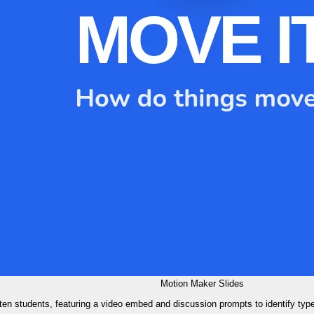
Motion Maker Slides
rten students, featuring a video embed and discussion prompts to identify type