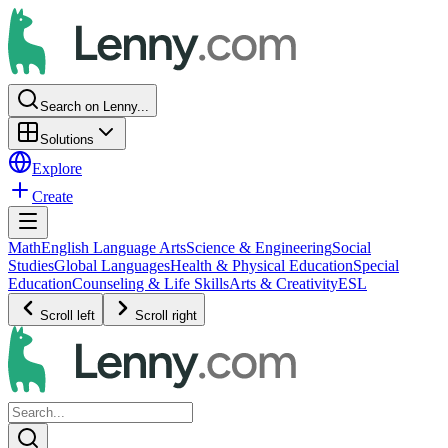
Search on Lenny...
Solutions
Explore
Create
Math
English Language Arts
Science & Engineering
Social
Studies
Global Languages
Health & Physical Education
Special
Education
Counseling & Life Skills
Arts & Creativity
ESL
Scroll left
Scroll right