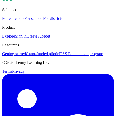
Solutions
For educators
For schools
For districts
Product
Explore
Sign in
Create
Support
Resources
Getting started
Grant-funded pilot
MTSS Foundations program
©
2026
Lenny Learning Inc.
Terms
Privacy