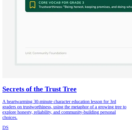
Secrets of the Trust Tree
A heartwarming 30-minute character education lesson for 3rd
graders on trustworthiness, using the metaphor of a growing tree to
explore honesty, reliability, and community-building personal
choices.
DS