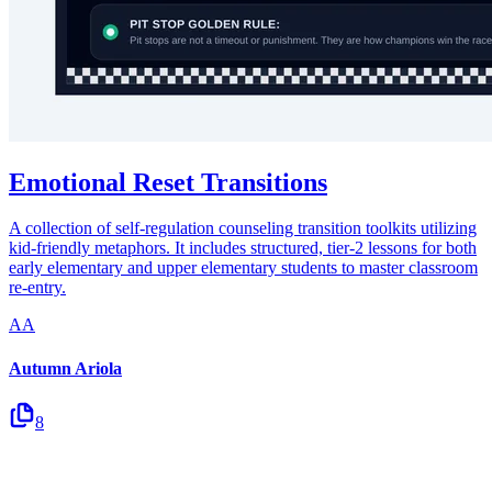
Emotional Reset Transitions
A collection of self-regulation counseling transition toolkits utilizing
kid-friendly metaphors. It includes structured, tier-2 lessons for both
early elementary and upper elementary students to master classroom
re-entry.
AA
Autumn Ariola
8