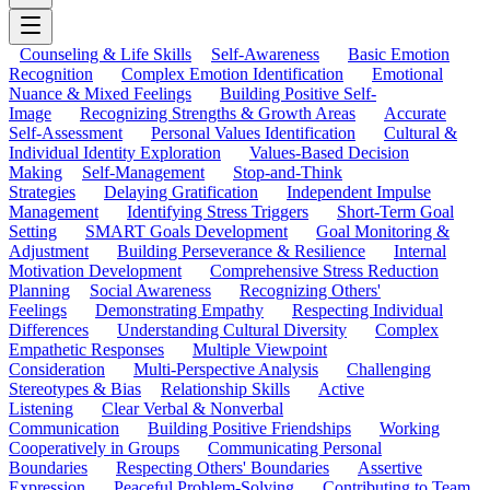
Counseling & Life Skills
Self-Awareness
Basic Emotion
Recognition
Complex Emotion Identification
Emotional
Nuance & Mixed Feelings
Building Positive Self-
Image
Recognizing Strengths & Growth Areas
Accurate
Self-Assessment
Personal Values Identification
Cultural &
Individual Identity Exploration
Values-Based Decision
Making
Self-Management
Stop-and-Think
Strategies
Delaying Gratification
Independent Impulse
Management
Identifying Stress Triggers
Short-Term Goal
Setting
SMART Goals Development
Goal Monitoring &
Adjustment
Building Perseverance & Resilience
Internal
Motivation Development
Comprehensive Stress Reduction
Planning
Social Awareness
Recognizing Others'
Feelings
Demonstrating Empathy
Respecting Individual
Differences
Understanding Cultural Diversity
Complex
Empathetic Responses
Multiple Viewpoint
Consideration
Multi-Perspective Analysis
Challenging
Stereotypes & Bias
Relationship Skills
Active
Listening
Clear Verbal & Nonverbal
Communication
Building Positive Friendships
Working
Cooperatively in Groups
Communicating Personal
Boundaries
Respecting Others' Boundaries
Assertive
Expression
Peaceful Problem-Solving
Contributing to Team