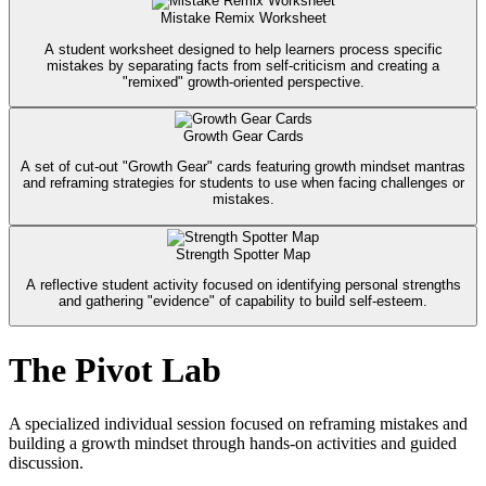
Mistake Remix Worksheet
A student worksheet designed to help learners process specific
mistakes by separating facts from self-criticism and creating a
"remixed" growth-oriented perspective.
Growth Gear Cards
A set of cut-out "Growth Gear" cards featuring growth mindset mantras
and reframing strategies for students to use when facing challenges or
mistakes.
Strength Spotter Map
A reflective student activity focused on identifying personal strengths
and gathering "evidence" of capability to build self-esteem.
The Pivot Lab
A specialized individual session focused on reframing mistakes and
building a growth mindset through hands-on activities and guided
discussion.