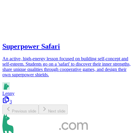
Superpower Safari
An active, high-energy lesson focused on building self-concept and
self-esteem. Students go on a 'safari' to discover their inner strengths,
share unique qualities through cooperative games, and design their
own superpower shields.
Lenny
3
Previous slide
Next slide