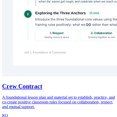
Crew Contract
A foundational lesson plan and material set to establish, practice, and
co-create positive classroom rules focused on collaboration, respect,
and mutual support.
RO