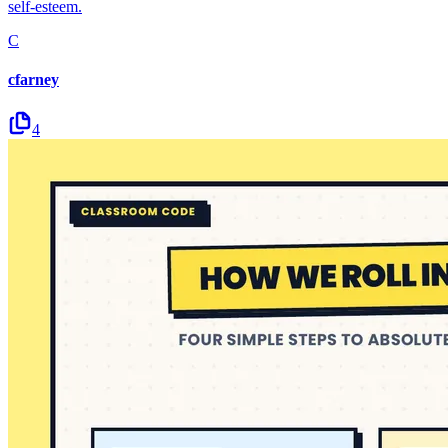
self-esteem.
C
cfarney
4