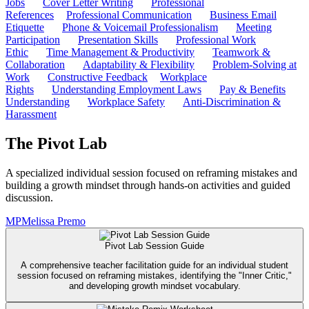
Jobs
Cover Letter Writing
Professional
References
Professional Communication
Business Email
Etiquette
Phone & Voicemail Professionalism
Meeting
Participation
Presentation Skills
Professional Work
Ethic
Time Management & Productivity
Teamwork &
Collaboration
Adaptability & Flexibility
Problem-Solving at
Work
Constructive Feedback
Workplace
Rights
Understanding Employment Laws
Pay & Benefits
Understanding
Workplace Safety
Anti-Discrimination &
Harassment
The Pivot Lab
A specialized individual session focused on reframing mistakes and
building a growth mindset through hands-on activities and guided
discussion.
MP
Melissa Premo
Pivot Lab Session Guide
A comprehensive teacher facilitation guide for an individual student
session focused on reframing mistakes, identifying the "Inner Critic,"
and developing growth mindset vocabulary.