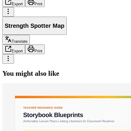
Export
Print
Strength Spotter Map
Translate
Export
Print
You might also like