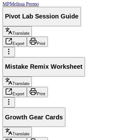
MP
Melissa Premo
Pivot Lab Session Guide
Translate
Export
Print
Mistake Remix Worksheet
Translate
Export
Print
Growth Gear Cards
Translate