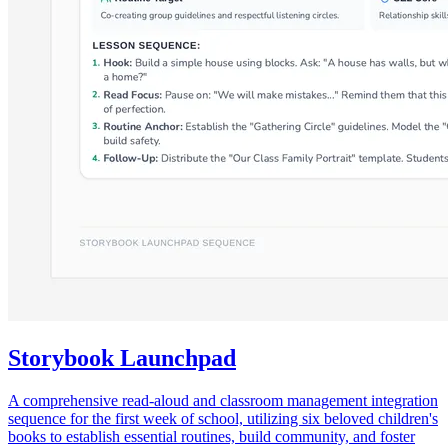
Storybook Launchpad
A comprehensive read-aloud and classroom management integration
sequence for the first week of school, utilizing six beloved children's
books to establish essential routines, build community, and foster