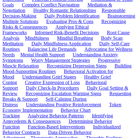
Goals
Complex Conflict Navigation
Mediation &
Negotiation
Healthy Romantic Relationships
Responsible
Decision-Making
Daily Problem Identification
Brainstorming
Multiple Solutions
Evaluating Pros & Cons
Recognizing
Risks & Consequences
Applying Ethical
Frameworks
Informed Risk-Benefit Decisions
Root Cause
Analysis
Mindfulness
Mindful Breathing
Body Scan
Meditation
Daily Mindfulness Application
Daily Self-Care
Routines
Balancing Life Demands
Advocating for Wellness
Needs
Mental Health Support
Understanding Anxiety
Symptoms
Worry Management Strategies
Progressive
Muscle Relaxation
Recognizing Depression Signs
Building
Mood-Supporting Routines
Behavioral Activation for
Mood
Understanding Grief Stages
Healthy Grief
Coping
Creative Expression of Loss
Behavioral
Support
Daily Check-In Procedures
Daily Goal Setting &
Review
Recognizing Escalation Warning Signs
Requesting
Breaks & Support
Self-Calming During
Distress
Understanding Positive Reinforcement
Token
Economy Implementation
Behavior Chart
Tracking
Analyzing Behavior Patterns
Identifying
Antecedents & Consequences
Determining Behavior
Function
Function-Based Interventions
Individualized
Behavior Contracts
Data-Driven Behavior
Adjustment
Therapeutic Approaches
Thoughts-Feelings-