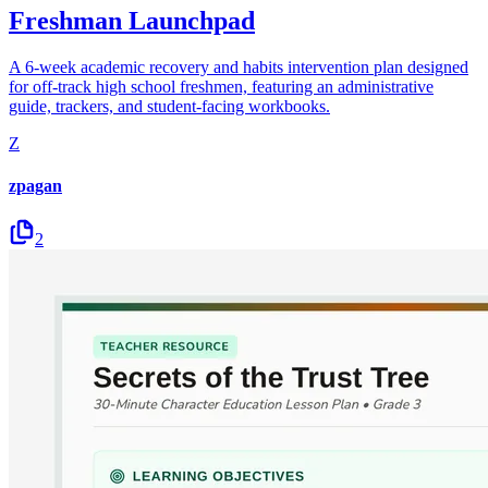
Freshman Launchpad
A 6-week academic recovery and habits intervention plan designed
for off-track high school freshmen, featuring an administrative
guide, trackers, and student-facing workbooks.
Z
zpagan
2