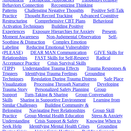
Behaviors Connection
Recognizing Thinking
Patterns
Challenging Negative Thoughts
Positive Self-Talk
Practice
Thought Record Tracking
Advanced Cognitive
Restructuring
Comprehensive CBT Plans
Behavioral
Activation Techniques
Building Positive
Experiences
Exposure Hierarchies for Anxiety
Present-
Moment Awareness
Non-Judgmental Observation
Self-
Soothing & Distraction
Complex Emotion
Labeling
Reducing Emotional Vulnerability
(PLEASE)
DEAR MAN Communication
GIVE Skills for
Relationships
FAST Skills for Self-Respect
Radical
Acceptance Practice
Crisis Survival Skills
(TIPP)
Understanding Trauma Effects
Trauma Responses &
Triggers
Identifying Trauma Feelings
Grounding
Techniques
Regulation During Trauma Distress
Safe Place
Visualization
Processing Through Narrative
Developing
Trauma Story
Personalized Safety Planning
Group
Support
Turn-Taking & Sharing
Group Conversation
Skills
Sharing in Supportive Environment
Learning from
Similar Challenges
Building Community &
Belonging
Navigating Peer Relationships
Group Skill
Practice
Group Mental Health Education
Stress & Anxiety
Understanding
Crisis Support & Safety
Knowing When to
Seek Help
Identifying Mental Health Crises
Grounding