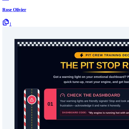
Rose Olivier
1