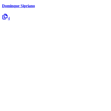
Dominque Sipriano
4