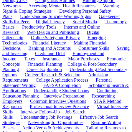
During Crisis
Using Crisis Hotlines
Building Support
Networks
Accessing Mental Health Resources
Warning
Signs & Coping Strategies
Developing Personal Safety
Plans
Understanding Suicide Warning Signs
Gatekeeper
Skills for Peers
Digital Literacy
Social Media
Technology
Basics
Productivity Tools
Internet and Online
Research
Web Design and Publishing
Digital
Citizenship
Online Safety and Privacy
Emerging
Technologies
Financial Literacy
Making Financial
Decisions
Banking and Accounts
Consumer Skills
Saving
and Investing
Credit and Debt
Employment and
Income
Taxes
Insurance
Major Purchases
Economic
Concepts
Financial Planning
College & Post-Secondary
Planning
Career Exploration
Understanding Post-Secondary
Options
College Research & Selection
Admission
Requirements
College Application Process
Personal
Statement Writing
FAFSA Completion
Scholarship Search &
Applications
Understanding Student Loans
Continuing
Education Planning
Interview Preparation
Researching
Employers
Common Interview Questions
STAR Method
Responses
Professional Interview Presence
Virtual Interview
Skills
Interview Follow-Up
Job Search
Skills
Understanding Job Postings
Effective Job Search
Strategies
Networking for Opportunities
Resume Writing
Basics
Action Verbs & Achievements
Tailoring Resumes to