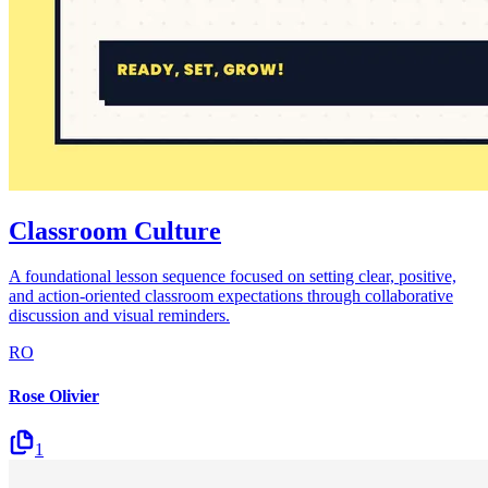
Classroom Culture
A foundational lesson sequence focused on setting clear, positive,
and action-oriented classroom expectations through collaborative
discussion and visual reminders.
RO
Rose Olivier
1