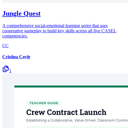
Jungle Quest
A comprehensive social-emotional learning series that uses
cooperative gameplay to build key skills across all five CASEL
competencies.
CC
Cristina Coyle
1