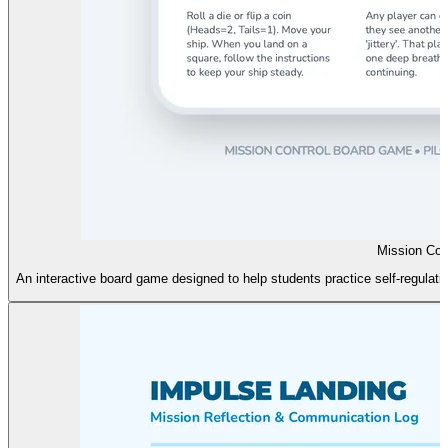
Mission Con
An interactive board game designed to help students practice self-regulati