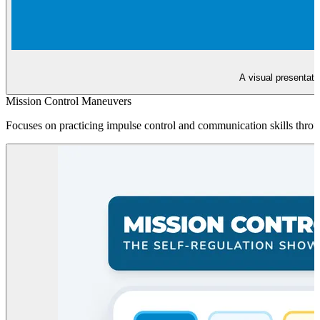
A visual presentati
Mission Control Maneuvers
Focuses on practicing impulse control and communication skills throu