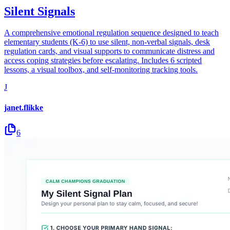
Silent Signals
A comprehensive emotional regulation sequence designed to teach
elementary students (K-6) to use silent, non-verbal signals, desk
regulation cards, and visual supports to communicate distress and
access coping strategies before escalating. Includes 6 scripted
lessons, a visual toolbox, and self-monitoring tracking tools.
J
janet.flikke
6