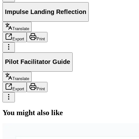
Impulse Landing Reflection
Translate
Export
Print
Pilot Facilitator Guide
Translate
Export
Print
You might also like