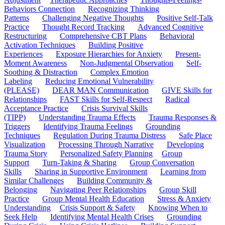
Behaviors Connection
Recognizing Thinking
Patterns
Challenging Negative Thoughts
Positive Self-Talk
Practice
Thought Record Tracking
Advanced Cognitive
Restructuring
Comprehensive CBT Plans
Behavioral
Activation Techniques
Building Positive
Experiences
Exposure Hierarchies for Anxiety
Present-
Moment Awareness
Non-Judgmental Observation
Self-
Soothing & Distraction
Complex Emotion
Labeling
Reducing Emotional Vulnerability
(PLEASE)
DEAR MAN Communication
GIVE Skills for
Relationships
FAST Skills for Self-Respect
Radical
Acceptance Practice
Crisis Survival Skills
(TIPP)
Understanding Trauma Effects
Trauma Responses &
Triggers
Identifying Trauma Feelings
Grounding
Techniques
Regulation During Trauma Distress
Safe Place
Visualization
Processing Through Narrative
Developing
Trauma Story
Personalized Safety Planning
Group
Support
Turn-Taking & Sharing
Group Conversation
Skills
Sharing in Supportive Environment
Learning from
Similar Challenges
Building Community &
Belonging
Navigating Peer Relationships
Group Skill
Practice
Group Mental Health Education
Stress & Anxiety
Understanding
Crisis Support & Safety
Knowing When to
Seek Help
Identifying Mental Health Crises
Grounding