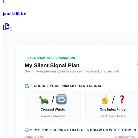
J
janet.flikke
1