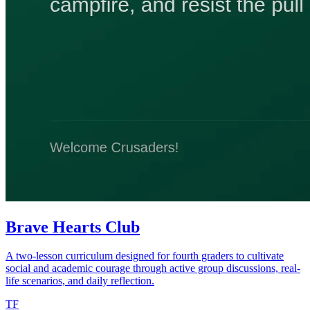
Brave Hearts Club
A two-lesson curriculum designed for fourth graders to cultivate
social and academic courage through active group discussions, real-
life scenarios, and daily reflection.
TF