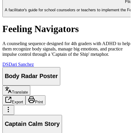
Pilo
A facilitator's guide for school counselors or teachers to implement the 
Feeling Navigators
A counseling sequence designed for 4th graders with ADHD to help
them recognize body signals, manage big emotions, and practice
impulse control through a 'Captain of the Ship' metaphor.
DS
Dari Sanchez
Body Radar Poster
Translate
Export
Print
Captain Calm Story