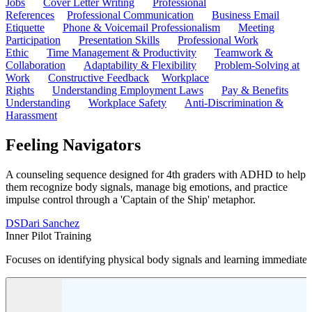
Jobs
Cover Letter Writing
Professional
References
Professional Communication
Business Email
Etiquette
Phone & Voicemail Professionalism
Meeting
Participation
Presentation Skills
Professional Work
Ethic
Time Management & Productivity
Teamwork &
Collaboration
Adaptability & Flexibility
Problem-Solving at
Work
Constructive Feedback
Workplace
Rights
Understanding Employment Laws
Pay & Benefits
Understanding
Workplace Safety
Anti-Discrimination &
Harassment
Feeling Navigators
A counseling sequence designed for 4th graders with ADHD to help
them recognize body signals, manage big emotions, and practice
impulse control through a 'Captain of the Ship' metaphor.
DS
Dari Sanchez
Inner Pilot Training
Focuses on identifying physical body signals and learning immediate s