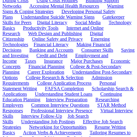
During Crisis
Using Crisis Hotlines
Building Support
Networks
Accessing Mental Health Resources
Warning
Signs & Coping Strategies
Developing Personal Safety
Plans
Understanding Suicide Warning Signs
Gatekeeper
Skills for Peers
Digital Literacy
Social Media
Technology
Basics
Productivity Tools
Internet and Online
Research
Web Design and Publishing
Digital
Citizenship
Online Safety and Privacy
Emerging
Technologies
Financial Literacy
Making Financial
Decisions
Banking and Accounts
Consumer Skills
Saving
and Investing
Credit and Debt
Employment and
Income
Taxes
Insurance
Major Purchases
Economic
Concepts
Financial Planning
College & Post-Secondary
Planning
Career Exploration
Understanding Post-Secondary
Options
College Research & Selection
Admission
Requirements
College Application Process
Personal
Statement Writing
FAFSA Completion
Scholarship Search &
Applications
Understanding Student Loans
Continuing
Education Planning
Interview Preparation
Researching
Employers
Common Interview Questions
STAR Method
Responses
Professional Interview Presence
Virtual Interview
Skills
Interview Follow-Up
Job Search
Skills
Understanding Job Postings
Effective Job Search
Strategies
Networking for Opportunities
Resume Writing
Basics
Action Verbs & Achievements
Tailoring Resumes to