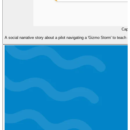
Capt
A social narrative story about a pilot navigating a 'Gizmo Storm' to teach