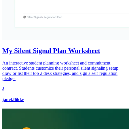
My Silent Signal Plan Worksheet
An interactive student planning worksheet and commitment
contract. Students customize their personal silent signaling setup,
draw or list their top 2 desk strategies, and sign a self-regulation
pledge.
J
janet.flikke