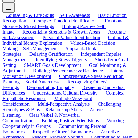
Counseling & Life Skills
Self-Awareness
Basic Emotion
Recognition
Complex Emotion Identification
Emotional
Nuance & Mixed Feelings
Building Positive Self-
Image
Recognizing Strengths & Growth Areas
Accurate
Self-Assessment
Personal Values Identification
Cultural &
Individual Identity Exploration
Values-Based Decision
Making
Self-Management
Stop-and-Think
Strategies
Delaying Gratification
Independent Impulse
Management
Identifying Stress Triggers
Short-Term Goal
Setting
SMART Goals Development
Goal Monitoring &
Adjustment
Building Perseverance & Resilience
Internal
Motivation Development
Comprehensive Stress Reduction
Planning
Social Awareness
Recognizing Others'
Feelings
Demonstrating Empathy
Respecting Individual
Differences
Understanding Cultural Diversity
Complex
Empathetic Responses
Multiple Viewpoint
Consideration
Multi-Perspective Analysis
Challenging
Stereotypes & Bias
Relationship Skills
Active
Listening
Clear Verbal & Nonverbal
Communication
Building Positive Friendships
Working
Cooperatively in Groups
Communicating Personal
Boundaries
Respecting Others' Boundaries
Assertive
Expression
Peaceful Problem-Solving
Contributing to Team