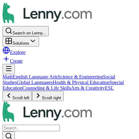
Search on Lenny...
Solutions
Explore
Create
Math
English Language Arts
Science & Engineering
Social
Studies
Global Languages
Health & Physical Education
Special
Education
Counseling & Life Skills
Arts & Creativity
ESL
Scroll left
Scroll right