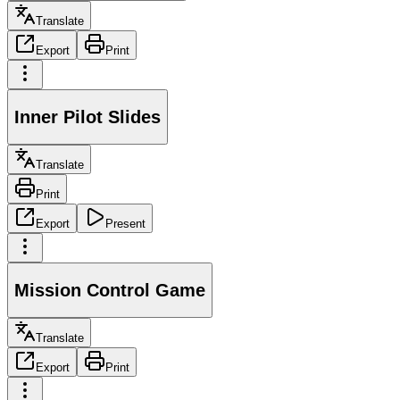
Translate
Export
Print
Inner Pilot Slides
Translate
Print
Export
Present
Mission Control Game
Translate
Export
Print