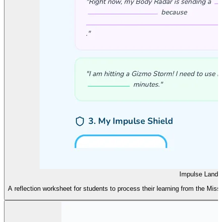
Impulse Landin
A reflection worksheet for students to process their learning from the Mis