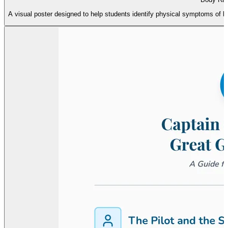
A visual poster designed to help students identify physical symptoms of b