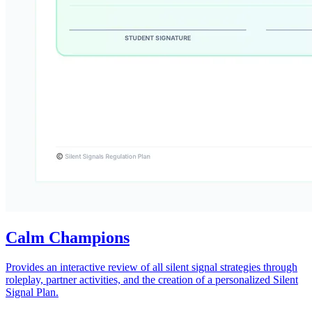
Calm Champions
Provides an interactive review of all silent signal strategies through
roleplay, partner activities, and the creation of a personalized Silent
Signal Plan.