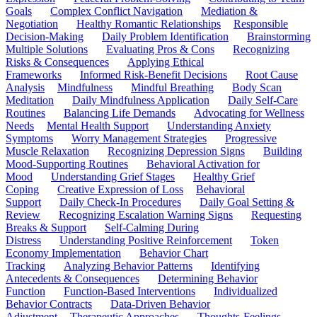
Goals
Complex Conflict Navigation
Mediation &
Negotiation
Healthy Romantic Relationships
Responsible
Decision-Making
Daily Problem Identification
Brainstorming
Multiple Solutions
Evaluating Pros & Cons
Recognizing
Risks & Consequences
Applying Ethical
Frameworks
Informed Risk-Benefit Decisions
Root Cause
Analysis
Mindfulness
Mindful Breathing
Body Scan
Meditation
Daily Mindfulness Application
Daily Self-Care
Routines
Balancing Life Demands
Advocating for Wellness
Needs
Mental Health Support
Understanding Anxiety
Symptoms
Worry Management Strategies
Progressive
Muscle Relaxation
Recognizing Depression Signs
Building
Mood-Supporting Routines
Behavioral Activation for
Mood
Understanding Grief Stages
Healthy Grief
Coping
Creative Expression of Loss
Behavioral
Support
Daily Check-In Procedures
Daily Goal Setting &
Review
Recognizing Escalation Warning Signs
Requesting
Breaks & Support
Self-Calming During
Distress
Understanding Positive Reinforcement
Token
Economy Implementation
Behavior Chart
Tracking
Analyzing Behavior Patterns
Identifying
Antecedents & Consequences
Determining Behavior
Function
Function-Based Interventions
Individualized
Behavior Contracts
Data-Driven Behavior
Adjustment
Therapeutic Approaches
Thoughts-Feelings-