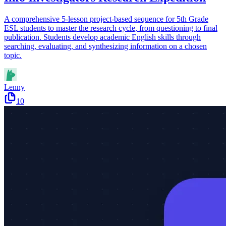
A comprehensive 5-lesson project-based sequence for 5th Grade
ESL students to master the research cycle, from questioning to final
publication. Students develop academic English skills through
searching, evaluating, and synthesizing information on a chosen
topic.
Lenny
10