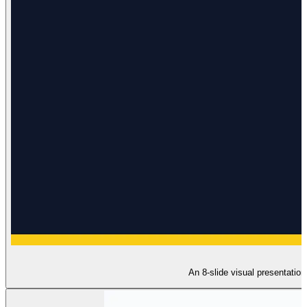
An 8-slide visual presentation