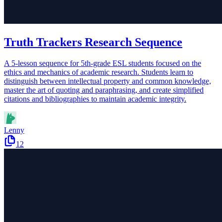
Truth Trackers Research Sequence
A 5-lesson sequence for 5th-grade ESL students focused on the
ethics and mechanics of academic research. Students learn to
distinguish between intellectual property and common knowledge,
master the art of quoting and paraphrasing, and create simplified
citations and bibliographies to maintain academic integrity.
Lenny
12