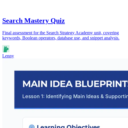
Search Mastery Quiz
Final assessment for the Search Strategy Academy unit, covering
keywords, Boolean operators, database use, and snippet analysis.
Lenny