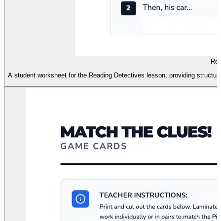
Rea
A student worksheet for the Reading Detectives lesson, providing structured