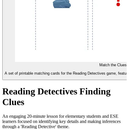
Match the Clues 
A set of printable matching cards for the Reading Detectives game, featuri
Reading Detectives Finding
Clues
An engaging 20-minute lesson for elementary students and ESE
learners focused on identifying key details and making inferences
through a 'Reading Detective' theme.