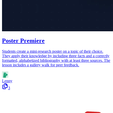
Poster Premiere
Students create a mini-research poster on a topic of their choice.
They apply their knowledge by including three facts and a correctly
formatted, alphabetized bibliography with at least three sources. The
lesson includes a gallery walk for peer feedback.
Lenny
3