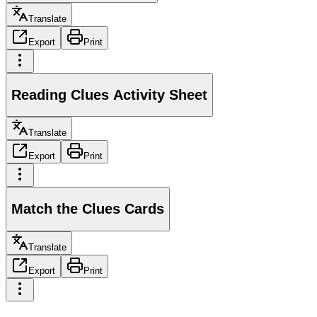
Translate
Export
Print
Reading Clues Activity Sheet
Translate
Export
Print
Match the Clues Cards
Translate
Export
Print