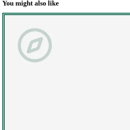
You might also like