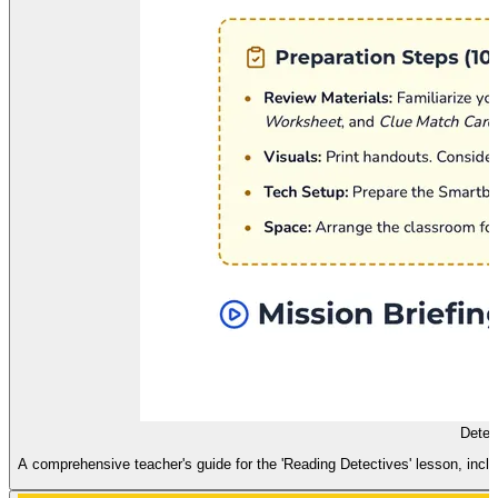
Detec
A comprehensive teacher's guide for the 'Reading Detectives' lesson, includ