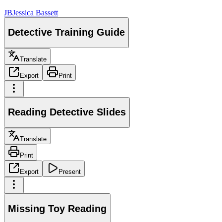
JB
Jessica Bassett
Detective Training Guide
Translate
Export
Print
Reading Detective Slides
Translate
Print
Export
Present
Missing Toy Reading