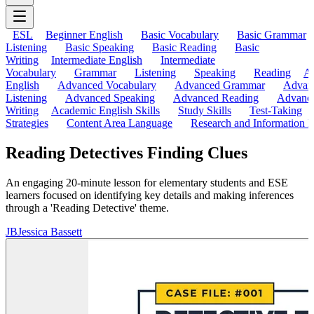
ESL
Beginner English
Basic Vocabulary
Basic Grammar
Listening
Basic Speaking
Basic Reading
Basic
Writing
Intermediate English
Intermediate
Vocabulary
Grammar
Listening
Speaking
Reading
A
English
Advanced Vocabulary
Advanced Grammar
Advan
Listening
Advanced Speaking
Advanced Reading
Advanc
Writing
Academic English Skills
Study Skills
Test-Taking
Strategies
Content Area Language
Research and Information L
Reading Detectives Finding Clues
An engaging 20-minute lesson for elementary students and ESE
learners focused on identifying key details and making inferences
through a 'Reading Detective' theme.
JB
Jessica Bassett