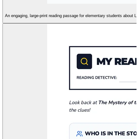
An engaging, large-print reading passage for elementary students about Le