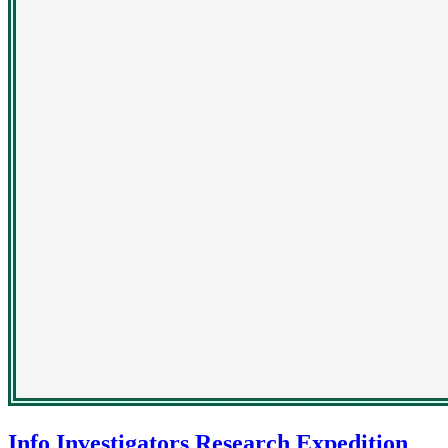
Info Investigators Research Expedition