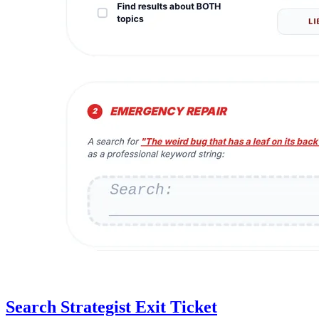
Search Strategist Exit Ticket