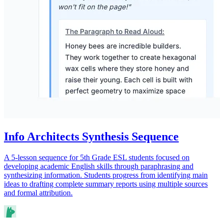
Info Architects Synthesis Sequence
A 5-lesson sequence for 5th Grade ESL students focused on
developing academic English skills through paraphrasing and
synthesizing information. Students progress from identifying main
ideas to drafting complete summary reports using multiple sources
and formal attribution.