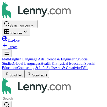
Search on Lenny...
Solutions
Explore
Create
Math
English Language Arts
Science & Engineering
Social
Studies
Global Languages
Health & Physical Education
Special
Education
Counseling & Life Skills
Arts & Creativity
ESL
Scroll left
Scroll right