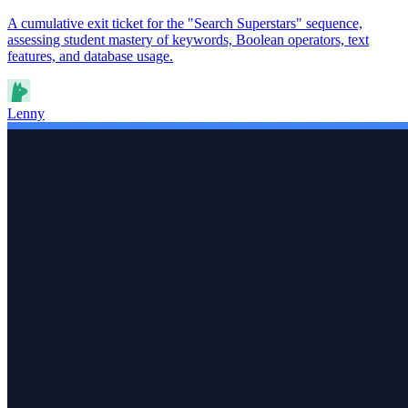
A cumulative exit ticket for the "Search Superstars" sequence,
assessing student mastery of keywords, Boolean operators, text
features, and database usage.
Lenny