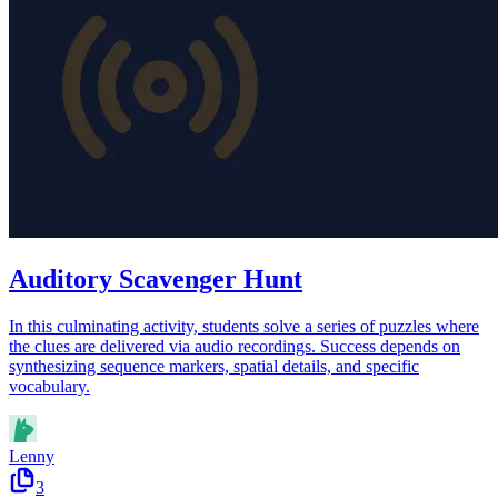
Auditory Scavenger Hunt
In this culminating activity, students solve a series of puzzles where
the clues are delivered via audio recordings. Success depends on
synthesizing sequence markers, spatial details, and specific
vocabulary.
Lenny
3