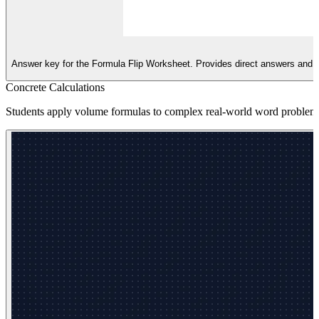
Answer key for the Formula Flip Worksheet. Provides direct answers and a
Concrete Calculations
Students apply volume formulas to complex real-world word problems 