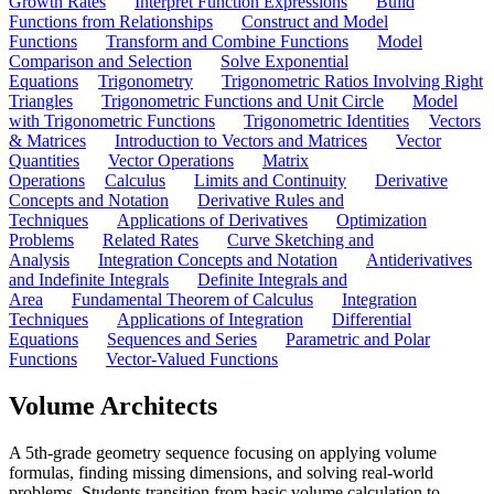
Growth Rates
Interpret Function Expressions
Build
Functions from Relationships
Construct and Model
Functions
Transform and Combine Functions
Model
Comparison and Selection
Solve Exponential
Equations
Trigonometry
Trigonometric Ratios Involving Right
Triangles
Trigonometric Functions and Unit Circle
Model
with Trigonometric Functions
Trigonometric Identities
Vectors
& Matrices
Introduction to Vectors and Matrices
Vector
Quantities
Vector Operations
Matrix
Operations
Calculus
Limits and Continuity
Derivative
Concepts and Notation
Derivative Rules and
Techniques
Applications of Derivatives
Optimization
Problems
Related Rates
Curve Sketching and
Analysis
Integration Concepts and Notation
Antiderivatives
and Indefinite Integrals
Definite Integrals and
Area
Fundamental Theorem of Calculus
Integration
Techniques
Applications of Integration
Differential
Equations
Sequences and Series
Parametric and Polar
Functions
Vector-Valued Functions
Volume Architects
A 5th-grade geometry sequence focusing on applying volume
formulas, finding missing dimensions, and solving real-world
problems. Students transition from basic volume calculation to