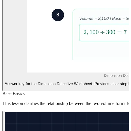
Dimension Dete
Answer key for the Dimension Detective Worksheet. Provides clear step-by-
Base Basics
This lesson clarifies the relationship between the two volume formula