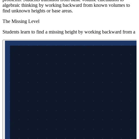
algebraic thinking by working backward from known volumes to
find unknown heights or base areas.
The Missing Level
Students learn to find a missing height by working backward from a 