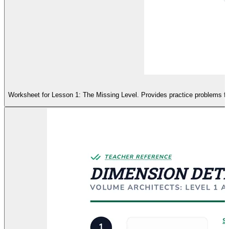
Worksheet for Lesson 1: The Missing Level. Provides practice problems for 