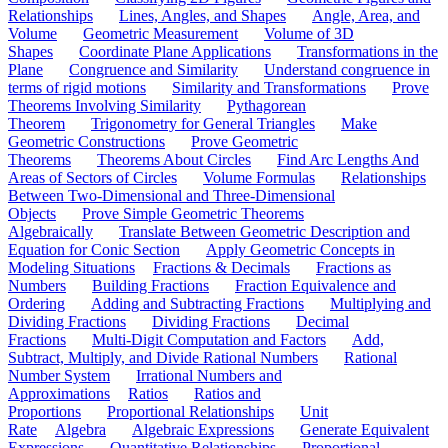
Relationships
Lines, Angles, and Shapes
Angle, Area, and
Volume
Geometric Measurement
Volume of 3D
Shapes
Coordinate Plane Applications
Transformations in the
Plane
Congruence and Similarity
Understand congruence in
terms of rigid motions
Similarity and Transformations
Prove
Theorems Involving Similarity
Pythagorean
Theorem
Trigonometry for General Triangles
Make
Geometric Constructions
Prove Geometric
Theorems
Theorems About Circles
Find Arc Lengths And
Areas of Sectors of Circles
Volume Formulas
Relationships
Between Two-Dimensional and Three-Dimensional
Objects
Prove Simple Geometric Theorems
Algebraically
Translate Between Geometric Description and
Equation for Conic Section
Apply Geometric Concepts in
Modeling Situations
Fractions & Decimals
Fractions as
Numbers
Building Fractions
Fraction Equivalence and
Ordering
Adding and Subtracting Fractions
Multiplying and
Dividing Fractions
Dividing Fractions
Decimal
Fractions
Multi-Digit Computation and Factors
Add,
Subtract, Multiply, and Divide Rational Numbers
Rational
Number System
Irrational Numbers and
Approximations
Ratios
Ratios and
Proportions
Proportional Relationships
Unit
Rate
Algebra
Algebraic Expressions
Generate Equivalent
Expressions
Quantitative Relationships
Proportional