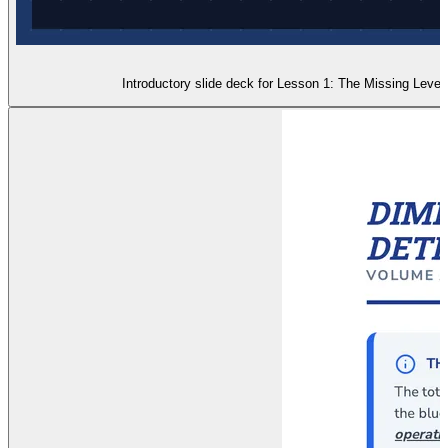
Introductory slide deck for Lesson 1: The Missing Level