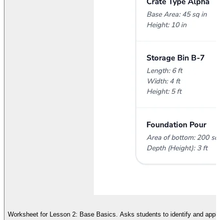
Worksheet for Lesson 2: Base Basics. Asks students to identify and apply 