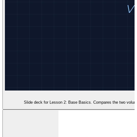
Slide deck for Lesson 2: Base Basics. Compares the two volume f