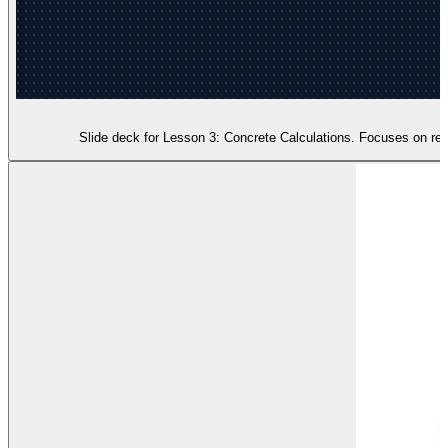
Slide deck for Lesson 3: Concrete Calculations. Focuses on real-