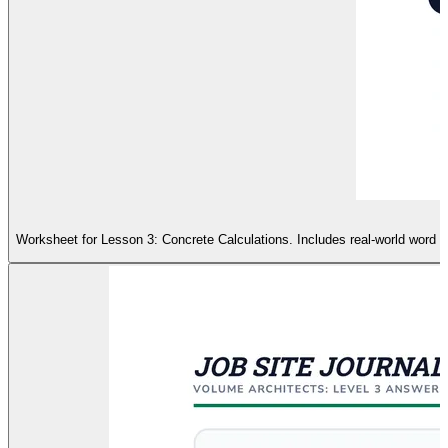
Worksheet for Lesson 3: Concrete Calculations. Includes real-world word pr