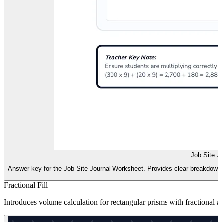
Job Site J
Answer key for the Job Site Journal Worksheet. Provides clear breakdowns 
Fractional Fill
Introduces volume calculation for rectangular prisms with fractional