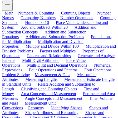
Math
Numbers & Counting
Counting Objects
Number
Names
Comparing Numbers
Number Operations
Counting
Sequence
Numbers 0-10
Place Value Understanding and
System
Add and Subtract Within 20
Addition and
Subtraction Concepts
Addition and Subtraction
Equations
Addition and Subtraction Problems
Foundations
for Multiplication
Multiplication and Division
Properties
Multiply and Divide Within 100
Multiplication and
Division Problems
Factors and Multiples
Properties of
Operations
Patterns and Relationships
Generate and Analyze
Patterns
Multi-Digit Arithmetic
Place Value
Operations
Multi-Digit and Decimal Operations
Numerical
Expressions
Four Operations and Patterns
Four Operations
Problem Solving
Measurement & Data
Measurable
Attributes
Measuring Lengths
Measure and Estimate Lengths
in Standard Units
Relate Addition and Subtraction to
Length
Classifying and Counting Objects
Time and
Money
Area Concepts and Measurement
Perimeter and Area
Measures
Angle Concepts and Measurement
Time, Volume,
and Mass
Measurement Unit
Conversions
Geometry
Identifying Shapes
Shapes and
Attributes
Shape Attributes and Reasoning
Shapes and
Composition
Classifying 2D Figures
Geometric Figures and