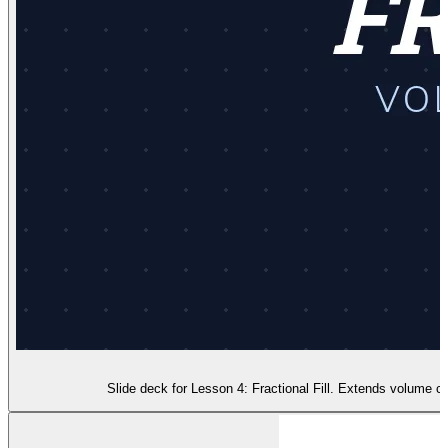
Slide deck for Lesson 4: Fractional Fill. Extends volume co