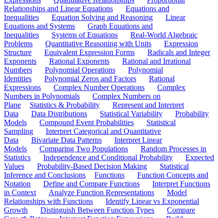
Relationships and Linear Equations
Equations and
Inequalities
Equation Solving and Reasoning
Linear
Equations and Systems
Graph Equations and
Inequalities
Systems of Equations
Real-World Algebraic
Problems
Quantitative Reasoning with Units
Expression
Structure
Equivalent Expression Forms
Radicals and Integer
Exponents
Rational Exponents
Rational and Irrational
Numbers
Polynomial Operations
Polynomial
Identities
Polynomial Zeros and Factors
Rational
Expressions
Complex Number Operations
Complex
Numbers in Polynomials
Complex Numbers on
Plane
Statistics & Probability
Represent and Interpret
Data
Data Distributions
Statistical Variability
Probability
Models
Compound Event Probabilities
Statistical
Sampling
Interpret Categorical and Quantitative
Data
Bivariate Data Patterns
Interpret Linear
Models
Comparing Two Populations
Random Processes in
Statistics
Independence and Conditional Probability
Expected
Values
Probability-Based Decision Making
Statistical
Inference and Conclusions
Functions
Function Concepts and
Notation
Define and Compare Functions
Interpret Functions
in Context
Analyze Function Representations
Model
Relationships with Functions
Identify Linear vs Exponential
Growth
Distinguish Between Function Types
Compare