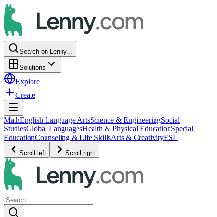
Search on Lenny...
Solutions
Explore
Create
Math
English Language Arts
Science & Engineering
Social
Studies
Global Languages
Health & Physical Education
Special
Education
Counseling & Life Skills
Arts & Creativity
ESL
Scroll left
Scroll right