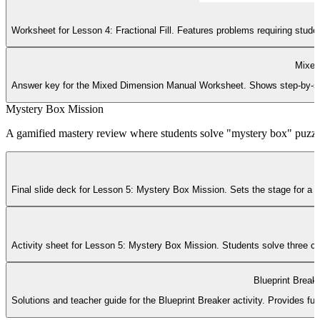
Worksheet for Lesson 4: Fractional Fill. Features problems requiring stud
Mixed
Answer key for the Mixed Dimension Manual Worksheet. Shows step-by-step f
Mystery Box Mission
A gamified mastery review where students solve "mystery box" puzzl
Final slide deck for Lesson 5: Mystery Box Mission. Sets the stage for a ga
Activity sheet for Lesson 5: Mystery Box Mission. Students solve three com
Blueprint Break
Solutions and teacher guide for the Blueprint Breaker activity. Provides ful