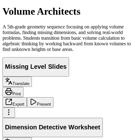
Volume Architects
A 5th-grade geometry sequence focusing on applying volume
formulas, finding missing dimensions, and solving real-world
problems. Students transition from basic volume calculation to
algebraic thinking by working backward from known volumes to
find unknown heights or base areas.
Missing Level Slides
Translate
Print
Export
Present
Dimension Detective Worksheet