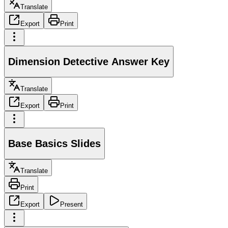
Translate
Export
Print
Dimension Detective Answer Key
Translate
Export
Print
Base Basics Slides
Translate
Print
Export
Present