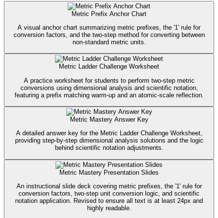
Metric Prefix Anchor Chart
A visual anchor chart summarizing metric prefixes, the '1' rule for
conversion factors, and the two-step method for converting between
non-standard metric units.
Metric Ladder Challenge Worksheet
A practice worksheet for students to perform two-step metric
conversions using dimensional analysis and scientific notation,
featuring a prefix matching warm-up and an atomic-scale reflection.
Metric Mastery Answer Key
A detailed answer key for the Metric Ladder Challenge Worksheet,
providing step-by-step dimensional analysis solutions and the logic
behind scientific notation adjustments.
Metric Mastery Presentation Slides
An instructional slide deck covering metric prefixes, the '1' rule for
conversion factors, two-step unit conversion logic, and scientific
notation application. Revised to ensure all text is at least 24px and
highly readable.