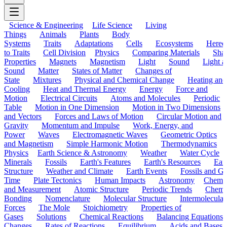
Science & Engineering
Life Science
Living
Things
Animals
Plants
Body
Systems
Traits
Adaptations
Cells
Ecosystems
Hered
to Traits
Cell Division
Physics
Comparing Materials
Sha
Properties
Magnets
Magnetism
Light
Sound
Light a
Sound
Matter
States of Matter
Changes of
State
Mixtures
Physical and Chemical Change
Heating and
Cooling
Heat and Thermal Energy
Energy
Force and
Motion
Electrical Circuits
Atoms and Molecules
Periodic
Table
Motion in One Dimension
Motion in Two Dimensions
and Vectors
Forces and Laws of Motion
Circular Motion and
Gravity
Momentum and Impulse
Work, Energy, and
Power
Waves
Electromagnetic Waves
Geometric Optics
and Magnetism
Simple Harmonic Motion
Thermodynamics
Physics
Earth Science & Astronomy
Weather
Water Cycle
Minerals
Fossils
Earth's Features
Earth's Resources
Eart
Structure
Weather and Climate
Earth Events
Fossils and G
Time
Plate Tectonics
Human Impacts
Astronomy
Chemis
and Measurement
Atomic Structure
Periodic Trends
Chemi
Bonding
Nomenclature
Molecular Structure
Intermolecular
Forces
The Mole
Stoichiometry
Properties of
Gases
Solutions
Chemical Reactions
Balancing Equations
Changes
Rates of Reactions
Equilibrium
Acids and Bases