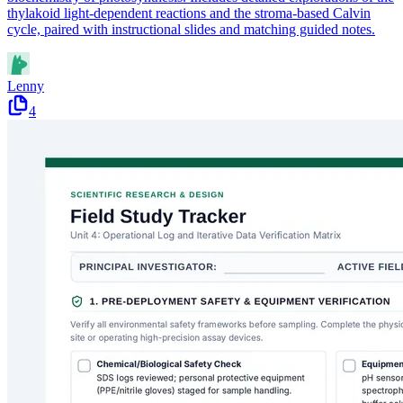
thylakoid light-dependent reactions and the stroma-based Calvin
cycle, paired with instructional slides and matching guided notes.
Lenny
4