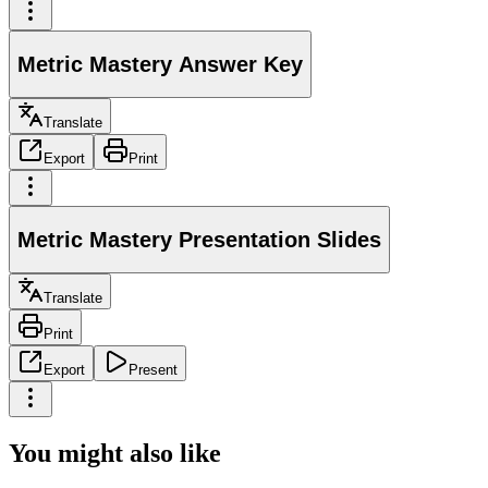
Metric Mastery Answer Key
Translate
Export
Print
Metric Mastery Presentation Slides
Translate
Print
Export
Present
You might also like