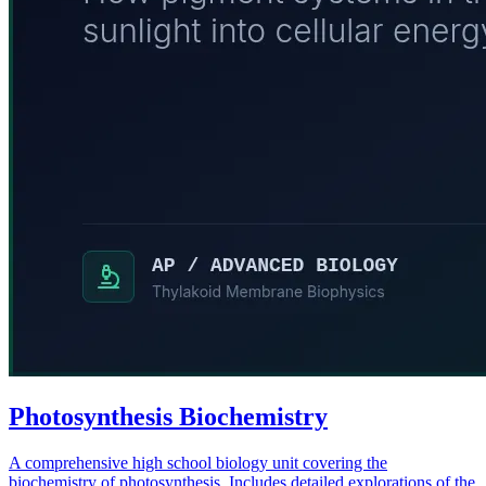
Photosynthesis Biochemistry
A comprehensive high school biology unit covering the
biochemistry of photosynthesis. Includes detailed explorations of the