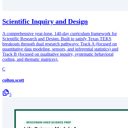
Scientific Inquiry and Design
A comprehensive year-long, 140-day curriculum framework for
Scientific Research and Design. Built to satisfy Texas TEKS
breakouts through dual research pathways: Track A (focused on
quantitative data modeling, sensors, and inferential statistics) and
Track B (focused on qualitative inquiry, systematic behavioral
coding, and thematic matrices).
C
colton.scott
5