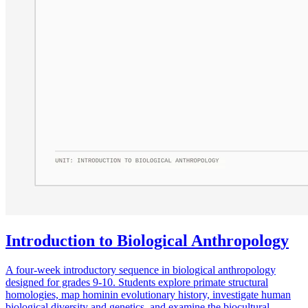
Introduction to Biological Anthropology
A four-week introductory sequence in biological anthropology
designed for grades 9-10. Students explore primate structural
homologies, map hominin evolutionary history, investigate human
biological diversity and genetics, and examine the biocultural