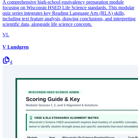
A comprehensive high-school equivalency preparation module
focusing on Wisconsin HSED Life Science standards. This modular
quiz series integrates key Reading Language Arts (RLA) skills,
including text feature analysis, drawing conclusions, and interpreting
scientific data, alongside life science concepts.
VL
V Lundgren
4