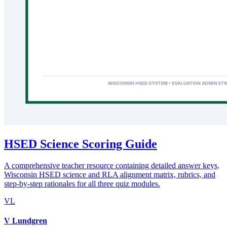
HSED Science Scoring Guide
A comprehensive teacher resource containing detailed answer keys,
Wisconsin HSED science and RLA alignment matrix, rubrics, and
step-by-step rationales for all three quiz modules.
VL
V Lundgren