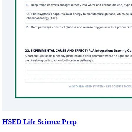
HSED Life Science Prep