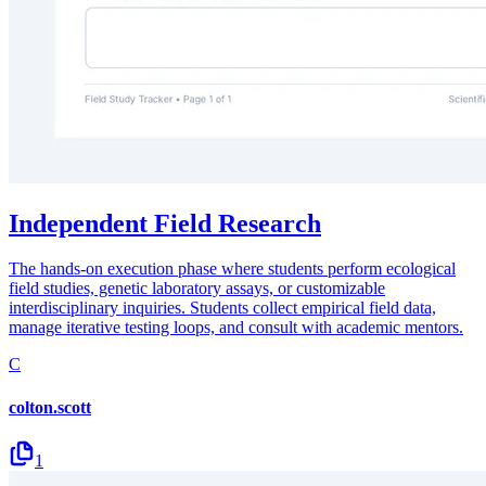
Independent Field Research
The hands-on execution phase where students perform ecological
field studies, genetic laboratory assays, or customizable
interdisciplinary inquiries. Students collect empirical field data,
manage iterative testing loops, and consult with academic mentors.
C
colton.scott
1