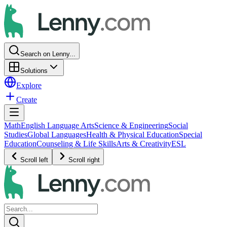
Search on Lenny...
Solutions
Explore
Create
Math
English Language Arts
Science & Engineering
Social
Studies
Global Languages
Health & Physical Education
Special
Education
Counseling & Life Skills
Arts & Creativity
ESL
Scroll left
Scroll right