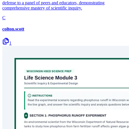
defense to a panel of peers and educators, demonstrating
comprehensive mastery of scientific inquiry.
C
colton.scott
1