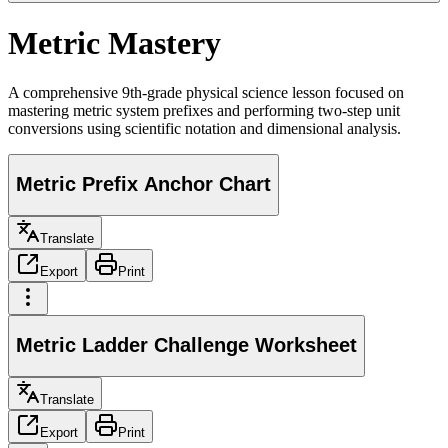
Metric Mastery
A comprehensive 9th-grade physical science lesson focused on
mastering metric system prefixes and performing two-step unit
conversions using scientific notation and dimensional analysis.
Metric Prefix Anchor Chart
Translate
Export
Print
Metric Ladder Challenge Worksheet
Translate
Export
Print