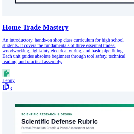
Home Trade Mastery
An introductory, hands-on shop class curriculum for high school
students. It covers the fundamentals of three essential trades:
woodworking, light-duty electrical wiring, and basic pipe fitting.
Each unit guides absolute beginners through tool safety, technical
reading, and practical assembly.
Lenny
3