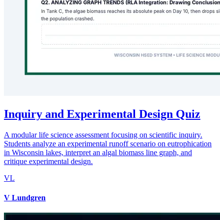
Inquiry and Experimental Design Quiz
A modular life science assessment focusing on scientific inquiry.
Students analyze an experimental runoff scenario on eutrophication
in Wisconsin lakes, interpret an algal biomass line graph, and
critique experimental design.
VL
V Lundgren