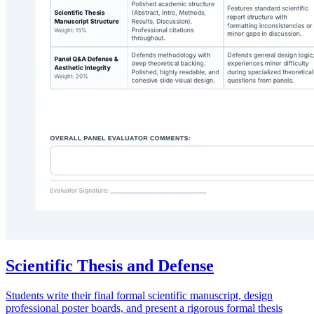
Scientific Thesis and Defense
Students write their final formal scientific manuscript, design
professional poster boards, and present a rigorous formal thesis