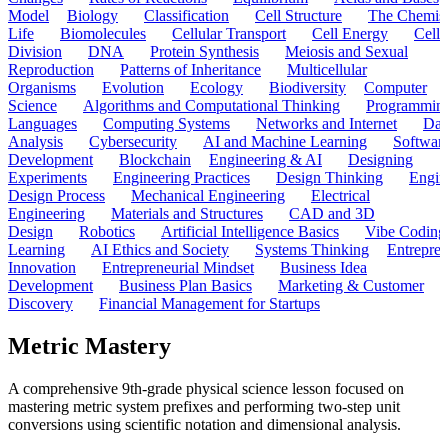
Model
Biology
Classification
Cell Structure
The Chemist
Life
Biomolecules
Cellular Transport
Cell Energy
Cell
Division
DNA
Protein Synthesis
Meiosis and Sexual
Reproduction
Patterns of Inheritance
Multicellular
Organisms
Evolution
Ecology
Biodiversity
Computer
Science
Algorithms and Computational Thinking
Programmin
Languages
Computing Systems
Networks and Internet
Dat
Analysis
Cybersecurity
AI and Machine Learning
Softwar
Development
Blockchain
Engineering & AI
Designing
Experiments
Engineering Practices
Design Thinking
Engin
Design Process
Mechanical Engineering
Electrical
Engineering
Materials and Structures
CAD and 3D
Design
Robotics
Artificial Intelligence Basics
Vibe Coding
Learning
AI Ethics and Society
Systems Thinking
Entrepre
Innovation
Entrepreneurial Mindset
Business Idea
Development
Business Plan Basics
Marketing & Customer
Discovery
Financial Management for Startups
Metric Mastery
A comprehensive 9th-grade physical science lesson focused on
mastering metric system prefixes and performing two-step unit
conversions using scientific notation and dimensional analysis.