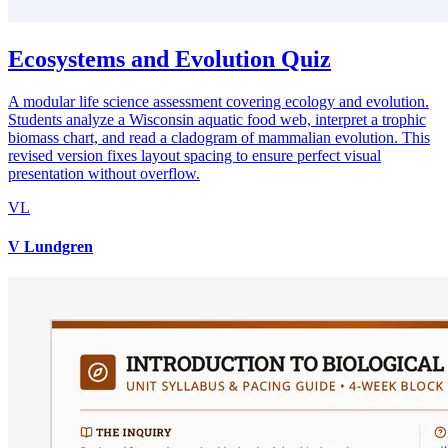
Ecosystems and Evolution Quiz
A modular life science assessment covering ecology and evolution.
Students analyze a Wisconsin aquatic food web, interpret a trophic
biomass chart, and read a cladogram of mammalian evolution. This
revised version fixes layout spacing to ensure perfect visual
presentation without overflow.
VL
V Lundgren