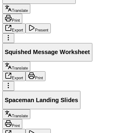
Translate
Print
Export
Present
Squished Message Worksheet
Translate
Export
Print
Spaceman Landing Slides
Translate
Print