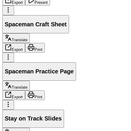
Export
Present
Spaceman Craft Sheet
Translate
Export
Print
Spaceman Practice Page
Translate
Export
Print
Stay on Track Slides