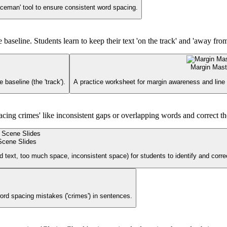
aceman' tool to ensure consistent word spacing.
aseline. Students learn to keep their text 'on the track' and 'away from 
Margin Mast
baseline (the 'track').
A practice worksheet for margin awareness and line dis
pacing crimes' like inconsistent gaps or overlapping words and correct t
Scene Slides
ed text, too much space, inconsistent space) for students to identify and corre
ord spacing mistakes ('crimes') in sentences.