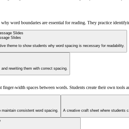
d why word boundaries are essential for reading. They practice identif
ssage Slides
ctive theme to show students why word spacing is necessary for readability.
 and rewriting them with correct spacing.
nt finger-width spaces between words. Students create their own tools a
to maintain consistent word spacing.
A creative craft sheet where students c