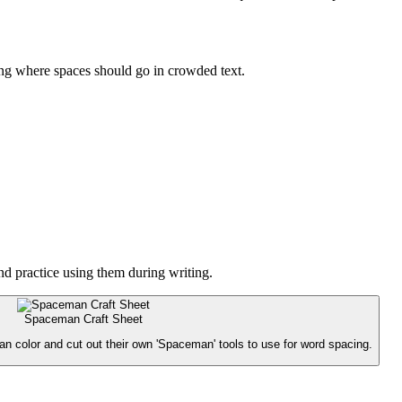
ying where spaces should go in crowded text.
nd practice using them during writing.
Spaceman Craft Sheet
an color and cut out their own 'Spaceman' tools to use for word spacing.