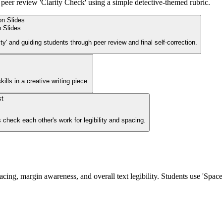
a peer review 'Clarity Check' using a simple detective-themed rubric.
n Slides
ity' and guiding students through peer review and final self-correction.
ills in a creative writing piece.
 check each other's work for legibility and spacing.
ing, margin awareness, and overall text legibility. Students use 'Space