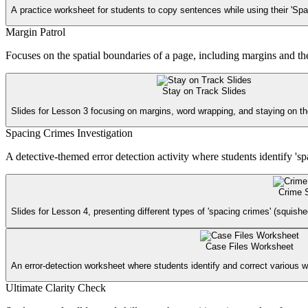
A practice worksheet for students to copy sentences while using their 'Sp
Margin Patrol
Focuses on the spatial boundaries of a page, including margins and the b
Stay on Track Slides
Slides for Lesson 3 focusing on margins, word wrapping, and staying on the 
Spacing Crimes Investigation
A detective-themed error detection activity where students identify 's
Crime 
Slides for Lesson 4, presenting different types of 'spacing crimes' (squish
Case Files Worksheet
An error-detection worksheet where students identify and correct various w
Ultimate Clarity Check