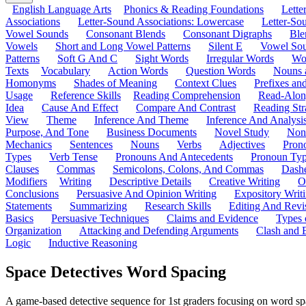
English Language Arts
Phonics & Reading Foundations
Letter
Associations
Letter-Sound Associations: Lowercase
Letter-So
Vowel Sounds
Consonant Blends
Consonant Digraphs
Ble
Vowels
Short and Long Vowel Patterns
Silent E
Vowel So
Patterns
Soft G And C
Sight Words
Irregular Words
Wo
Texts
Vocabulary
Action Words
Question Words
Nouns 
Homonyms
Shades of Meaning
Context Clues
Prefixes an
Usage
Reference Skills
Reading Comprehension
Read-Along
Idea
Cause And Effect
Compare And Contrast
Reading Str
View
Theme
Inference And Theme
Inference And Analysi
Purpose, And Tone
Business Documents
Novel Study
Non
Mechanics
Sentences
Nouns
Verbs
Adjectives
Pron
Types
Verb Tense
Pronouns And Antecedents
Pronoun Ty
Clauses
Commas
Semicolons, Colons, And Commas
Dashe
Modifiers
Writing
Descriptive Details
Creative Writing
O
Conclusions
Persuasive And Opinion Writing
Expository Writ
Statements
Summarizing
Research Skills
Editing And Revi
Basics
Persuasive Techniques
Claims and Evidence
Types 
Organization
Attacking and Defending Arguments
Clash and 
Logic
Inductive Reasoning
Space Detectives Word Spacing
A game-based detective sequence for 1st graders focusing on word spac