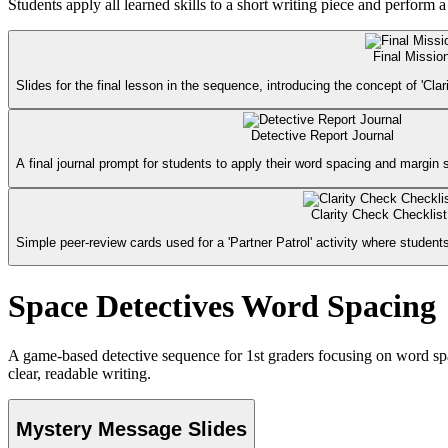
Students apply all learned skills to a short writing piece and perform 
Final Missio
Slides for the final lesson in the sequence, introducing the concept of 'Clar
Detective Report Journal
A final journal prompt for students to apply their word spacing and margin sk
Clarity Check Checklist
Simple peer-review cards used for a 'Partner Patrol' activity where students
Space Detectives Word Spacing
A game-based detective sequence for 1st graders focusing on word spac
clear, readable writing.
Mystery Message Slides