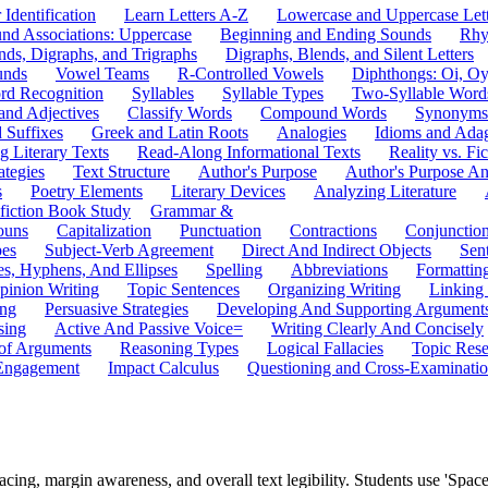
 Identification
Learn Letters A-Z
Lowercase and Uppercase Lett
und Associations: Uppercase
Beginning and Ending Sounds
Rhy
nds, Digraphs, and Trigraphs
Digraphs, Blends, and Silent Letters
unds
Vowel Teams
R-Controlled Vowels
Diphthongs: Oi, O
rd Recognition
Syllables
Syllable Types
Two-Syllable Word
and Adjectives
Classify Words
Compound Words
Synonyms
d Suffixes
Greek and Latin Roots
Analogies
Idioms and Ada
 Literary Texts
Read-Along Informational Texts
Reality vs. Fic
ategies
Text Structure
Author's Purpose
Author's Purpose A
s
Poetry Elements
Literary Devices
Analyzing Literature
fiction Book Study
Grammar &
ouns
Capitalization
Punctuation
Contractions
Conjunctio
pes
Subject-Verb Agreement
Direct And Indirect Objects
Sen
s, Hyphens, And Ellipses
Spelling
Abbreviations
Formattin
pinion Writing
Topic Sentences
Organizing Writing
Linking
ing
Persuasive Strategies
Developing And Supporting Argument
sing
Active And Passive Voice=
Writing Clearly And Concisely
of Arguments
Reasoning Types
Logical Fallacies
Topic Rese
Engagement
Impact Calculus
Questioning and Cross-Examinati
ing, margin awareness, and overall text legibility. Students use 'Space