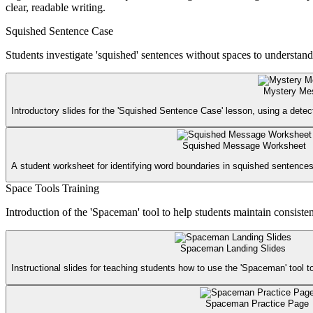
clear, readable writing.
Squished Sentence Case
Students investigate 'squished' sentences without spaces to understan
Mystery Me
Introductory slides for the 'Squished Sentence Case' lesson, using a dete
Squished Message Worksheet
A student worksheet for identifying word boundaries in squished sentences
Space Tools Training
Introduction of the 'Spaceman' tool to help students maintain consiste
Spaceman Landing Slides
Instructional slides for teaching students how to use the 'Spaceman' tool 
Spaceman Practice Page