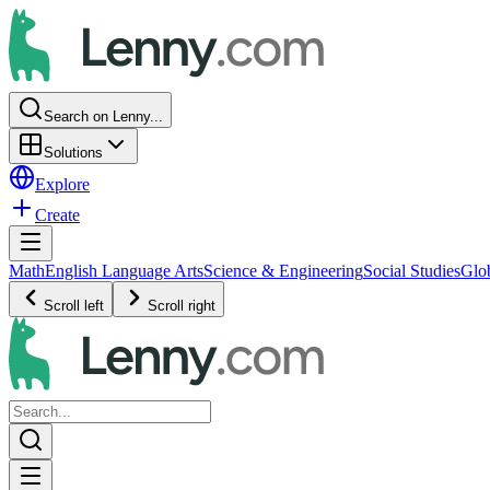
Search on Lenny...
Solutions
Explore
Create
Math
English Language Arts
Science & Engineering
Social Studies
Glo
Scroll left
Scroll right