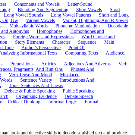
ers
Consonants and Vowels
Letter-Sound
ming
Blending And Segmenting
Short Vowels
Short
Long Vowel Sounds
Long Vowel Patterns
Short and Long
y, Ou, Ow
Variant Vowels
Variant, Diphthong, And R Vowel
s
Multisyllabic Words
Phoneme Manipulation
Decodable
 and Antonyms
Homophones
Homophones and
ges
Foreign Words and Expressions
Word Choice and
tion
Story Elements
Character
Sequence
Main
nd Tone
Author's Perspective
Point Of
Analyzing Informational Texts
Comparing Texts
Audience,
ns
Prepositions
Articles
Adjectives And Adverbs
Verb
tences, Fragments, And Run-Ons
Phrases And
g
Verb Tense And Mood
Misplaced
 Words
Sentence Variety
Introductions And
s
Topic Sentences And Thesis
Debate & Public Speaking
Public Speaking
arch
Organizing Evidence
Debate Speech
on
Critical Thinking
Informal Logic
Formal
man' tools and detective skills to decode squished text and produce