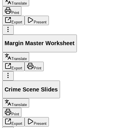
Translate
Print
Export
Present
Margin Master Worksheet
Translate
Export
Print
Crime Scene Slides
Translate
Print
Export
Present