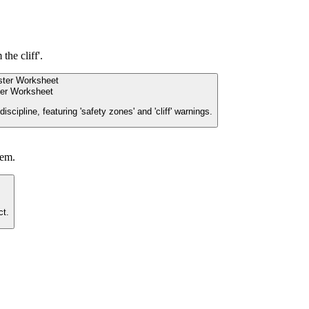
the cliff'.
er Worksheet
cipline, featuring 'safety zones' and 'cliff' warnings.
hem.
ct.