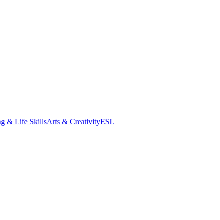
g & Life Skills
Arts & Creativity
ESL