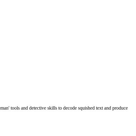
man' tools and detective skills to decode squished text and produce