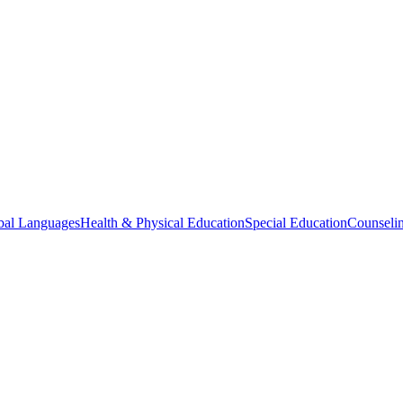
bal Languages
Health & Physical Education
Special Education
Counselin