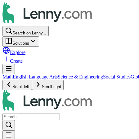
Search on Lenny...
Solutions
Explore
Create
Math
English Language Arts
Science & Engineering
Social Studies
Glo
Scroll left
Scroll right