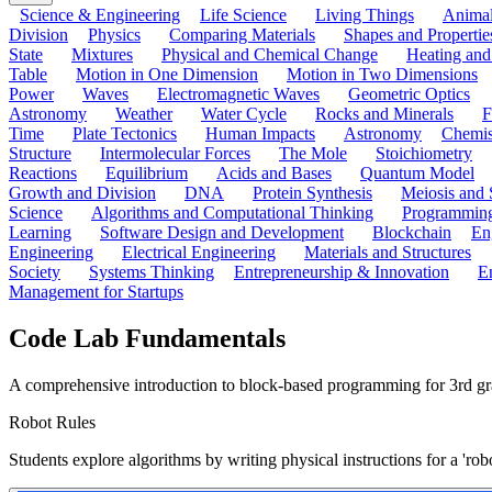
Science & Engineering
Life Science
Living Things
Anima
Division
Physics
Comparing Materials
Shapes and Propertie
State
Mixtures
Physical and Chemical Change
Heating and
Table
Motion in One Dimension
Motion in Two Dimensions
Power
Waves
Electromagnetic Waves
Geometric Optics
Astronomy
Weather
Water Cycle
Rocks and Minerals
F
Time
Plate Tectonics
Human Impacts
Astronomy
Chemis
Structure
Intermolecular Forces
The Mole
Stoichiometry
Reactions
Equilibrium
Acids and Bases
Quantum Model
Growth and Division
DNA
Protein Synthesis
Meiosis and 
Science
Algorithms and Computational Thinking
Programmin
Learning
Software Design and Development
Blockchain
En
Engineering
Electrical Engineering
Materials and Structures
Society
Systems Thinking
Entrepreneurship & Innovation
E
Management for Startups
Code Lab Fundamentals
A comprehensive introduction to block-based programming for 3rd grad
Robot Rules
Students explore algorithms by writing physical instructions for a 'ro