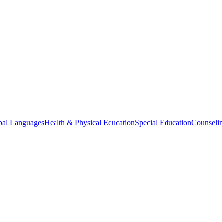
bal Languages
Health & Physical Education
Special Education
Counselin