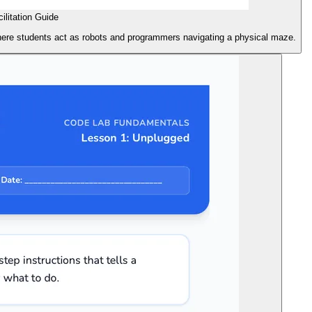
litation Guide
 where students act as robots and programmers navigating a physical maze.