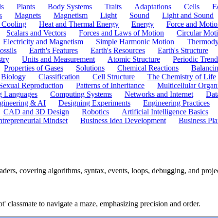
ls
Plants
Body Systems
Traits
Adaptations
Cells
E
s
Magnets
Magnetism
Light
Sound
Light and Sound
 Cooling
Heat and Thermal Energy
Energy
Force and Motio
Scalars and Vectors
Forces and Laws of Motion
Circular Mot
Electricity and Magnetism
Simple Harmonic Motion
Thermody
ossils
Earth's Features
Earth's Resources
Earth's Structure
try
Units and Measurement
Atomic Structure
Periodic Trend
Properties of Gases
Solutions
Chemical Reactions
Balanci
Biology
Classification
Cell Structure
The Chemistry of Life
Sexual Reproduction
Patterns of Inheritance
Multicellular Orga
g Languages
Computing Systems
Networks and Internet
Dat
gineering & AI
Designing Experiments
Engineering Practices
CAD and 3D Design
Robotics
Artificial Intelligence Basics
ntrepreneurial Mindset
Business Idea Development
Business Pla
ers, covering algorithms, syntax, events, loops, debugging, and proje
bot' classmate to navigate a maze, emphasizing precision and order.