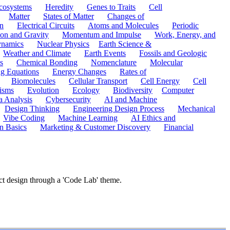
cosystems
Heredity
Genes to Traits
Cell
Matter
States of Matter
Changes of
n
Electrical Circuits
Atoms and Molecules
Periodic
ion and Gravity
Momentum and Impulse
Work, Energy, and
namics
Nuclear Physics
Earth Science &
Weather and Climate
Earth Events
Fossils and Geologic
s
Chemical Bonding
Nomenclature
Molecular
ng Equations
Energy Changes
Rates of
Biomolecules
Cellular Transport
Cell Energy
Cell
nisms
Evolution
Ecology
Biodiversity
Computer
a Analysis
Cybersecurity
AI and Machine
Design Thinking
Engineering Design Process
Mechanical
Vibe Coding
Machine Learning
AI Ethics and
n Basics
Marketing & Customer Discovery
Financial
ct design through a 'Code Lab' theme.