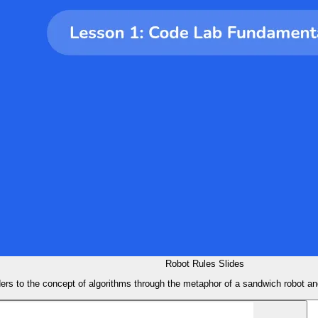
Robot Rules Slides
ders to the concept of algorithms through the metaphor of a sandwich robot an