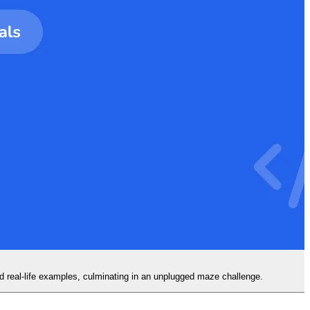
d real-life examples, culminating in an unplugged maze challenge.