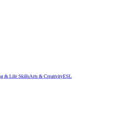
g & Life Skills
Arts & Creativity
ESL