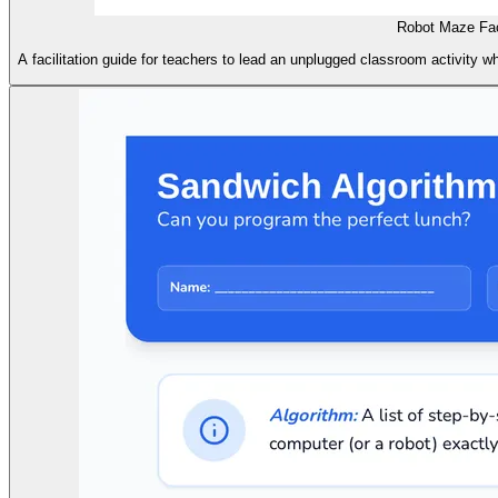
Robot Maze Faci
A facilitation guide for teachers to lead an unplugged classroom activity