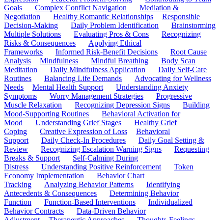
Goals
Complex Conflict Navigation
Mediation &
Negotiation
Healthy Romantic Relationships
Responsible
Decision-Making
Daily Problem Identification
Brainstorming
Multiple Solutions
Evaluating Pros & Cons
Recognizing
Risks & Consequences
Applying Ethical
Frameworks
Informed Risk-Benefit Decisions
Root Cause
Analysis
Mindfulness
Mindful Breathing
Body Scan
Meditation
Daily Mindfulness Application
Daily Self-Care
Routines
Balancing Life Demands
Advocating for Wellness
Needs
Mental Health Support
Understanding Anxiety
Symptoms
Worry Management Strategies
Progressive
Muscle Relaxation
Recognizing Depression Signs
Building
Mood-Supporting Routines
Behavioral Activation for
Mood
Understanding Grief Stages
Healthy Grief
Coping
Creative Expression of Loss
Behavioral
Support
Daily Check-In Procedures
Daily Goal Setting &
Review
Recognizing Escalation Warning Signs
Requesting
Breaks & Support
Self-Calming During
Distress
Understanding Positive Reinforcement
Token
Economy Implementation
Behavior Chart
Tracking
Analyzing Behavior Patterns
Identifying
Antecedents & Consequences
Determining Behavior
Function
Function-Based Interventions
Individualized
Behavior Contracts
Data-Driven Behavior
Adjustment
Therapeutic Approaches
Thoughts-Feelings-