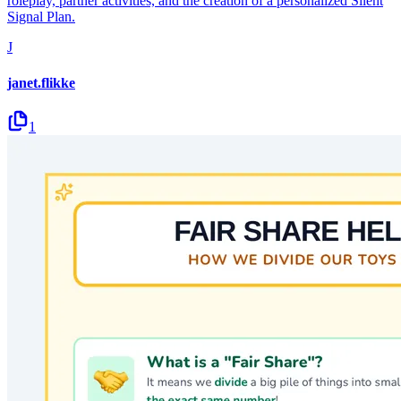
roleplay, partner activities, and the creation of a personalized Silent
Signal Plan.
J
janet.flikke
1