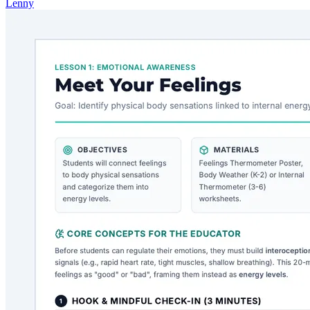
Lenny