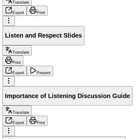
Translate
Export
Print
Listen and Respect Slides
Translate
Print
Export
Present
Importance of Listening Discussion Guide
Translate
Export
Print