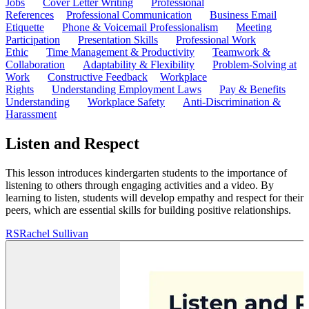
Jobs
Cover Letter Writing
Professional
References
Professional Communication
Business Email
Etiquette
Phone & Voicemail Professionalism
Meeting
Participation
Presentation Skills
Professional Work
Ethic
Time Management & Productivity
Teamwork &
Collaboration
Adaptability & Flexibility
Problem-Solving at
Work
Constructive Feedback
Workplace
Rights
Understanding Employment Laws
Pay & Benefits
Understanding
Workplace Safety
Anti-Discrimination &
Harassment
Listen and Respect
This lesson introduces kindergarten students to the importance of
listening to others through engaging activities and a video. By
learning to listen, students will develop empathy and respect for their
peers, which are essential skills for building positive relationships.
RS
Rachel Sullivan