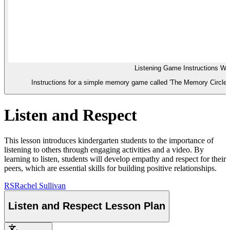
Listening Game Instructions Wo
Instructions for a simple memory game called 'The Memory Circle' to
Listen and Respect
This lesson introduces kindergarten students to the importance of
listening to others through engaging activities and a video. By
learning to listen, students will develop empathy and respect for their
peers, which are essential skills for building positive relationships.
RS
Rachel Sullivan
Listen and Respect Lesson Plan