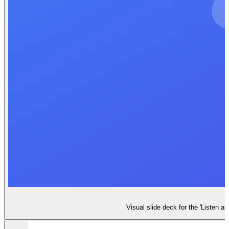
Visual slide deck for the 'Listen a