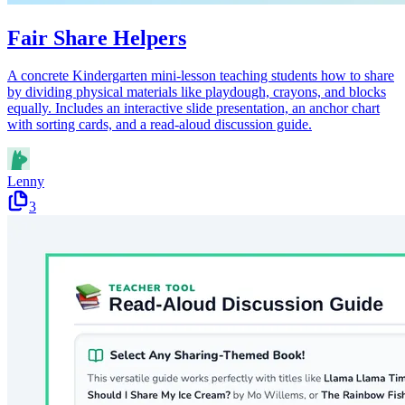
Fair Share Helpers
A concrete Kindergarten mini-lesson teaching students how to share
by dividing physical materials like playdough, crayons, and blocks
equally. Includes an interactive slide presentation, an anchor chart
with sorting cards, and a read-aloud discussion guide.
Lenny
3