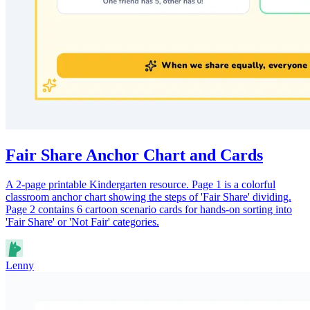
Fair Share Anchor Chart and Cards
A 2-page printable Kindergarten resource. Page 1 is a colorful
classroom anchor chart showing the steps of 'Fair Share' dividing.
Page 2 contains 6 cartoon scenario cards for hands-on sorting into
'Fair Share' or 'Not Fair' categories.
Lenny