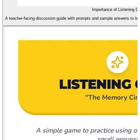
Importance of Listening D
A teacher-facing discussion guide with prompts and sample answers to lead