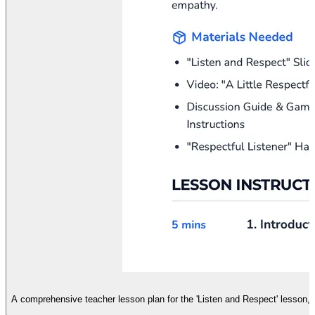
L
A comprehensive teacher lesson plan for the 'Listen and Respect' lesson, d