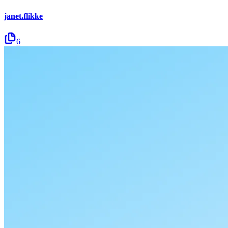
janet.flikke
6