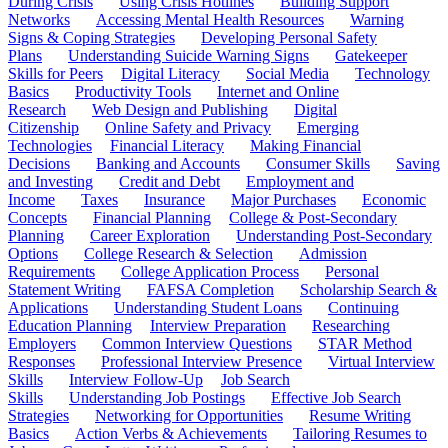
During Crisis
Using Crisis Hotlines
Building Support
Networks
Accessing Mental Health Resources
Warning
Signs & Coping Strategies
Developing Personal Safety
Plans
Understanding Suicide Warning Signs
Gatekeeper
Skills for Peers
Digital Literacy
Social Media
Technology
Basics
Productivity Tools
Internet and Online
Research
Web Design and Publishing
Digital
Citizenship
Online Safety and Privacy
Emerging
Technologies
Financial Literacy
Making Financial
Decisions
Banking and Accounts
Consumer Skills
Saving
and Investing
Credit and Debt
Employment and
Income
Taxes
Insurance
Major Purchases
Economic
Concepts
Financial Planning
College & Post-Secondary
Planning
Career Exploration
Understanding Post-Secondary
Options
College Research & Selection
Admission
Requirements
College Application Process
Personal
Statement Writing
FAFSA Completion
Scholarship Search &
Applications
Understanding Student Loans
Continuing
Education Planning
Interview Preparation
Researching
Employers
Common Interview Questions
STAR Method
Responses
Professional Interview Presence
Virtual Interview
Skills
Interview Follow-Up
Job Search
Skills
Understanding Job Postings
Effective Job Search
Strategies
Networking for Opportunities
Resume Writing
Basics
Action Verbs & Achievements
Tailoring Resumes to