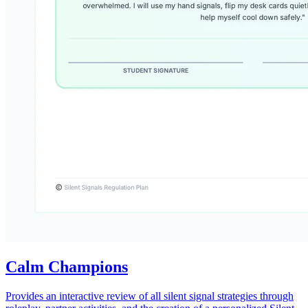
Calm Champions
Provides an interactive review of all silent signal strategies through