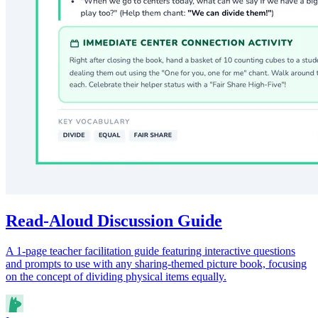
Read-Aloud Discussion Guide
A 1-page teacher facilitation guide featuring interactive questions
and prompts to use with any sharing-themed picture book, focusing
on the concept of dividing physical items equally.