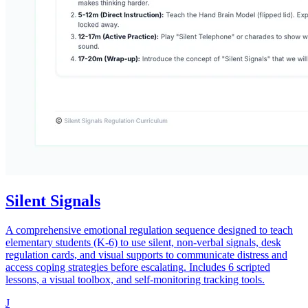
Silent Signals
A comprehensive emotional regulation sequence designed to teach
elementary students (K-6) to use silent, non-verbal signals, desk
regulation cards, and visual supports to communicate distress and
access coping strategies before escalating. Includes 6 scripted
lessons, a visual toolbox, and self-monitoring tracking tools.
J