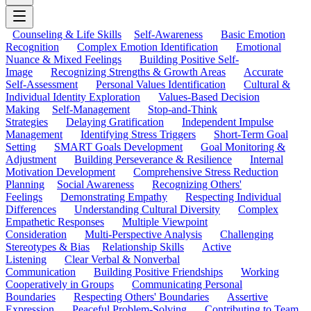
Counseling & Life Skills
Self-Awareness
Basic Emotion
Recognition
Complex Emotion Identification
Emotional
Nuance & Mixed Feelings
Building Positive Self-
Image
Recognizing Strengths & Growth Areas
Accurate
Self-Assessment
Personal Values Identification
Cultural &
Individual Identity Exploration
Values-Based Decision
Making
Self-Management
Stop-and-Think
Strategies
Delaying Gratification
Independent Impulse
Management
Identifying Stress Triggers
Short-Term Goal
Setting
SMART Goals Development
Goal Monitoring &
Adjustment
Building Perseverance & Resilience
Internal
Motivation Development
Comprehensive Stress Reduction
Planning
Social Awareness
Recognizing Others'
Feelings
Demonstrating Empathy
Respecting Individual
Differences
Understanding Cultural Diversity
Complex
Empathetic Responses
Multiple Viewpoint
Consideration
Multi-Perspective Analysis
Challenging
Stereotypes & Bias
Relationship Skills
Active
Listening
Clear Verbal & Nonverbal
Communication
Building Positive Friendships
Working
Cooperatively in Groups
Communicating Personal
Boundaries
Respecting Others' Boundaries
Assertive
Expression
Peaceful Problem-Solving
Contributing to Team