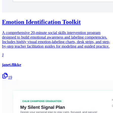
Emotion Identification Toolkit
A comprehensive 20-minute social skills intervention program
designed to build emotional awareness and labeling competencies.
Includes highly visual emotion-labeling charts, desk strips, and step-
by-step teacher facilitation guides for modeling and guided practice.
J
janet.flikke
19