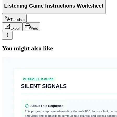
Listening Game Instructions Worksheet
Translate
Export
Print
You might also like