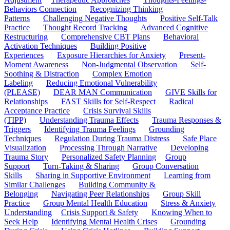
Behaviors Connection
Recognizing Thinking
Patterns
Challenging Negative Thoughts
Positive Self-Talk
Practice
Thought Record Tracking
Advanced Cognitive
Restructuring
Comprehensive CBT Plans
Behavioral
Activation Techniques
Building Positive
Experiences
Exposure Hierarchies for Anxiety
Present-
Moment Awareness
Non-Judgmental Observation
Self-
Soothing & Distraction
Complex Emotion
Labeling
Reducing Emotional Vulnerability
(PLEASE)
DEAR MAN Communication
GIVE Skills for
Relationships
FAST Skills for Self-Respect
Radical
Acceptance Practice
Crisis Survival Skills
(TIPP)
Understanding Trauma Effects
Trauma Responses &
Triggers
Identifying Trauma Feelings
Grounding
Techniques
Regulation During Trauma Distress
Safe Place
Visualization
Processing Through Narrative
Developing
Trauma Story
Personalized Safety Planning
Group
Support
Turn-Taking & Sharing
Group Conversation
Skills
Sharing in Supportive Environment
Learning from
Similar Challenges
Building Community &
Belonging
Navigating Peer Relationships
Group Skill
Practice
Group Mental Health Education
Stress & Anxiety
Understanding
Crisis Support & Safety
Knowing When to
Seek Help
Identifying Mental Health Crises
Grounding