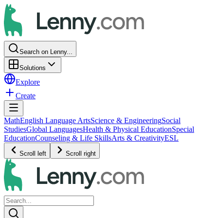
Search on Lenny...
Solutions
Explore
Create
Math
English Language Arts
Science & Engineering
Social
Studies
Global Languages
Health & Physical Education
Special
Education
Counseling & Life Skills
Arts & Creativity
ESL
Scroll left
Scroll right