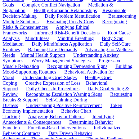
Goals
Complex Conflict Navigation
Mediation &
Negotiation
Healthy Romantic Relationships
Responsible
Decision-Making
Daily Problem Identification
Brainstorming
Multiple Solutions
Evaluating Pros & Cons
Recognizing
Risks & Consequences
Applying Ethical
Frameworks
Informed Risk-Benefit Decisions
Root Cause
Analysis
Mindfulness
Mindful Breathing
Body Scan
Meditation
Daily Mindfulness Application
Daily Self-Care
Routines
Balancing Life Demands
Advocating for Wellness
Needs
Mental Health Support
Understanding Anxiety
Symptoms
Worry Management Strategies
Progressive
Muscle Relaxation
Recognizing Depression Signs
Building
Mood-Supporting Routines
Behavioral Activation for
Mood
Understanding Grief Stages
Healthy Grief
Coping
Creative Expression of Loss
Behavioral
Support
Daily Check-In Procedures
Daily Goal Setting &
Review
Recognizing Escalation Warning Signs
Requesting
Breaks & Support
Self-Calming During
Distress
Understanding Positive Reinforcement
Token
Economy Implementation
Behavior Chart
Tracking
Analyzing Behavior Patterns
Identifying
Antecedents & Consequences
Determining Behavior
Function
Function-Based Interventions
Individualized
Behavior Contracts
Data-Driven Behavior
Adjustment
Therapeutic Approaches
Thoughts-Feelings-