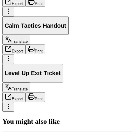
Export
Print
Calm Tactics Handout
Translate
Export
Print
Level Up Exit Ticket
Translate
Export
Print
You might also like