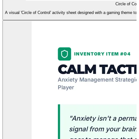
Circle of Cont
A visual 'Circle of Control' activity sheet designed with a gaming theme to