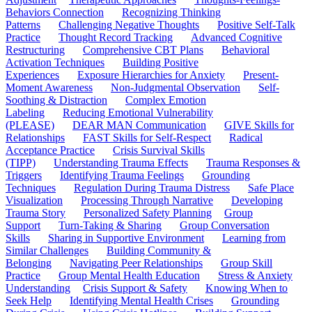
Behaviors Connection
Recognizing Thinking
Patterns
Challenging Negative Thoughts
Positive Self-Talk
Practice
Thought Record Tracking
Advanced Cognitive
Restructuring
Comprehensive CBT Plans
Behavioral
Activation Techniques
Building Positive
Experiences
Exposure Hierarchies for Anxiety
Present-
Moment Awareness
Non-Judgmental Observation
Self-
Soothing & Distraction
Complex Emotion
Labeling
Reducing Emotional Vulnerability
(PLEASE)
DEAR MAN Communication
GIVE Skills for
Relationships
FAST Skills for Self-Respect
Radical
Acceptance Practice
Crisis Survival Skills
(TIPP)
Understanding Trauma Effects
Trauma Responses &
Triggers
Identifying Trauma Feelings
Grounding
Techniques
Regulation During Trauma Distress
Safe Place
Visualization
Processing Through Narrative
Developing
Trauma Story
Personalized Safety Planning
Group
Support
Turn-Taking & Sharing
Group Conversation
Skills
Sharing in Supportive Environment
Learning from
Similar Challenges
Building Community &
Belonging
Navigating Peer Relationships
Group Skill
Practice
Group Mental Health Education
Stress & Anxiety
Understanding
Crisis Support & Safety
Knowing When to
Seek Help
Identifying Mental Health Crises
Grounding