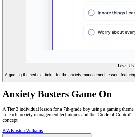
Level Up E
A gaming-themed exit ticket for the anxiety management lesson, featuring m
Anxiety Busters Game On
A Tier 3 individual lesson for a 7th-grade boy using a gaming theme
to teach anxiety management techniques and the 'Circle of Control'
concept.
KW
Kristen Williams