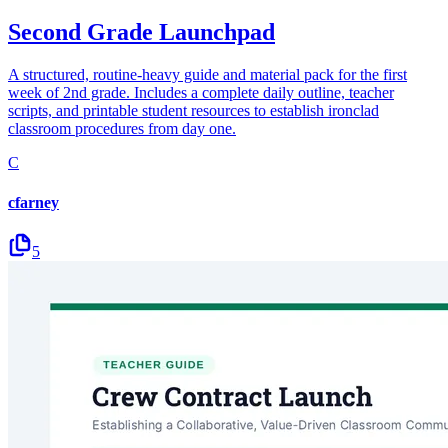
Second Grade Launchpad
A structured, routine-heavy guide and material pack for the first
week of 2nd grade. Includes a complete daily outline, teacher
scripts, and printable student resources to establish ironclad
classroom procedures from day one.
C
cfarney
5