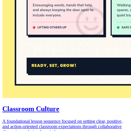
Classroom Culture
A foundational lesson sequence focused on setting clear, positive,
and action-oriented classroom expectations through collaborative