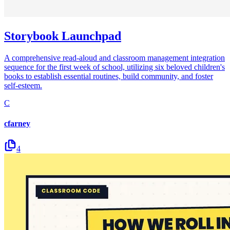
Storybook Launchpad
A comprehensive read-aloud and classroom management integration
sequence for the first week of school, utilizing six beloved children's
books to establish essential routines, build community, and foster
self-esteem.
C
cfarney
4