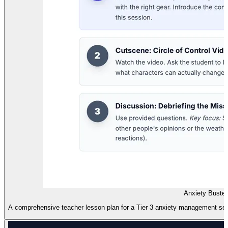
Anxiety Buste
A comprehensive teacher lesson plan for a Tier 3 anxiety management sess