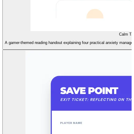
Calm Ta
A gamer-themed reading handout explaining four practical anxiety managemen