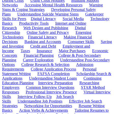
During Crisis
Using Crisis Hotlines
Building Support
Networks
Accessing Mental Health Resources
Warning
Signs & Coping Strategies
Developing Personal Safety
Plans
Understanding Suicide Warning Signs
Gatekeeper
Skills for Peers
Digital Literacy
Social Media
Technology
Basics
Productivity Tools
Internet and Online
Research
Web Design and Publishing
Digital
Citizenship
Online Safety and Privacy
Emerging
Technologies
Financial Literacy
Making Financial
Decisions
Banking and Accounts
Consumer Skills
Saving
and Investing
Credit and Debt
Employment and
Income
Taxes
Insurance
Major Purchases
Economic
Concepts
Financial Planning
College & Post-Secondary
Planning
Career Exploration
Understanding Post-Secondary
Options
College Research & Selection
Admission
Requirements
College Application Process
Personal
Statement Writing
FAFSA Completion
Scholarship Search &
Applications
Understanding Student Loans
Continuing
Education Planning
Interview Preparation
Researching
Employers
Common Interview Questions
STAR Method
Responses
Professional Interview Presence
Virtual Interview
Skills
Interview Follow-Up
Job Search
Skills
Understanding Job Postings
Effective Job Search
Strategies
Networking for Opportunities
Resume Writing
Basics
Action Verbs & Achievements
Tailoring Resumes to