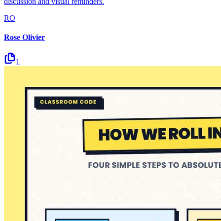
discussion and visual reminders.
RO
Rose Olivier
1