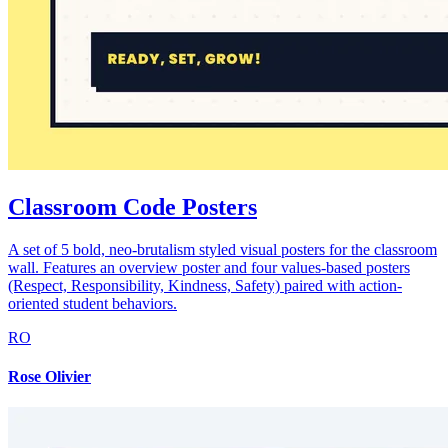
Classroom Code Posters
A set of 5 bold, neo-brutalism styled visual posters for the classroom
wall. Features an overview poster and four values-based posters
(Respect, Responsibility, Kindness, Safety) paired with action-
oriented student behaviors.
RO
Rose Olivier