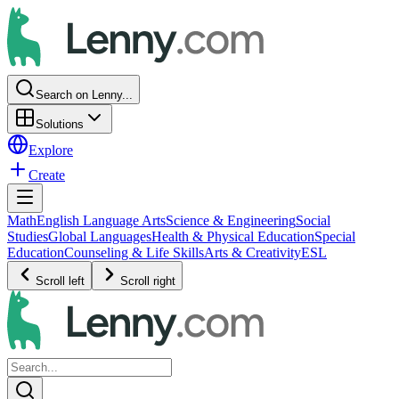
Search on Lenny...
Solutions
Explore
Create
Math
English Language Arts
Science & Engineering
Social
Studies
Global Languages
Health & Physical Education
Special
Education
Counseling & Life Skills
Arts & Creativity
ESL
Scroll left
Scroll right