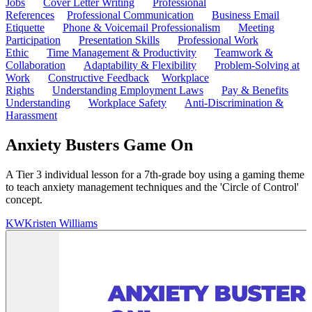
Jobs
Cover Letter Writing
Professional
References
Professional Communication
Business Email
Etiquette
Phone & Voicemail Professionalism
Meeting
Participation
Presentation Skills
Professional Work
Ethic
Time Management & Productivity
Teamwork &
Collaboration
Adaptability & Flexibility
Problem-Solving at
Work
Constructive Feedback
Workplace
Rights
Understanding Employment Laws
Pay & Benefits
Understanding
Workplace Safety
Anti-Discrimination &
Harassment
Anxiety Busters Game On
A Tier 3 individual lesson for a 7th-grade boy using a gaming theme
to teach anxiety management techniques and the 'Circle of Control'
concept.
KW
Kristen Williams