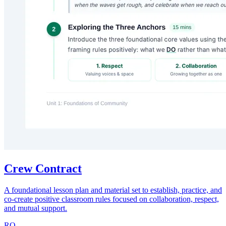
Crew Contract
A foundational lesson plan and material set to establish, practice, and
co-create positive classroom rules focused on collaboration, respect,
and mutual support.
RO