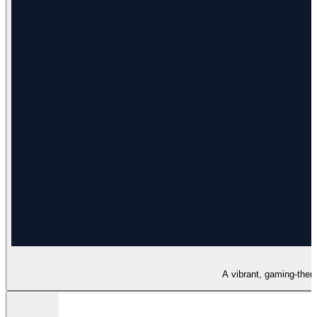
A vibrant, gaming-theme