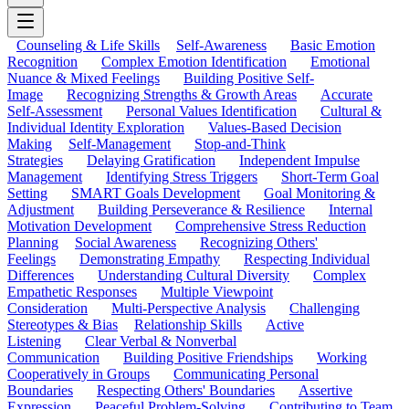
Counseling & Life Skills
Self-Awareness
Basic Emotion
Recognition
Complex Emotion Identification
Emotional
Nuance & Mixed Feelings
Building Positive Self-
Image
Recognizing Strengths & Growth Areas
Accurate
Self-Assessment
Personal Values Identification
Cultural &
Individual Identity Exploration
Values-Based Decision
Making
Self-Management
Stop-and-Think
Strategies
Delaying Gratification
Independent Impulse
Management
Identifying Stress Triggers
Short-Term Goal
Setting
SMART Goals Development
Goal Monitoring &
Adjustment
Building Perseverance & Resilience
Internal
Motivation Development
Comprehensive Stress Reduction
Planning
Social Awareness
Recognizing Others'
Feelings
Demonstrating Empathy
Respecting Individual
Differences
Understanding Cultural Diversity
Complex
Empathetic Responses
Multiple Viewpoint
Consideration
Multi-Perspective Analysis
Challenging
Stereotypes & Bias
Relationship Skills
Active
Listening
Clear Verbal & Nonverbal
Communication
Building Positive Friendships
Working
Cooperatively in Groups
Communicating Personal
Boundaries
Respecting Others' Boundaries
Assertive
Expression
Peaceful Problem-Solving
Contributing to Team