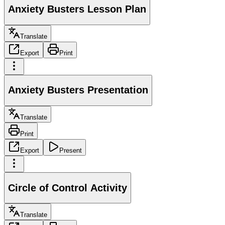
Anxiety Busters Lesson Plan
Translate
Export
Print
Anxiety Busters Presentation
Translate
Print
Export
Present
Circle of Control Activity
Translate