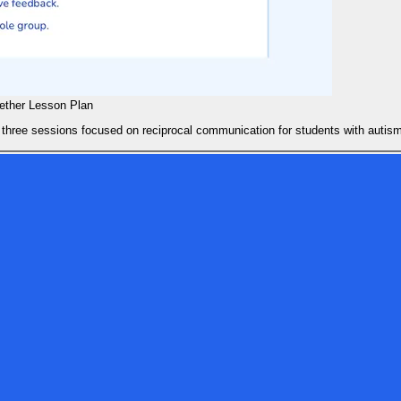
gether Lesson Plan
 three sessions focused on reciprocal communication for students with autis