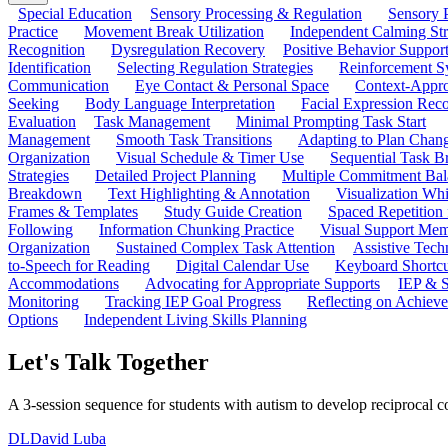
Special Education
Sensory Processing & Regulation
Sensory P
Practice
Movement Break Utilization
Independent Calming St
Recognition
Dysregulation Recovery
Positive Behavior Suppor
Identification
Selecting Regulation Strategies
Reinforcement S
Communication
Eye Contact & Personal Space
Context-Appro
Seeking
Body Language Interpretation
Facial Expression Reco
Evaluation
Task Management
Minimal Prompting Task Start
Management
Smooth Task Transitions
Adapting to Plan Chan
Organization
Visual Schedule & Timer Use
Sequential Task B
Strategies
Detailed Project Planning
Multiple Commitment Bal
Breakdown
Text Highlighting & Annotation
Visualization Wh
Frames & Templates
Study Guide Creation
Spaced Repetition
Following
Information Chunking Practice
Visual Support Me
Organization
Sustained Complex Task Attention
Assistive Tec
to-Speech for Reading
Digital Calendar Use
Keyboard Shortcu
Accommodations
Advocating for Appropriate Supports
IEP & S
Monitoring
Tracking IEP Goal Progress
Reflecting on Achiev
Options
Independent Living Skills Planning
Let's Talk Together
A 3-session sequence for students with autism to develop reciprocal c
DL
David Luba