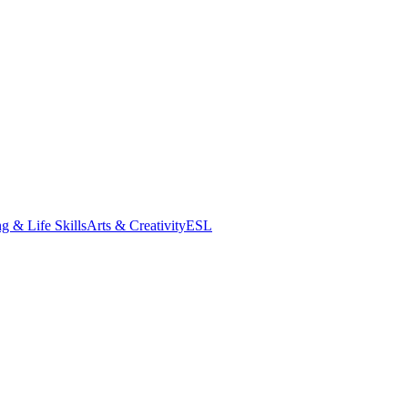
g & Life Skills
Arts & Creativity
ESL