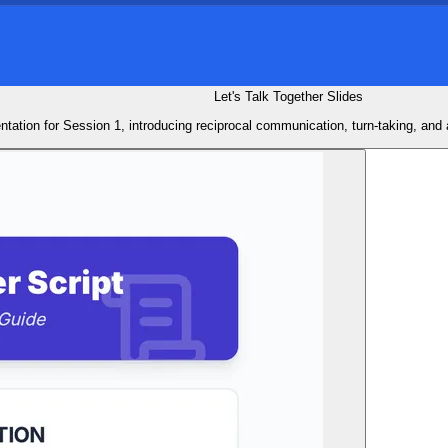
Let's Talk Together Slides
ntation for Session 1, introducing reciprocal communication, turn-taking, and a