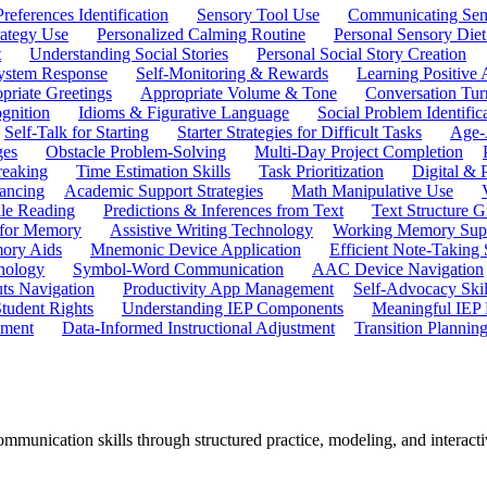
references Identification
Sensory Tool Use
Communicating Sen
rategy Use
Personalized Calming Routine
Personal Sensory Diet
t
Understanding Social Stories
Personal Social Story Creation
ystem Response
Self-Monitoring & Rewards
Learning Positive 
priate Greetings
Appropriate Volume & Tone
Conversation Tur
gnition
Idioms & Figurative Language
Social Problem Identific
Self-Talk for Starting
Starter Strategies for Difficult Tasks
Age-A
ges
Obstacle Problem-Solving
Multi-Day Project Completion
reaking
Time Estimation Skills
Task Prioritization
Digital &
ancing
Academic Support Strategies
Math Manipulative Use
ile Reading
Predictions & Inferences from Text
Text Structure G
 for Memory
Assistive Writing Technology
Working Memory Sup
mory Aids
Mnemonic Device Application
Efficient Note-Taking
hnology
Symbol-Word Communication
AAC Device Navigation
ts Navigation
Productivity App Management
Self-Advocacy Skil
tudent Rights
Understanding IEP Components
Meaningful IEP 
ement
Data-Informed Instructional Adjustment
Transition Plannin
ommunication skills through structured practice, modeling, and interact