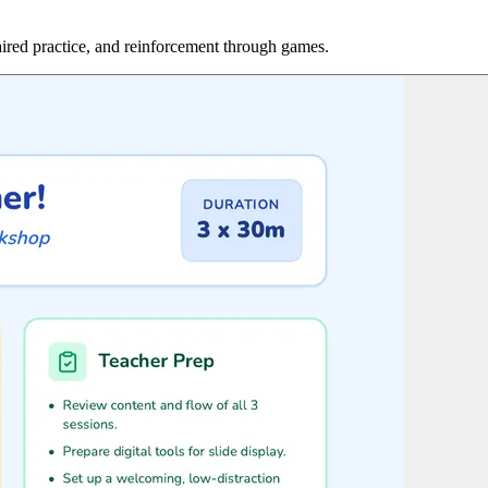
aired practice, and reinforcement through games.