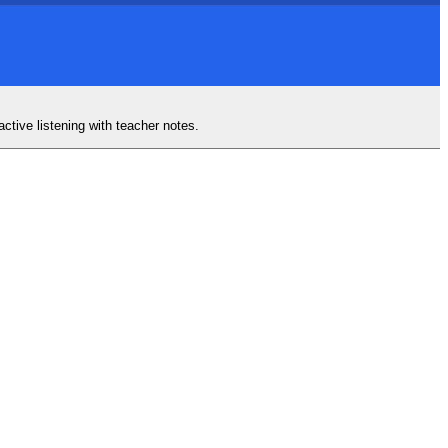
ctive listening with teacher notes.