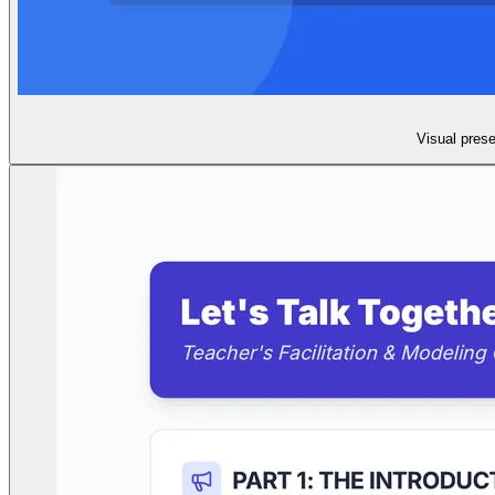
Visual prese