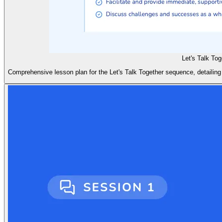
Let's Talk To
Comprehensive lesson plan for the Let's Talk Together sequence, detailing