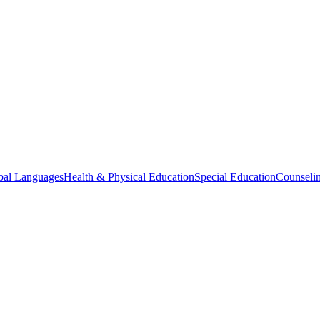
bal Languages
Health & Physical Education
Special Education
Counselin