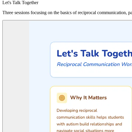
Let's Talk Together
Three sessions focusing on the basics of reciprocal communication, p