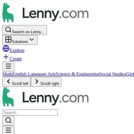
Search on Lenny...
Solutions
Explore
Create
Math
English Language Arts
Science & Engineering
Social Studies
Glo
Scroll left
Scroll right