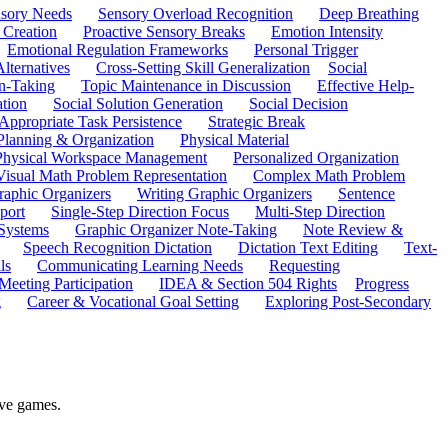
sory Needs
Sensory Overload Recognition
Deep Breathing
 Creation
Proactive Sensory Breaks
Emotion Intensity
Emotional Regulation Frameworks
Personal Trigger
Alternatives
Cross-Setting Skill Generalization
Social
n-Taking
Topic Maintenance in Discussion
Effective Help-
ation
Social Solution Generation
Social Decision
ppropriate Task Persistence
Strategic Break
Planning & Organization
Physical Material
 Physical Workspace Management
Personalized Organization
Visual Math Problem Representation
Complex Math Problem
raphic Organizers
Writing Graphic Organizers
Sentence
port
Single-Step Direction Focus
Multi-Step Direction
 Systems
Graphic Organizer Note-Taking
Note Review &
Speech Recognition Dictation
Dictation Text Editing
Text-
ls
Communicating Learning Needs
Requesting
Meeting Participation
IDEA & Section 504 Rights
Progress
g
Career & Vocational Goal Setting
Exploring Post-Secondary
ive games.