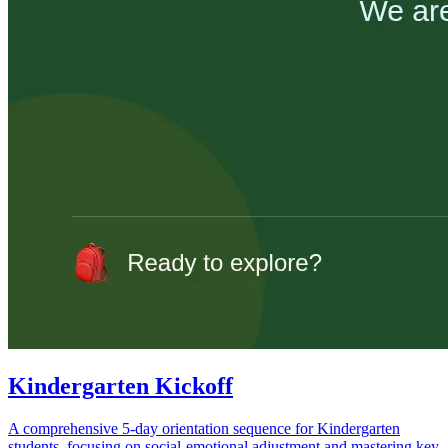
Kindergarten Kickoff
A comprehensive 5-day orientation sequence for Kindergarten
students, focusing on social-emotional adjustment and mastering key