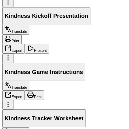
Kindness Kickoff Presentation
Translate
Print
Export
Present
Kindness Game Instructions
Translate
Export
Print
Kindness Tracker Worksheet