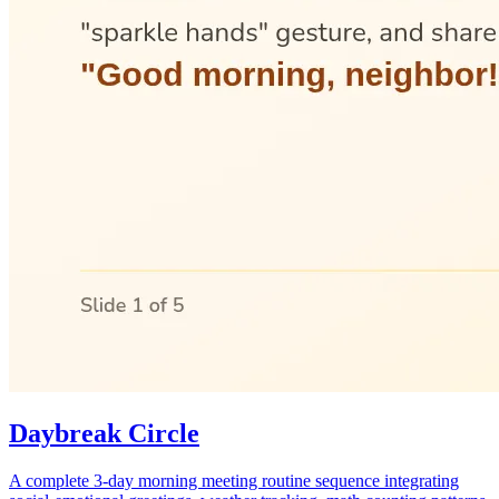
Daybreak Circle
A complete 3-day morning meeting routine sequence integrating