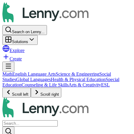
Search on Lenny...
Solutions
Explore
Create
Math
English Language Arts
Science & Engineering
Social
Studies
Global Languages
Health & Physical Education
Special
Education
Counseling & Life Skills
Arts & Creativity
ESL
Scroll left
Scroll right