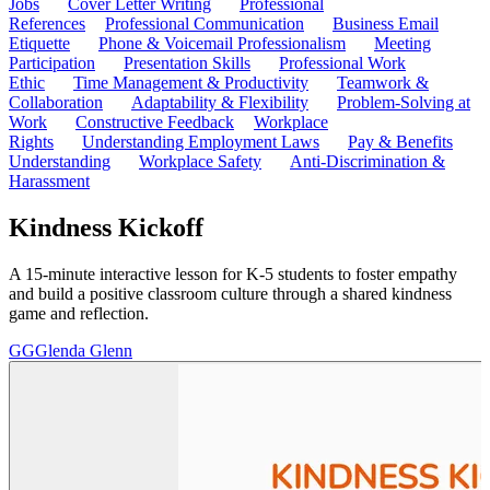
Jobs
Cover Letter Writing
Professional
References
Professional Communication
Business Email
Etiquette
Phone & Voicemail Professionalism
Meeting
Participation
Presentation Skills
Professional Work
Ethic
Time Management & Productivity
Teamwork &
Collaboration
Adaptability & Flexibility
Problem-Solving at
Work
Constructive Feedback
Workplace
Rights
Understanding Employment Laws
Pay & Benefits
Understanding
Workplace Safety
Anti-Discrimination &
Harassment
Kindness Kickoff
A 15-minute interactive lesson for K-5 students to foster empathy
and build a positive classroom culture through a shared kindness
game and reflection.
GG
Glenda Glenn