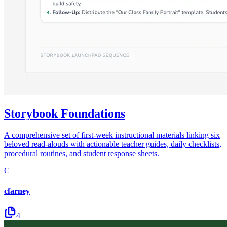
Storybook Foundations
A comprehensive set of first-week instructional materials linking six
beloved read-alouds with actionable teacher guides, daily checklists,
procedural routines, and student response sheets.
C
cfarney
4