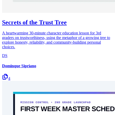
Secrets of the Trust Tree
A heartwarming 30-minute character education lesson for 3rd
graders on trustworthiness, using the metaphor of a growing tree to
explore honesty, reliability, and community-building personal
choices.
DS
Dominque Sipriano
4