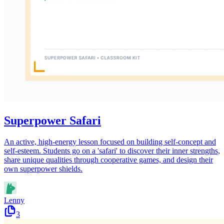
Superpower Safari
An active, high-energy lesson focused on building self-concept and
self-esteem. Students go on a 'safari' to discover their inner strengths,
share unique qualities through cooperative games, and design their
own superpower shields.
Lenny
3