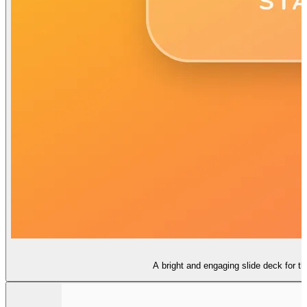
A bright and engaging slide deck for t