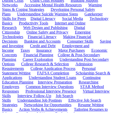
During Crisis
Using Crisis Hotlines
Building Support
Networks
Accessing Mental Health Resources
Warning
Signs & Coping Strategies
Developing Personal Safety
Plans
Understanding Suicide Warning Signs
Gatekeeper
Skills for Peers
Digital Literacy
Social Media
Technology
Basics
Productivity Tools
Internet and Online
Research
Web Design and Publishing
Digital
Citizenship
Online Safety and Privacy
Emerging
Technologies
Financial Literacy
Making Financial
Decisions
Banking and Accounts
Consumer Skills
Saving
and Investing
Credit and Debt
Employment and
Income
Taxes
Insurance
Major Purchases
Economic
Concepts
Financial Planning
College & Post-Secondary
Planning
Career Exploration
Understanding Post-Secondary
Options
College Research & Selection
Admission
Requirements
College Application Process
Personal
Statement Writing
FAFSA Completion
Scholarship Search &
Applications
Understanding Student Loans
Continuing
Education Planning
Interview Preparation
Researching
Employers
Common Interview Questions
STAR Method
Responses
Professional Interview Presence
Virtual Interview
Skills
Interview Follow-Up
Job Search
Skills
Understanding Job Postings
Effective Job Search
Strategies
Networking for Opportunities
Resume Writing
Basics
Action Verbs & Achievements
Tailoring Resumes to