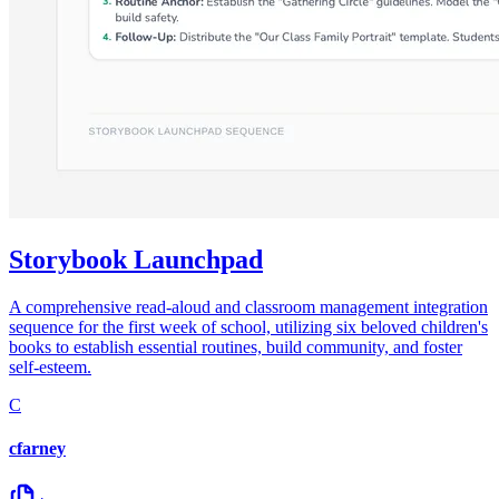
Storybook Launchpad
A comprehensive read-aloud and classroom management integration
sequence for the first week of school, utilizing six beloved children's
books to establish essential routines, build community, and foster
self-esteem.
C
cfarney