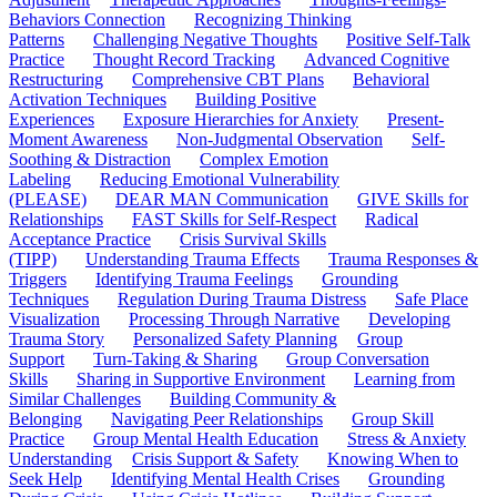
Behaviors Connection
Recognizing Thinking
Patterns
Challenging Negative Thoughts
Positive Self-Talk
Practice
Thought Record Tracking
Advanced Cognitive
Restructuring
Comprehensive CBT Plans
Behavioral
Activation Techniques
Building Positive
Experiences
Exposure Hierarchies for Anxiety
Present-
Moment Awareness
Non-Judgmental Observation
Self-
Soothing & Distraction
Complex Emotion
Labeling
Reducing Emotional Vulnerability
(PLEASE)
DEAR MAN Communication
GIVE Skills for
Relationships
FAST Skills for Self-Respect
Radical
Acceptance Practice
Crisis Survival Skills
(TIPP)
Understanding Trauma Effects
Trauma Responses &
Triggers
Identifying Trauma Feelings
Grounding
Techniques
Regulation During Trauma Distress
Safe Place
Visualization
Processing Through Narrative
Developing
Trauma Story
Personalized Safety Planning
Group
Support
Turn-Taking & Sharing
Group Conversation
Skills
Sharing in Supportive Environment
Learning from
Similar Challenges
Building Community &
Belonging
Navigating Peer Relationships
Group Skill
Practice
Group Mental Health Education
Stress & Anxiety
Understanding
Crisis Support & Safety
Knowing When to
Seek Help
Identifying Mental Health Crises
Grounding