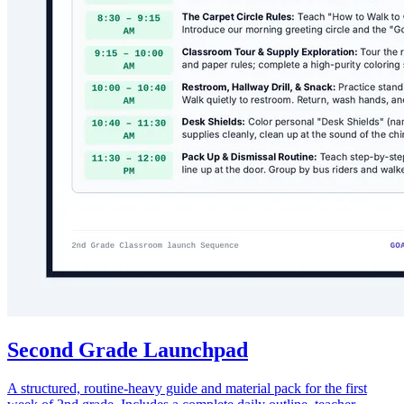
Second Grade Launchpad
A structured, routine-heavy guide and material pack for the first