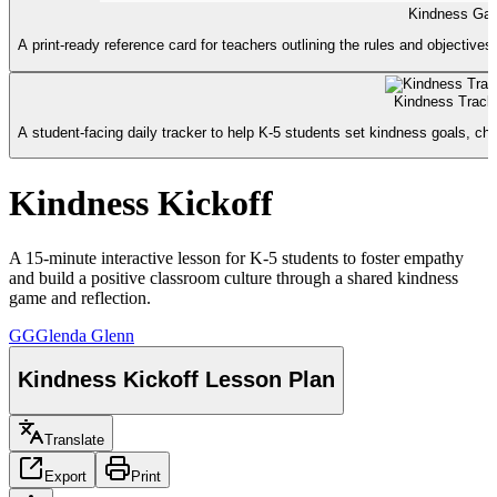
Kindness Gam
A print-ready reference card for teachers outlining the rules and objective
Kindness Track
A student-facing daily tracker to help K-5 students set kindness goals, chec
Kindness Kickoff
A 15-minute interactive lesson for K-5 students to foster empathy
and build a positive classroom culture through a shared kindness
game and reflection.
GG
Glenda Glenn
Kindness Kickoff Lesson Plan
Translate
Export
Print