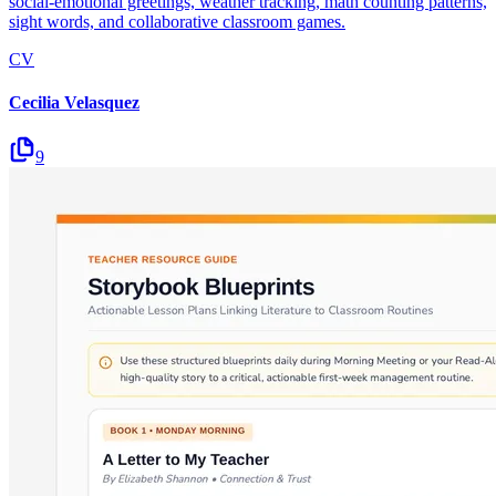
social-emotional greetings, weather tracking, math counting patterns,
sight words, and collaborative classroom games.
CV
Cecilia Velasquez
9