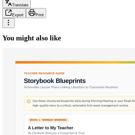
Translate
Export
Print
You might also like