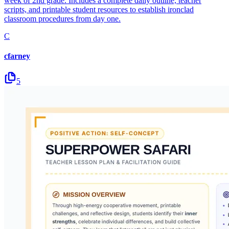
week of 2nd grade. Includes a complete daily outline, teacher
scripts, and printable student resources to establish ironclad
classroom procedures from day one.
C
cfarney
5