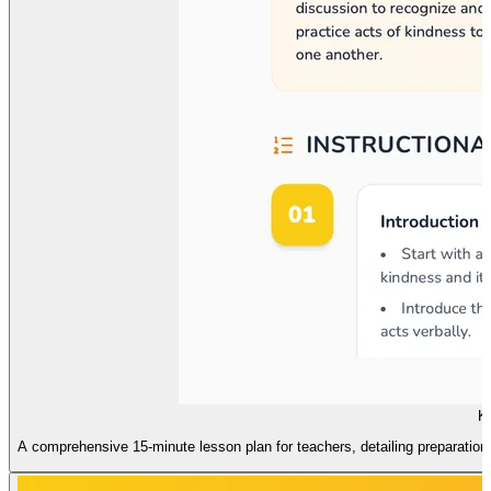
Ki
A comprehensive 15-minute lesson plan for teachers, detailing preparation 