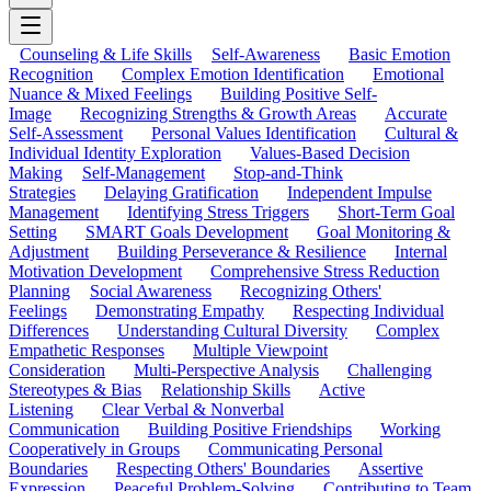
Counseling & Life Skills
Self-Awareness
Basic Emotion
Recognition
Complex Emotion Identification
Emotional
Nuance & Mixed Feelings
Building Positive Self-
Image
Recognizing Strengths & Growth Areas
Accurate
Self-Assessment
Personal Values Identification
Cultural &
Individual Identity Exploration
Values-Based Decision
Making
Self-Management
Stop-and-Think
Strategies
Delaying Gratification
Independent Impulse
Management
Identifying Stress Triggers
Short-Term Goal
Setting
SMART Goals Development
Goal Monitoring &
Adjustment
Building Perseverance & Resilience
Internal
Motivation Development
Comprehensive Stress Reduction
Planning
Social Awareness
Recognizing Others'
Feelings
Demonstrating Empathy
Respecting Individual
Differences
Understanding Cultural Diversity
Complex
Empathetic Responses
Multiple Viewpoint
Consideration
Multi-Perspective Analysis
Challenging
Stereotypes & Bias
Relationship Skills
Active
Listening
Clear Verbal & Nonverbal
Communication
Building Positive Friendships
Working
Cooperatively in Groups
Communicating Personal
Boundaries
Respecting Others' Boundaries
Assertive
Expression
Peaceful Problem-Solving
Contributing to Team