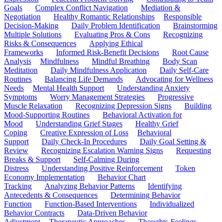
Goals
Complex Conflict Navigation
Mediation &
Negotiation
Healthy Romantic Relationships
Responsible
Decision-Making
Daily Problem Identification
Brainstorming
Multiple Solutions
Evaluating Pros & Cons
Recognizing
Risks & Consequences
Applying Ethical
Frameworks
Informed Risk-Benefit Decisions
Root Cause
Analysis
Mindfulness
Mindful Breathing
Body Scan
Meditation
Daily Mindfulness Application
Daily Self-Care
Routines
Balancing Life Demands
Advocating for Wellness
Needs
Mental Health Support
Understanding Anxiety
Symptoms
Worry Management Strategies
Progressive
Muscle Relaxation
Recognizing Depression Signs
Building
Mood-Supporting Routines
Behavioral Activation for
Mood
Understanding Grief Stages
Healthy Grief
Coping
Creative Expression of Loss
Behavioral
Support
Daily Check-In Procedures
Daily Goal Setting &
Review
Recognizing Escalation Warning Signs
Requesting
Breaks & Support
Self-Calming During
Distress
Understanding Positive Reinforcement
Token
Economy Implementation
Behavior Chart
Tracking
Analyzing Behavior Patterns
Identifying
Antecedents & Consequences
Determining Behavior
Function
Function-Based Interventions
Individualized
Behavior Contracts
Data-Driven Behavior
Adjustment
Therapeutic Approaches
Thoughts-Feelings-