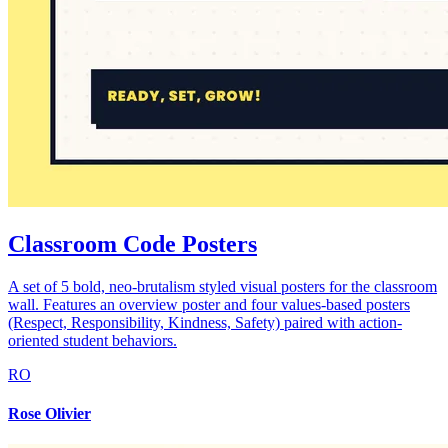
Classroom Code Posters
A set of 5 bold, neo-brutalism styled visual posters for the classroom
wall. Features an overview poster and four values-based posters
(Respect, Responsibility, Kindness, Safety) paired with action-
oriented student behaviors.
RO
Rose Olivier