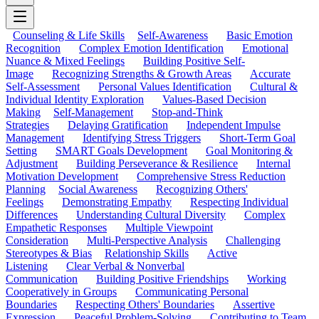
Counseling & Life Skills
Self-Awareness
Basic Emotion
Recognition
Complex Emotion Identification
Emotional
Nuance & Mixed Feelings
Building Positive Self-
Image
Recognizing Strengths & Growth Areas
Accurate
Self-Assessment
Personal Values Identification
Cultural &
Individual Identity Exploration
Values-Based Decision
Making
Self-Management
Stop-and-Think
Strategies
Delaying Gratification
Independent Impulse
Management
Identifying Stress Triggers
Short-Term Goal
Setting
SMART Goals Development
Goal Monitoring &
Adjustment
Building Perseverance & Resilience
Internal
Motivation Development
Comprehensive Stress Reduction
Planning
Social Awareness
Recognizing Others'
Feelings
Demonstrating Empathy
Respecting Individual
Differences
Understanding Cultural Diversity
Complex
Empathetic Responses
Multiple Viewpoint
Consideration
Multi-Perspective Analysis
Challenging
Stereotypes & Bias
Relationship Skills
Active
Listening
Clear Verbal & Nonverbal
Communication
Building Positive Friendships
Working
Cooperatively in Groups
Communicating Personal
Boundaries
Respecting Others' Boundaries
Assertive
Expression
Peaceful Problem-Solving
Contributing to Team