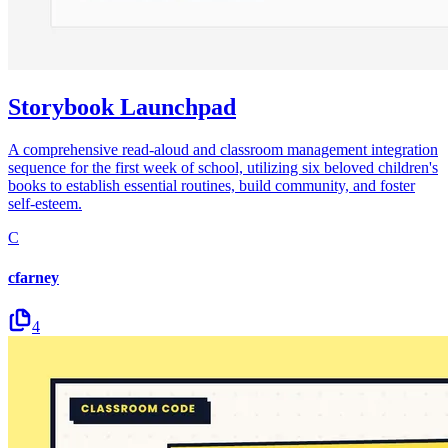
Storybook Launchpad
A comprehensive read-aloud and classroom management integration
sequence for the first week of school, utilizing six beloved children's
books to establish essential routines, build community, and foster
self-esteem.
C
cfarney
4