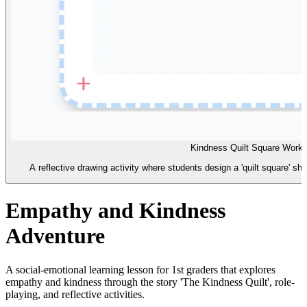
Kindness Quilt Square Work
A reflective drawing activity where students design a 'quilt square' sh
Empathy and Kindness
Adventure
A social-emotional learning lesson for 1st graders that explores
empathy and kindness through the story 'The Kindness Quilt', role-
playing, and reflective activities.