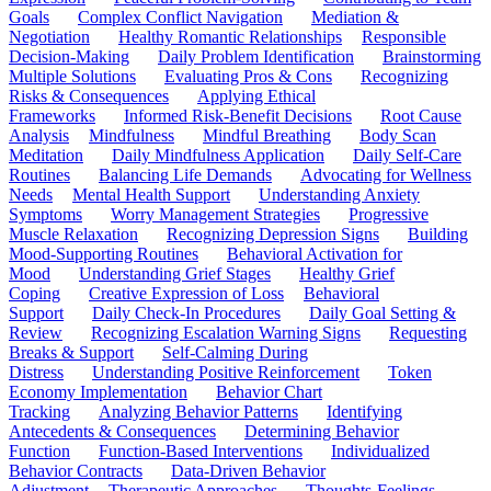
Goals
Complex Conflict Navigation
Mediation &
Negotiation
Healthy Romantic Relationships
Responsible
Decision-Making
Daily Problem Identification
Brainstorming
Multiple Solutions
Evaluating Pros & Cons
Recognizing
Risks & Consequences
Applying Ethical
Frameworks
Informed Risk-Benefit Decisions
Root Cause
Analysis
Mindfulness
Mindful Breathing
Body Scan
Meditation
Daily Mindfulness Application
Daily Self-Care
Routines
Balancing Life Demands
Advocating for Wellness
Needs
Mental Health Support
Understanding Anxiety
Symptoms
Worry Management Strategies
Progressive
Muscle Relaxation
Recognizing Depression Signs
Building
Mood-Supporting Routines
Behavioral Activation for
Mood
Understanding Grief Stages
Healthy Grief
Coping
Creative Expression of Loss
Behavioral
Support
Daily Check-In Procedures
Daily Goal Setting &
Review
Recognizing Escalation Warning Signs
Requesting
Breaks & Support
Self-Calming During
Distress
Understanding Positive Reinforcement
Token
Economy Implementation
Behavior Chart
Tracking
Analyzing Behavior Patterns
Identifying
Antecedents & Consequences
Determining Behavior
Function
Function-Based Interventions
Individualized
Behavior Contracts
Data-Driven Behavior
Adjustment
Therapeutic Approaches
Thoughts-Feelings-