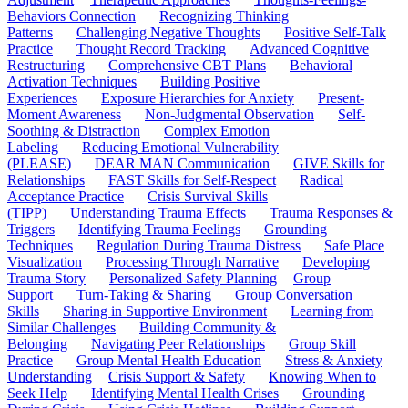
Behaviors Connection
Recognizing Thinking
Patterns
Challenging Negative Thoughts
Positive Self-Talk
Practice
Thought Record Tracking
Advanced Cognitive
Restructuring
Comprehensive CBT Plans
Behavioral
Activation Techniques
Building Positive
Experiences
Exposure Hierarchies for Anxiety
Present-
Moment Awareness
Non-Judgmental Observation
Self-
Soothing & Distraction
Complex Emotion
Labeling
Reducing Emotional Vulnerability
(PLEASE)
DEAR MAN Communication
GIVE Skills for
Relationships
FAST Skills for Self-Respect
Radical
Acceptance Practice
Crisis Survival Skills
(TIPP)
Understanding Trauma Effects
Trauma Responses &
Triggers
Identifying Trauma Feelings
Grounding
Techniques
Regulation During Trauma Distress
Safe Place
Visualization
Processing Through Narrative
Developing
Trauma Story
Personalized Safety Planning
Group
Support
Turn-Taking & Sharing
Group Conversation
Skills
Sharing in Supportive Environment
Learning from
Similar Challenges
Building Community &
Belonging
Navigating Peer Relationships
Group Skill
Practice
Group Mental Health Education
Stress & Anxiety
Understanding
Crisis Support & Safety
Knowing When to
Seek Help
Identifying Mental Health Crises
Grounding