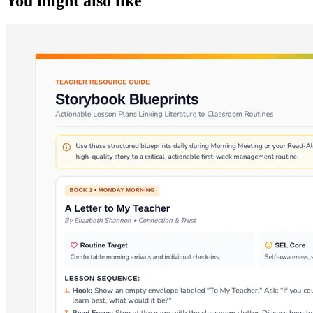
You might also like