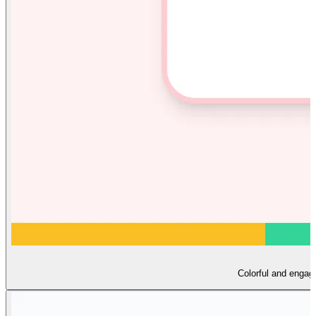
Colorful and engagi