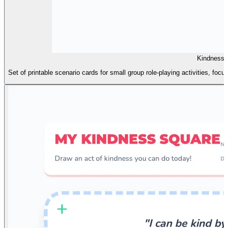
Kindness 
Set of printable scenario cards for small group role-playing activities, 