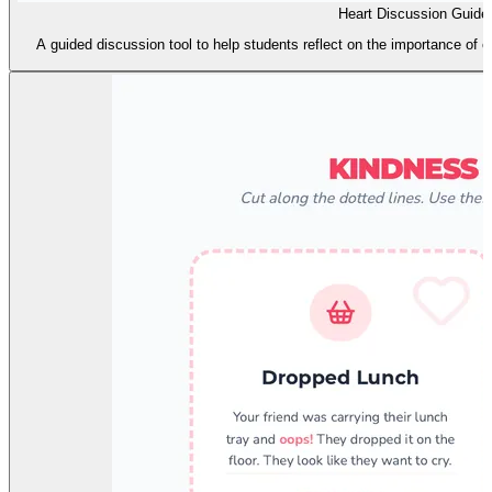
Heart Discussion Guide
A guided discussion tool to help students reflect on the importance of e