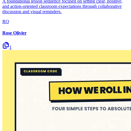
A foundational lesson sequence focused on setting clear, positive,
and action-oriented classroom expectations through collaborative
discussion and visual reminders.
RO
Rose Olivier
1