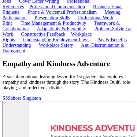
Jobs
Cover Letter Writing
Professional
References
Professional Communication
Business Email
Etiquette
Phone & Voicemail Professionalism
Meeting
Participation
Presentation Skills
Professional Work
Ethic
Time Management & Productivity
Teamwork &
Collaboration
Adaptability & Flexibility
Problem-Solving at
Work
Constructive Feedback
Workplace
Rights
Understanding Employment Laws
Pay & Benefits
Understanding
Workplace Safety
Anti-Discrimination &
Harassment
Empathy and Kindness Adventure
A social-emotional learning lesson for 1st graders that explores
empathy and kindness through the story 'The Kindness Quilt', role-
playing, and reflective activities.
SS
Señora Singleton