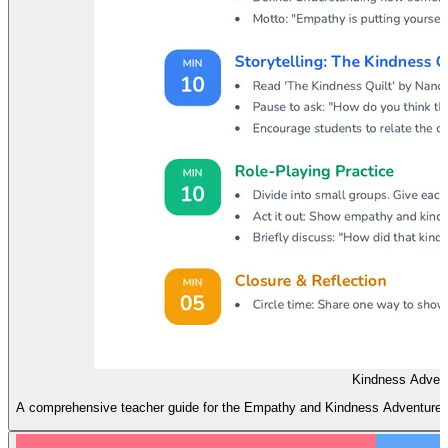
Kindness Advent
A comprehensive teacher guide for the Empathy and Kindness Adventure les