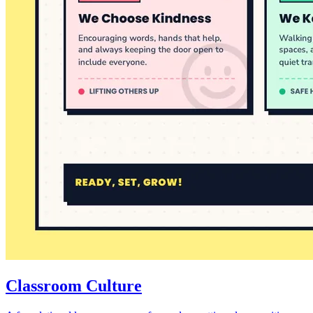
Classroom Culture