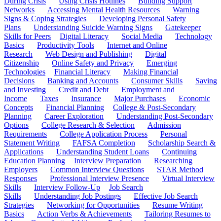
During Crisis
Using Crisis Hotlines
Building Support
Networks
Accessing Mental Health Resources
Warning
Signs & Coping Strategies
Developing Personal Safety
Plans
Understanding Suicide Warning Signs
Gatekeeper
Skills for Peers
Digital Literacy
Social Media
Technology
Basics
Productivity Tools
Internet and Online
Research
Web Design and Publishing
Digital
Citizenship
Online Safety and Privacy
Emerging
Technologies
Financial Literacy
Making Financial
Decisions
Banking and Accounts
Consumer Skills
Saving
and Investing
Credit and Debt
Employment and
Income
Taxes
Insurance
Major Purchases
Economic
Concepts
Financial Planning
College & Post-Secondary
Planning
Career Exploration
Understanding Post-Secondary
Options
College Research & Selection
Admission
Requirements
College Application Process
Personal
Statement Writing
FAFSA Completion
Scholarship Search &
Applications
Understanding Student Loans
Continuing
Education Planning
Interview Preparation
Researching
Employers
Common Interview Questions
STAR Method
Responses
Professional Interview Presence
Virtual Interview
Skills
Interview Follow-Up
Job Search
Skills
Understanding Job Postings
Effective Job Search
Strategies
Networking for Opportunities
Resume Writing
Basics
Action Verbs & Achievements
Tailoring Resumes to