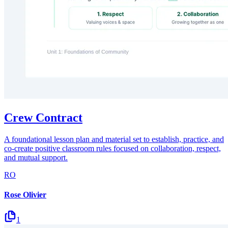
Crew Contract
A foundational lesson plan and material set to establish, practice, and
co-create positive classroom rules focused on collaboration, respect,
and mutual support.
RO
Rose Olivier
1