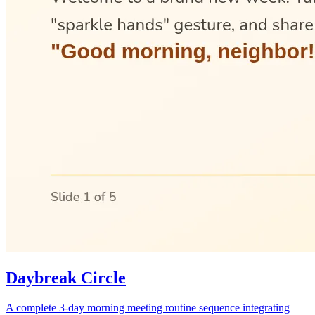
Daybreak Circle
A complete 3-day morning meeting routine sequence integrating