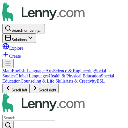
Search on Lenny...
Solutions
Explore
Create
Math
English Language Arts
Science & Engineering
Social
Studies
Global Languages
Health & Physical Education
Special
Education
Counseling & Life Skills
Arts & Creativity
ESL
Scroll left
Scroll right