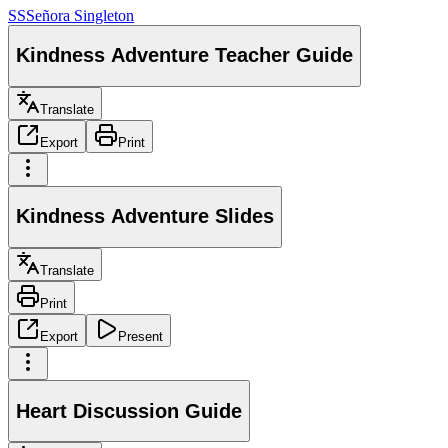
SS
Señora Singleton
Kindness Adventure Teacher Guide
Translate
Export
Print
Kindness Adventure Slides
Translate
Print
Export
Present
Heart Discussion Guide