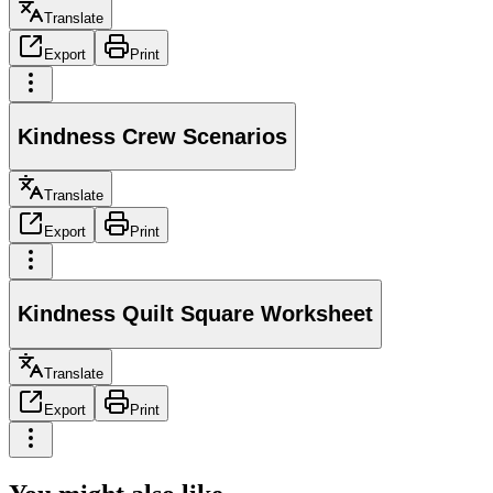
Translate
Export
Print
Kindness Crew Scenarios
Translate
Export
Print
Kindness Quilt Square Worksheet
Translate
Export
Print