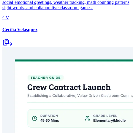
social-emotional greetings, weather tracking, math counting patterns,
sight words, and collaborative classroom games.
CV
Cecilia Velasquez
9