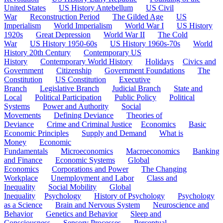
United States
US History Antebellum
US Civil
War
Reconstruction Period
The Gilded Age
US
Imperialism
World Imperialism
World War I
US History
1920s
Great Depression
World War II
The Cold
War
US History 1950-60s
US History 1960s-70s
World
History 20th Century
Contemporary US
History
Contemporary World History
Holidays
Civics and
Government
Citizenship
Government Foundations
The
Constitution
US Constitution
Executive
Branch
Legislative Branch
Judicial Branch
State and
Local
Political Participation
Public Policy
Political
Systems
Power and Authority
Social
Movements
Defining Deviance
Theories of
Deviance
Crime and Criminal Justice
Economics
Basic
Economic Principles
Supply and Demand
What is
Money
Economic
Fundamentals
Microeconomics
Macroeconomics
Banking
and Finance
Economic Systems
Global
Economics
Corporations and Power
The Changing
Workplace
Unemployment and Labor
Class and
Inequality
Social Mobility
Global
Inequality
Psychology
History of Psychology
Psychology
as a Science
Brain and Nervous System
Neuroscience and
Behavior
Genetics and Behavior
Sleep and
Consciousness
Sensory Processes
Perceptual