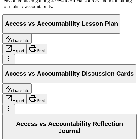
tension between gaining access to official sources and maintaining
journalistic accountability.
Access vs Accountability Lesson Plan
Translate
Export
Print
Access vs Accountability Discussion Cards
Translate
Export
Print
Access vs Accountability Reflection
Journal