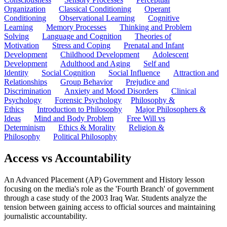
Organization
Classical Conditioning
Operant
Conditioning
Observational Learning
Cognitive
Learning
Memory Processes
Thinking and Problem
Solving
Language and Cognition
Theories of
Motivation
Stress and Coping
Prenatal and Infant
Development
Childhood Development
Adolescent
Development
Adulthood and Aging
Self and
Identity
Social Cognition
Social Influence
Attraction and
Relationships
Group Behavior
Prejudice and
Discrimination
Anxiety and Mood Disorders
Clinical
Psychology
Forensic Psychology
Philosophy &
Ethics
Introduction to Philosophy
Major Philosophers &
Ideas
Mind and Body Problem
Free Will vs
Determinism
Ethics & Morality
Religion &
Philosophy
Political Philosophy
Access vs Accountability
An Advanced Placement (AP) Government and History lesson
focusing on the media's role as the 'Fourth Branch' of government
through a case study of the 2003 Iraq War. Students analyze the
tension between gaining access to official sources and maintaining
journalistic accountability.