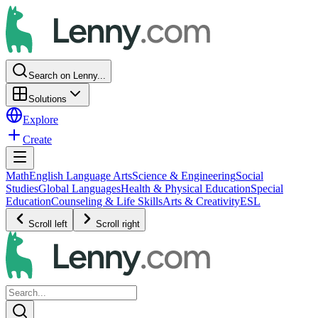
Search on Lenny...
Solutions
Explore
Create
Math
English Language Arts
Science & Engineering
Social
Studies
Global Languages
Health & Physical Education
Special
Education
Counseling & Life Skills
Arts & Creativity
ESL
Scroll left
Scroll right