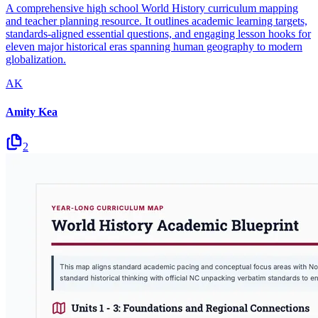
A comprehensive high school World History curriculum mapping
and teacher planning resource. It outlines academic learning targets,
standards-aligned essential questions, and engaging lesson hooks for
eleven major historical eras spanning human geography to modern
globalization.
AK
Amity Kea
2