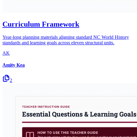
Curriculum Framework
Year-long planning materials aligning standard NC World History
standards and learning goals across eleven structural units.
AK
Amity Kea
2