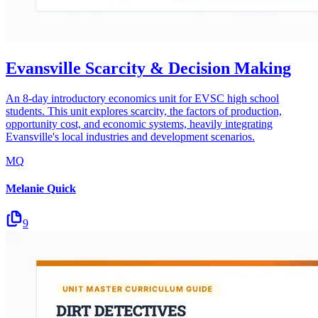
Evansville Scarcity & Decision Making
An 8-day introductory economics unit for EVSC high school
students. This unit explores scarcity, the factors of production,
opportunity cost, and economic systems, heavily integrating
Evansville's local industries and development scenarios.
MQ
Melanie Quick
9