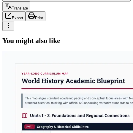
Translate
Export
Print
You might also like