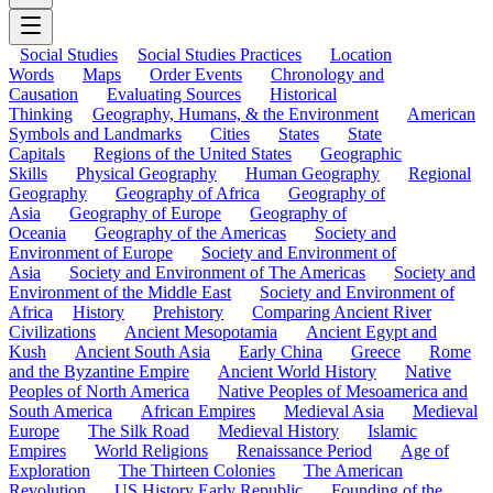
Social Studies
Social Studies Practices
Location
Words
Maps
Order Events
Chronology and
Causation
Evaluating Sources
Historical
Thinking
Geography, Humans, & the Environment
American
Symbols and Landmarks
Cities
States
State
Capitals
Regions of the United States
Geographic
Skills
Physical Geography
Human Geography
Regional
Geography
Geography of Africa
Geography of
Asia
Geography of Europe
Geography of
Oceania
Geography of the Americas
Society and
Environment of Europe
Society and Environment of
Asia
Society and Environment of The Americas
Society and
Environment of the Middle East
Society and Environment of
Africa
History
Prehistory
Comparing Ancient River
Civilizations
Ancient Mesopotamia
Ancient Egypt and
Kush
Ancient South Asia
Early China
Greece
Rome
and the Byzantine Empire
Ancient World History
Native
Peoples of North America
Native Peoples of Mesoamerica and
South America
African Empires
Medieval Asia
Medieval
Europe
The Silk Road
Medieval History
Islamic
Empires
World Religions
Renaissance Period
Age of
Exploration
The Thirteen Colonies
The American
Revolution
US History Early Republic
Founding of the