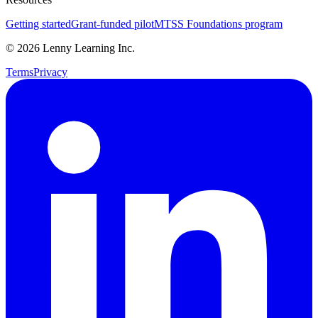
Getting started
Grant-funded pilot
MTSS Foundations program
©
2026
Lenny Learning Inc.
Terms
Privacy