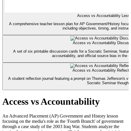
Access vs Accountability Less
A comprehensive teacher lesson plan for AP Government/History focusin
including objectives, timing, and instruct
Access vs Accountability Discuss
A set of six printable discussion cards for a Socratic Seminar, featu
accountability, and official source bias in the c
Access vs Accountability Reflecti
A student reflection journal featuring a prompt on Thomas Jefferson's vi
Socratic Seminar thought
Access vs Accountability
An Advanced Placement (AP) Government and History lesson
focusing on the media's role as the 'Fourth Branch' of government
through a case study of the 2003 Iraq War. Students analyze the