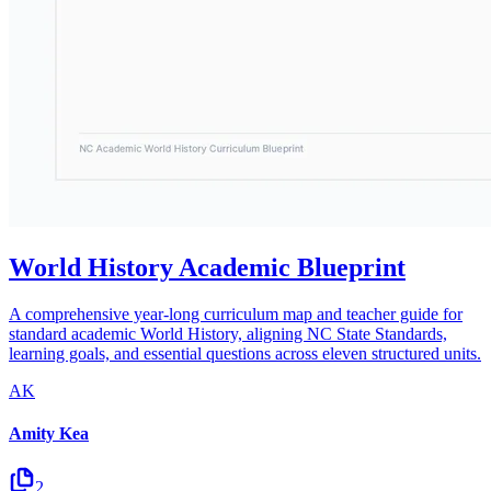
World History Academic Blueprint
A comprehensive year-long curriculum map and teacher guide for
standard academic World History, aligning NC State Standards,
learning goals, and essential questions across eleven structured units.
AK
Amity Kea
2