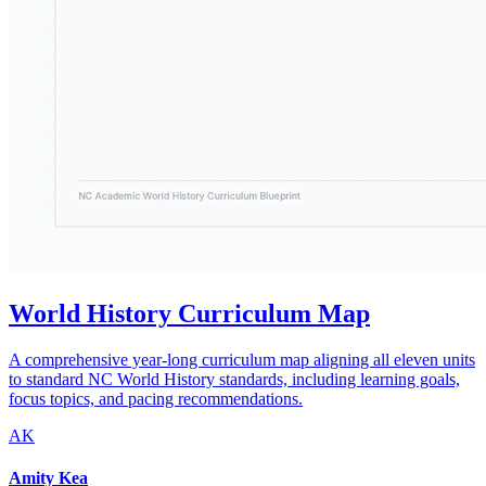
World History Curriculum Map
A comprehensive year-long curriculum map aligning all eleven units
to standard NC World History standards, including learning goals,
focus topics, and pacing recommendations.
AK
Amity Kea