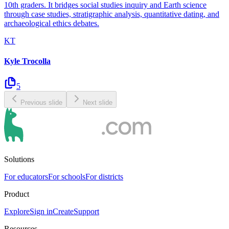
10th graders. It bridges social studies inquiry and Earth science
through case studies, stratigraphic analysis, quantitative dating, and
archaeological ethics debates.
KT
Kyle Trocolla
5
Previous slide
Next slide
Solutions
For educators
For schools
For districts
Product
Explore
Sign in
Create
Support
Resources