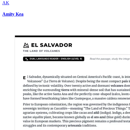
AK
Amity Kea