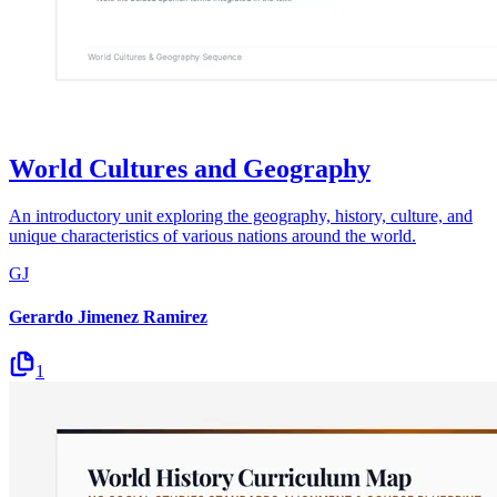
World Cultures and Geography
An introductory unit exploring the geography, history, culture, and
unique characteristics of various nations around the world.
GJ
Gerardo Jimenez Ramirez
1