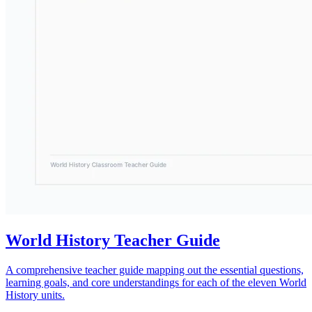
World History Teacher Guide
A comprehensive teacher guide mapping out the essential questions,
learning goals, and core understandings for each of the eleven World
History units.