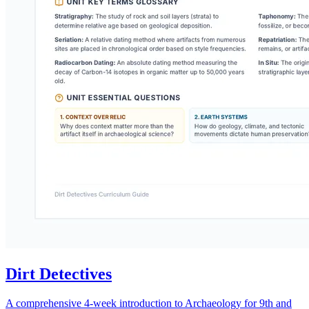
Dirt Detectives
A comprehensive 4-week introduction to Archaeology for 9th and