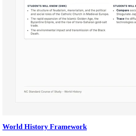
World History Framework