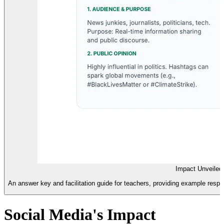
Impact Unveiled
An answer key and facilitation guide for teachers, providing example respo
Social Media's Impact