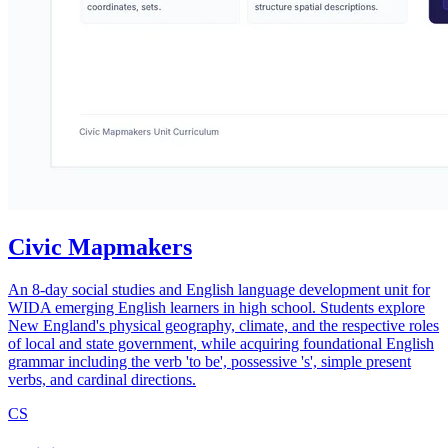
Civic Mapmakers
An 8-day social studies and English language development unit for
WIDA emerging English learners in high school. Students explore
New England's physical geography, climate, and the respective roles
of local and state government, while acquiring foundational English
grammar including the verb 'to be', possessive 's', simple present
verbs, and cardinal directions.
CS