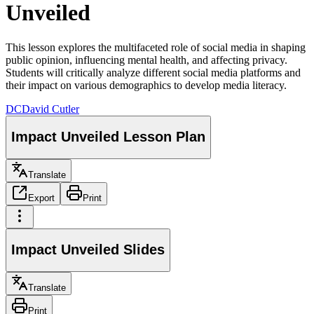
Unveiled
This lesson explores the multifaceted role of social media in shaping
public opinion, influencing mental health, and affecting privacy.
Students will critically analyze different social media platforms and
their impact on various demographics to develop media literacy.
DC
David Cutler
Impact Unveiled Lesson Plan
Translate
Export
Print
Impact Unveiled Slides
Translate
Print