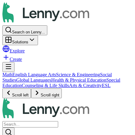
Search on Lenny...
Solutions
Explore
Create
Math
English Language Arts
Science & Engineering
Social
Studies
Global Languages
Health & Physical Education
Special
Education
Counseling & Life Skills
Arts & Creativity
ESL
Scroll left
Scroll right