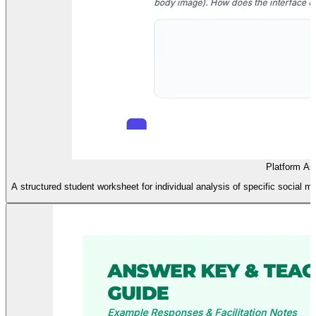
Platform An
A structured student worksheet for individual analysis of specific social m