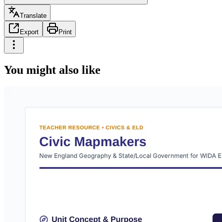
Translate
Export
Print
You might also like