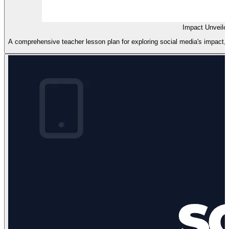
Impact Unveile
A comprehensive teacher lesson plan for exploring social media's impact, fe