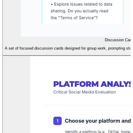
Discussion Car
A set of focused discussion cards designed for group work, prompting stude