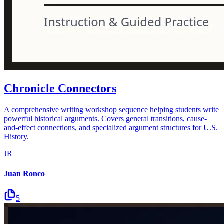
Chronicle Connectors
A comprehensive writing workshop sequence helping students write
powerful historical arguments. Covers general transitions, cause-
and-effect connections, and specialized argument structures for U.S.
History.
JR
Juan Ronco
5