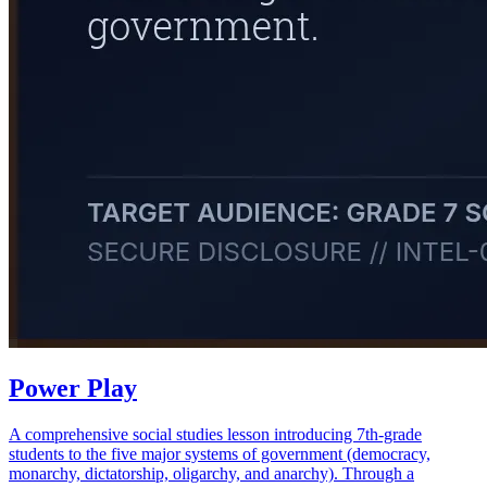
Power Play
A comprehensive social studies lesson introducing 7th-grade
students to the five major systems of government (democracy,
monarchy, dictatorship, oligarchy, and anarchy). Through a