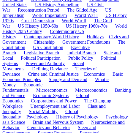
United States
US History Antebellum
US Civil
War
Reconstruction Period
The Gilded Age
US
Imperialism
World Imperialism
World War I
US History
1920s
Great Depression
World War II
The Cold
War
US History 1950-60s
US History 1960s-70s
World
History 20th Century
Contemporary US
History
Contemporary World History
Holidays
Civics and
Government
Citizenship
Government Foundations
The
Constitution
US Constitution
Executive
Branch
Legislative Branch
Judicial Branch
State and
Local
Political Participation
Public Policy
Political
Systems
Power and Authority
Social
Movements
Defining Deviance
Theories of
Deviance
Crime and Criminal Justice
Economics
Basic
Economic Principles
Supply and Demand
What is
Money
Economic
Fundamentals
Microeconomics
Macroeconomics
Banking
and Finance
Economic Systems
Global
Economics
Corporations and Power
The Changing
Workplace
Unemployment and Labor
Class and
Inequality
Social Mobility
Global
Inequality
Psychology
History of Psychology
Psychology
as a Science
Brain and Nervous System
Neuroscience and
Behavior
Genetics and Behavior
Sleep and
Consciousness
Sensory Processes
Perceptual