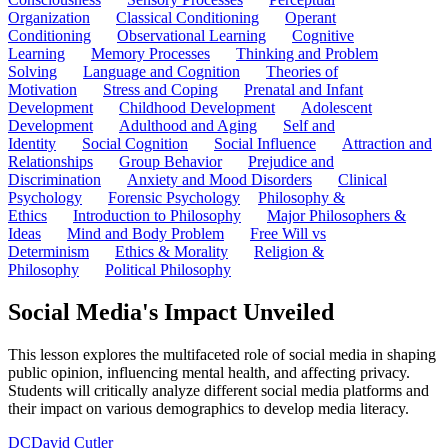
Organization
Classical Conditioning
Operant
Conditioning
Observational Learning
Cognitive
Learning
Memory Processes
Thinking and Problem
Solving
Language and Cognition
Theories of
Motivation
Stress and Coping
Prenatal and Infant
Development
Childhood Development
Adolescent
Development
Adulthood and Aging
Self and
Identity
Social Cognition
Social Influence
Attraction and
Relationships
Group Behavior
Prejudice and
Discrimination
Anxiety and Mood Disorders
Clinical
Psychology
Forensic Psychology
Philosophy &
Ethics
Introduction to Philosophy
Major Philosophers &
Ideas
Mind and Body Problem
Free Will vs
Determinism
Ethics & Morality
Religion &
Philosophy
Political Philosophy
Social Media's Impact Unveiled
This lesson explores the multifaceted role of social media in shaping
public opinion, influencing mental health, and affecting privacy.
Students will critically analyze different social media platforms and
their impact on various demographics to develop media literacy.
DC
David Cutler