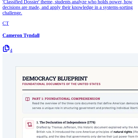
'Classified Dossier' theme, students analyze who holds power, how
decisions are made, and apply their knowledge in a systems-sorting
challenge.
CT
Cameron Tyndall
4