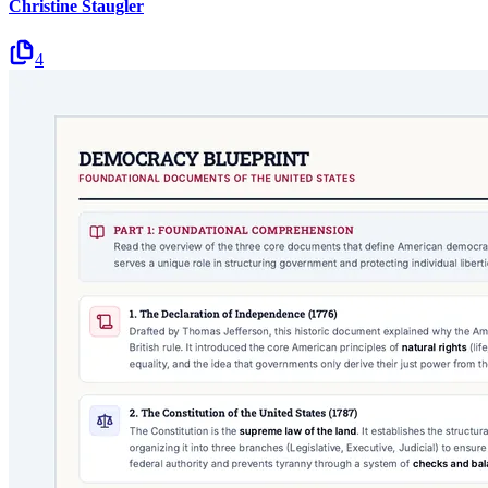
Christine Staugler
4