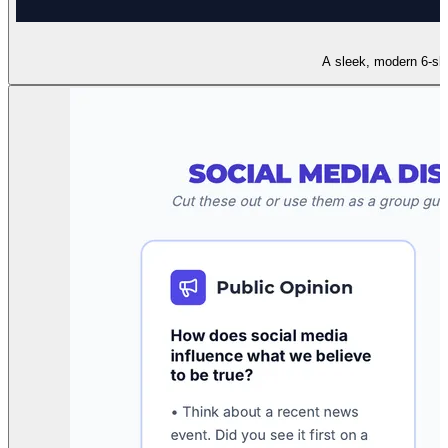
A sleek, modern 6-slid