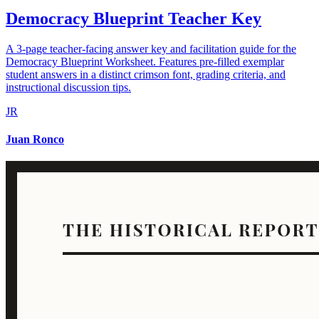
Democracy Blueprint Teacher Key
A 3-page teacher-facing answer key and facilitation guide for the
Democracy Blueprint Worksheet. Features pre-filled exemplar
student answers in a distinct crimson font, grading criteria, and
instructional discussion tips.
JR
Juan Ronco