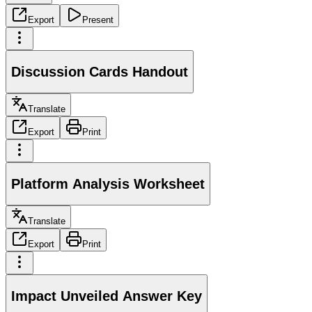
Export
Present
Discussion Cards Handout
Translate
Export
Print
Platform Analysis Worksheet
Translate
Export
Print
Impact Unveiled Answer Key