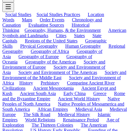
Social Studies
Social Studies Practices
Location
Words
Maps
Order Events
Chronology and
Causation
Evaluating Sources
Historical
Thinking
Geography, Humans, & the Environment
American
Symbols and Landmarks
Cities
States
State
Capitals
Regions of the United States
Geographic
Skills
Physical Geography
Human Geography
Regional
Geography
Geography of Africa
Geography of
Asia
Geography of Europe
Geography of
Oceania
Geography of the Americas
Society and
Environment of Europe
Society and Environment of
Asia
Society and Environment of The Americas
Society and
Environment of the Middle East
Society and Environment of
Africa
History
Prehistory
Comparing Ancient River
Civilizations
Ancient Mesopotamia
Ancient Egypt and
Kush
Ancient South Asia
Early China
Greece
Rome
and the Byzantine Empire
Ancient World History
Native
Peoples of North America
Native Peoples of Mesoamerica and
South America
African Empires
Medieval Asia
Medieval
Europe
The Silk Road
Medieval History
Islamic
Empires
World Religions
Renaissance Period
Age of
Exploration
The Thirteen Colonies
The American
Revolution
US History Early Republic
Founding of the