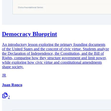
Democracy Blueprint
An introductory lesson exploring the primary founding documents
of the United States and the concept of civic virtue. Students analyze
the Declaration of Independence, the Constitution, and the Bill of
Rights, comparing how they structure government and limit power,
while exploring how civic virtue and constitutional amendments
shape society.
JR
Juan Ronco
2