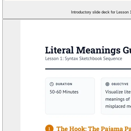
Introductory slide deck for Lesson 1