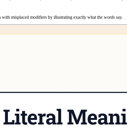
s with misplaced modifiers by illustrating exactly what the words say.