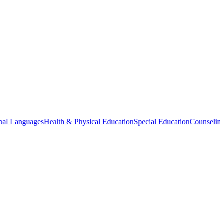
bal Languages
Health & Physical Education
Special Education
Counselin