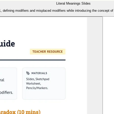
Literal Meanings Slides
, defining modifiers and misplaced modifiers while introducing the concept of '