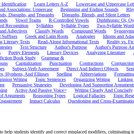
 Identification
Learn Letters A-Z
Lowercase and Uppercase Lett
und Associations: Uppercase
Beginning and Ending Sounds
Rhy
nds, Digraphs, and Trigraphs
Digraphs, Blends, and Silent Letters
unds
Vowel Teams
R-Controlled Vowels
Diphthongs: Oi, O
rd Recognition
Syllables
Syllable Types
Two-Syllable Word
and Adjectives
Classify Words
Compound Words
Synonyms
d Suffixes
Greek and Latin Roots
Analogies
Idioms and Ada
 Literary Texts
Read-Along Informational Texts
Reality vs. Fic
ategies
Text Structure
Author's Purpose
Author's Purpose A
s
Poetry Elements
Literary Devices
Analyzing Literature
fiction Book Study
Grammar &
ouns
Capitalization
Punctuation
Contractions
Conjunctio
pes
Subject-Verb Agreement
Direct And Indirect Objects
Sen
s, Hyphens, And Ellipses
Spelling
Abbreviations
Formattin
pinion Writing
Topic Sentences
Organizing Writing
Linking
ing
Persuasive Strategies
Developing And Supporting Argument
sing
Active And Passive Voice=
Writing Clearly And Concisely
of Arguments
Reasoning Types
Logical Fallacies
Topic Rese
Engagement
Impact Calculus
Questioning and Cross-Examinati
to help students identify and correct misplaced modifiers, culminating in