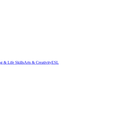
g & Life Skills
Arts & Creativity
ESL