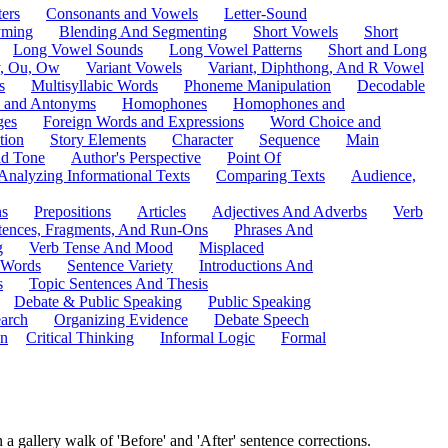
ers
Consonants and Vowels
Letter-Sound
ming
Blending And Segmenting
Short Vowels
Short
Long Vowel Sounds
Long Vowel Patterns
Short and Long
y, Ou, Ow
Variant Vowels
Variant, Diphthong, And R Vowel
s
Multisyllabic Words
Phoneme Manipulation
Decodable
 and Antonyms
Homophones
Homophones and
ges
Foreign Words and Expressions
Word Choice and
tion
Story Elements
Character
Sequence
Main
nd Tone
Author's Perspective
Point Of
Analyzing Informational Texts
Comparing Texts
Audience,
ns
Prepositions
Articles
Adjectives And Adverbs
Verb
tences, Fragments, And Run-Ons
Phrases And
g
Verb Tense And Mood
Misplaced
 Words
Sentence Variety
Introductions And
s
Topic Sentences And Thesis
Debate & Public Speaking
Public Speaking
arch
Organizing Evidence
Debate Speech
on
Critical Thinking
Informal Logic
Formal
 a gallery walk of 'Before' and 'After' sentence corrections.