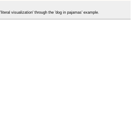
literal visualization' through the 'dog in pajamas' example.