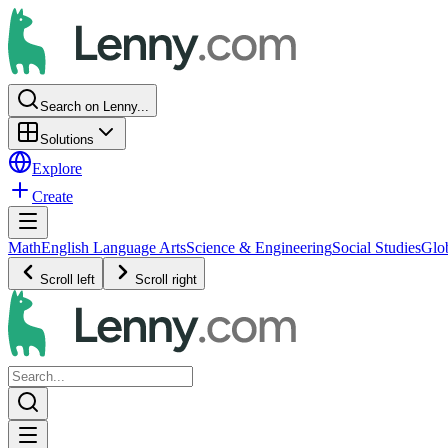
Search on Lenny...
Solutions
Explore
Create
Math
English Language Arts
Science & Engineering
Social Studies
Glo
Scroll left
Scroll right