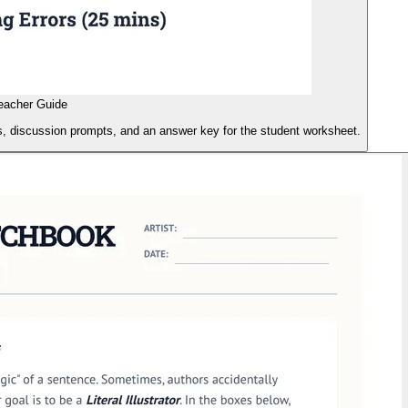
Teacher Guide
ils, discussion prompts, and an answer key for the student worksheet.