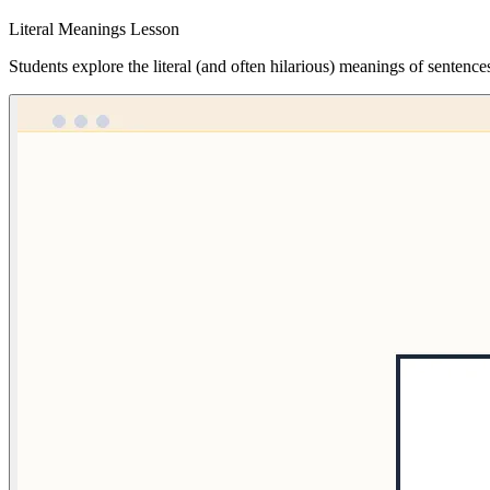
Literal Meanings Lesson
Students explore the literal (and often hilarious) meanings of sentence