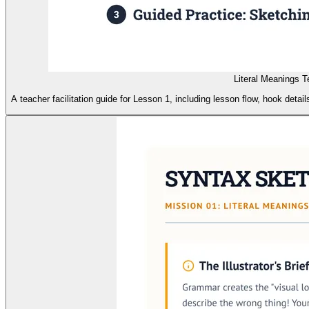
Literal Meanings 
A teacher facilitation guide for Lesson 1, including lesson flow, hook deta