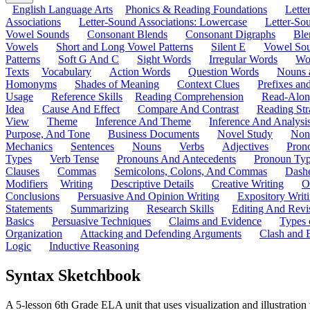
English Language Arts
Phonics & Reading Foundations
Letter
Associations
Letter-Sound Associations: Lowercase
Letter-So
Vowel Sounds
Consonant Blends
Consonant Digraphs
Ble
Vowels
Short and Long Vowel Patterns
Silent E
Vowel So
Patterns
Soft G And C
Sight Words
Irregular Words
Wo
Texts
Vocabulary
Action Words
Question Words
Nouns 
Homonyms
Shades of Meaning
Context Clues
Prefixes an
Usage
Reference Skills
Reading Comprehension
Read-Along
Idea
Cause And Effect
Compare And Contrast
Reading Str
View
Theme
Inference And Theme
Inference And Analysi
Purpose, And Tone
Business Documents
Novel Study
Non
Mechanics
Sentences
Nouns
Verbs
Adjectives
Pron
Types
Verb Tense
Pronouns And Antecedents
Pronoun Ty
Clauses
Commas
Semicolons, Colons, And Commas
Dashe
Modifiers
Writing
Descriptive Details
Creative Writing
O
Conclusions
Persuasive And Opinion Writing
Expository Writ
Statements
Summarizing
Research Skills
Editing And Revi
Basics
Persuasive Techniques
Claims and Evidence
Types 
Organization
Attacking and Defending Arguments
Clash and 
Logic
Inductive Reasoning
Syntax Sketchbook
A 5-lesson 6th Grade ELA unit that uses visualization and illustration 