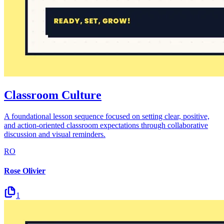
Classroom Culture
A foundational lesson sequence focused on setting clear, positive,
and action-oriented classroom expectations through collaborative
discussion and visual reminders.
RO
Rose Olivier
1