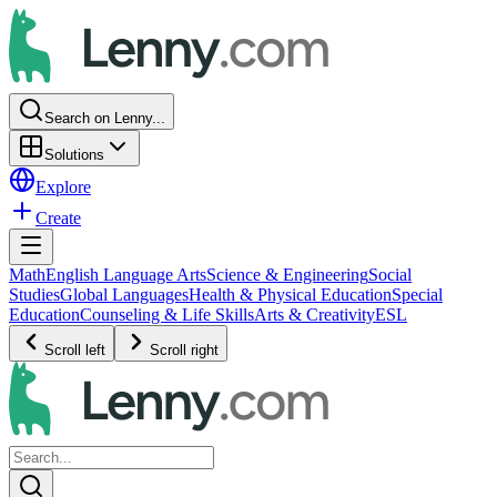
Search on Lenny...
Solutions
Explore
Create
Math
English Language Arts
Science & Engineering
Social
Studies
Global Languages
Health & Physical Education
Special
Education
Counseling & Life Skills
Arts & Creativity
ESL
Scroll left
Scroll right