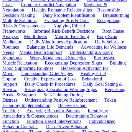
Goals
Complex Conflict Navigation
Mediation &
Negotiation
Healthy Romantic Relationships
Responsible
Decision-Making
Daily Problem Identification
Brainstorming
Multiple Solutions
Evaluating Pros & Cons
Recognizing
Risks & Consequences
Applying Ethical
Frameworks
Informed Risk-Benefit Decisions
Root Cause
Analysis
Mindfulness
Mindful Breathing
Body Scan
Meditation
Daily Mindfulness Application
Daily Self-Care
Routines
Balancing Life Demands
Advocating for Wellness
Needs
Mental Health Support
Understanding Anxiety
Symptoms
Worry Management Strategies
Progressive
Muscle Relaxation
Recognizing Depression Signs
Building
Mood-Supporting Routines
Behavioral Activation for
Mood
Understanding Grief Stages
Healthy Grief
Coping
Creative Expression of Loss
Behavioral
Support
Daily Check-In Procedures
Daily Goal Setting &
Review
Recognizing Escalation Warning Signs
Requesting
Breaks & Support
Self-Calming During
Distress
Understanding Positive Reinforcement
Token
Economy Implementation
Behavior Chart
Tracking
Analyzing Behavior Patterns
Identifying
Antecedents & Consequences
Determining Behavior
Function
Function-Based Interventions
Individualized
Behavior Contracts
Data-Driven Behavior
Adjustment
Therapeutic Approaches
Thoughts-Feelings-