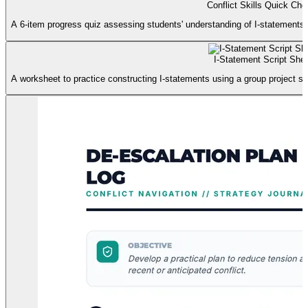
Conflict Skills Quick Ch
A 6-item progress quiz assessing students' understanding of I-statements, de
I-Statement Script She
A worksheet to practice constructing I-statements using a group project sce