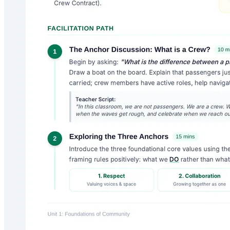
Digital Armor
A high-impact middle school curriculum (grades 6-8) designed to
tackle digital citizenship, online toxicity, and cyberbullying. Students
learn to spot digital drama, activate tactical de-escalation shields, and
pivot from bystanders to upstanders.
Lenny
6