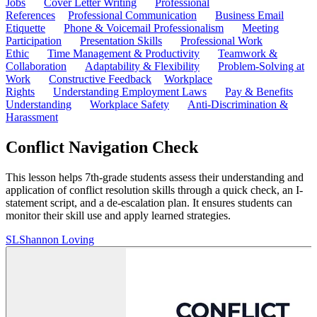
Jobs
Cover Letter Writing
Professional
References
Professional Communication
Business Email
Etiquette
Phone & Voicemail Professionalism
Meeting
Participation
Presentation Skills
Professional Work
Ethic
Time Management & Productivity
Teamwork &
Collaboration
Adaptability & Flexibility
Problem-Solving at
Work
Constructive Feedback
Workplace
Rights
Understanding Employment Laws
Pay & Benefits
Understanding
Workplace Safety
Anti-Discrimination &
Harassment
Conflict Navigation Check
This lesson helps 7th-grade students assess their understanding and
application of conflict resolution skills through a quick check, an I-
statement script, and a de-escalation plan. It ensures students can
monitor their skill use and apply learned strategies.
SL
Shannon Loving