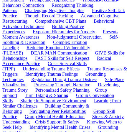
Behaviors Connection
Recognizing Thinking
Patterns
Challenging Negative Thoughts
Positive Self-Talk
Practice
Thought Record Tracking
Advanced Cognitive
Restructuring
Comprehensive CBT Plans
Behavioral
Activation Techniques
Building Positive
Experiences
Exposure Hierarchies for Anxiety
Present-
Moment Awareness
Non-Judgmental Observation
Self-
Soothing & Distraction
Complex Emotion
Labeling
Reducing Emotional Vulnerability
(PLEASE)
DEAR MAN Communication
GIVE Skills for
Relationships
FAST Skills for Self-Respect
Radical
Acceptance Practice
Crisis Survival Skills
(TIPP)
Understanding Trauma Effects
Trauma Responses &
Triggers
Identifying Trauma Feelings
Grounding
Techniques
Regulation During Trauma Distress
Safe Place
Visualization
Processing Through Narrative
Developing
Trauma Story
Personalized Safety Planning
Group
Support
Turn-Taking & Sharing
Group Conversation
Skills
Sharing in Supportive Environment
Learning from
Similar Challenges
Building Community &
Belonging
Navigating Peer Relationships
Group Skill
Practice
Group Mental Health Education
Stress & Anxiety
Understanding
Crisis Support & Safety
Knowing When to
Seek Help
Identifying Mental Health Crises
Grounding