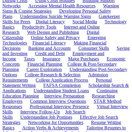
During Crisis
Using Crisis Hotlines
Building Support
Networks
Accessing Mental Health Resources
Warning
Signs & Coping Strategies
Developing Personal Safety
Plans
Understanding Suicide Warning Signs
Gatekeeper
Skills for Peers
Digital Literacy
Social Media
Technology
Basics
Productivity Tools
Internet and Online
Research
Web Design and Publishing
Digital
Citizenship
Online Safety and Privacy
Emerging
Technologies
Financial Literacy
Making Financial
Decisions
Banking and Accounts
Consumer Skills
Saving
and Investing
Credit and Debt
Employment and
Income
Taxes
Insurance
Major Purchases
Economic
Concepts
Financial Planning
College & Post-Secondary
Planning
Career Exploration
Understanding Post-Secondary
Options
College Research & Selection
Admission
Requirements
College Application Process
Personal
Statement Writing
FAFSA Completion
Scholarship Search &
Applications
Understanding Student Loans
Continuing
Education Planning
Interview Preparation
Researching
Employers
Common Interview Questions
STAR Method
Responses
Professional Interview Presence
Virtual Interview
Skills
Interview Follow-Up
Job Search
Skills
Understanding Job Postings
Effective Job Search
Strategies
Networking for Opportunities
Resume Writing
Basics
Action Verbs & Achievements
Tailoring Resumes to