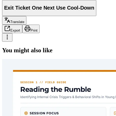
Exit Ticket One Next Use Cool-Down
Translate
Export
Print
You might also like