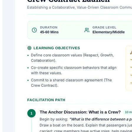
Crew Contract