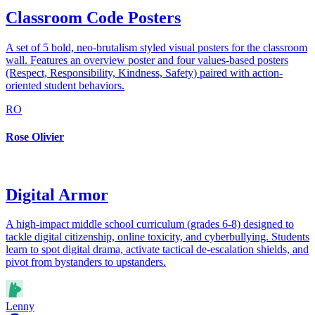
Classroom Code Posters
A set of 5 bold, neo-brutalism styled visual posters for the classroom
wall. Features an overview poster and four values-based posters
(Respect, Responsibility, Kindness, Safety) paired with action-
oriented student behaviors.
RO
Rose Olivier