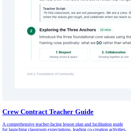
A foundational lesson plan and material set to establish, practice, and
co-create positive classroom rules focused on collaboration, respect,
and mutual support.
RO
Rose Olivier
1