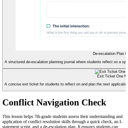
De-escalation Plan L
A structured de-escalation planning journal where students reflect on a spec
Exit Ticket One N
A concise exit ticket for students to reflect on and plan the next application 
Conflict Navigation Check
This lesson helps 7th-grade students assess their understanding and
application of conflict resolution skills through a quick check, an I-
statement script, and a de-escalation plan. It ensures students can