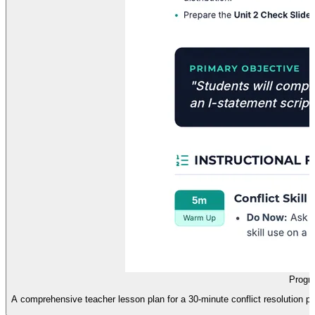
Progre
A comprehensive teacher lesson plan for a 30-minute conflict resolution pr