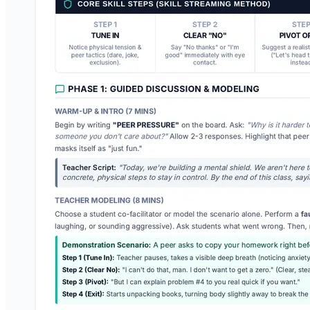
Crew Contract Teacher Guide
A comprehensive teacher-facing lesson plan and facilitation guide
for launching classroom expectations, leading co-creation activities,
and practicing scenarios.
RO
Rose Olivier