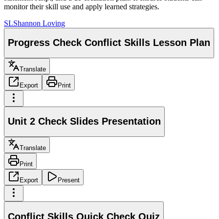
monitor their skill use and apply learned strategies.
SL
Shannon Loving
Progress Check Conflict Skills Lesson Plan
Translate
Export
Print
Unit 2 Check Slides Presentation
Translate
Print
Export
Present
Conflict Skills Quick Check Quiz