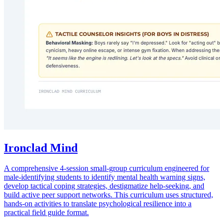
Ironclad Mind
A comprehensive 4-session small-group curriculum engineered for
male-identifying students to identify mental health warning signs,
develop tactical coping strategies, destigmatize help-seeking, and
build active peer support networks. This curriculum uses structured,
hands-on activities to translate psychological resilience into a
practical field guide format.