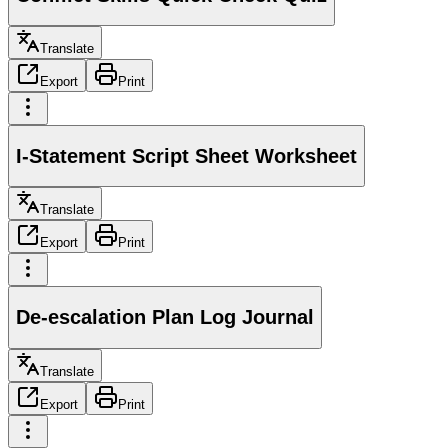
Translate
Export
Print
I-Statement Script Sheet Worksheet
Translate
Export
Print
De-escalation Plan Log Journal
Translate
Export
Print