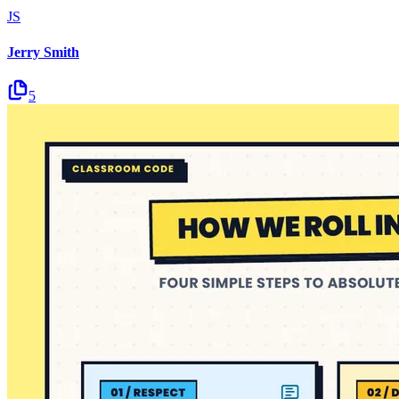
JS
Jerry Smith
5