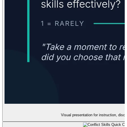
Visual presentation for instruction, discu