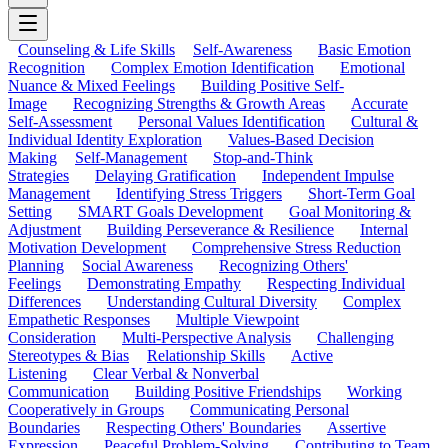
Counseling & Life Skills
Self-Awareness
Basic Emotion
Recognition
Complex Emotion Identification
Emotional
Nuance & Mixed Feelings
Building Positive Self-
Image
Recognizing Strengths & Growth Areas
Accurate
Self-Assessment
Personal Values Identification
Cultural &
Individual Identity Exploration
Values-Based Decision
Making
Self-Management
Stop-and-Think
Strategies
Delaying Gratification
Independent Impulse
Management
Identifying Stress Triggers
Short-Term Goal
Setting
SMART Goals Development
Goal Monitoring &
Adjustment
Building Perseverance & Resilience
Internal
Motivation Development
Comprehensive Stress Reduction
Planning
Social Awareness
Recognizing Others'
Feelings
Demonstrating Empathy
Respecting Individual
Differences
Understanding Cultural Diversity
Complex
Empathetic Responses
Multiple Viewpoint
Consideration
Multi-Perspective Analysis
Challenging
Stereotypes & Bias
Relationship Skills
Active
Listening
Clear Verbal & Nonverbal
Communication
Building Positive Friendships
Working
Cooperatively in Groups
Communicating Personal
Boundaries
Respecting Others' Boundaries
Assertive
Expression
Peaceful Problem-Solving
Contributing to Team