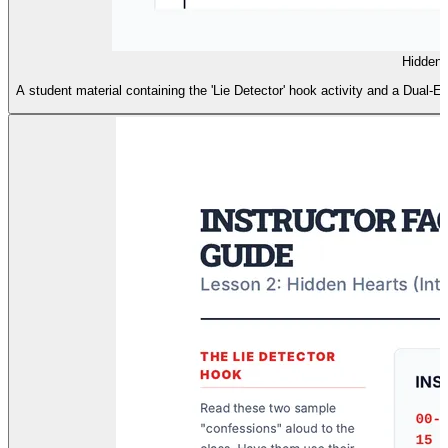
Hidden 
A student material containing the 'Lie Detector' hook activity and a Dual-Ent