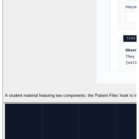
A student material featuring two components: the 'Patient Files' hook to in