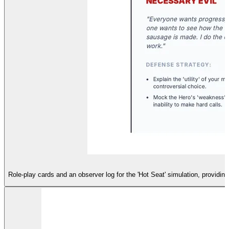
Role-play cards and an observer log for the 'Hot Seat' simulation, providin