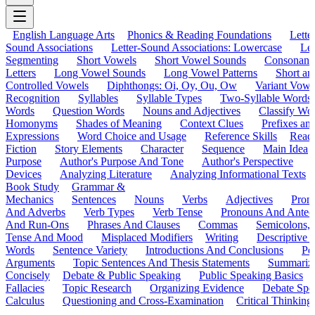
English Language Arts
Phonics & Reading Foundations
Letter
Sound Associations
Letter-Sound Associations: Lowercase
Let
Segmenting
Short Vowels
Short Vowel Sounds
Consonant
Letters
Long Vowel Sounds
Long Vowel Patterns
Short a
Controlled Vowels
Diphthongs: Oi, Oy, Ou, Ow
Variant Vowe
Recognition
Syllables
Syllable Types
Two-Syllable Words
Words
Question Words
Nouns and Adjectives
Classify Wo
Homonyms
Shades of Meaning
Context Clues
Prefixes an
Expressions
Word Choice and Usage
Reference Skills
Read
Fiction
Story Elements
Character
Sequence
Main Idea
Purpose
Author's Purpose And Tone
Author's Perspective
Devices
Analyzing Literature
Analyzing Informational Texts
Book Study
Grammar &
Mechanics
Sentences
Nouns
Verbs
Adjectives
Pron
And Adverbs
Verb Types
Verb Tense
Pronouns And Antec
And Run-Ons
Phrases And Clauses
Commas
Semicolons,
Tense And Mood
Misplaced Modifiers
Writing
Descriptive D
Words
Sentence Variety
Introductions And Conclusions
Pe
Arguments
Topic Sentences And Thesis Statements
Summariz
Concisely
Debate & Public Speaking
Public Speaking Basics
Fallacies
Topic Research
Organizing Evidence
Debate Spe
Calculus
Questioning and Cross-Examination
Critical Thinking