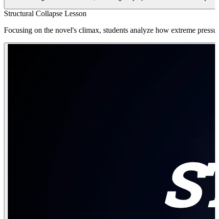
Structural Collapse Lesson
Focusing on the novel's climax, students analyze how extreme pressure 