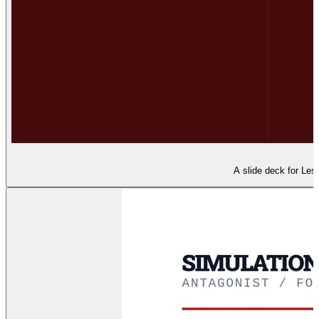
A slide deck for Less