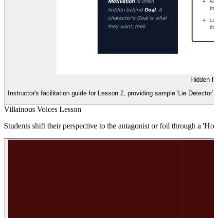
Hidden He
Instructor's facilitation guide for Lesson 2, providing sample 'Lie Detector' 
Villainous Voices Lesson
Students shift their perspective to the antagonist or foil through a 'H