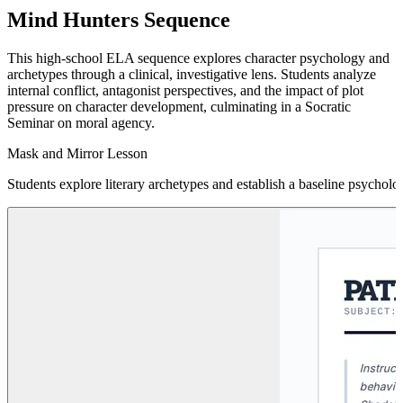
Mind Hunters Sequence
This high-school ELA sequence explores character psychology and
archetypes through a clinical, investigative lens. Students analyze
internal conflict, antagonist perspectives, and the impact of plot
pressure on character development, culminating in a Socratic
Seminar on moral agency.
Mask and Mirror Lesson
Students explore literary archetypes and establish a baseline psychologi