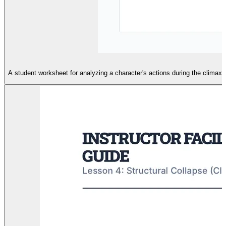
A student worksheet for analyzing a character's actions during the climax 