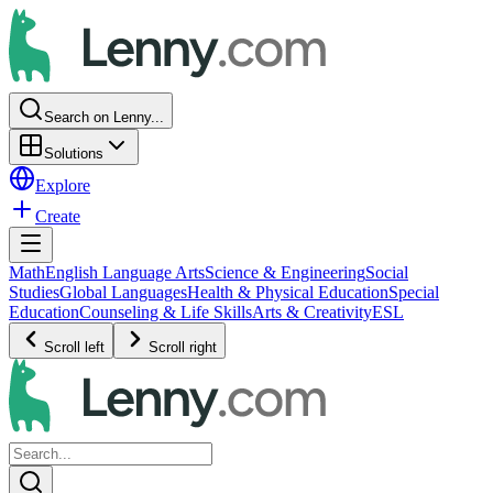
Search on Lenny...
Solutions
Explore
Create
Math
English Language Arts
Science & Engineering
Social
Studies
Global Languages
Health & Physical Education
Special
Education
Counseling & Life Skills
Arts & Creativity
ESL
Scroll left
Scroll right