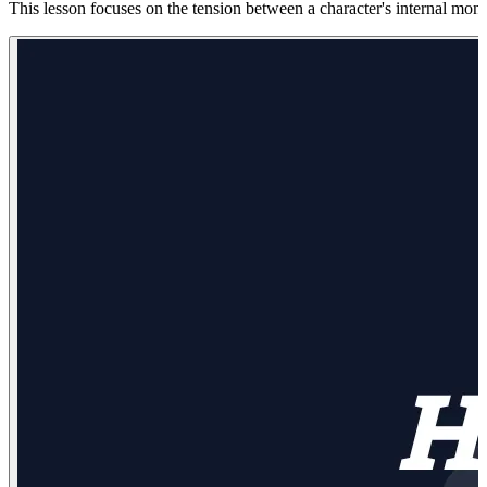
This lesson focuses on the tension between a character's internal mono