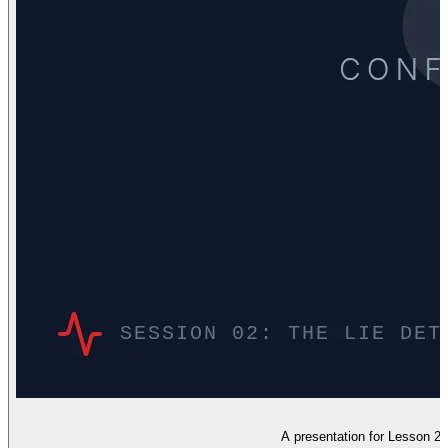
A presentation for Lesson 2 fo