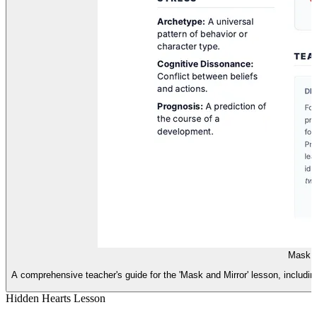
Mask a
A comprehensive teacher's guide for the 'Mask and Mirror' lesson, including 
Hidden Hearts Lesson