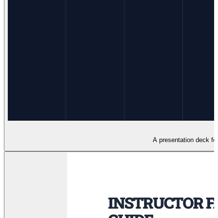
A presentation deck for