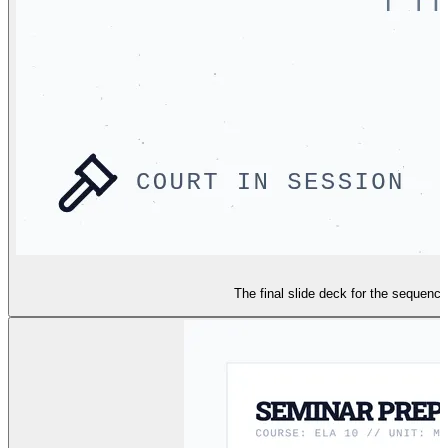
The final slide deck for the sequenc