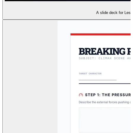
A slide deck for Lesso