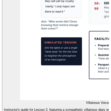
Villainous Voice
Instructor's guide for Lesson 3, featuring a sympathetic villainous diary entr