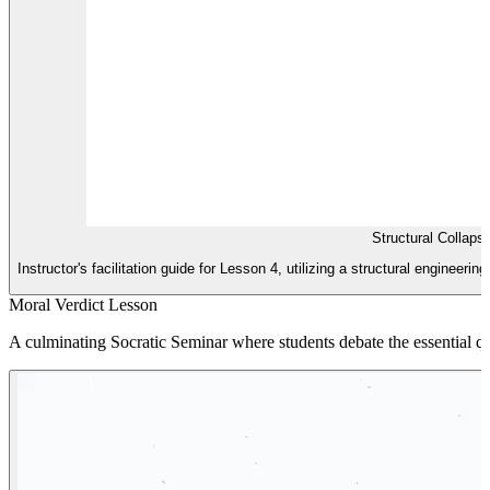
Structural Collaps
Instructor's facilitation guide for Lesson 4, utilizing a structural engineer
Moral Verdict Lesson
A culminating Socratic Seminar where students debate the essential que