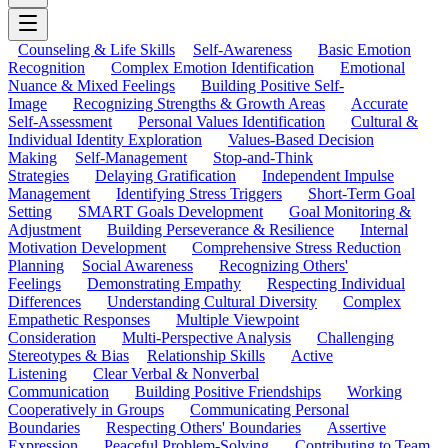
Counseling & Life Skills
Self-Awareness
Basic Emotion
Recognition
Complex Emotion Identification
Emotional
Nuance & Mixed Feelings
Building Positive Self-
Image
Recognizing Strengths & Growth Areas
Accurate
Self-Assessment
Personal Values Identification
Cultural &
Individual Identity Exploration
Values-Based Decision
Making
Self-Management
Stop-and-Think
Strategies
Delaying Gratification
Independent Impulse
Management
Identifying Stress Triggers
Short-Term Goal
Setting
SMART Goals Development
Goal Monitoring &
Adjustment
Building Perseverance & Resilience
Internal
Motivation Development
Comprehensive Stress Reduction
Planning
Social Awareness
Recognizing Others'
Feelings
Demonstrating Empathy
Respecting Individual
Differences
Understanding Cultural Diversity
Complex
Empathetic Responses
Multiple Viewpoint
Consideration
Multi-Perspective Analysis
Challenging
Stereotypes & Bias
Relationship Skills
Active
Listening
Clear Verbal & Nonverbal
Communication
Building Positive Friendships
Working
Cooperatively in Groups
Communicating Personal
Boundaries
Respecting Others' Boundaries
Assertive
Expression
Peaceful Problem-Solving
Contributing to Team