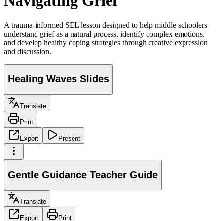
Navigating Grief
A trauma-informed SEL lesson designed to help middle schoolers
understand grief as a natural process, identify complex emotions,
and develop healthy coping strategies through creative expression
and discussion.
Healing Waves Slides
Translate
Print
Export
Present
Gentle Guidance Teacher Guide
Translate
Export
Print