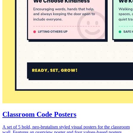
Classroom Code Posters
A set of 5 bold, neo-brutalism styled visual posters for the classroom
wall. Features an overview poster and four values-based posters