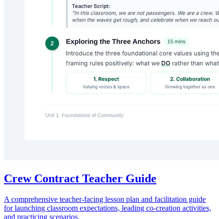
Crew Contract Teacher Guide
A comprehensive teacher-facing lesson plan and facilitation guide
for launching classroom expectations, leading co-creation activities,
and practicing scenarios.