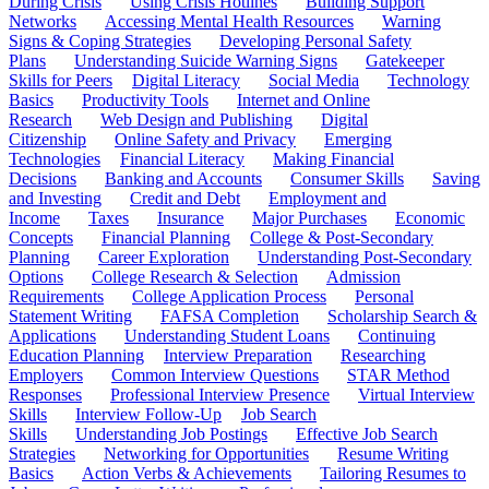
During Crisis
Using Crisis Hotlines
Building Support
Networks
Accessing Mental Health Resources
Warning
Signs & Coping Strategies
Developing Personal Safety
Plans
Understanding Suicide Warning Signs
Gatekeeper
Skills for Peers
Digital Literacy
Social Media
Technology
Basics
Productivity Tools
Internet and Online
Research
Web Design and Publishing
Digital
Citizenship
Online Safety and Privacy
Emerging
Technologies
Financial Literacy
Making Financial
Decisions
Banking and Accounts
Consumer Skills
Saving
and Investing
Credit and Debt
Employment and
Income
Taxes
Insurance
Major Purchases
Economic
Concepts
Financial Planning
College & Post-Secondary
Planning
Career Exploration
Understanding Post-Secondary
Options
College Research & Selection
Admission
Requirements
College Application Process
Personal
Statement Writing
FAFSA Completion
Scholarship Search &
Applications
Understanding Student Loans
Continuing
Education Planning
Interview Preparation
Researching
Employers
Common Interview Questions
STAR Method
Responses
Professional Interview Presence
Virtual Interview
Skills
Interview Follow-Up
Job Search
Skills
Understanding Job Postings
Effective Job Search
Strategies
Networking for Opportunities
Resume Writing
Basics
Action Verbs & Achievements
Tailoring Resumes to