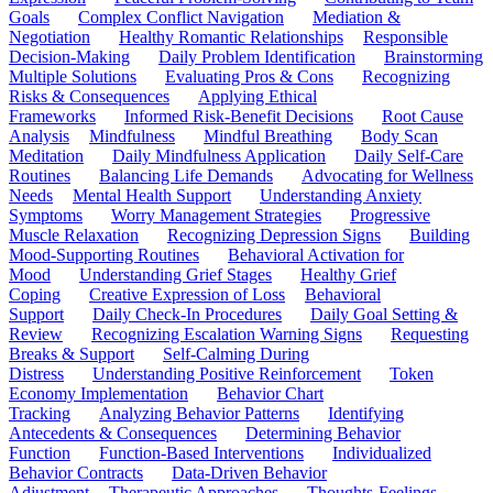
Goals
Complex Conflict Navigation
Mediation &
Negotiation
Healthy Romantic Relationships
Responsible
Decision-Making
Daily Problem Identification
Brainstorming
Multiple Solutions
Evaluating Pros & Cons
Recognizing
Risks & Consequences
Applying Ethical
Frameworks
Informed Risk-Benefit Decisions
Root Cause
Analysis
Mindfulness
Mindful Breathing
Body Scan
Meditation
Daily Mindfulness Application
Daily Self-Care
Routines
Balancing Life Demands
Advocating for Wellness
Needs
Mental Health Support
Understanding Anxiety
Symptoms
Worry Management Strategies
Progressive
Muscle Relaxation
Recognizing Depression Signs
Building
Mood-Supporting Routines
Behavioral Activation for
Mood
Understanding Grief Stages
Healthy Grief
Coping
Creative Expression of Loss
Behavioral
Support
Daily Check-In Procedures
Daily Goal Setting &
Review
Recognizing Escalation Warning Signs
Requesting
Breaks & Support
Self-Calming During
Distress
Understanding Positive Reinforcement
Token
Economy Implementation
Behavior Chart
Tracking
Analyzing Behavior Patterns
Identifying
Antecedents & Consequences
Determining Behavior
Function
Function-Based Interventions
Individualized
Behavior Contracts
Data-Driven Behavior
Adjustment
Therapeutic Approaches
Thoughts-Feelings-