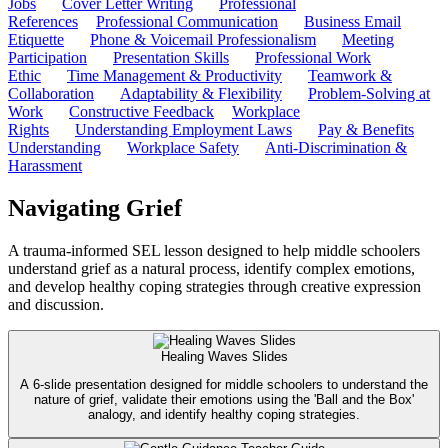
Jobs
Cover Letter Writing
Professional
References
Professional Communication
Business Email
Etiquette
Phone & Voicemail Professionalism
Meeting
Participation
Presentation Skills
Professional Work
Ethic
Time Management & Productivity
Teamwork &
Collaboration
Adaptability & Flexibility
Problem-Solving at
Work
Constructive Feedback
Workplace
Rights
Understanding Employment Laws
Pay & Benefits
Understanding
Workplace Safety
Anti-Discrimination &
Harassment
Navigating Grief
A trauma-informed SEL lesson designed to help middle schoolers
understand grief as a natural process, identify complex emotions,
and develop healthy coping strategies through creative expression
and discussion.
Healing Waves Slides
A 6-slide presentation designed for middle schoolers to understand the
nature of grief, validate their emotions using the 'Ball and the Box'
analogy, and identify healthy coping strategies.