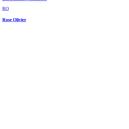
RO
Rose Olivier