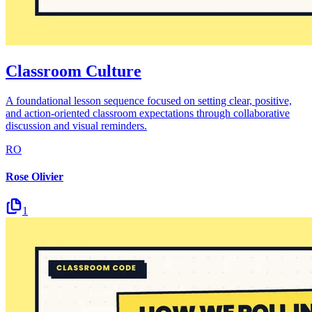
Classroom Culture
A foundational lesson sequence focused on setting clear, positive,
and action-oriented classroom expectations through collaborative
discussion and visual reminders.
RO
Rose Olivier
1