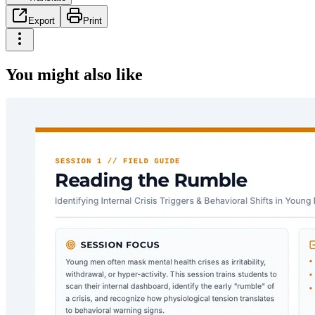
Export
Print
You might also like