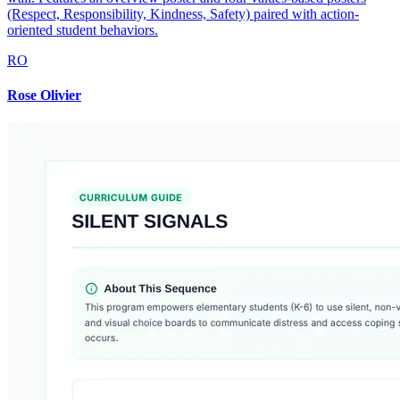
(Respect, Responsibility, Kindness, Safety) paired with action-
oriented student behaviors.
RO
Rose Olivier