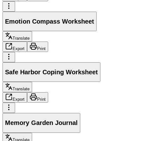
Emotion Compass Worksheet
Translate
Export
Print
Safe Harbor Coping Worksheet
Translate
Export
Print
Memory Garden Journal
Translate