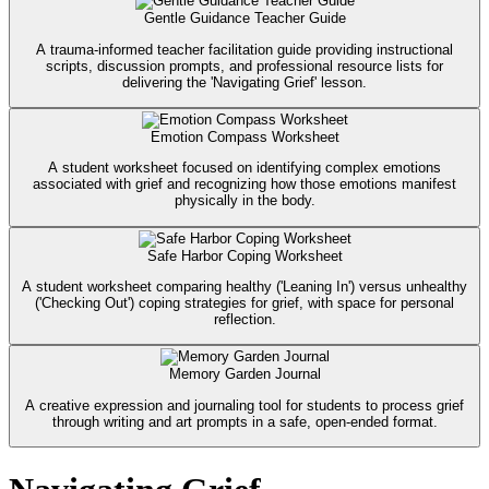
Gentle Guidance Teacher Guide
A trauma-informed teacher facilitation guide providing instructional
scripts, discussion prompts, and professional resource lists for
delivering the 'Navigating Grief' lesson.
Emotion Compass Worksheet
A student worksheet focused on identifying complex emotions
associated with grief and recognizing how those emotions manifest
physically in the body.
Safe Harbor Coping Worksheet
A student worksheet comparing healthy ('Leaning In') versus unhealthy
('Checking Out') coping strategies for grief, with space for personal
reflection.
Memory Garden Journal
A creative expression and journaling tool for students to process grief
through writing and art prompts in a safe, open-ended format.