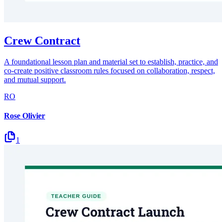
Crew Contract
A foundational lesson plan and material set to establish, practice, and
co-create positive classroom rules focused on collaboration, respect,
and mutual support.
RO
Rose Olivier
1