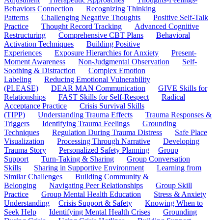
Behaviors Connection
Recognizing Thinking
Patterns
Challenging Negative Thoughts
Positive Self-Talk
Practice
Thought Record Tracking
Advanced Cognitive
Restructuring
Comprehensive CBT Plans
Behavioral
Activation Techniques
Building Positive
Experiences
Exposure Hierarchies for Anxiety
Present-
Moment Awareness
Non-Judgmental Observation
Self-
Soothing & Distraction
Complex Emotion
Labeling
Reducing Emotional Vulnerability
(PLEASE)
DEAR MAN Communication
GIVE Skills for
Relationships
FAST Skills for Self-Respect
Radical
Acceptance Practice
Crisis Survival Skills
(TIPP)
Understanding Trauma Effects
Trauma Responses &
Triggers
Identifying Trauma Feelings
Grounding
Techniques
Regulation During Trauma Distress
Safe Place
Visualization
Processing Through Narrative
Developing
Trauma Story
Personalized Safety Planning
Group
Support
Turn-Taking & Sharing
Group Conversation
Skills
Sharing in Supportive Environment
Learning from
Similar Challenges
Building Community &
Belonging
Navigating Peer Relationships
Group Skill
Practice
Group Mental Health Education
Stress & Anxiety
Understanding
Crisis Support & Safety
Knowing When to
Seek Help
Identifying Mental Health Crises
Grounding