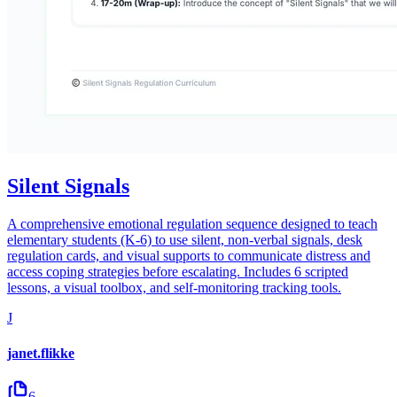
Silent Signals
A comprehensive emotional regulation sequence designed to teach
elementary students (K-6) to use silent, non-verbal signals, desk
regulation cards, and visual supports to communicate distress and
access coping strategies before escalating. Includes 6 scripted
lessons, a visual toolbox, and self-monitoring tracking tools.
J
janet.flikke
6