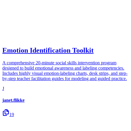
Emotion Identification Toolkit
A comprehensive 20-minute social skills intervention program
designed to build emotional awareness and labeling competencies.
Includes highly visual emotion-labeling charts, desk strips, and step-
by-step teacher facilitation guides for modeling and guided practice.
J
janet.flikke
19