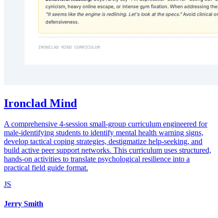
Ironclad Mind
A comprehensive 4-session small-group curriculum engineered for
male-identifying students to identify mental health warning signs,
develop tactical coping strategies, destigmatize help-seeking, and
build active peer support networks. This curriculum uses structured,
hands-on activities to translate psychological resilience into a
practical field guide format.
JS
Jerry Smith