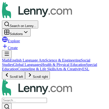
Search on Lenny...
Solutions
Explore
Create
Math
English Language Arts
Science & Engineering
Social
Studies
Global Languages
Health & Physical Education
Special
Education
Counseling & Life Skills
Arts & Creativity
ESL
Scroll left
Scroll right