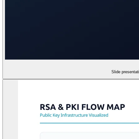
Slide presenta