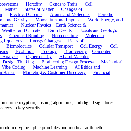
cosystems
Heredity
Genes to Traits
Cell
Matter
States of Matter
Changes of
n
Electrical Circuits
Atoms and Molecules
Periodic
ion and Gravity
Momentum and Impulse
Work, Energy, and
namics
Nuclear Physics
Earth Science &
Weather and Climate
Earth Events
Fossils and Geologic
s
Chemical Bonding
Nomenclature
Molecular
ng Equations
Energy Changes
Rates of
Biomolecules
Cellular Transport
Cell Energy
Cell
nisms
Evolution
Ecology
Biodiversity
Computer
a Analysis
Cybersecurity
AI and Machine
Design Thinking
Engineering Design Process
Mechanical
Vibe Coding
Machine Learning
AI Ethics and
n Basics
Marketing & Customer Discovery
Financial
metric encryption, hashing algorithms, and digital signatures.
crecy to key security.
o modern cryptographic principles and modular arithmetic.