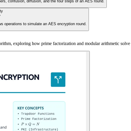
ers, confusion, diffusion, and the four steps of an AES round.
y
s operations to simulate an AES encryption round.
rithm, exploring how prime factorization and modular arithmetic solve 