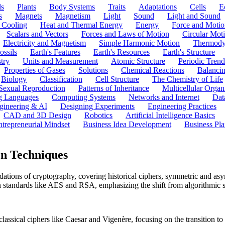
ls
Plants
Body Systems
Traits
Adaptations
Cells
E
s
Magnets
Magnetism
Light
Sound
Light and Sound
 Cooling
Heat and Thermal Energy
Energy
Force and Motio
Scalars and Vectors
Forces and Laws of Motion
Circular Mot
Electricity and Magnetism
Simple Harmonic Motion
Thermody
ossils
Earth's Features
Earth's Resources
Earth's Structure
try
Units and Measurement
Atomic Structure
Periodic Trend
Properties of Gases
Solutions
Chemical Reactions
Balanci
Biology
Classification
Cell Structure
The Chemistry of Life
Sexual Reproduction
Patterns of Inheritance
Multicellular Orga
g Languages
Computing Systems
Networks and Internet
Dat
gineering & AI
Designing Experiments
Engineering Practices
CAD and 3D Design
Robotics
Artificial Intelligence Basics
ntrepreneurial Mindset
Business Idea Development
Business Pla
n Techniques
tions of cryptography, covering historical ciphers, symmetric and asym
 standards like AES and RSA, emphasizing the shift from algorithmic se
classical ciphers like Caesar and Vigenère, focusing on the transition t