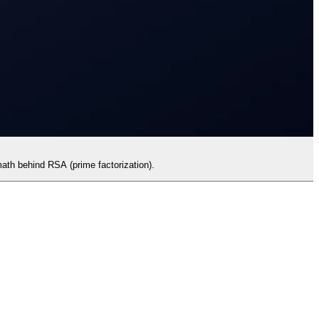
ath behind RSA (prime factorization).