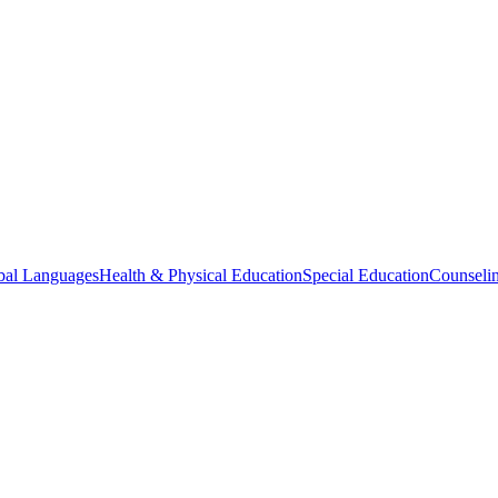
bal Languages
Health & Physical Education
Special Education
Counselin