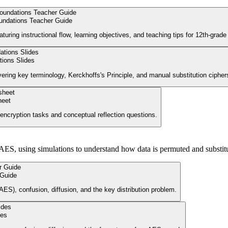
undations Teacher Guide
aturing instructional flow, learning objectives, and teaching tips for 12th-gra
ions Slides
vering key terminology, Kerckhoffs's Principle, and manual substitution cipher
heet
encryption tasks and conceptual reflection questions.
ES, using simulations to understand how data is permuted and substitu
 Guide
ES), confusion, diffusion, and the key distribution problem.
des