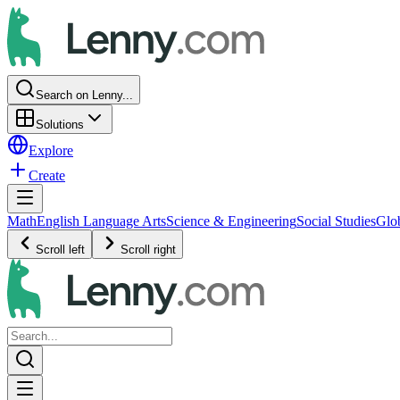
Search on Lenny...
Solutions
Explore
Create
Math
English Language Arts
Science & Engineering
Social Studies
Glo
Scroll left
Scroll right