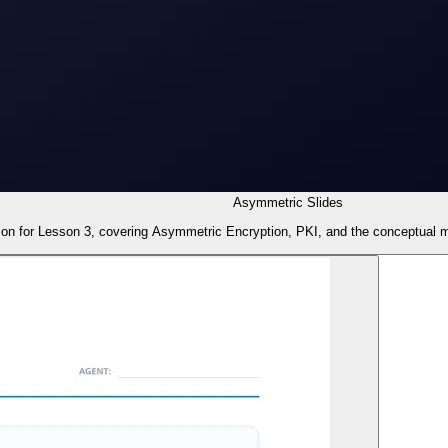
Asymmetric Slides
tion for Lesson 3, covering Asymmetric Encryption, PKI, and the conceptual m