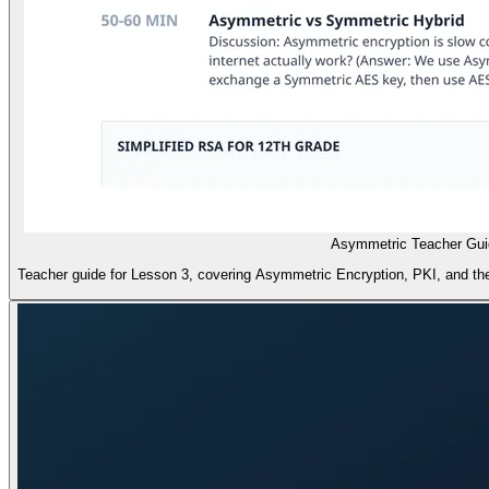
Asymmetric Teacher Gui
Teacher guide for Lesson 3, covering Asymmetric Encryption, PKI, and the