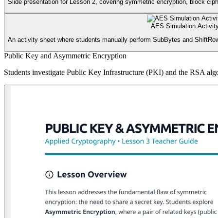
Slide presentation for Lesson 2, covering symmetric encryption, block ciph
AES Simulation Activit
An activity sheet where students manually perform SubBytes and ShiftRow
Public Key and Asymmetric Encryption
Students investigate Public Key Infrastructure (PKI) and the RSA algo