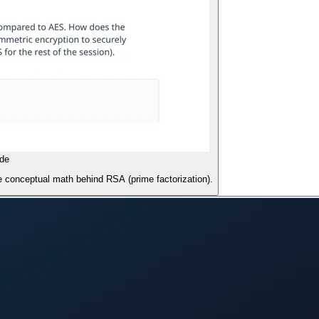
de
 conceptual math behind RSA (prime factorization).