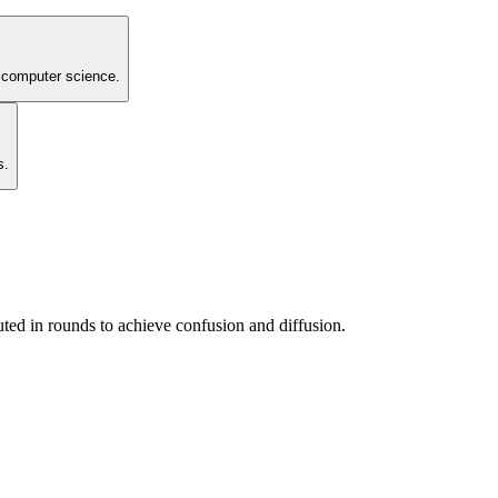
de computer science.
s.
ted in rounds to achieve confusion and diffusion.