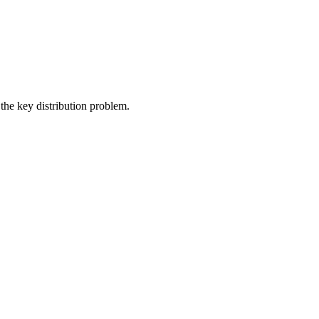
the key distribution problem.