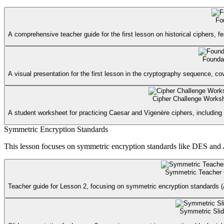
Fo
A comprehensive teacher guide for the first lesson on historical ciphers, fe
Foundat
A visual presentation for the first lesson in the cryptography sequence, co
Cipher Challenge Works
A student worksheet for practicing Caesar and Vigenère ciphers, including 
Symmetric Encryption Standards
This lesson focuses on symmetric encryption standards like DES and A
Symmetric Teacher
Teacher guide for Lesson 2, focusing on symmetric encryption standards (A
Symmetric Sli