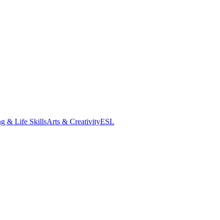
g & Life Skills
Arts & Creativity
ESL