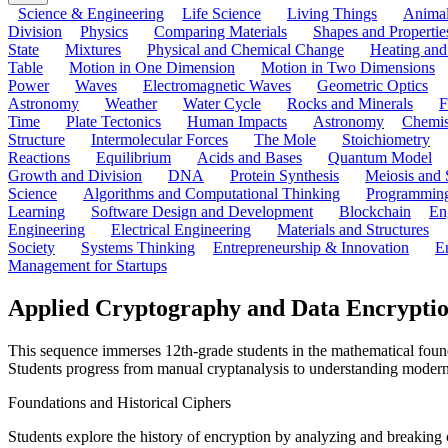
Science & Engineering
Life Science
Living Things
Anima
Division
Physics
Comparing Materials
Shapes and Propertie
State
Mixtures
Physical and Chemical Change
Heating and
Table
Motion in One Dimension
Motion in Two Dimensions
Power
Waves
Electromagnetic Waves
Geometric Optics
Astronomy
Weather
Water Cycle
Rocks and Minerals
F
Time
Plate Tectonics
Human Impacts
Astronomy
Chemis
Structure
Intermolecular Forces
The Mole
Stoichiometry
Reactions
Equilibrium
Acids and Bases
Quantum Model
Growth and Division
DNA
Protein Synthesis
Meiosis and 
Science
Algorithms and Computational Thinking
Programmin
Learning
Software Design and Development
Blockchain
En
Engineering
Electrical Engineering
Materials and Structures
Society
Systems Thinking
Entrepreneurship & Innovation
E
Management for Startups
Applied Cryptography and Data Encryptio
This sequence immerses 12th-grade students in the mathematical founda
Students progress from manual cryptanalysis to understanding modern
Foundations and Historical Ciphers
Students explore the history of encryption by analyzing and breaking 