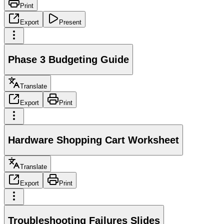
Print
Export
Present
Phase 3 Budgeting Guide
Translate
Export
Print
Hardware Shopping Cart Worksheet
Translate
Export
Print
Troubleshooting Failures Slides