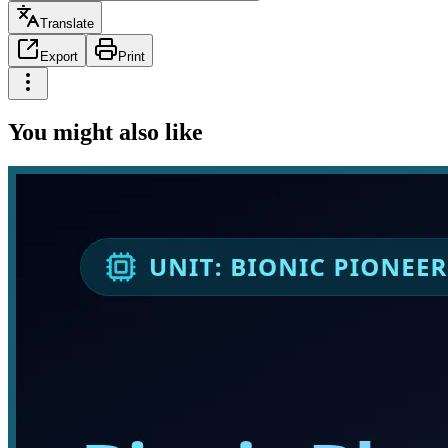
Translate
Export
Print
You might also like