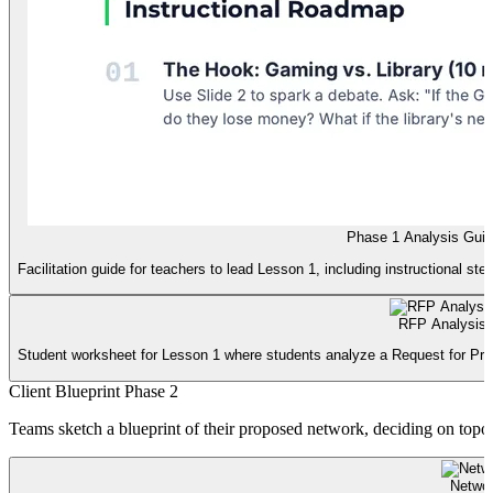
Phase 1 Analysis Gui
Facilitation guide for teachers to lead Lesson 1, including instructional ste
RFP Analysis
Student worksheet for Lesson 1 where students analyze a Request for Propo
Client Blueprint Phase 2
Teams sketch a blueprint of their proposed network, deciding on topol
Networ