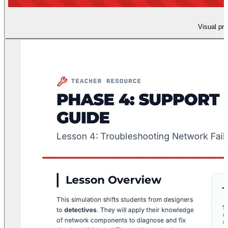
Visual pre