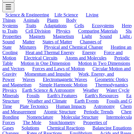
Science & Engineering
Life Science
Living
Things
Animals
Plants
Body
Systems
Traits
Adaptations
Cells
Ecosystems
Hered
to Traits
Cell Division
Physics
Comparing Materials
Sha
Properties
Magnets
Magnetism
Light
Sound
Light a
Sound
Matter
States of Matter
Changes of
State
Mixtures
Physical and Chemical Change
Heating and
Cooling
Heat and Thermal Energy
Energy
Force and
Motion
Electrical Circuits
Atoms and Molecules
Periodic
Table
Motion in One Dimension
Motion in Two Dimensions
and Vectors
Forces and Laws of Motion
Circular Motion and
Gravity
Momentum and Impulse
Work, Energy, and
Power
Waves
Electromagnetic Waves
Geometric Optics
and Magnetism
Simple Harmonic Motion
Thermodynamics
Physics
Earth Science & Astronomy
Weather
Water Cycle
Minerals
Fossils
Earth's Features
Earth's Resources
Eart
Structure
Weather and Climate
Earth Events
Fossils and G
Time
Plate Tectonics
Human Impacts
Astronomy
Chemis
and Measurement
Atomic Structure
Periodic Trends
Chemi
Bonding
Nomenclature
Molecular Structure
Intermolecular
Forces
The Mole
Stoichiometry
Properties of
Gases
Solutions
Chemical Reactions
Balancing Equations
Changes
Rates of Reactions
Equilibrium
Acids and Bases