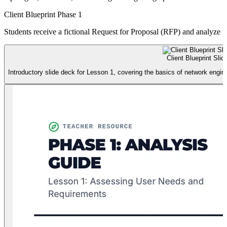
Client Blueprint Phase 1
Students receive a fictional Request for Proposal (RFP) and analyze u
Client Blueprint Slid
Introductory slide deck for Lesson 1, covering the basics of network engi