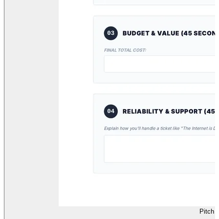
Pitch 