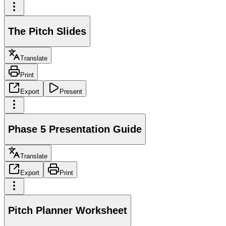
The Pitch Slides
Translate
Print
Export
Present
Phase 5 Presentation Guide
Translate
Export
Print
Pitch Planner Worksheet