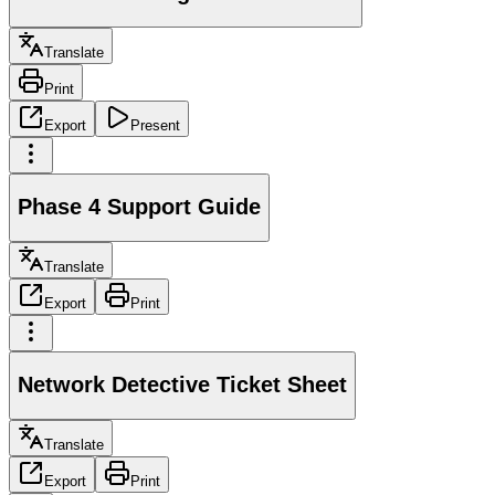
Translate
Print
Export
Present
Phase 4 Support Guide
Translate
Export
Print
Network Detective Ticket Sheet
Translate
Export
Print