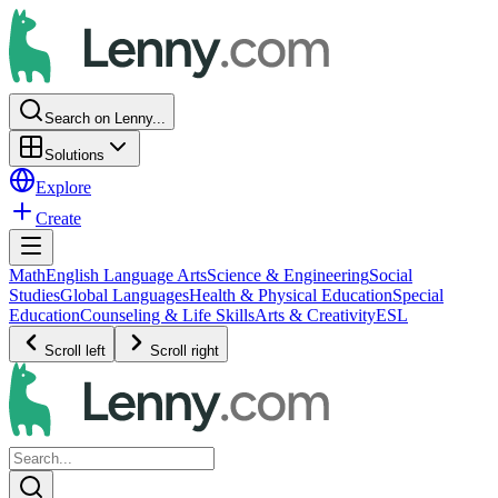
Search on Lenny...
Solutions
Explore
Create
Math
English Language Arts
Science & Engineering
Social
Studies
Global Languages
Health & Physical Education
Special
Education
Counseling & Life Skills
Arts & Creativity
ESL
Scroll left
Scroll right