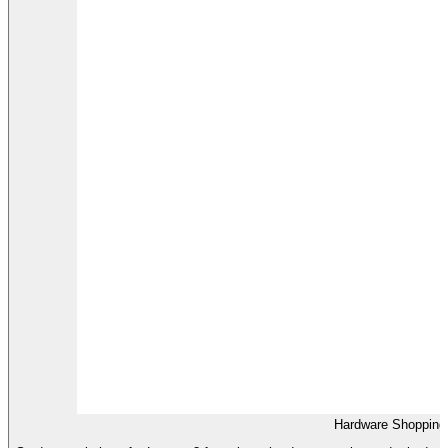
Hardware Shopping