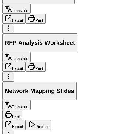
Translate
Export
Print
RFP Analysis Worksheet
Translate
Export
Print
Network Mapping Slides
Translate
Print
Export
Present