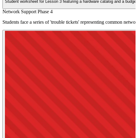
Student worksheet for Lesson 3 featuring a hardware catalog and a budgeting
Network Support Phase 4
Students face a series of 'trouble tickets' representing common network 