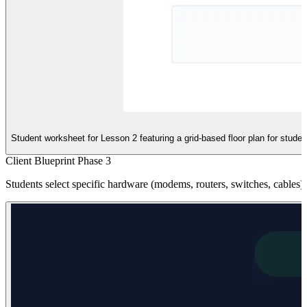
Student worksheet for Lesson 2 featuring a grid-based floor plan for studen
Client Blueprint Phase 3
Students select specific hardware (modems, routers, switches, cables) 