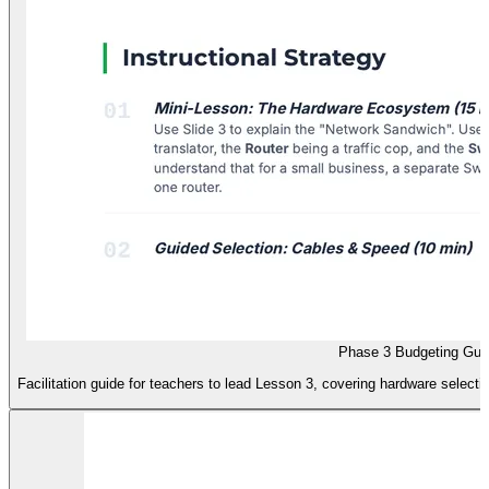
Phase 3 Budgeting Gui
Facilitation guide for teachers to lead Lesson 3, covering hardware selectio