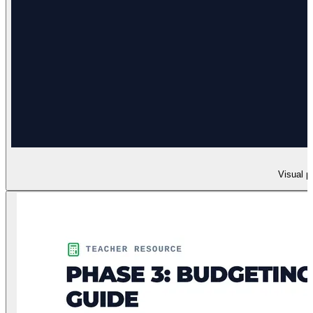
Visual p