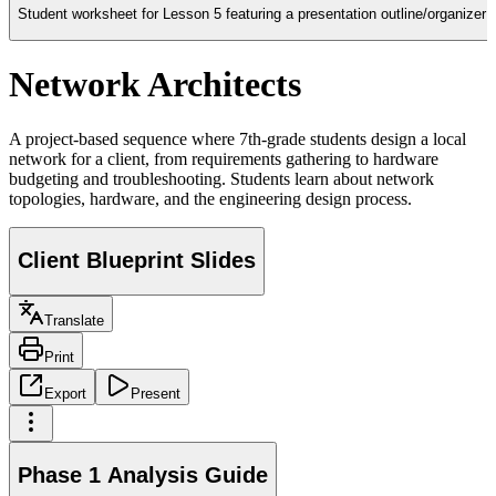
Student worksheet for Lesson 5 featuring a presentation outline/organizer 
Network Architects
A project-based sequence where 7th-grade students design a local
network for a client, from requirements gathering to hardware
budgeting and troubleshooting. Students learn about network
topologies, hardware, and the engineering design process.
Client Blueprint Slides
Translate
Print
Export
Present
Phase 1 Analysis Guide