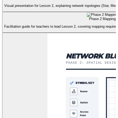
Visual presentation for Lesson 2, explaining network topologies (Star, Mes
Phase 2 Mapping 
Facilitation guide for teachers to lead Lesson 2, covering mapping requirem