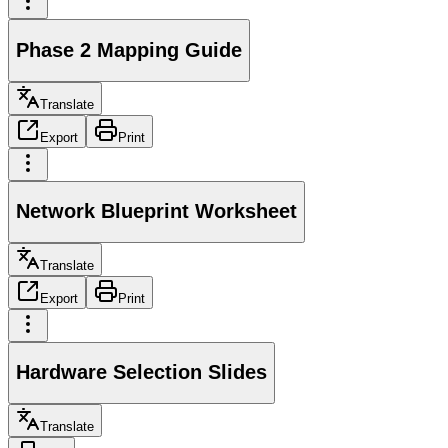
Phase 2 Mapping Guide
Translate
Export
Print
Network Blueprint Worksheet
Translate
Export
Print
Hardware Selection Slides
Translate