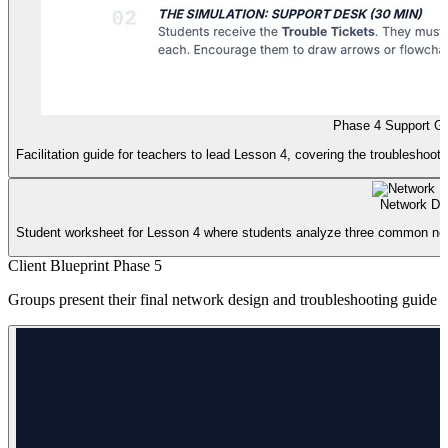
Phase 4 Support G
Facilitation guide for teachers to lead Lesson 4, covering the troubleshootin
Network Det
Student worksheet for Lesson 4 where students analyze three common networ
Client Blueprint Phase 5
Groups present their final network design and troubleshooting guide to 