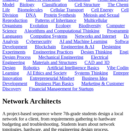
Model
Biology
Classification
Cell Structure
The Chemist
Life
Biomolecules
Cellular Transport
Cell Energy
Cell
Division
DNA
Protein Synthesis
Meiosis and Sexual
Reproduction
Patterns of Inheritance
Multicellular
Organisms
Evolution
Ecology
Biodiversity
Computer
Science
Algorithms and Computational Thinking
Programmin
Languages
Computing Systems
Networks and Internet
Dat
Analysis
Cybersecurity
AI and Machine Learning
Softwar
Development
Blockchain
Engineering & AI
Designing
Experiments
Engineering Practices
Design Thinking
Engin
Design Process
Mechanical Engineering
Electrical
Engineering
Materials and Structures
CAD and 3D
Design
Robotics
Artificial Intelligence Basics
Vibe Coding
Learning
AI Ethics and Society
Systems Thinking
Entrepre
Innovation
Entrepreneurial Mindset
Business Idea
Development
Business Plan Basics
Marketing & Customer
Discovery
Financial Management for Startups
Network Architects
A project-based sequence where 7th-grade students design a local
network for a client, from requirements gathering to hardware
budgeting and troubleshooting. Students learn about network
topologies, hardware, and the engineering design process.