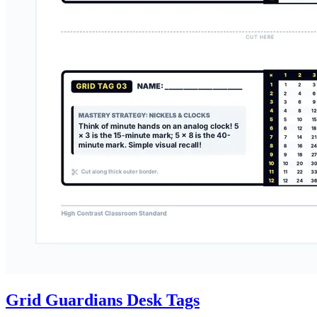
Grid Guardians Desk Tags