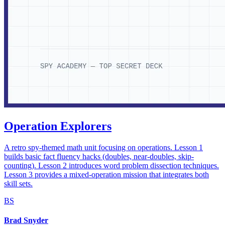
Operation Explorers
A retro spy-themed math unit focusing on operations. Lesson 1
builds basic fact fluency hacks (doubles, near-doubles, skip-
counting). Lesson 2 introduces word problem dissection techniques.
Lesson 3 provides a mixed-operation mission that integrates both
skill sets.
BS
Brad Snyder