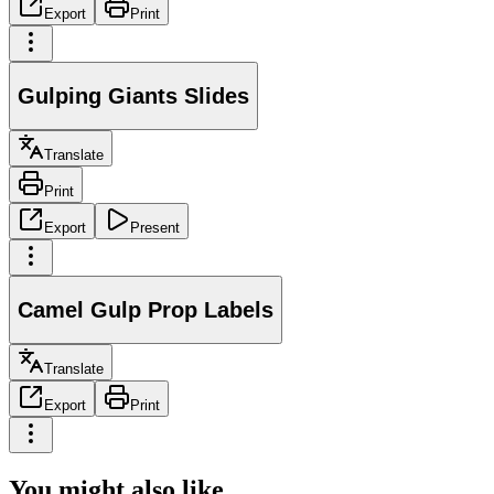
Export
Print
Gulping Giants Slides
Translate
Print
Export
Present
Camel Gulp Prop Labels
Translate
Export
Print
You might also like