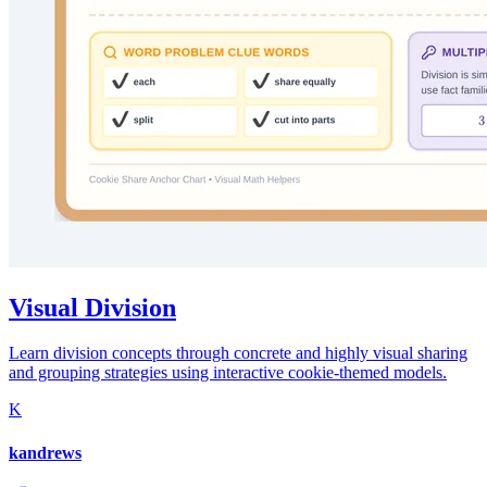
Visual Division
Learn division concepts through concrete and highly visual sharing
and grouping strategies using interactive cookie-themed models.
K
kandrews