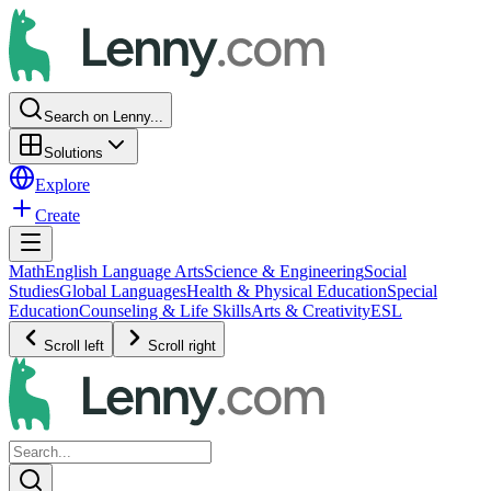
Search on Lenny...
Solutions
Explore
Create
Math
English Language Arts
Science & Engineering
Social
Studies
Global Languages
Health & Physical Education
Special
Education
Counseling & Life Skills
Arts & Creativity
ESL
Scroll left
Scroll right