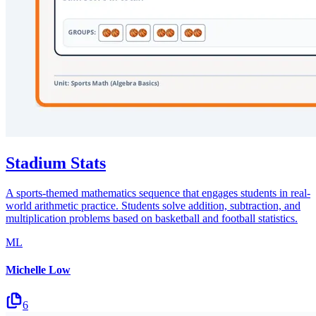
Stadium Stats
A sports-themed mathematics sequence that engages students in real-
world arithmetic practice. Students solve addition, subtraction, and
multiplication problems based on basketball and football statistics.
ML
Michelle Low
6