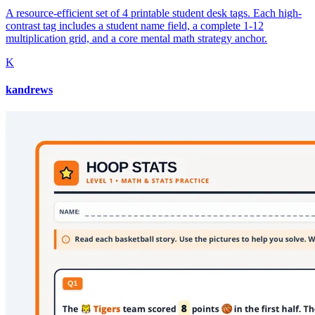
A resource-efficient set of 4 printable student desk tags. Each high-
contrast tag includes a student name field, a complete 1-12
multiplication grid, and a core mental math strategy anchor.
K
kandrews