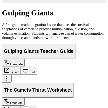
Gulping Giants
A 3rd-grade math integration lesson that uses the survival
adaptations of camels to practice multiplication, division, and
volume estimation. Students will analyze camel water consumption
through video and hands-on word problems.
Gulping Giants Teacher Guide
Translate
Export
Print
The Camels Thirst Worksheet
Translate