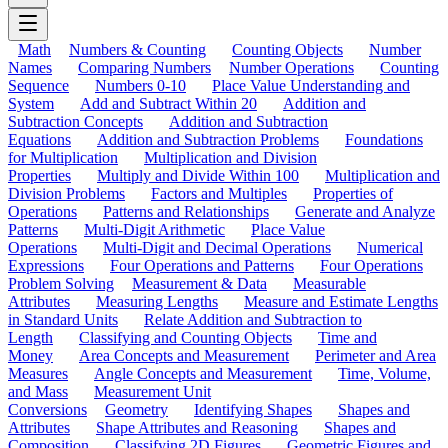
Math
Numbers & Counting
Counting Objects
Number
Names
Comparing Numbers
Number Operations
Counting
Sequence
Numbers 0-10
Place Value Understanding and
System
Add and Subtract Within 20
Addition and
Subtraction Concepts
Addition and Subtraction
Equations
Addition and Subtraction Problems
Foundations
for Multiplication
Multiplication and Division
Properties
Multiply and Divide Within 100
Multiplication and
Division Problems
Factors and Multiples
Properties of
Operations
Patterns and Relationships
Generate and Analyze
Patterns
Multi-Digit Arithmetic
Place Value
Operations
Multi-Digit and Decimal Operations
Numerical
Expressions
Four Operations and Patterns
Four Operations
Problem Solving
Measurement & Data
Measurable
Attributes
Measuring Lengths
Measure and Estimate Lengths
in Standard Units
Relate Addition and Subtraction to
Length
Classifying and Counting Objects
Time and
Money
Area Concepts and Measurement
Perimeter and Area
Measures
Angle Concepts and Measurement
Time, Volume,
and Mass
Measurement Unit
Conversions
Geometry
Identifying Shapes
Shapes and
Attributes
Shape Attributes and Reasoning
Shapes and
Composition
Classifying 2D Figures
Geometric Figures and