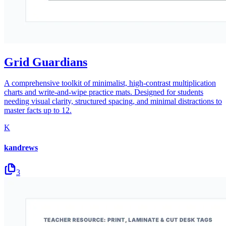
Grid Guardians
A comprehensive toolkit of minimalist, high-contrast multiplication
charts and write-and-wipe practice mats. Designed for students
needing visual clarity, structured spacing, and minimal distractions to
master facts up to 12.
K
kandrews
3