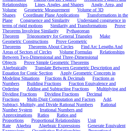
Relationships
Lines, Angles, and Shapes
Angle, Area, and
Volume
Geometric Measurement
Volume of 3D
Shapes
Coordinate Plane Applications
Transformations in the
Plane
Congruence and Similarity
Understand congruence in
terms of rigid motions
Similarity and Transformations
Prove
Theorems Involving Similarity
Pythagorean
Theorem
Trigonometry for General Triangles
Make
Geometric Constructions
Prove Geometric
Theorems
Theorems About Circles
Find Arc Lengths And
Areas of Sectors of Circles
Volume Formulas
Relationships
Between Two-Dimensional and Three-Dimensional
Objects
Prove Simple Geometric Theorems
Algebraically
Translate Between Geometric Description and
Equation for Conic Section
Apply Geometric Concepts in
Modeling Situations
Fractions & Decimals
Fractions as
Numbers
Building Fractions
Fraction Equivalence and
Ordering
Adding and Subtracting Fractions
Multiplying and
Dividing Fractions
Dividing Fractions
Decimal
Fractions
Multi-Digit Computation and Factors
Add,
Subtract, Multiply, and Divide Rational Numbers
Rational
Number System
Irrational Numbers and
Approximations
Ratios
Ratios and
Proportions
Proportional Relationships
Unit
Rate
Algebra
Algebraic Expressions
Generate Equivalent
Expressions
Quantitative Relationships
Proportional