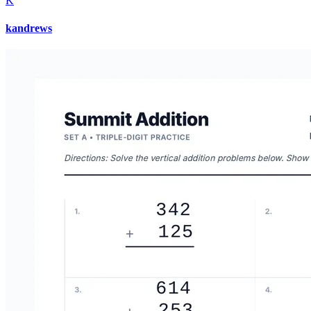
K
kandrews