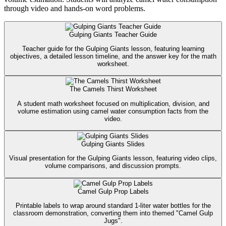
through video and hands-on word problems.
Gulping Giants Teacher Guide
Teacher guide for the Gulping Giants lesson, featuring learning
objectives, a detailed lesson timeline, and the answer key for the math
worksheet.
The Camels Thirst Worksheet
A student math worksheet focused on multiplication, division, and
volume estimation using camel water consumption facts from the
video.
Gulping Giants Slides
Visual presentation for the Gulping Giants lesson, featuring video clips,
volume comparisons, and discussion prompts.
Camel Gulp Prop Labels
Printable labels to wrap around standard 1-liter water bottles for the
classroom demonstration, converting them into themed "Camel Gulp
Jugs".