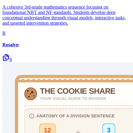
A cohesive 3rd-grade mathematics sequence focusing on
foundational NBT and NF standards. Students develop deep
conceptual understanding through visual models, interactive tasks,
and targeted intervention strategies.
R
Rosalyn
8