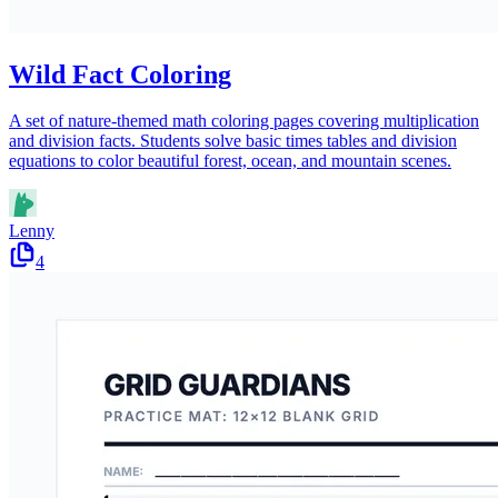
Wild Fact Coloring
A set of nature-themed math coloring pages covering multiplication
and division facts. Students solve basic times tables and division
equations to color beautiful forest, ocean, and mountain scenes.
Lenny
4