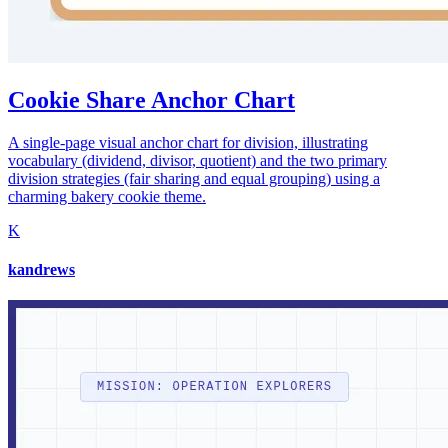
Cookie Share Anchor Chart
A single-page visual anchor chart for division, illustrating
vocabulary (dividend, divisor, quotient) and the two primary
division strategies (fair sharing and equal grouping) using a
charming bakery cookie theme.
K
kandrews