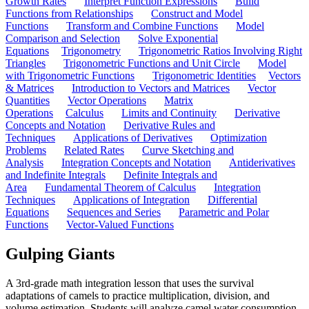
Growth Rates
Interpret Function Expressions
Build
Functions from Relationships
Construct and Model
Functions
Transform and Combine Functions
Model
Comparison and Selection
Solve Exponential
Equations
Trigonometry
Trigonometric Ratios Involving Right
Triangles
Trigonometric Functions and Unit Circle
Model
with Trigonometric Functions
Trigonometric Identities
Vectors
& Matrices
Introduction to Vectors and Matrices
Vector
Quantities
Vector Operations
Matrix
Operations
Calculus
Limits and Continuity
Derivative
Concepts and Notation
Derivative Rules and
Techniques
Applications of Derivatives
Optimization
Problems
Related Rates
Curve Sketching and
Analysis
Integration Concepts and Notation
Antiderivatives
and Indefinite Integrals
Definite Integrals and
Area
Fundamental Theorem of Calculus
Integration
Techniques
Applications of Integration
Differential
Equations
Sequences and Series
Parametric and Polar
Functions
Vector-Valued Functions
Gulping Giants
A 3rd-grade math integration lesson that uses the survival
adaptations of camels to practice multiplication, division, and
volume estimation. Students will analyze camel water consumption