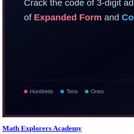
Math Explorers Academy