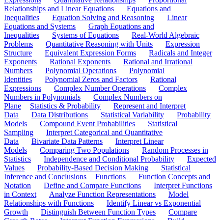
Relationships and Linear Equations
Equations and
Inequalities
Equation Solving and Reasoning
Linear
Equations and Systems
Graph Equations and
Inequalities
Systems of Equations
Real-World Algebraic
Problems
Quantitative Reasoning with Units
Expression
Structure
Equivalent Expression Forms
Radicals and Integer
Exponents
Rational Exponents
Rational and Irrational
Numbers
Polynomial Operations
Polynomial
Identities
Polynomial Zeros and Factors
Rational
Expressions
Complex Number Operations
Complex
Numbers in Polynomials
Complex Numbers on
Plane
Statistics & Probability
Represent and Interpret
Data
Data Distributions
Statistical Variability
Probability
Models
Compound Event Probabilities
Statistical
Sampling
Interpret Categorical and Quantitative
Data
Bivariate Data Patterns
Interpret Linear
Models
Comparing Two Populations
Random Processes in
Statistics
Independence and Conditional Probability
Expected
Values
Probability-Based Decision Making
Statistical
Inference and Conclusions
Functions
Function Concepts and
Notation
Define and Compare Functions
Interpret Functions
in Context
Analyze Function Representations
Model
Relationships with Functions
Identify Linear vs Exponential
Growth
Distinguish Between Function Types
Compare