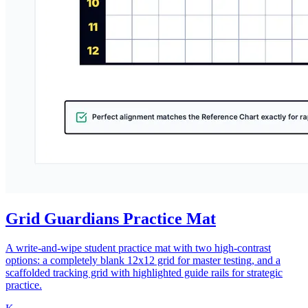
Grid Guardians Practice Mat
A write-and-wipe student practice mat with two high-contrast
options: a completely blank 12x12 grid for master testing, and a
scaffolded tracking grid with highlighted guide rails for strategic
practice.