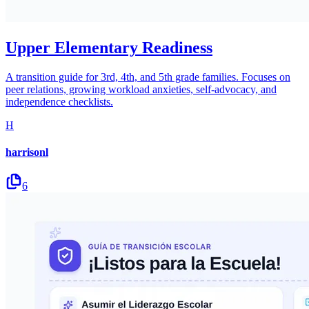
Upper Elementary Readiness
A transition guide for 3rd, 4th, and 5th grade families. Focuses on
peer relations, growing workload anxieties, self-advocacy, and
independence checklists.
H
harrisonl
6