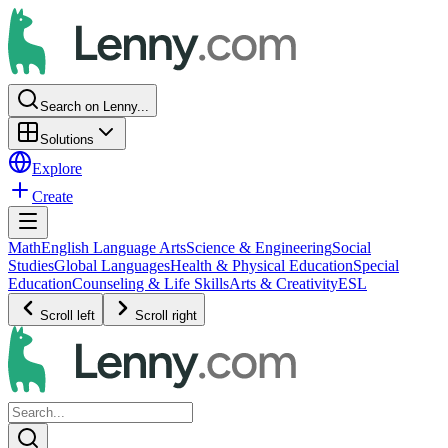
Search on Lenny...
Solutions
Explore
Create
Math
English Language Arts
Science & Engineering
Social
Studies
Global Languages
Health & Physical Education
Special
Education
Counseling & Life Skills
Arts & Creativity
ESL
Scroll left
Scroll right