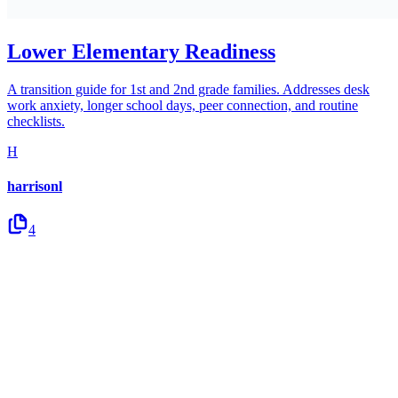
Lower Elementary Readiness
A transition guide for 1st and 2nd grade families. Addresses desk
work anxiety, longer school days, peer connection, and routine
checklists.
H
harrisonl
4