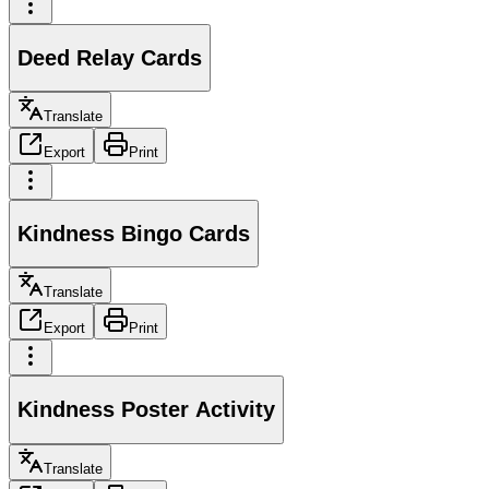
Deed Relay Cards
Translate
Export
Print
Kindness Bingo Cards
Translate
Export
Print
Kindness Poster Activity
Translate