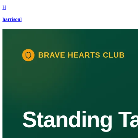
H
harrisonl