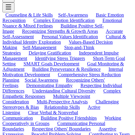
Counseling & Life Skills
Self-Awareness
Basic Emotion
Recognition
Complex Emotion Identification
Emotional
Nuance & Mixed Feelings
Building Positive Self-
Image
Recognizing Strengths & Growth Areas
Accurate
Self-Assessment
Personal Values Identification
Cultural &
Individual Identity Exploration
Values-Based Decision
Making
Self-Management
Stop-and-Think
Strategies
Delaying Gratification
Independent Impulse
Management
Identifying Stress Triggers
Short-Term Goal
Setting
SMART Goals Development
Goal Monitoring &
Adjustment
Building Perseverance & Resilience
Internal
Motivation Development
Comprehensive Stress Reduction
Planning
Social Awareness
Recognizing Others'
Feelings
Demonstrating Empathy
Respecting Individual
Differences
Understanding Cultural Diversity
Complex
Empathetic Responses
Multiple Viewpoint
Consideration
Multi-Perspective Analysis
Challenging
Stereotypes & Bias
Relationship Skills
Active
Listening
Clear Verbal & Nonverbal
Communication
Building Positive Friendships
Working
Cooperatively in Groups
Communicating Personal
Boundaries
Respecting Others' Boundaries
Assertive
Expression
Peaceful Problem-Solving
Contributing to Team