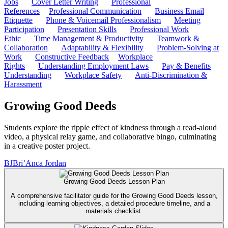
Jobs
Cover Letter Writing
Professional
References
Professional Communication
Business Email
Etiquette
Phone & Voicemail Professionalism
Meeting
Participation
Presentation Skills
Professional Work
Ethic
Time Management & Productivity
Teamwork &
Collaboration
Adaptability & Flexibility
Problem-Solving at
Work
Constructive Feedback
Workplace
Rights
Understanding Employment Laws
Pay & Benefits
Understanding
Workplace Safety
Anti-Discrimination &
Harassment
Growing Good Deeds
Students explore the ripple effect of kindness through a read-aloud
video, a physical relay game, and collaborative bingo, culminating
in a creative poster project.
BJ
Bri’Anca Jordan
Growing Good Deeds Lesson Plan
A comprehensive facilitator guide for the Growing Good Deeds lesson,
including learning objectives, a detailed procedure timeline, and a
materials checklist.