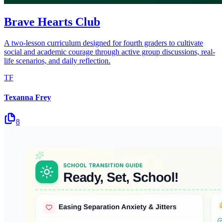
Brave Hearts Club
A two-lesson curriculum designed for fourth graders to cultivate
social and academic courage through active group discussions, real-
life scenarios, and daily reflection.
TF
Texanna Frey
8