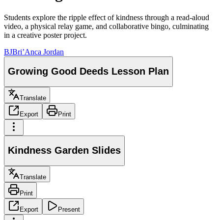
Students explore the ripple effect of kindness through a read-aloud
video, a physical relay game, and collaborative bingo, culminating
in a creative poster project.
BJ
Bri’Anca Jordan
Growing Good Deeds Lesson Plan
Translate
Export
Print
Kindness Garden Slides
Translate
Print
Export
Present