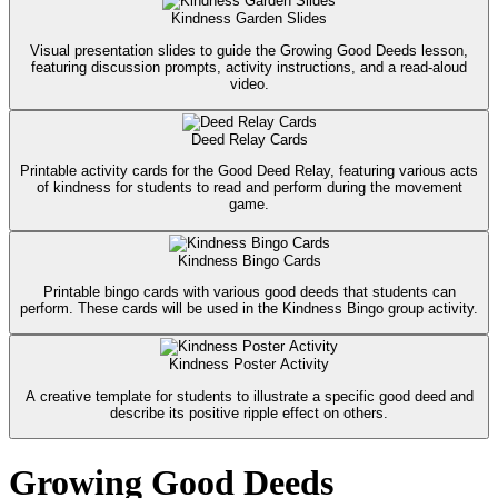
Kindness Garden Slides
Visual presentation slides to guide the Growing Good Deeds lesson,
featuring discussion prompts, activity instructions, and a read-aloud
video.
Deed Relay Cards
Printable activity cards for the Good Deed Relay, featuring various acts
of kindness for students to read and perform during the movement
game.
Kindness Bingo Cards
Printable bingo cards with various good deeds that students can
perform. These cards will be used in the Kindness Bingo group activity.
Kindness Poster Activity
A creative template for students to illustrate a specific good deed and
describe its positive ripple effect on others.
Growing Good Deeds