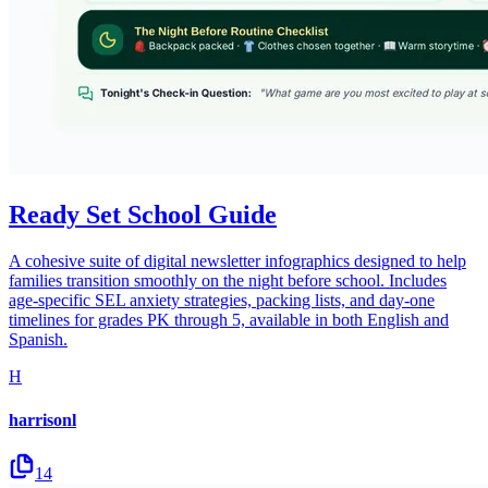
Ready Set School Guide
A cohesive suite of digital newsletter infographics designed to help
families transition smoothly on the night before school. Includes
age-specific SEL anxiety strategies, packing lists, and day-one
timelines for grades PK through 5, available in both English and
Spanish.
H
harrisonl
14