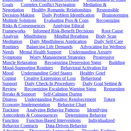
Goals
Complex Conflict Navigation
Mediation &
Negotiation
Healthy Romantic Relationships
Responsible
Decision-Making
Daily Problem Identification
Brainstorming
Multiple Solutions
Evaluating Pros & Cons
Recognizing
Risks & Consequences
Applying Ethical
Frameworks
Informed Risk-Benefit Decisions
Root Cause
Analysis
Mindfulness
Mindful Breathing
Body Scan
Meditation
Daily Mindfulness Application
Daily Self-Care
Routines
Balancing Life Demands
Advocating for Wellness
Needs
Mental Health Support
Understanding Anxiety
Symptoms
Worry Management Strategies
Progressive
Muscle Relaxation
Recognizing Depression Signs
Building
Mood-Supporting Routines
Behavioral Activation for
Mood
Understanding Grief Stages
Healthy Grief
Coping
Creative Expression of Loss
Behavioral
Support
Daily Check-In Procedures
Daily Goal Setting &
Review
Recognizing Escalation Warning Signs
Requesting
Breaks & Support
Self-Calming During
Distress
Understanding Positive Reinforcement
Token
Economy Implementation
Behavior Chart
Tracking
Analyzing Behavior Patterns
Identifying
Antecedents & Consequences
Determining Behavior
Function
Function-Based Interventions
Individualized
Behavior Contracts
Data-Driven Behavior
Adjustment
Therapeutic Approaches
Thoughts-Feelings-