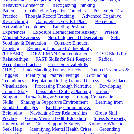
Behaviors Connection
Recognizing Thinking
Patterns
Challenging Negative Thoughts
Positive Self-Talk
Practice
Thought Record Tracking
Advanced Cognitive
Restructuring
Comprehensive CBT Plans
Behavioral
Activation Techniques
Building Positive
Experiences
Exposure Hierarchies for Anxiety
Present-
Moment Awareness
Non-Judgmental Observation
Self-
Soothing & Distraction
Complex Emotion
Labeling
Reducing Emotional Vulnerability
(PLEASE)
DEAR MAN Communication
GIVE Skills for
Relationships
FAST Skills for Self-Respect
Radical
Acceptance Practice
Crisis Survival Skills
(TIPP)
Understanding Trauma Effects
Trauma Responses &
Triggers
Identifying Trauma Feelings
Grounding
Techniques
Regulation During Trauma Distress
Safe Place
Visualization
Processing Through Narrative
Developing
Trauma Story
Personalized Safety Planning
Group
Support
Turn-Taking & Sharing
Group Conversation
Skills
Sharing in Supportive Environment
Learning from
Similar Challenges
Building Community &
Belonging
Navigating Peer Relationships
Group Skill
Practice
Group Mental Health Education
Stress & Anxiety
Understanding
Crisis Support & Safety
Knowing When to
Seek Help
Identifying Mental Health Crises
Grounding