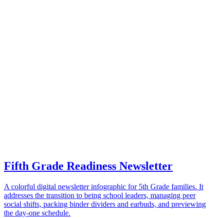
Fifth Grade Readiness Newsletter
A colorful digital newsletter infographic for 5th Grade families. It
addresses the transition to being school leaders, managing peer
social shifts, packing binder dividers and earbuds, and previewing
the day-one schedule.