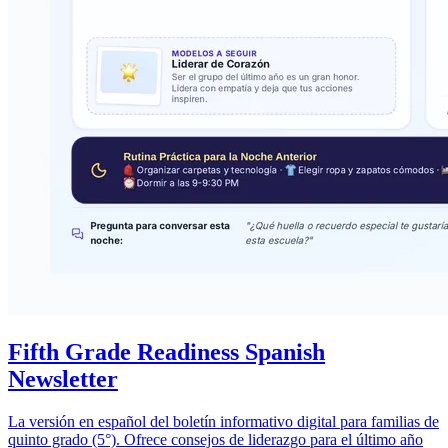
Fifth Grade Readiness Spanish
Newsletter
La versión en español del boletín informativo digital para familias de
quinto grado (5°). Ofrece consejos de liderazgo para el último año