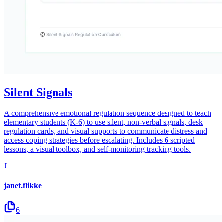
Silent Signals
A comprehensive emotional regulation sequence designed to teach
elementary students (K-6) to use silent, non-verbal signals, desk
regulation cards, and visual supports to communicate distress and
access coping strategies before escalating. Includes 6 scripted
lessons, a visual toolbox, and self-monitoring tracking tools.
J
janet.flikke
6