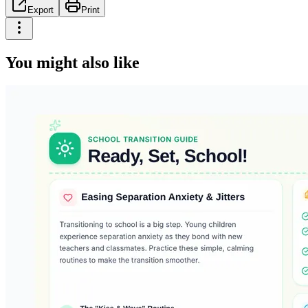
Export
Print
You might also like