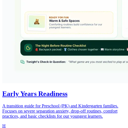
Early Years Readiness
A transition guide for Preschool (PK) and Kindergarten families.
Focuses on severe separation anxiety, drop-off routines, comfort
practices, and basic checklists for our youngest learners.
H