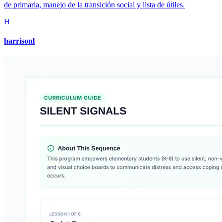
de primaria, manejo de la transición social y lista de útiles.
H
harrisonl