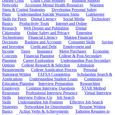
During Crisis
Using Crisis Hotlines
Building Support
Networks
Accessing Mental Health Resources
Warning
Signs & Coping Strategies
Developing Personal Safety
Plans
Understanding Suicide Warning Signs
Gatekeeper
Skills for Peers
Digital Literacy
Social Media
Technology
Basics
Productivity Tools
Internet and Online
Research
Web Design and Publishing
Digital
Citizenship
Online Safety and Privacy
Emerging
Technologies
Financial Literacy
Making Financial
Decisions
Banking and Accounts
Consumer Skills
Saving
and Investing
Credit and Debt
Employment and
Income
Taxes
Insurance
Major Purchases
Economic
Concepts
Financial Planning
College & Post-Secondary
Planning
Career Exploration
Understanding Post-Secondary
Options
College Research & Selection
Admission
Requirements
College Application Process
Personal
Statement Writing
FAFSA Completion
Scholarship Search &
Applications
Understanding Student Loans
Continuing
Education Planning
Interview Preparation
Researching
Employers
Common Interview Questions
STAR Method
Responses
Professional Interview Presence
Virtual Interview
Skills
Interview Follow-Up
Job Search
Skills
Understanding Job Postings
Effective Job Search
Strategies
Networking for Opportunities
Resume Writing
Basics
Action Verbs & Achievements
Tailoring Resumes to