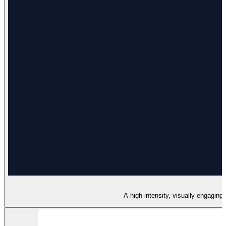
A high-intensity, visually engaging