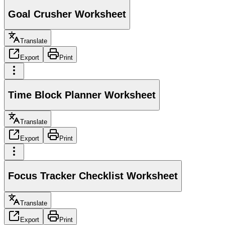
Goal Crusher Worksheet
Translate
Export
Print
Time Block Planner Worksheet
Translate
Export
Print
Focus Tracker Checklist Worksheet
Translate
Export
Print