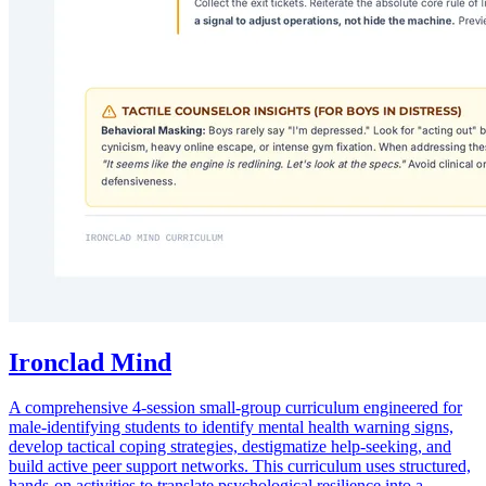
Ironclad Mind
A comprehensive 4-session small-group curriculum engineered for
male-identifying students to identify mental health warning signs,
develop tactical coping strategies, destigmatize help-seeking, and
build active peer support networks. This curriculum uses structured,
hands-on activities to translate psychological resilience into a