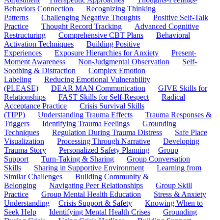
Behaviors Connection
Recognizing Thinking
Patterns
Challenging Negative Thoughts
Positive Self-Talk
Practice
Thought Record Tracking
Advanced Cognitive
Restructuring
Comprehensive CBT Plans
Behavioral
Activation Techniques
Building Positive
Experiences
Exposure Hierarchies for Anxiety
Present-
Moment Awareness
Non-Judgmental Observation
Self-
Soothing & Distraction
Complex Emotion
Labeling
Reducing Emotional Vulnerability
(PLEASE)
DEAR MAN Communication
GIVE Skills for
Relationships
FAST Skills for Self-Respect
Radical
Acceptance Practice
Crisis Survival Skills
(TIPP)
Understanding Trauma Effects
Trauma Responses &
Triggers
Identifying Trauma Feelings
Grounding
Techniques
Regulation During Trauma Distress
Safe Place
Visualization
Processing Through Narrative
Developing
Trauma Story
Personalized Safety Planning
Group
Support
Turn-Taking & Sharing
Group Conversation
Skills
Sharing in Supportive Environment
Learning from
Similar Challenges
Building Community &
Belonging
Navigating Peer Relationships
Group Skill
Practice
Group Mental Health Education
Stress & Anxiety
Understanding
Crisis Support & Safety
Knowing When to
Seek Help
Identifying Mental Health Crises
Grounding