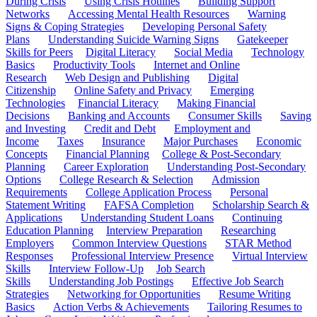
During Crisis
Using Crisis Hotlines
Building Support
Networks
Accessing Mental Health Resources
Warning
Signs & Coping Strategies
Developing Personal Safety
Plans
Understanding Suicide Warning Signs
Gatekeeper
Skills for Peers
Digital Literacy
Social Media
Technology
Basics
Productivity Tools
Internet and Online
Research
Web Design and Publishing
Digital
Citizenship
Online Safety and Privacy
Emerging
Technologies
Financial Literacy
Making Financial
Decisions
Banking and Accounts
Consumer Skills
Saving
and Investing
Credit and Debt
Employment and
Income
Taxes
Insurance
Major Purchases
Economic
Concepts
Financial Planning
College & Post-Secondary
Planning
Career Exploration
Understanding Post-Secondary
Options
College Research & Selection
Admission
Requirements
College Application Process
Personal
Statement Writing
FAFSA Completion
Scholarship Search &
Applications
Understanding Student Loans
Continuing
Education Planning
Interview Preparation
Researching
Employers
Common Interview Questions
STAR Method
Responses
Professional Interview Presence
Virtual Interview
Skills
Interview Follow-Up
Job Search
Skills
Understanding Job Postings
Effective Job Search
Strategies
Networking for Opportunities
Resume Writing
Basics
Action Verbs & Achievements
Tailoring Resumes to