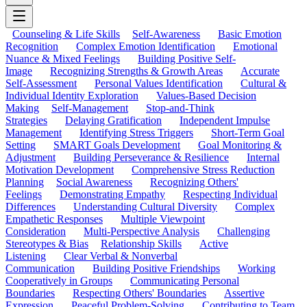
Counseling & Life Skills
Self-Awareness
Basic Emotion
Recognition
Complex Emotion Identification
Emotional
Nuance & Mixed Feelings
Building Positive Self-
Image
Recognizing Strengths & Growth Areas
Accurate
Self-Assessment
Personal Values Identification
Cultural &
Individual Identity Exploration
Values-Based Decision
Making
Self-Management
Stop-and-Think
Strategies
Delaying Gratification
Independent Impulse
Management
Identifying Stress Triggers
Short-Term Goal
Setting
SMART Goals Development
Goal Monitoring &
Adjustment
Building Perseverance & Resilience
Internal
Motivation Development
Comprehensive Stress Reduction
Planning
Social Awareness
Recognizing Others'
Feelings
Demonstrating Empathy
Respecting Individual
Differences
Understanding Cultural Diversity
Complex
Empathetic Responses
Multiple Viewpoint
Consideration
Multi-Perspective Analysis
Challenging
Stereotypes & Bias
Relationship Skills
Active
Listening
Clear Verbal & Nonverbal
Communication
Building Positive Friendships
Working
Cooperatively in Groups
Communicating Personal
Boundaries
Respecting Others' Boundaries
Assertive
Expression
Peaceful Problem-Solving
Contributing to Team