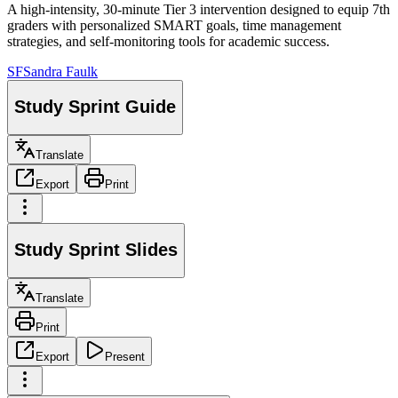
A high-intensity, 30-minute Tier 3 intervention designed to equip 7th
graders with personalized SMART goals, time management
strategies, and self-monitoring tools for academic success.
SF
Sandra Faulk
Study Sprint Guide
Translate
Export
Print
Study Sprint Slides
Translate
Print
Export
Present