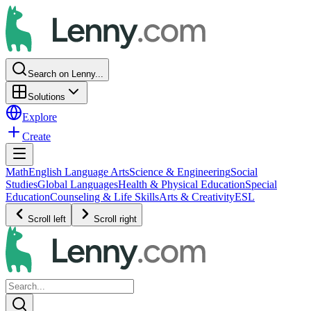
Search on Lenny...
Solutions
Explore
Create
Math
English Language Arts
Science & Engineering
Social
Studies
Global Languages
Health & Physical Education
Special
Education
Counseling & Life Skills
Arts & Creativity
ESL
Scroll left
Scroll right