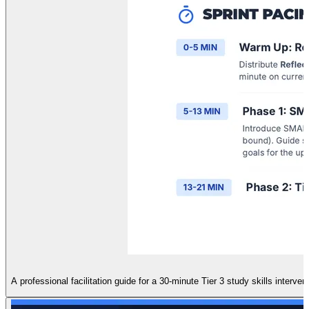
A professional facilitation guide for a 30-minute Tier 3 study skills interven