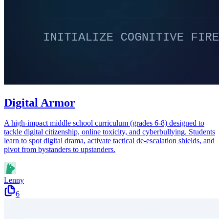
Digital Armor
A high-impact middle school curriculum (grades 6-8) designed to
tackle digital citizenship, online toxicity, and cyberbullying. Students
learn to spot digital drama, activate tactical de-escalation shields, and
pivot from bystanders to upstanders.
Lenny
6