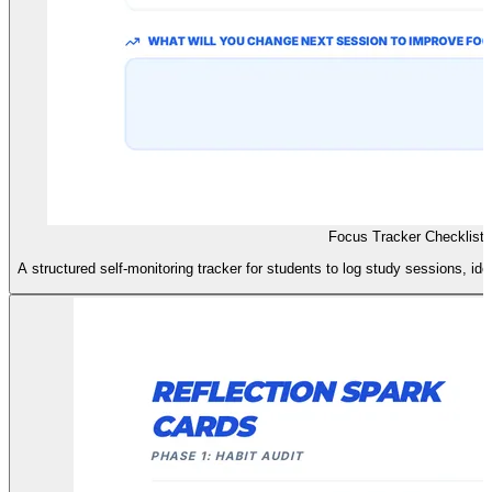
Focus Tracker Checklist
A structured self-monitoring tracker for students to log study sessions, ide