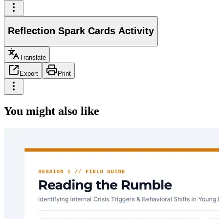
Reflection Spark Cards Activity
Translate
Export
Print
You might also like