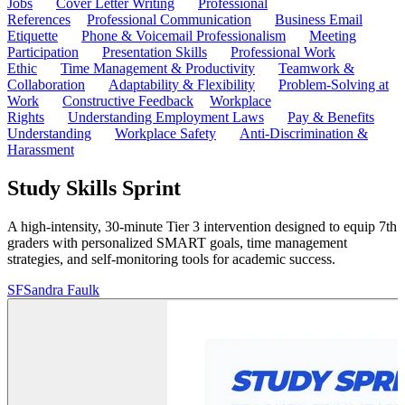
Jobs
Cover Letter Writing
Professional
References
Professional Communication
Business Email
Etiquette
Phone & Voicemail Professionalism
Meeting
Participation
Presentation Skills
Professional Work
Ethic
Time Management & Productivity
Teamwork &
Collaboration
Adaptability & Flexibility
Problem-Solving at
Work
Constructive Feedback
Workplace
Rights
Understanding Employment Laws
Pay & Benefits
Understanding
Workplace Safety
Anti-Discrimination &
Harassment
Study Skills Sprint
A high-intensity, 30-minute Tier 3 intervention designed to equip 7th
graders with personalized SMART goals, time management
strategies, and self-monitoring tools for academic success.
SF
Sandra Faulk