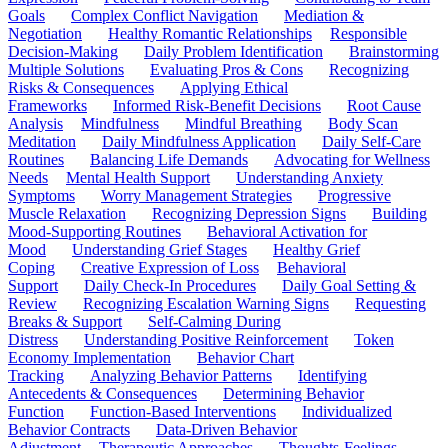
Goals
Complex Conflict Navigation
Mediation &
Negotiation
Healthy Romantic Relationships
Responsible
Decision-Making
Daily Problem Identification
Brainstorming
Multiple Solutions
Evaluating Pros & Cons
Recognizing
Risks & Consequences
Applying Ethical
Frameworks
Informed Risk-Benefit Decisions
Root Cause
Analysis
Mindfulness
Mindful Breathing
Body Scan
Meditation
Daily Mindfulness Application
Daily Self-Care
Routines
Balancing Life Demands
Advocating for Wellness
Needs
Mental Health Support
Understanding Anxiety
Symptoms
Worry Management Strategies
Progressive
Muscle Relaxation
Recognizing Depression Signs
Building
Mood-Supporting Routines
Behavioral Activation for
Mood
Understanding Grief Stages
Healthy Grief
Coping
Creative Expression of Loss
Behavioral
Support
Daily Check-In Procedures
Daily Goal Setting &
Review
Recognizing Escalation Warning Signs
Requesting
Breaks & Support
Self-Calming During
Distress
Understanding Positive Reinforcement
Token
Economy Implementation
Behavior Chart
Tracking
Analyzing Behavior Patterns
Identifying
Antecedents & Consequences
Determining Behavior
Function
Function-Based Interventions
Individualized
Behavior Contracts
Data-Driven Behavior
Adjustment
Therapeutic Approaches
Thoughts-Feelings-