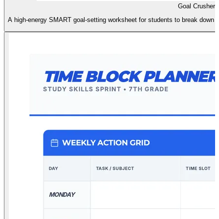
Goal Crusher 
A high-energy SMART goal-setting worksheet for students to break down ac