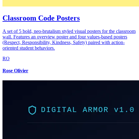
Classroom Code Posters
A set of 5 bold, neo-brutalism styled visual posters for the classroom
wall. Features an overview poster and four values-based posters
(Respect, Responsibility, Kindness, Safety) paired with action-
oriented student behaviors.
RO
Rose Olivier