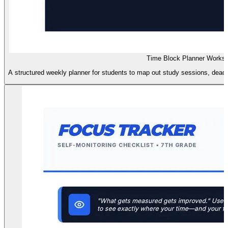
Time Block Planner Works
A structured weekly planner for students to map out study sessions, deadli