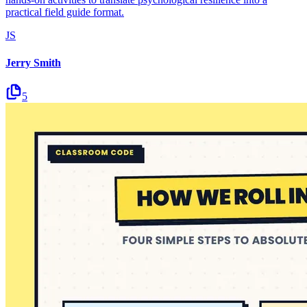
practical field guide format.
JS
Jerry Smith
5