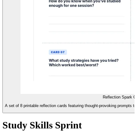
Reflection Spark Ca
A set of 8 printable reflection cards featuring thought-provoking prompts to 
Study Skills Sprint