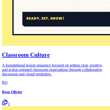
Classroom Culture
A foundational lesson sequence focused on setting clear, positive,
and action-oriented classroom expectations through collaborative
discussion and visual reminders.
RO
Rose Olivier
1