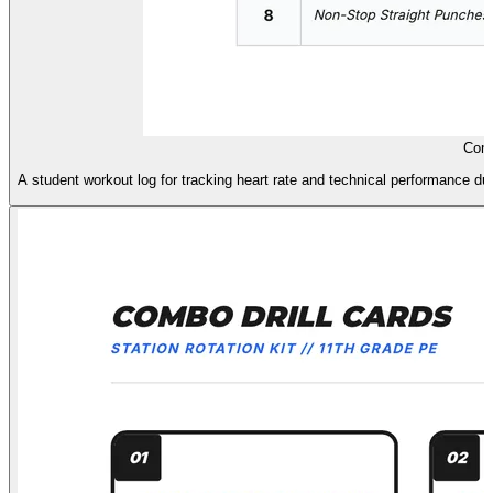
Comb
A student workout log for tracking heart rate and technical performance dur