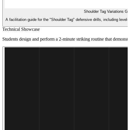
Shoulder Tag Variations Gu
A facilitation guide for the "Shoulder Tag" defensive drills, including lev
Technical Showcase
Students design and perform a 2-minute striking routine that demonstra