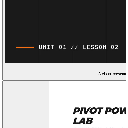
A visual presenta