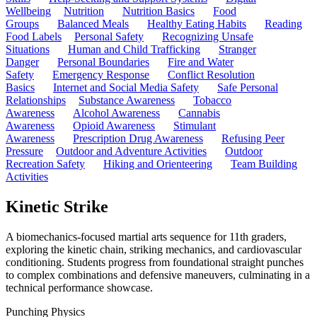
Wellbeing
Nutrition
Nutrition Basics
Food
Groups
Balanced Meals
Healthy Eating Habits
Reading
Food Labels
Personal Safety
Recognizing Unsafe
Situations
Human and Child Trafficking
Stranger
Danger
Personal Boundaries
Fire and Water
Safety
Emergency Response
Conflict Resolution
Basics
Internet and Social Media Safety
Safe Personal
Relationships
Substance Awareness
Tobacco
Awareness
Alcohol Awareness
Cannabis
Awareness
Opioid Awareness
Stimulant
Awareness
Prescription Drug Awareness
Refusing Peer
Pressure
Outdoor and Adventure Activities
Outdoor
Recreation Safety
Hiking and Orienteering
Team Building
Activities
Kinetic Strike
A biomechanics-focused martial arts sequence for 11th graders,
exploring the kinetic chain, striking mechanics, and cardiovascular
conditioning. Students progress from foundational straight punches
to complex combinations and defensive maneuvers, culminating in a
technical performance showcase.
Punching Physics