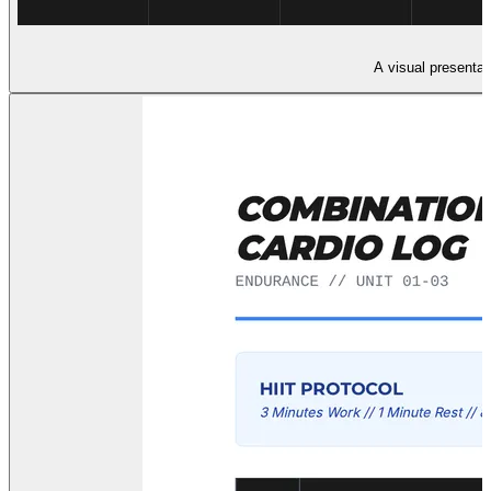
A visual presentati