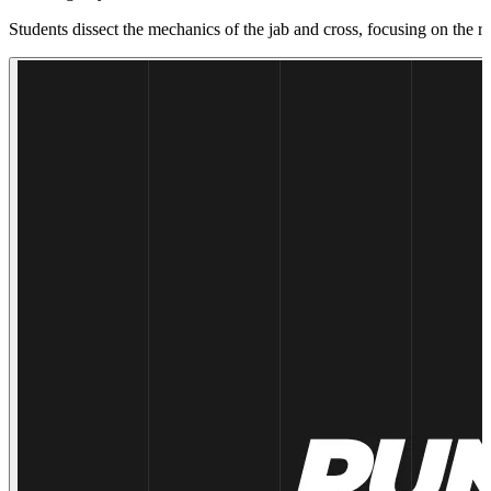
Students dissect the mechanics of the jab and cross, focusing on the r