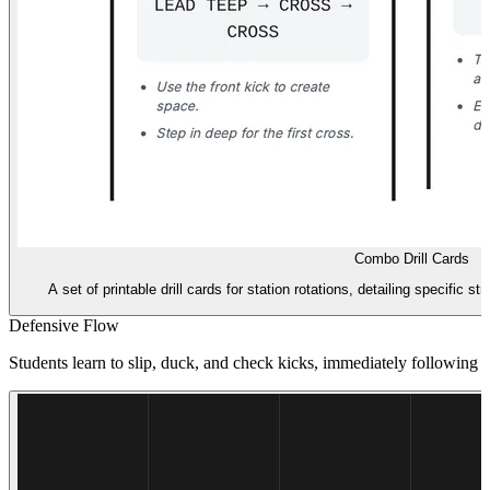
Combo Drill Cards
A set of printable drill cards for station rotations, detailing specific 
Defensive Flow
Students learn to slip, duck, and check kicks, immediately following 