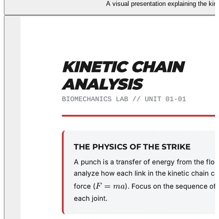
A visual presentation explaining the ki