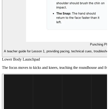
Punching Phy
A teacher guide for Lesson 1, providing pacing, technical cues, troubleshoo
Lower Body Launchpad
The focus moves to kicks and knees, teaching the roundhouse and front 