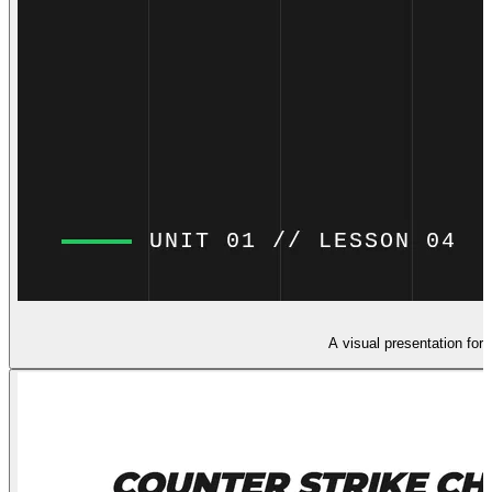
A visual presentation for