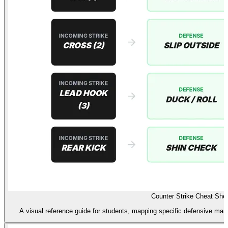
Counter Strike Cheat She
A visual reference guide for students, mapping specific defensive mane