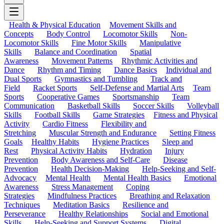
Health & Physical Education
Movement Skills and
Concepts
Body Control
Locomotor Skills
Non-
Locomotor Skills
Fine Motor Skills
Manipulative
Skills
Balance and Coordination
Spatial
Awareness
Movement Patterns
Rhythmic Activities and
Dance
Rhythm and Timing
Dance Basics
Individual and
Dual Sports
Gymnastics and Tumbling
Track and
Field
Racket Sports
Self-Defense and Martial Arts
Team
Sports
Cooperative Games
Sportsmanship
Team
Communication
Basketball Skills
Soccer Skills
Volleyball
Skills
Football Skills
Game Strategies
Fitness and Physical
Activity
Cardio Fitness
Flexibility and
Stretching
Muscular Strength and Endurance
Setting Fitness
Goals
Healthy Habits
Hygiene Practices
Sleep and
Rest
Physical Activity Habits
Hydration
Injury
Prevention
Body Awareness and Self-Care
Disease
Prevention
Health Decision-Making
Help-Seeking and Self-
Advocacy
Mental Health
Mental Health Basics
Emotional
Awareness
Stress Management
Coping
Strategies
Mindfulness Practices
Breathing and Relaxation
Techniques
Meditation Basics
Resilience and
Perseverance
Healthy Relationships
Social and Emotional
Skills
Help-Seeking and Support Systems
Digital