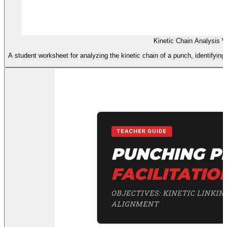
Kinetic Chain Analysis 
A student worksheet for analyzing the kinetic chain of a punch, identifying 