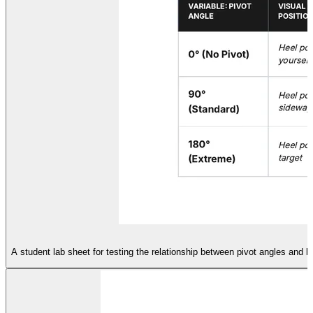
A student lab sheet for testing the relationship between pivot angles and k