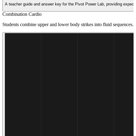
A teacher guide and answer key for the Pivot Power Lab, providing expecte
Combination Cardio
Students combine upper and lower body strikes into fluid sequences. Th