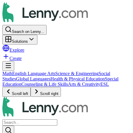
Search on Lenny...
Solutions
Explore
Create
Math
English Language Arts
Science & Engineering
Social
Studies
Global Languages
Health & Physical Education
Special
Education
Counseling & Life Skills
Arts & Creativity
ESL
Scroll left
Scroll right