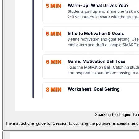
Sparking the Engine Te
The instructional guide for Session 1, outlining the purpose, materials, and