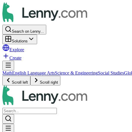
Search on Lenny...
Solutions
Explore
Create
Math
English Language Arts
Science & Engineering
Social Studies
Glo
Scroll left
Scroll right