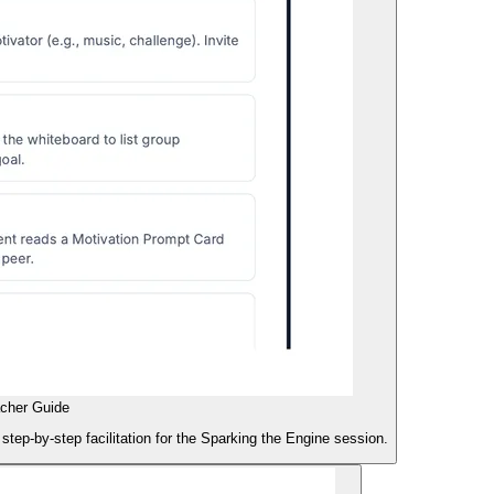
acher Guide
 step-by-step facilitation for the Sparking the Engine session.