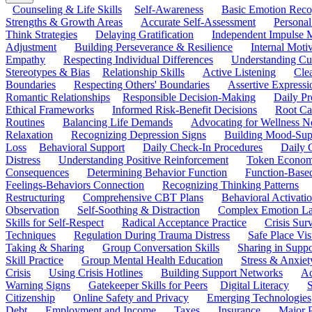
Counseling & Life Skills
Self-Awareness
Basic Emotion Reco
Strengths & Growth Areas
Accurate Self-Assessment
Personal
Think Strategies
Delaying Gratification
Independent Impulse
Adjustment
Building Perseverance & Resilience
Internal Mot
Empathy
Respecting Individual Differences
Understanding Cul
Stereotypes & Bias
Relationship Skills
Active Listening
Cle
Boundaries
Respecting Others' Boundaries
Assertive Expressi
Romantic Relationships
Responsible Decision-Making
Daily Pr
Ethical Frameworks
Informed Risk-Benefit Decisions
Root Ca
Routines
Balancing Life Demands
Advocating for Wellness N
Relaxation
Recognizing Depression Signs
Building Mood-Sup
Loss
Behavioral Support
Daily Check-In Procedures
Daily 
Distress
Understanding Positive Reinforcement
Token Econom
Consequences
Determining Behavior Function
Function-Based
Feelings-Behaviors Connection
Recognizing Thinking Patterns
Restructuring
Comprehensive CBT Plans
Behavioral Activati
Observation
Self-Soothing & Distraction
Complex Emotion La
Skills for Self-Respect
Radical Acceptance Practice
Crisis Surv
Techniques
Regulation During Trauma Distress
Safe Place Vis
Taking & Sharing
Group Conversation Skills
Sharing in Supp
Skill Practice
Group Mental Health Education
Stress & Anxiet
Crisis
Using Crisis Hotlines
Building Support Networks
Ac
Warning Signs
Gatekeeper Skills for Peers
Digital Literacy
S
Citizenship
Online Safety and Privacy
Emerging Technologies
Debt
Employment and Income
Taxes
Insurance
Major 