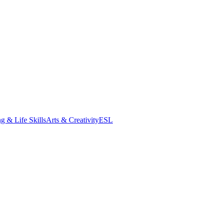
g & Life Skills
Arts & Creativity
ESL