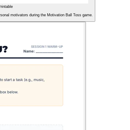
rintable
rsonal motivators during the Motivation Ball Toss game.