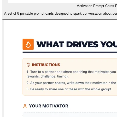
Motivation Prompt Cards P
A set of 8 printable prompt cards designed to spark conversation about pe