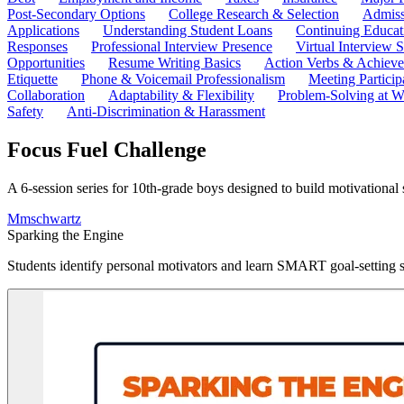
Post-Secondary Options
College Research & Selection
Admiss
Applications
Understanding Student Loans
Continuing Educat
Responses
Professional Interview Presence
Virtual Interview S
Opportunities
Resume Writing Basics
Action Verbs & Achiev
Etiquette
Phone & Voicemail Professionalism
Meeting Particip
Collaboration
Adaptability & Flexibility
Problem-Solving at W
Safety
Anti-Discrimination & Harassment
Focus Fuel Challenge
A 6-session series for 10th-grade boys designed to build motivational sk
M
mschwartz
Sparking the Engine
Students identify personal motivators and learn SMART goal-setting st