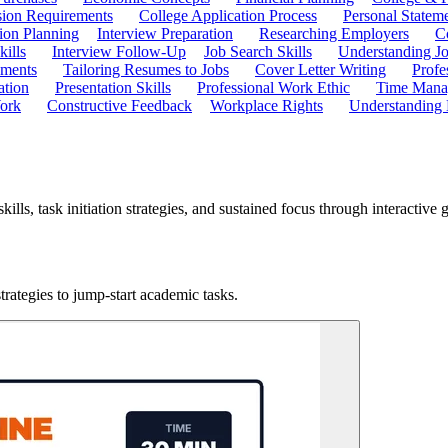
ion Requirements
College Application Process
Personal Statem
ion Planning
Interview Preparation
Researching Employers
C
kills
Interview Follow-Up
Job Search Skills
Understanding Jo
ements
Tailoring Resumes to Jobs
Cover Letter Writing
Profe
ation
Presentation Skills
Professional Work Ethic
Time Manag
ork
Constructive Feedback
Workplace Rights
Understanding
ills, task initiation strategies, and sustained focus through interactive
rategies to jump-start academic tasks.