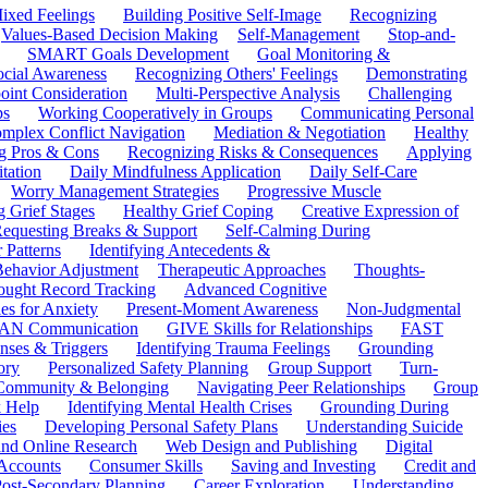
ixed Feelings
Building Positive Self-Image
Recognizing
Values-Based Decision Making
Self-Management
Stop-and-
SMART Goals Development
Goal Monitoring &
ocial Awareness
Recognizing Others' Feelings
Demonstrating
oint Consideration
Multi-Perspective Analysis
Challenging
ps
Working Cooperatively in Groups
Communicating Personal
mplex Conflict Navigation
Mediation & Negotiation
Healthy
ng Pros & Cons
Recognizing Risks & Consequences
Applying
tation
Daily Mindfulness Application
Daily Self-Care
Worry Management Strategies
Progressive Muscle
 Grief Stages
Healthy Grief Coping
Creative Expression of
equesting Breaks & Support
Self-Calming During
 Patterns
Identifying Antecedents &
Behavior Adjustment
Therapeutic Approaches
Thoughts-
ought Record Tracking
Advanced Cognitive
es for Anxiety
Present-Moment Awareness
Non-Judgmental
N Communication
GIVE Skills for Relationships
FAST
ses & Triggers
Identifying Trauma Feelings
Grounding
ory
Personalized Safety Planning
Group Support
Turn-
 Community & Belonging
Navigating Peer Relationships
Group
 Help
Identifying Mental Health Crises
Grounding During
ies
Developing Personal Safety Plans
Understanding Suicide
 and Online Research
Web Design and Publishing
Digital
Accounts
Consumer Skills
Saving and Investing
Credit and
ost-Secondary Planning
Career Exploration
Understanding