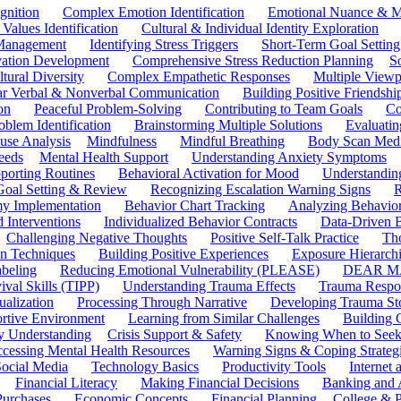
gnition
Complex Emotion Identification
Emotional Nuance & M
 Values Identification
Cultural & Individual Identity Exploration
 Management
Identifying Stress Triggers
Short-Term Goal Setting
ivation Development
Comprehensive Stress Reduction Planning
S
tural Diversity
Complex Empathetic Responses
Multiple Viewp
ar Verbal & Nonverbal Communication
Building Positive Friendshi
on
Peaceful Problem-Solving
Contributing to Team Goals
Co
oblem Identification
Brainstorming Multiple Solutions
Evaluati
use Analysis
Mindfulness
Mindful Breathing
Body Scan Medi
eeds
Mental Health Support
Understanding Anxiety Symptoms
porting Routines
Behavioral Activation for Mood
Understanding
Goal Setting & Review
Recognizing Escalation Warning Signs
R
y Implementation
Behavior Chart Tracking
Analyzing Behavior
 Interventions
Individualized Behavior Contracts
Data-Driven 
Challenging Negative Thoughts
Positive Self-Talk Practice
Th
on Techniques
Building Positive Experiences
Exposure Hierarchi
beling
Reducing Emotional Vulnerability (PLEASE)
DEAR MA
ival Skills (TIPP)
Understanding Trauma Effects
Trauma Respon
ualization
Processing Through Narrative
Developing Trauma St
ortive Environment
Learning from Similar Challenges
Building
y Understanding
Crisis Support & Safety
Knowing When to Seek
cessing Mental Health Resources
Warning Signs & Coping Strateg
ocial Media
Technology Basics
Productivity Tools
Internet
Financial Literacy
Making Financial Decisions
Banking and 
Purchases
Economic Concepts
Financial Planning
College & P