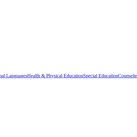
bal Languages
Health & Physical Education
Special Education
Counselin