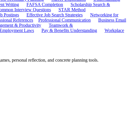
ent Writing
FAFSA Completion
Scholarship Search &
ommon Interview Questions
STAR Method
b Postings
Effective Job Search Strategies
Networking for
ssional References
Professional Communication
Business Email
ement & Productivity
Teamwork &
 Employment Laws
Pay & Benefits Understanding
Workplace
 games, personal reflection, and concrete planning tools.