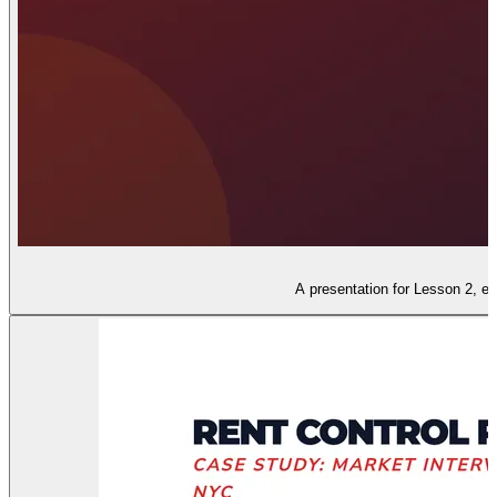
A presentation for Lesson 2, ex