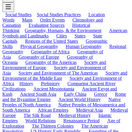
Social Studies
Social Studies Practices
Location
Words
Maps
Order Events
Chronology and
Causation
Evaluating Sources
Historical
Thinking
Geography, Humans, & the Environment
American
Symbols and Landmarks
Cities
States
State
Capitals
Regions of the United States
Geographic
Skills
Physical Geography
Human Geography
Regional
Geography
Geography of Africa
Geography of
Asia
Geography of Europe
Geography of
Oceania
Geography of the Americas
Society and
Environment of Europe
Society and Environment of
Asia
Society and Environment of The Americas
Society and
Environment of the Middle East
Society and Environment of
Africa
History
Prehistory
Comparing Ancient River
Civilizations
Ancient Mesopotamia
Ancient Egypt and
Kush
Ancient South Asia
Early China
Greece
Rome
and the Byzantine Empire
Ancient World History
Native
Peoples of North America
Native Peoples of Mesoamerica and
South America
African Empires
Medieval Asia
Medieval
Europe
The Silk Road
Medieval History
Islamic
Empires
World Religions
Renaissance Period
Age of
Exploration
The Thirteen Colonies
The American
Revolution
US History Early Republic
Founding of the