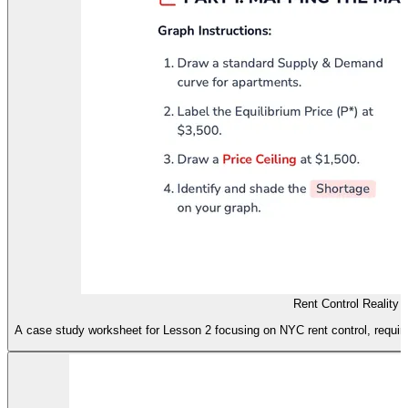
Rent Control Reality
A case study worksheet for Lesson 2 focusing on NYC rent control, requir