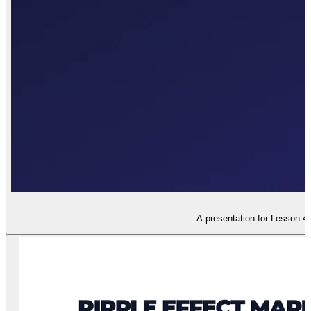
A presentation for Lesson 4,