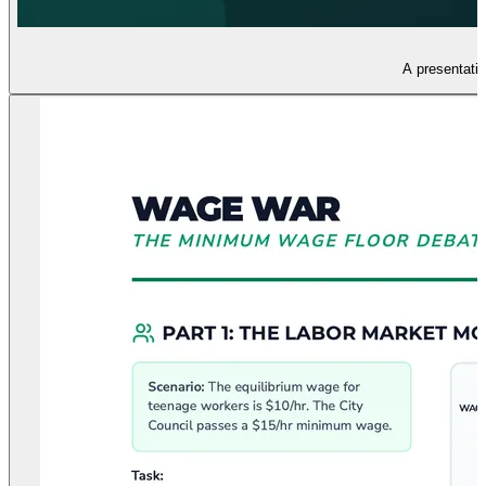
A presentatio