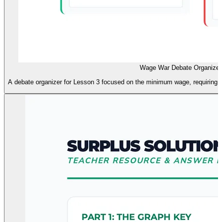
Wage War Debate Organizer
A debate organizer for Lesson 3 focused on the minimum wage, requiring g