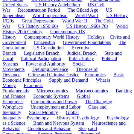
United States
US History Antebellum
US Civil
War
Reconstruction Period
The Gilded Age
US
Imperialism
World Imperialism
World War I
US History
1920s
Great Depression
World War II
The Cold
War
US History 1950-60s
US History 1960s-70s
World
History 20th Century
Contemporary US
History
Contemporary World History
Holidays
Civics and
Government
Citizenship
Government Foundations
The
Constitution
US Constitution
Executive
Branch
Legislative Branch
Judicial Branch
State and
Local
Political Participation
Public Policy
Political
Systems
Power and Authority
Social
Movements
Defining Deviance
Theories of
Deviance
Crime and Criminal Justice
Economics
Basic
Economic Principles
Supply and Demand
What is
Money
Economic
Fundamentals
Microeconomics
Macroeconomics
Banking
and Finance
Economic Systems
Global
Economics
Corporations and Power
The Changing
Workplace
Unemployment and Labor
Class and
Inequality
Social Mobility
Global
Inequality
Psychology
History of Psychology
Psychology
as a Science
Brain and Nervous System
Neuroscience and
Behavior
Genetics and Behavior
Sleep and
Consciousness
Sensory Processes
Perceptual