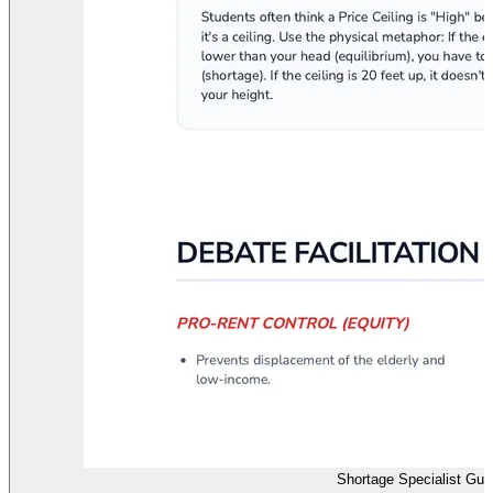
Shortage Specialist Gu