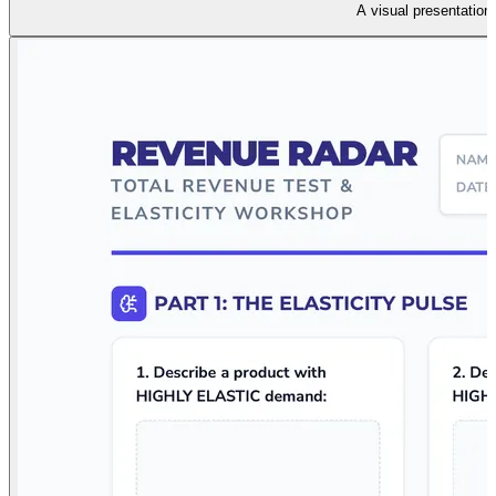
A visual presentation