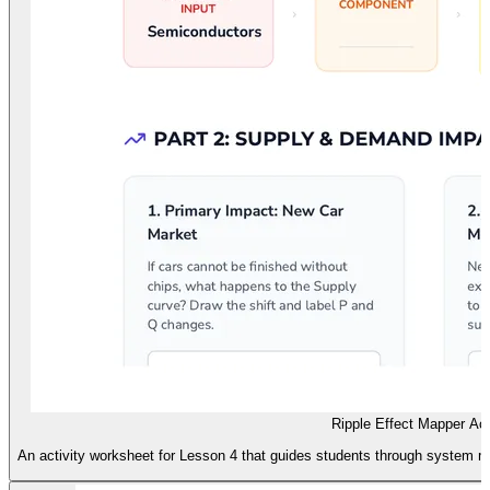
Ripple Effect Mapper Act
An activity worksheet for Lesson 4 that guides students through system ma