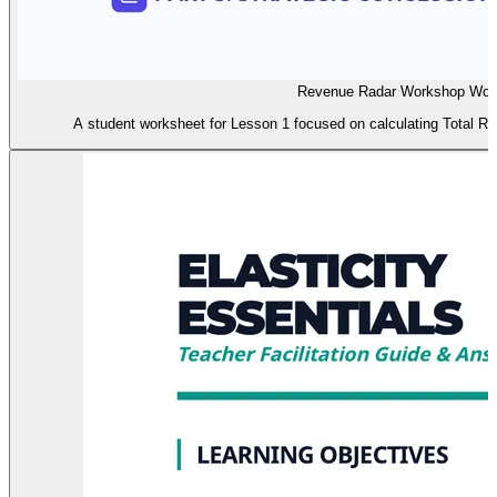
Revenue Radar Workshop Wor
A student worksheet for Lesson 1 focused on calculating Total Re