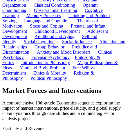
Organization
Classical Conditioning
Operant
Conditioning
Observational Learning
Cognitive
Learning
Memory Processes
Thinking and Problem
Solving
Language and Cognition
Theories of
Motivation
Stress and Coping
Prenatal and Infant
Development
Childhood Development
Adolescent
Development
Adulthood and Aging
Self and
Identity
Social Cognition
Social Influence
Attraction and
Relationships
Group Behavior
Prejudice and
Discrimination
Anxiety and Mood Disorders
Clinical
Psychology
Forensic Psychology
Philosophy &
Ethics
Introduction to Philosophy
Major Philosophers &
Ideas
Mind and Body Problem
Free Will vs
Determinism
Ethics & Morality
Religion &
Philosophy
Political Philosophy
Market Forces and Interventions
A comprehensive 10th-grade Economics sequence exploring the
impact of market interventions, price elasticity, and global supply
chain dynamics through case studies and a culminating sector
analysis project.
Elasticity and Revenue