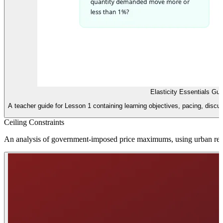
Elasticity Essentials Gu
A teacher guide for Lesson 1 containing learning objectives, pacing, disc
Ceiling Constraints
An analysis of government-imposed price maximums, using urban rent 