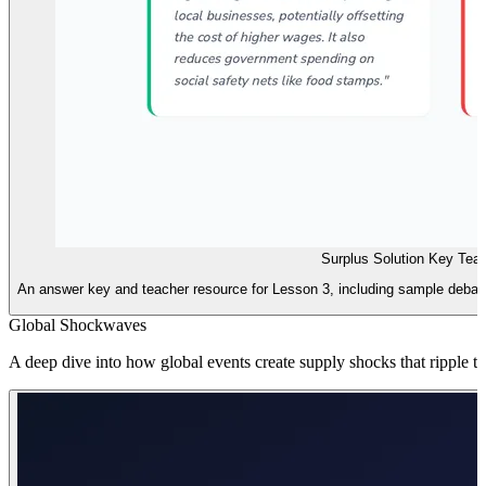
Surplus Solution Key Tea
An answer key and teacher resource for Lesson 3, including sample debat
Global Shockwaves
A deep dive into how global events create supply shocks that ripple t