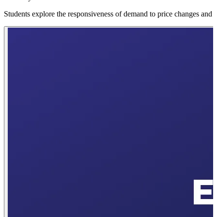
Students explore the responsiveness of demand to price changes and l