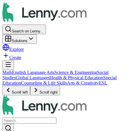
Search on Lenny...
Solutions
Explore
Create
Math
English Language Arts
Science & Engineering
Social
Studies
Global Languages
Health & Physical Education
Special
Education
Counseling & Life Skills
Arts & Creativity
ESL
Scroll left
Scroll right