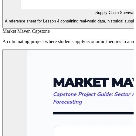
Supply Chain Survival
A reference sheet for Lesson 4 containing real-world data, historical supp
Market Maven Capstone
A culminating project where students apply economic theories to analyz