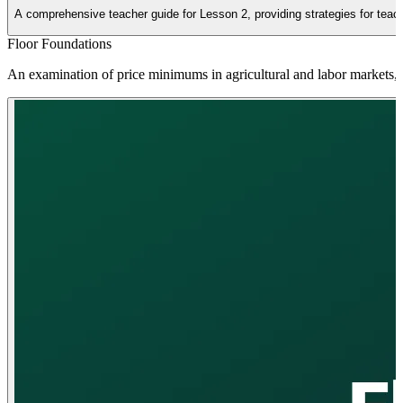
A comprehensive teacher guide for Lesson 2, providing strategies for teachin
Floor Foundations
An examination of price minimums in agricultural and labor markets