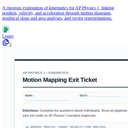
A rigorous exploration of kinematics for AP Physics 1, linking
position, velocity, and acceleration through motion diagrams,
graphical slope and area analyses, and vector representations.
Lenny
5