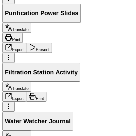
Purification Power Slides
Translate
Print
Export
Present
Filtration Station Activity
Translate
Export
Print
Water Watcher Journal