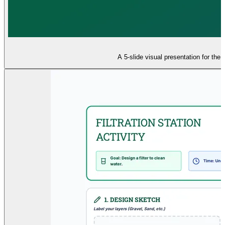
A 5-slide visual presentation for the 