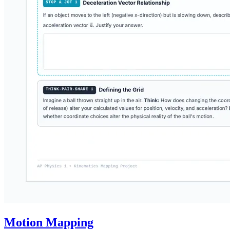
Motion Mapping