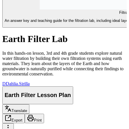
Filtr
An answer key and teaching guide for the filtration lab, including ideal l
Earth Filter Lab
In this hands-on lesson, 3rd and 4th grade students explore natural
water filtration by building their own filtration systems using earth
materials. They learn about the layers of the Earth and how
groundwater is naturally purified while connecting their findings to
environmental conservation.
D
Dahlia.Sirilla
Earth Filter Lesson Plan
Translate
Export
Print