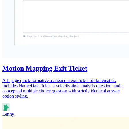
Motion Mapping Exit Ticket
A 1-page quick formative assessment exit ticket for kinematics.
Includes Name/Date fields, a velocity-time analysis question, and a
conceptual multiple choice question with strictly identical answer
option styling.
Lenny