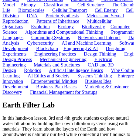
Model
Biology
Classification
Cell Structure
The Chemist
Life
Biomolecules
Cellular Transport
Cell Energy
Cell
Division
DNA
Protein Synthesis
Meiosis and Sexual
Reproduction
Patterns of Inheritance
Multicellular
Organisms
Evolution
Ecology
Biodiversity
Computer
Science
Algorithms and Computational Thinking
Programmin
Languages
Computing Systems
Networks and Internet
Dat
Analysis
Cybersecurity
AI and Machine Learning
Softwar
Development
Blockchain
Engineering & AI
Designing
Experiments
Engineering Practices
Design Thinking
Engin
Design Process
Mechanical Engineering
Electrical
Engineering
Materials and Structures
CAD and 3D
Design
Robotics
Artificial Intelligence Basics
Vibe Coding
Learning
AI Ethics and Society
Systems Thinking
Entrepre
Innovation
Entrepreneurial Mindset
Business Idea
Development
Business Plan Basics
Marketing & Customer
Discovery
Financial Management for Startups
Earth Filter Lab
In this hands-on lesson, 3rd and 4th grade students explore natural
water filtration by building their own filtration systems using earth
materials. They learn about the layers of the Earth and how
groundwater is naturally purified while connecting their findings to