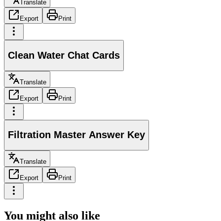
Translate
Export
Print
Clean Water Chat Cards
Translate
Export
Print
Filtration Master Answer Key
Translate
Export
Print
You might also like