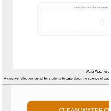
Water Watcher Jo
A creative reflection journal for students to write about the science of water