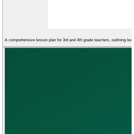
A comprehensive lesson plan for 3rd and 4th grade teachers, outlining learn