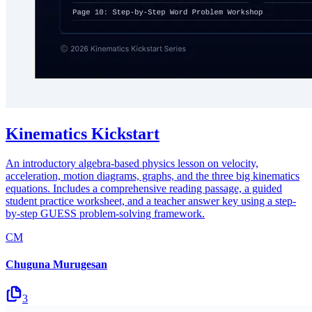
Kinematics Kickstart
An introductory algebra-based physics lesson on velocity,
acceleration, motion diagrams, graphs, and the three big kinematics
equations. Includes a comprehensive reading passage, a guided
student practice worksheet, and a teacher answer key using a step-
by-step GUESS problem-solving framework.
CM
Chuguna Murugesan
3