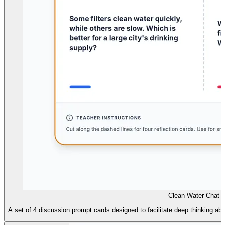
Clean Water Chat 
A set of 4 discussion prompt cards designed to facilitate deep thinking abou