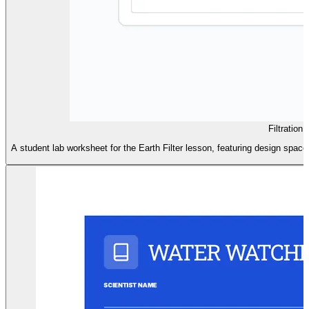
Filtration 
A student lab worksheet for the Earth Filter lesson, featuring design space