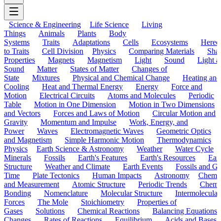
Science & Engineering
Life Science
Living
Things
Animals
Plants
Body
Systems
Traits
Adaptations
Cells
Ecosystems
Hered
to Traits
Cell Division
Physics
Comparing Materials
Sha
Properties
Magnets
Magnetism
Light
Sound
Light a
Sound
Matter
States of Matter
Changes of
State
Mixtures
Physical and Chemical Change
Heating and
Cooling
Heat and Thermal Energy
Energy
Force and
Motion
Electrical Circuits
Atoms and Molecules
Periodic
Table
Motion in One Dimension
Motion in Two Dimensions
and Vectors
Forces and Laws of Motion
Circular Motion and
Gravity
Momentum and Impulse
Work, Energy, and
Power
Waves
Electromagnetic Waves
Geometric Optics
and Magnetism
Simple Harmonic Motion
Thermodynamics
Physics
Earth Science & Astronomy
Weather
Water Cycle
Minerals
Fossils
Earth's Features
Earth's Resources
Eart
Structure
Weather and Climate
Earth Events
Fossils and G
Time
Plate Tectonics
Human Impacts
Astronomy
Chemis
and Measurement
Atomic Structure
Periodic Trends
Chemi
Bonding
Nomenclature
Molecular Structure
Intermolecular
Forces
The Mole
Stoichiometry
Properties of
Gases
Solutions
Chemical Reactions
Balancing Equations
Changes
Rates of Reactions
Equilibrium
Acids and Bases