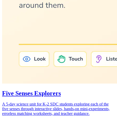
Five Senses Explorers
A 5-day science unit for K-2 SDC students exploring each of the
five senses through interactive slides, hands-on mini-experiments,
errorless matching worksheets, and teacher guidance.