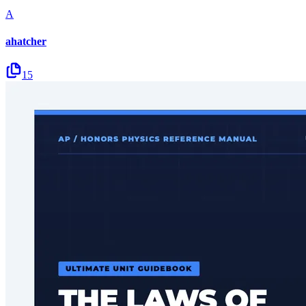
A
ahatcher
15