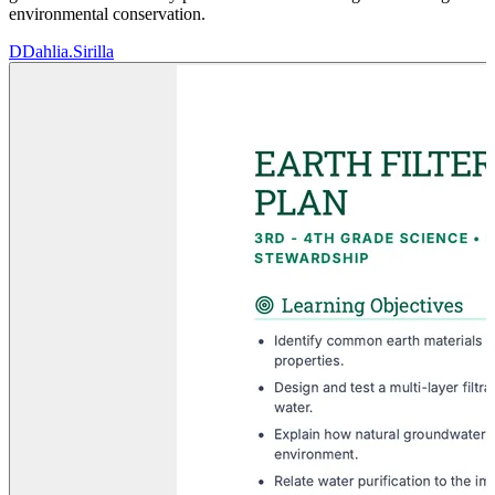
environmental conservation.
D
Dahlia.Sirilla