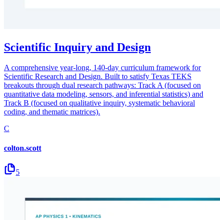
Scientific Inquiry and Design
A comprehensive year-long, 140-day curriculum framework for
Scientific Research and Design. Built to satisfy Texas TEKS
breakouts through dual research pathways: Track A (focused on
quantitative data modeling, sensors, and inferential statistics) and
Track B (focused on qualitative inquiry, systematic behavioral
coding, and thematic matrices).
C
colton.scott
5