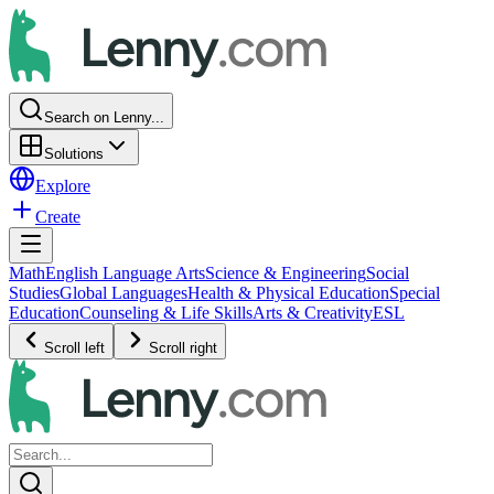
Search on Lenny...
Solutions
Explore
Create
Math
English Language Arts
Science & Engineering
Social
Studies
Global Languages
Health & Physical Education
Special
Education
Counseling & Life Skills
Arts & Creativity
ESL
Scroll left
Scroll right