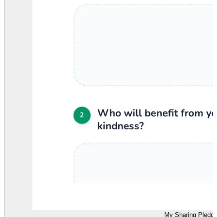
My Sharing Pledg