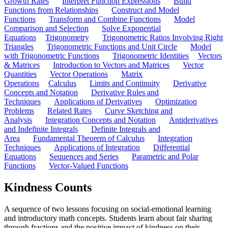
Growth Rates
Interpret Function Expressions
Build
Functions from Relationships
Construct and Model
Functions
Transform and Combine Functions
Model
Comparison and Selection
Solve Exponential
Equations
Trigonometry
Trigonometric Ratios Involving Right
Triangles
Trigonometric Functions and Unit Circle
Model
with Trigonometric Functions
Trigonometric Identities
Vectors
& Matrices
Introduction to Vectors and Matrices
Vector
Quantities
Vector Operations
Matrix
Operations
Calculus
Limits and Continuity
Derivative
Concepts and Notation
Derivative Rules and
Techniques
Applications of Derivatives
Optimization
Problems
Related Rates
Curve Sketching and
Analysis
Integration Concepts and Notation
Antiderivatives
and Indefinite Integrals
Definite Integrals and
Area
Fundamental Theorem of Calculus
Integration
Techniques
Applications of Integration
Differential
Equations
Sequences and Series
Parametric and Polar
Functions
Vector-Valued Functions
Kindness Counts
A sequence of two lessons focusing on social-emotional learning
and introductory math concepts. Students learn about fair sharing
through fractions and the positive impact of kindness on their