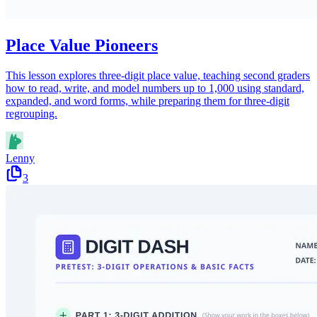
Place Value Pioneers
This lesson explores three-digit place value, teaching second graders
how to read, write, and model numbers up to 1,000 using standard,
expanded, and word forms, while preparing them for three-digit
regrouping.
Lenny
3