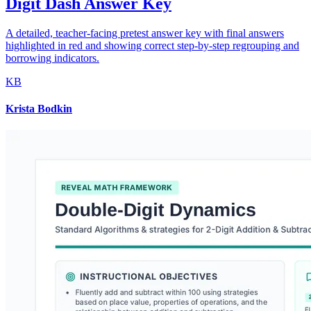
Digit Dash Answer Key
A detailed, teacher-facing pretest answer key with final answers
highlighted in red and showing correct step-by-step regrouping and
borrowing indicators.
KB
Krista Bodkin