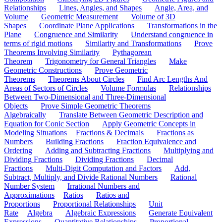
Relationships
Lines, Angles, and Shapes
Angle, Area, and
Volume
Geometric Measurement
Volume of 3D
Shapes
Coordinate Plane Applications
Transformations in the
Plane
Congruence and Similarity
Understand congruence in
terms of rigid motions
Similarity and Transformations
Prove
Theorems Involving Similarity
Pythagorean
Theorem
Trigonometry for General Triangles
Make
Geometric Constructions
Prove Geometric
Theorems
Theorems About Circles
Find Arc Lengths And
Areas of Sectors of Circles
Volume Formulas
Relationships
Between Two-Dimensional and Three-Dimensional
Objects
Prove Simple Geometric Theorems
Algebraically
Translate Between Geometric Description and
Equation for Conic Section
Apply Geometric Concepts in
Modeling Situations
Fractions & Decimals
Fractions as
Numbers
Building Fractions
Fraction Equivalence and
Ordering
Adding and Subtracting Fractions
Multiplying and
Dividing Fractions
Dividing Fractions
Decimal
Fractions
Multi-Digit Computation and Factors
Add,
Subtract, Multiply, and Divide Rational Numbers
Rational
Number System
Irrational Numbers and
Approximations
Ratios
Ratios and
Proportions
Proportional Relationships
Unit
Rate
Algebra
Algebraic Expressions
Generate Equivalent
Expressions
Quantitative Relationships
Proportional