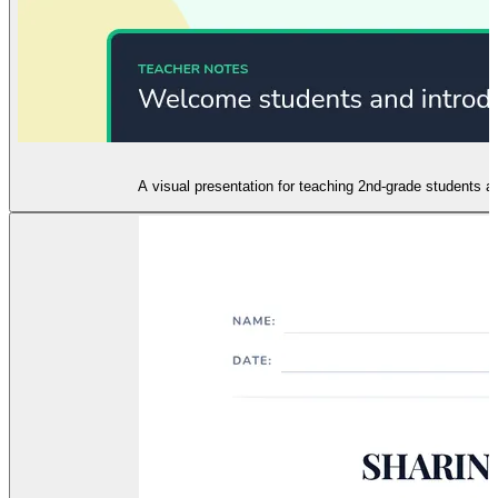
A visual presentation for teaching 2nd-grade students ab