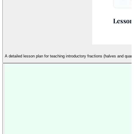
A detailed lesson plan for teaching introductory fractions (halves and quar