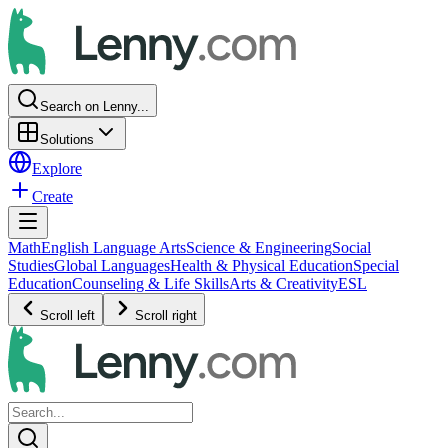
Search on Lenny...
Solutions
Explore
Create
Math
English Language Arts
Science & Engineering
Social
Studies
Global Languages
Health & Physical Education
Special
Education
Counseling & Life Skills
Arts & Creativity
ESL
Scroll left
Scroll right