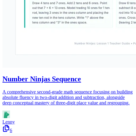
Number Ninjas Sequence
A comprehensive second-grade math sequence focusing on building
absolute fluency in two-digit addition and subtraction, alongside
deep conceptual mastery of three-digit place value and regrouping.
Lenny
6