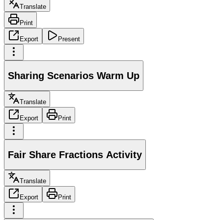
Translate
Print
Export
Present
Sharing Scenarios Warm Up
Translate
Export
Print
Fair Share Fractions Activity
Translate
Export
Print