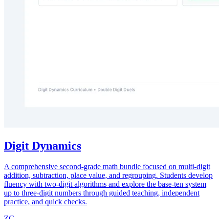
Digit Dynamics
A comprehensive second-grade math bundle focused on multi-digit
addition, subtraction, place value, and regrouping. Students develop
fluency with two-digit algorithms and explore the base-ten system
up to three-digit numbers through guided teaching, independent
practice, and quick checks.
ZC