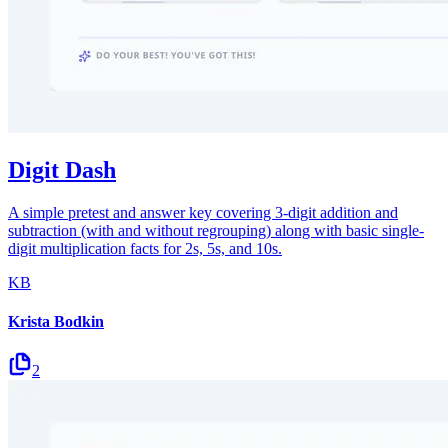
Digit Dash
A simple pretest and answer key covering 3-digit addition and
subtraction (with and without regrouping) along with basic single-
digit multiplication facts for 2s, 5s, and 10s.
KB
Krista Bodkin
2