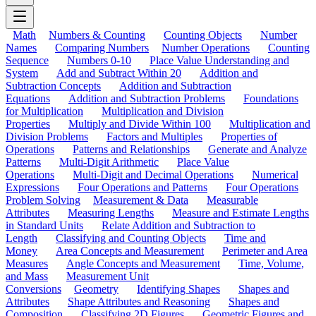
Math
Numbers & Counting
Counting Objects
Number
Names
Comparing Numbers
Number Operations
Counting
Sequence
Numbers 0-10
Place Value Understanding and
System
Add and Subtract Within 20
Addition and
Subtraction Concepts
Addition and Subtraction
Equations
Addition and Subtraction Problems
Foundations
for Multiplication
Multiplication and Division
Properties
Multiply and Divide Within 100
Multiplication and
Division Problems
Factors and Multiples
Properties of
Operations
Patterns and Relationships
Generate and Analyze
Patterns
Multi-Digit Arithmetic
Place Value
Operations
Multi-Digit and Decimal Operations
Numerical
Expressions
Four Operations and Patterns
Four Operations
Problem Solving
Measurement & Data
Measurable
Attributes
Measuring Lengths
Measure and Estimate Lengths
in Standard Units
Relate Addition and Subtraction to
Length
Classifying and Counting Objects
Time and
Money
Area Concepts and Measurement
Perimeter and Area
Measures
Angle Concepts and Measurement
Time, Volume,
and Mass
Measurement Unit
Conversions
Geometry
Identifying Shapes
Shapes and
Attributes
Shape Attributes and Reasoning
Shapes and
Composition
Classifying 2D Figures
Geometric Figures and