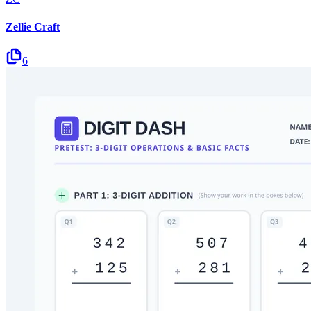
Zellie Craft
6