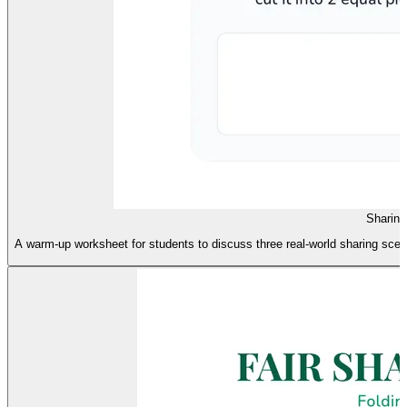
Sharin
A warm-up worksheet for students to discuss three real-world sharing scena