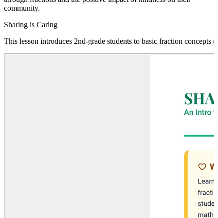
community.
Sharing is Caring
This lesson introduces 2nd-grade students to basic fraction concepts (