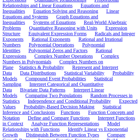
Relationships and Linear Equations
Equations and
Inequalities
Equation Solving and Reasoning
Linear
Equations and Systems
Graph Equations and
Inequalities
Systems of Equations
Real-World Algebraic
Problems
Quantitative Reasoning with Units
Expression
Structure
Equivalent Expression Forms
Radicals and Integer
Exponents
Rational Exponents
Rational and Irrational
Numbers
Polynomial Operations
Polynomial
Identities
Polynomial Zeros and Factors
Rational
Expressions
Complex Number Operations
Complex
Numbers in Polynomials
Complex Numbers on
Plane
Statistics & Probability
Represent and Interpret
Data
Data Distributions
Statistical Variability
Probability
Models
Compound Event Probabilities
Statistical
Sampling
Interpret Categorical and Quantitative
Data
Bivariate Data Patterns
Interpret Linear
Models
Comparing Two Populations
Random Processes in
Statistics
Independence and Conditional Probability
Expected
Values
Probability-Based Decision Making
Statistical
Inference and Conclusions
Functions
Function Concepts and
Notation
Define and Compare Functions
Interpret Functions
in Context
Analyze Function Representations
Model
Relationships with Functions
Identify Linear vs Exponential
Growth
Distinguish Between Function Types
Compare