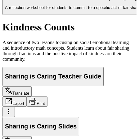
A reflection worksheet for students to commit to a specific act of fair shar
Kindness Counts
A sequence of two lessons focusing on social-emotional learning
and introductory math concepts. Students learn about fair sharing
through fractions and the positive impact of kindness on their
community.
Sharing is Caring Teacher Guide
Translate
Export
Print
Sharing is Caring Slides