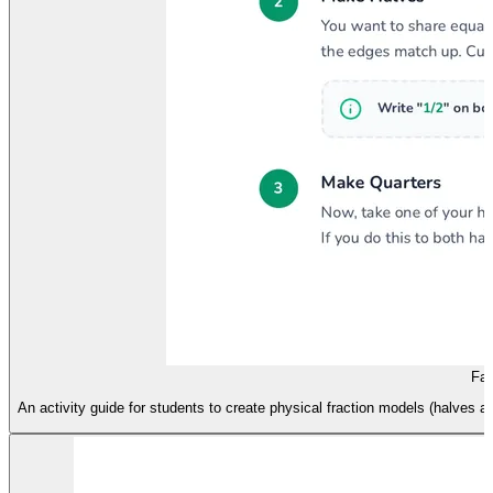
Fai
An activity guide for students to create physical fraction models (halves an