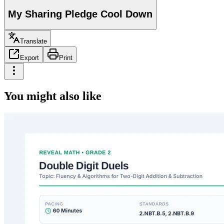
My Sharing Pledge Cool Down
Translate
Export
Print
You might also like