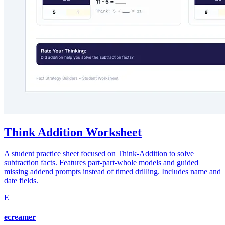
Think Addition Worksheet
A student practice sheet focused on Think-Addition to solve
subtraction facts. Features part-part-whole models and guided
missing addend prompts instead of timed drilling. Includes name and
date fields.
E
ecreamer