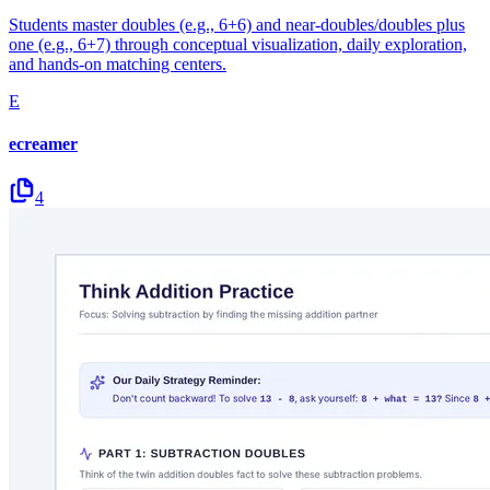
Students master doubles (e.g., 6+6) and near-doubles/doubles plus
one (e.g., 6+7) through conceptual visualization, daily exploration,
and hands-on matching centers.
E
ecreamer
4