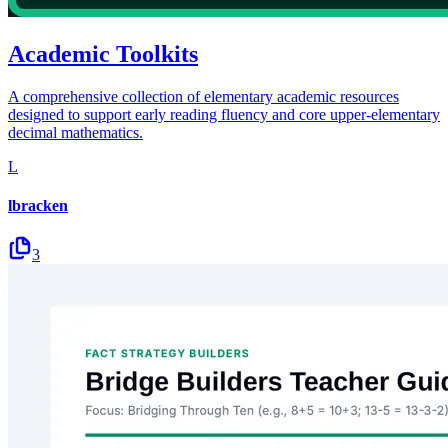
Academic Toolkits
A comprehensive collection of elementary academic resources
designed to support early reading fluency and core upper-elementary
decimal mathematics.
L
lbracken
3