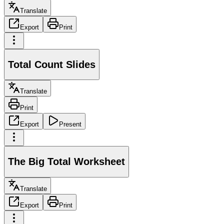
Translate
Export
Print
Total Count Slides
Translate
Print
Export
Present
The Big Total Worksheet
Translate
Export
Print