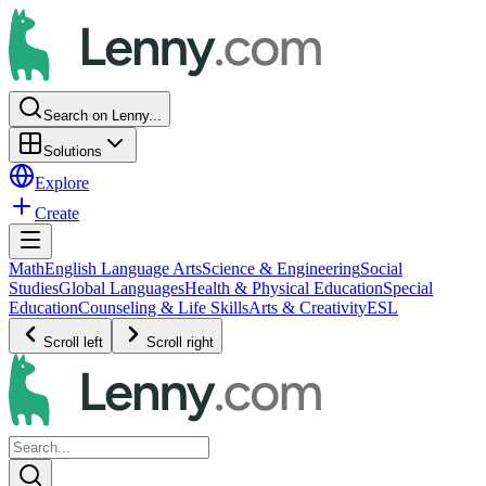
Search on Lenny...
Solutions
Explore
Create
Math
English Language Arts
Science & Engineering
Social
Studies
Global Languages
Health & Physical Education
Special
Education
Counseling & Life Skills
Arts & Creativity
ESL
Scroll left
Scroll right