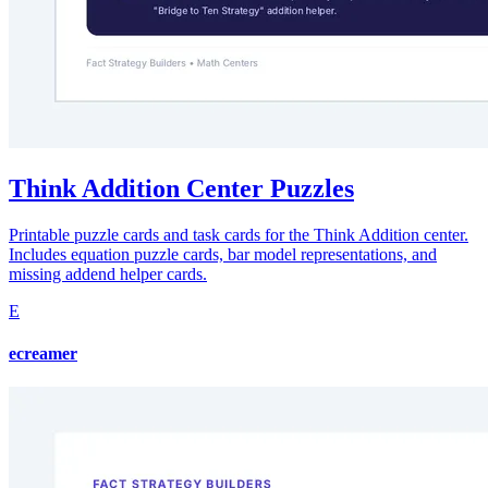
Think Addition Center Puzzles
Printable puzzle cards and task cards for the Think Addition center.
Includes equation puzzle cards, bar model representations, and
missing addend helper cards.
E
ecreamer