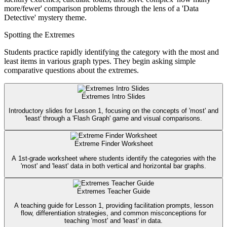
more/fewer' comparison problems through the lens of a 'Data
Detective' mystery theme.
Spotting the Extremes
Students practice rapidly identifying the category with the most and
least items in various graph types. They begin asking simple
comparative questions about the extremes.
Extremes Intro Slides
Introductory slides for Lesson 1, focusing on the concepts of 'most' and
'least' through a 'Flash Graph' game and visual comparisons.
Extreme Finder Worksheet
A 1st-grade worksheet where students identify the categories with the
'most' and 'least' data in both vertical and horizontal bar graphs.
Extremes Teacher Guide
A teaching guide for Lesson 1, providing facilitation prompts, lesson
flow, differentiation strategies, and common misconceptions for
teaching 'most' and 'least' in data.