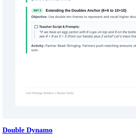
Double Dynamo