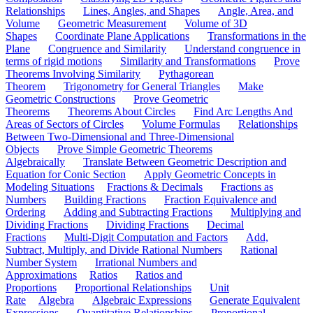
Relationships
Lines, Angles, and Shapes
Angle, Area, and
Volume
Geometric Measurement
Volume of 3D
Shapes
Coordinate Plane Applications
Transformations in the
Plane
Congruence and Similarity
Understand congruence in
terms of rigid motions
Similarity and Transformations
Prove
Theorems Involving Similarity
Pythagorean
Theorem
Trigonometry for General Triangles
Make
Geometric Constructions
Prove Geometric
Theorems
Theorems About Circles
Find Arc Lengths And
Areas of Sectors of Circles
Volume Formulas
Relationships
Between Two-Dimensional and Three-Dimensional
Objects
Prove Simple Geometric Theorems
Algebraically
Translate Between Geometric Description and
Equation for Conic Section
Apply Geometric Concepts in
Modeling Situations
Fractions & Decimals
Fractions as
Numbers
Building Fractions
Fraction Equivalence and
Ordering
Adding and Subtracting Fractions
Multiplying and
Dividing Fractions
Dividing Fractions
Decimal
Fractions
Multi-Digit Computation and Factors
Add,
Subtract, Multiply, and Divide Rational Numbers
Rational
Number System
Irrational Numbers and
Approximations
Ratios
Ratios and
Proportions
Proportional Relationships
Unit
Rate
Algebra
Algebraic Expressions
Generate Equivalent
Expressions
Quantitative Relationships
Proportional