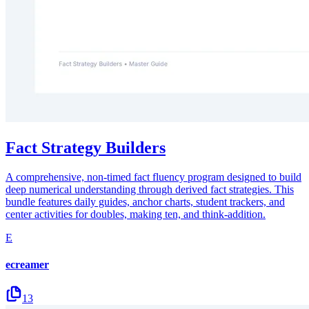
Fact Strategy Builders
A comprehensive, non-timed fact fluency program designed to build
deep numerical understanding through derived fact strategies. This
bundle features daily guides, anchor charts, student trackers, and
center activities for doubles, making ten, and think-addition.
E
ecreamer
13