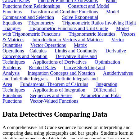
Growth Rates
Interpret Function Expressions
Build
Functions from Relationships
Construct and Model
Functions
Transform and Combine Functions
Model
Comparison and Selection
Solve Exponential
Equations
Trigonometry
Trigonometric Ratios Involving Right
Triangles
Trigonometric Functions and Unit Circle
Model
with Trigonometric Functions
Trigonometric Identities
Vectors
& Matrices
Introduction to Vectors and Matrices
Vector
Quantities
Vector Operations
Matrix
Operations
Calculus
Limits and Continuity
Derivative
Concepts and Notation
Derivative Rules and
Techniques
Applications of Derivatives
Optimization
Problems
Related Rates
Curve Sketching and
Analysis
Integration Concepts and Notation
Antiderivatives
and Indefinite Integrals
Definite Integrals and
Area
Fundamental Theorem of Calculus
Integration
Techniques
Applications of Integration
Differential
Equations
Sequences and Series
Parametric and Polar
Functions
Vector-Valued Functions
Data Detectives Comparing Data
A comprehensive 1st Grade sequence focused on interpreting and
comparing data using pictographs and bar graphs. Students learn to
identify extremes, calculate totals, and solve complex 'how many