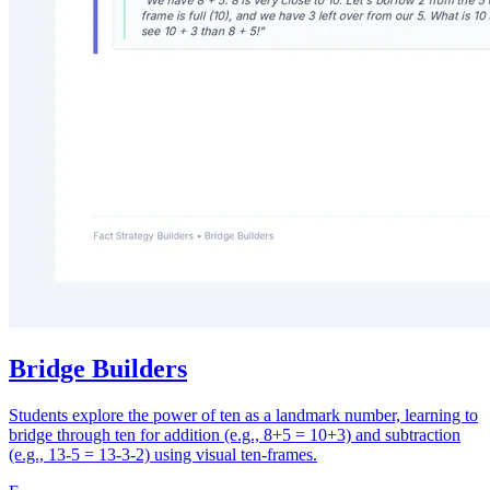
Bridge Builders
Students explore the power of ten as a landmark number, learning to
bridge through ten for addition (e.g., 8+5 = 10+3) and subtraction
(e.g., 13-5 = 13-3-2) using visual ten-frames.