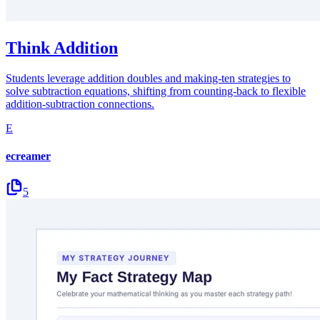
Think Addition
Students leverage addition doubles and making-ten strategies to
solve subtraction equations, shifting from counting-back to flexible
addition-subtraction connections.
E
ecreamer
5