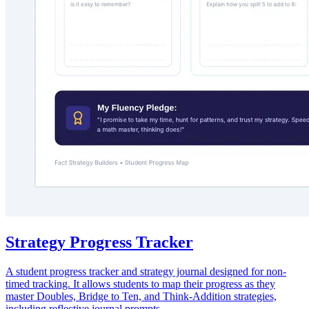
Strategy Progress Tracker
A student progress tracker and strategy journal designed for non-
timed tracking. It allows students to map their progress as they
master Doubles, Bridge to Ten, and Think-Addition strategies,
including reflective journal prompts.