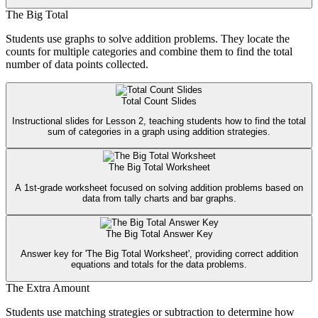
The Big Total
Students use graphs to solve addition problems. They locate the
counts for multiple categories and combine them to find the total
number of data points collected.
Total Count Slides
Instructional slides for Lesson 2, teaching students how to find the total
sum of categories in a graph using addition strategies.
The Big Total Worksheet
A 1st-grade worksheet focused on solving addition problems based on
data from tally charts and bar graphs.
The Big Total Answer Key
Answer key for 'The Big Total Worksheet', providing correct addition
equations and totals for the data problems.
The Extra Amount
Students use matching strategies or subtraction to determine how