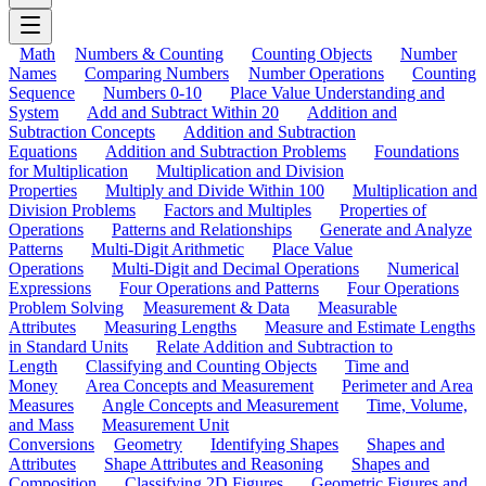
Math
Numbers & Counting
Counting Objects
Number
Names
Comparing Numbers
Number Operations
Counting
Sequence
Numbers 0-10
Place Value Understanding and
System
Add and Subtract Within 20
Addition and
Subtraction Concepts
Addition and Subtraction
Equations
Addition and Subtraction Problems
Foundations
for Multiplication
Multiplication and Division
Properties
Multiply and Divide Within 100
Multiplication and
Division Problems
Factors and Multiples
Properties of
Operations
Patterns and Relationships
Generate and Analyze
Patterns
Multi-Digit Arithmetic
Place Value
Operations
Multi-Digit and Decimal Operations
Numerical
Expressions
Four Operations and Patterns
Four Operations
Problem Solving
Measurement & Data
Measurable
Attributes
Measuring Lengths
Measure and Estimate Lengths
in Standard Units
Relate Addition and Subtraction to
Length
Classifying and Counting Objects
Time and
Money
Area Concepts and Measurement
Perimeter and Area
Measures
Angle Concepts and Measurement
Time, Volume,
and Mass
Measurement Unit
Conversions
Geometry
Identifying Shapes
Shapes and
Attributes
Shape Attributes and Reasoning
Shapes and
Composition
Classifying 2D Figures
Geometric Figures and