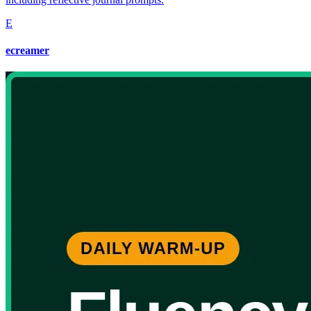
E
ecreamer