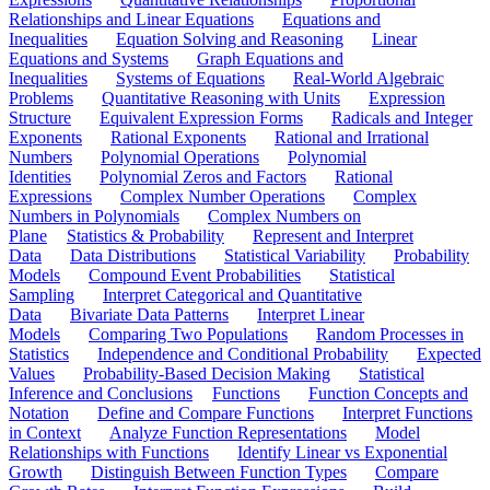
Relationships and Linear Equations
Equations and
Inequalities
Equation Solving and Reasoning
Linear
Equations and Systems
Graph Equations and
Inequalities
Systems of Equations
Real-World Algebraic
Problems
Quantitative Reasoning with Units
Expression
Structure
Equivalent Expression Forms
Radicals and Integer
Exponents
Rational Exponents
Rational and Irrational
Numbers
Polynomial Operations
Polynomial
Identities
Polynomial Zeros and Factors
Rational
Expressions
Complex Number Operations
Complex
Numbers in Polynomials
Complex Numbers on
Plane
Statistics & Probability
Represent and Interpret
Data
Data Distributions
Statistical Variability
Probability
Models
Compound Event Probabilities
Statistical
Sampling
Interpret Categorical and Quantitative
Data
Bivariate Data Patterns
Interpret Linear
Models
Comparing Two Populations
Random Processes in
Statistics
Independence and Conditional Probability
Expected
Values
Probability-Based Decision Making
Statistical
Inference and Conclusions
Functions
Function Concepts and
Notation
Define and Compare Functions
Interpret Functions
in Context
Analyze Function Representations
Model
Relationships with Functions
Identify Linear vs Exponential
Growth
Distinguish Between Function Types
Compare