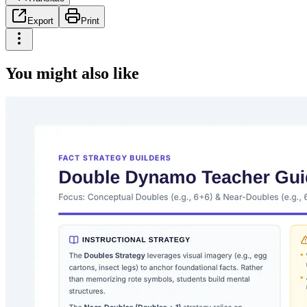
Export
Print
You might also like