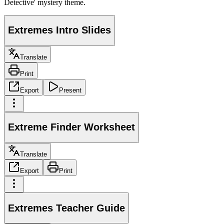
Detective' mystery theme.
Extremes Intro Slides
Translate
Print
Export
Present
Extreme Finder Worksheet
Translate
Export
Print
Extremes Teacher Guide