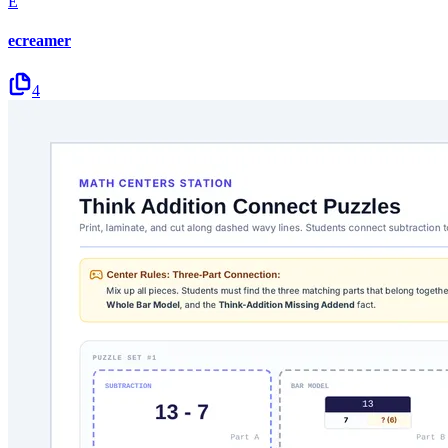
E
ecreamer
4