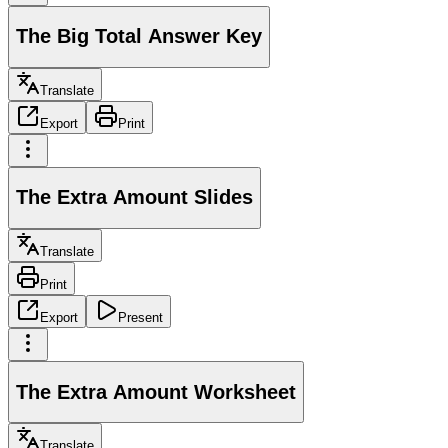
The Big Total Answer Key
Translate
Export
Print
The Extra Amount Slides
Translate
Print
Export
Present
The Extra Amount Worksheet
Translate