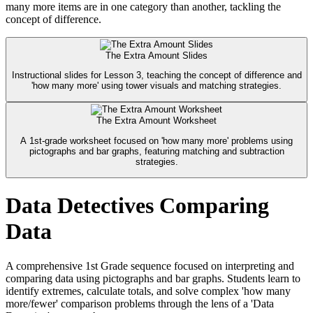
many more items are in one category than another, tackling the
concept of difference.
The Extra Amount Slides
Instructional slides for Lesson 3, teaching the concept of difference and
'how many more' using tower visuals and matching strategies.
The Extra Amount Worksheet
A 1st-grade worksheet focused on 'how many more' problems using
pictographs and bar graphs, featuring matching and subtraction
strategies.
Data Detectives Comparing
Data
A comprehensive 1st Grade sequence focused on interpreting and
comparing data using pictographs and bar graphs. Students learn to
identify extremes, calculate totals, and solve complex 'how many
more/fewer' comparison problems through the lens of a 'Data