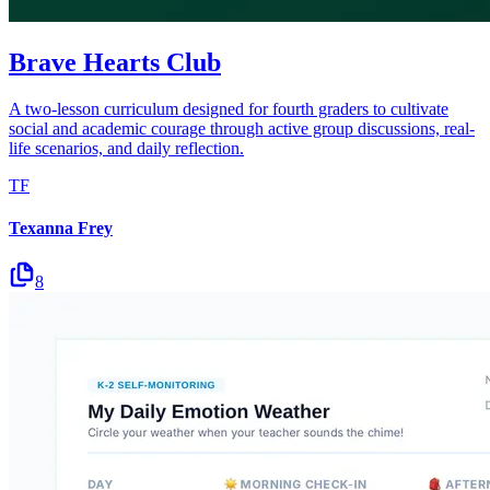
Brave Hearts Club
A two-lesson curriculum designed for fourth graders to cultivate
social and academic courage through active group discussions, real-
life scenarios, and daily reflection.
TF
Texanna Frey
8