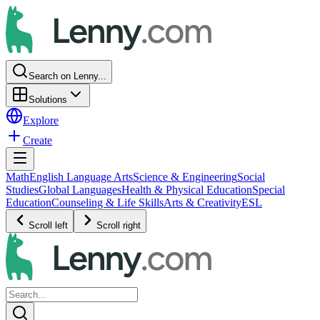
Search on Lenny...
Solutions
Explore
Create
Math
English Language Arts
Science & Engineering
Social
Studies
Global Languages
Health & Physical Education
Special
Education
Counseling & Life Skills
Arts & Creativity
ESL
Scroll left
Scroll right