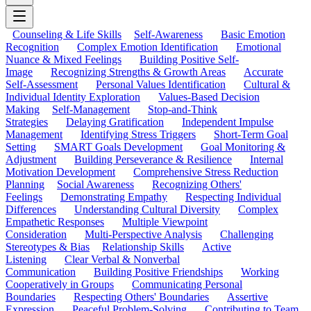
Counseling & Life Skills
Self-Awareness
Basic Emotion
Recognition
Complex Emotion Identification
Emotional
Nuance & Mixed Feelings
Building Positive Self-
Image
Recognizing Strengths & Growth Areas
Accurate
Self-Assessment
Personal Values Identification
Cultural &
Individual Identity Exploration
Values-Based Decision
Making
Self-Management
Stop-and-Think
Strategies
Delaying Gratification
Independent Impulse
Management
Identifying Stress Triggers
Short-Term Goal
Setting
SMART Goals Development
Goal Monitoring &
Adjustment
Building Perseverance & Resilience
Internal
Motivation Development
Comprehensive Stress Reduction
Planning
Social Awareness
Recognizing Others'
Feelings
Demonstrating Empathy
Respecting Individual
Differences
Understanding Cultural Diversity
Complex
Empathetic Responses
Multiple Viewpoint
Consideration
Multi-Perspective Analysis
Challenging
Stereotypes & Bias
Relationship Skills
Active
Listening
Clear Verbal & Nonverbal
Communication
Building Positive Friendships
Working
Cooperatively in Groups
Communicating Personal
Boundaries
Respecting Others' Boundaries
Assertive
Expression
Peaceful Problem-Solving
Contributing to Team