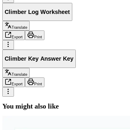
Climber Log Worksheet
Translate
Export
Print
Climber Key Answer Key
Translate
Export
Print
You might also like