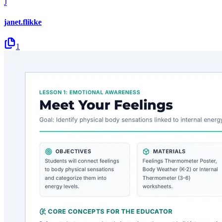
J
janet.flikke
1