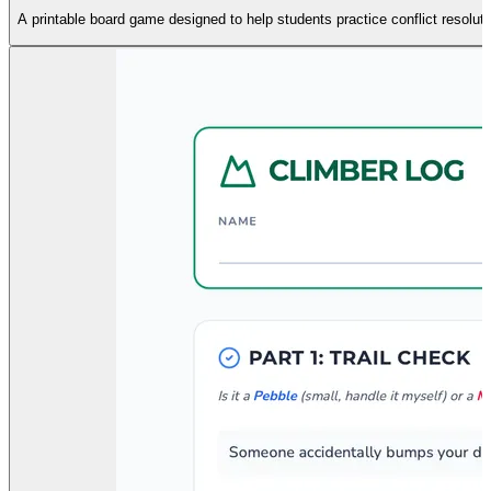
A printable board game designed to help students practice conflict resoluti