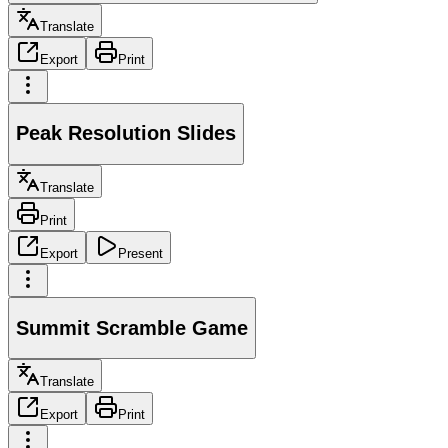
Translate
Export
Print
Peak Resolution Slides
Translate
Print
Export
Present
Summit Scramble Game
Translate
Export
Print