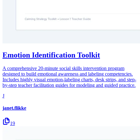
Emotion Identification Toolkit
A comprehensive 20-minute social skills intervention program
designed to build emotional awareness and labeling competencies.
Includes highly visual emotion-labeling charts, desk strips, and step-
by-step teacher facilitation guides for modeling and guided practice.
J
janet.flikke
19