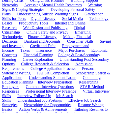
During Crisis
Using Crisis Hotlines
Building Support
Networks
Accessing Mental Health Resources
Warning
Signs & Coping Strategies
Developing Personal Safety
Plans
Understanding Suicide Warning Signs
Gatekeeper
Skills for Peers
Digital Literacy
Social Media
Technology
Basics
Productivity Tools
Internet and Online
Research
Web Design and Publishing
Digital
Citizenship
Online Safety and Privacy
Emerging
Technologies
Financial Literacy
Making Financial
Decisions
Banking and Accounts
Consumer Skills
Saving
and Investing
Credit and Debt
Employment and
Income
Taxes
Insurance
Major Purchases
Economic
Concepts
Financial Planning
College & Post-Secondary
Planning
Career Exploration
Understanding Post-Secondary
Options
College Research & Selection
Admission
Requirements
College Application Process
Personal
Statement Writing
FAFSA Completion
Scholarship Search &
Applications
Understanding Student Loans
Continuing
Education Planning
Interview Preparation
Researching
Employers
Common Interview Questions
STAR Method
Responses
Professional Interview Presence
Virtual Interview
Skills
Interview Follow-Up
Job Search
Skills
Understanding Job Postings
Effective Job Search
Strategies
Networking for Opportunities
Resume Writing
Basics
Action Verbs & Achievements
Tailoring Resumes to