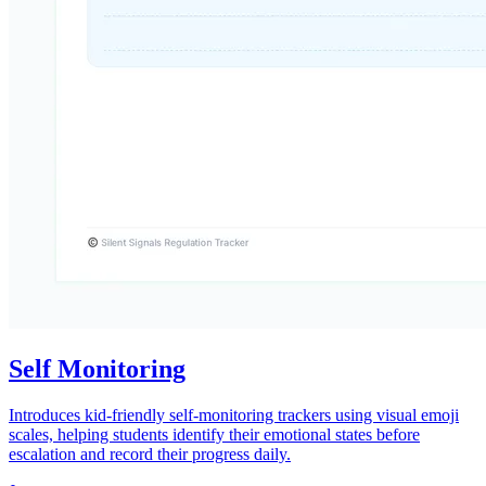
Self Monitoring
Introduces kid-friendly self-monitoring trackers using visual emoji
scales, helping students identify their emotional states before
escalation and record their progress daily.