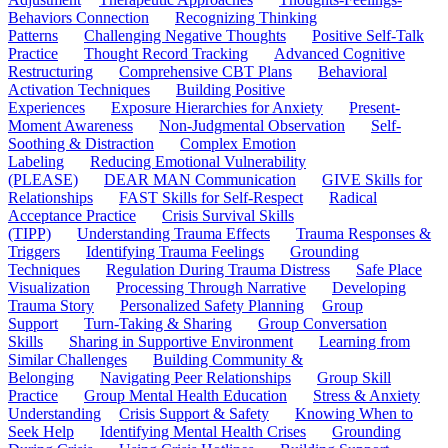
Behaviors Connection
Recognizing Thinking
Patterns
Challenging Negative Thoughts
Positive Self-Talk
Practice
Thought Record Tracking
Advanced Cognitive
Restructuring
Comprehensive CBT Plans
Behavioral
Activation Techniques
Building Positive
Experiences
Exposure Hierarchies for Anxiety
Present-
Moment Awareness
Non-Judgmental Observation
Self-
Soothing & Distraction
Complex Emotion
Labeling
Reducing Emotional Vulnerability
(PLEASE)
DEAR MAN Communication
GIVE Skills for
Relationships
FAST Skills for Self-Respect
Radical
Acceptance Practice
Crisis Survival Skills
(TIPP)
Understanding Trauma Effects
Trauma Responses &
Triggers
Identifying Trauma Feelings
Grounding
Techniques
Regulation During Trauma Distress
Safe Place
Visualization
Processing Through Narrative
Developing
Trauma Story
Personalized Safety Planning
Group
Support
Turn-Taking & Sharing
Group Conversation
Skills
Sharing in Supportive Environment
Learning from
Similar Challenges
Building Community &
Belonging
Navigating Peer Relationships
Group Skill
Practice
Group Mental Health Education
Stress & Anxiety
Understanding
Crisis Support & Safety
Knowing When to
Seek Help
Identifying Mental Health Crises
Grounding