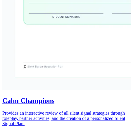
Calm Champions
Provides an interactive review of all silent signal strategies through
roleplay, partner activities, and the creation of a personalized Silent
Signal Plan.