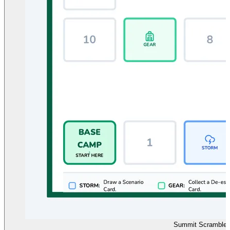
Summit Scramble