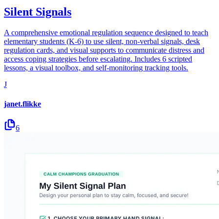
Silent Signals
A comprehensive emotional regulation sequence designed to teach
elementary students (K-6) to use silent, non-verbal signals, desk
regulation cards, and visual supports to communicate distress and
access coping strategies before escalating. Includes 6 scripted
lessons, a visual toolbox, and self-monitoring tracking tools.
J
janet.flikke
6