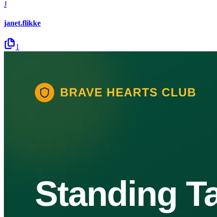
J
janet.flikke
1