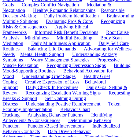
Goals
Complex Conflict Navigation
Mediation &
Negotiation
Healthy Romantic Relationships
Responsible
Decision-Making
Daily Problem Identification
Brainstorming
Multiple Solutions
Evaluating Pros & Cons
Recognizing
Risks & Consequences
Applying Ethical
Frameworks
Informed Risk-Benefit Decisions
Root Cause
Analysis
Mindfulness
Mindful Breathing
Body Scan
Meditation
Daily Mindfulness Application
Daily Self-Care
Routines
Balancing Life Demands
Advocating for Wellness
Needs
Mental Health Support
Understanding Anxiety
Symptoms
Worry Management Strategies
Progressive
Muscle Relaxation
Recognizing Depression Signs
Building
Mood-Supporting Routines
Behavioral Activation for
Mood
Understanding Grief Stages
Healthy Grief
Coping
Creative Expression of Loss
Behavioral
Support
Daily Check-In Procedures
Daily Goal Setting &
Review
Recognizing Escalation Warning Signs
Requesting
Breaks & Support
Self-Calming During
Distress
Understanding Positive Reinforcement
Token
Economy Implementation
Behavior Chart
Tracking
Analyzing Behavior Patterns
Identifying
Antecedents & Consequences
Determining Behavior
Function
Function-Based Interventions
Individualized
Behavior Contracts
Data-Driven Behavior
Adjustment
Therapeutic Approaches
Thoughts-Feelings-