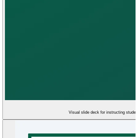
Visual slide deck for instructing stude