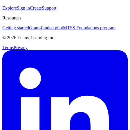
Explore
Sign in
Create
Support
Resources
Getting started
Grant-funded pilot
MTSS Foundations program
©
2026
Lenny Learning Inc.
Terms
Privacy