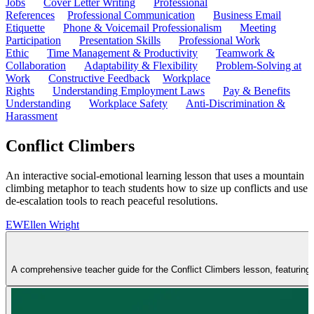
Jobs
Cover Letter Writing
Professional
References
Professional Communication
Business Email
Etiquette
Phone & Voicemail Professionalism
Meeting
Participation
Presentation Skills
Professional Work
Ethic
Time Management & Productivity
Teamwork &
Collaboration
Adaptability & Flexibility
Problem-Solving at
Work
Constructive Feedback
Workplace
Rights
Understanding Employment Laws
Pay & Benefits
Understanding
Workplace Safety
Anti-Discrimination &
Harassment
Conflict Climbers
An interactive social-emotional learning lesson that uses a mountain
climbing metaphor to teach students how to size up conflicts and use
de-escalation tools to reach peaceful resolutions.
EW
Ellen Wright
A comprehensive teacher guide for the Conflict Climbers lesson, featuring a