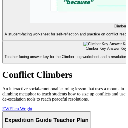
Climber
A student-facing worksheet for self-reflection and practice on conflict resol
Climber Key Answer Key
Teacher-facing answer key for the Climber Log worksheet and a resolutio
Conflict Climbers
An interactive social-emotional learning lesson that uses a mountain
climbing metaphor to teach students how to size up conflicts and use
de-escalation tools to reach peaceful resolutions.
EW
Ellen Wright
Expedition Guide Teacher Plan