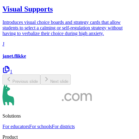
Visual Supports
Introduces visual choice boards and strategy cards that allow
students to select a calming or self-regulation strategy without
having to verbalize their choice during high anxiety.
J
janet.flikke
1
Previous slide
Next slide
Solutions
For educators
For schools
For districts
Product