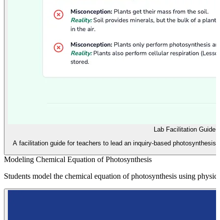
Lab Facilitation Guide
A facilitation guide for teachers to lead an inquiry-based photosynthesis 
Modeling Chemical Equation of Photosynthesis
Students model the chemical equation of photosynthesis using physica