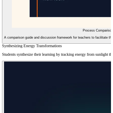
Process Comparison
A comparison guide and discussion framework for teachers to facilitate the
Synthesizing Energy Transformations
Students synthesize their learning by tracking energy from sunlight th