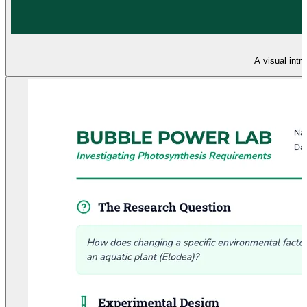
A visual intr