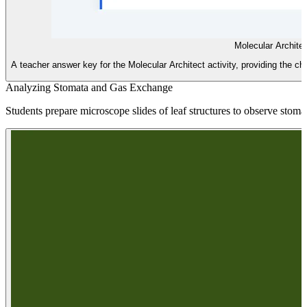
Molecular Archite
A teacher answer key for the Molecular Architect activity, providing the 
Analyzing Stomata and Gas Exchange
Students prepare microscope slides of leaf structures to observe stom