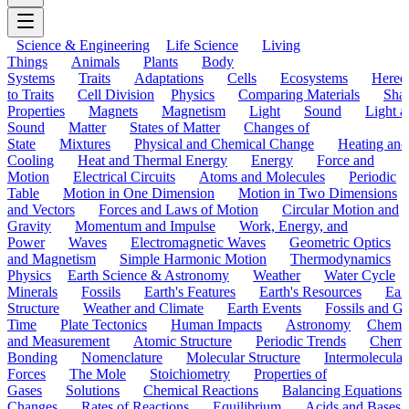
Science & Engineering
Life Science
Living
Things
Animals
Plants
Body
Systems
Traits
Adaptations
Cells
Ecosystems
Hered
to Traits
Cell Division
Physics
Comparing Materials
Sha
Properties
Magnets
Magnetism
Light
Sound
Light a
Sound
Matter
States of Matter
Changes of
State
Mixtures
Physical and Chemical Change
Heating and
Cooling
Heat and Thermal Energy
Energy
Force and
Motion
Electrical Circuits
Atoms and Molecules
Periodic
Table
Motion in One Dimension
Motion in Two Dimensions
and Vectors
Forces and Laws of Motion
Circular Motion and
Gravity
Momentum and Impulse
Work, Energy, and
Power
Waves
Electromagnetic Waves
Geometric Optics
and Magnetism
Simple Harmonic Motion
Thermodynamics
Physics
Earth Science & Astronomy
Weather
Water Cycle
Minerals
Fossils
Earth's Features
Earth's Resources
Eart
Structure
Weather and Climate
Earth Events
Fossils and G
Time
Plate Tectonics
Human Impacts
Astronomy
Chemis
and Measurement
Atomic Structure
Periodic Trends
Chemi
Bonding
Nomenclature
Molecular Structure
Intermolecular
Forces
The Mole
Stoichiometry
Properties of
Gases
Solutions
Chemical Reactions
Balancing Equations
Changes
Rates of Reactions
Equilibrium
Acids and Bases