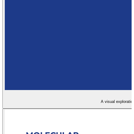
A visual exploratio