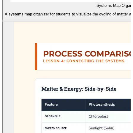
Systems Map Organi
A systems map organizer for students to visualize the cycling of matter a