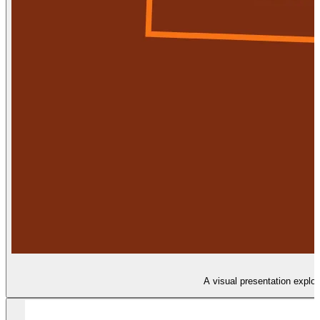
A visual presentation explor