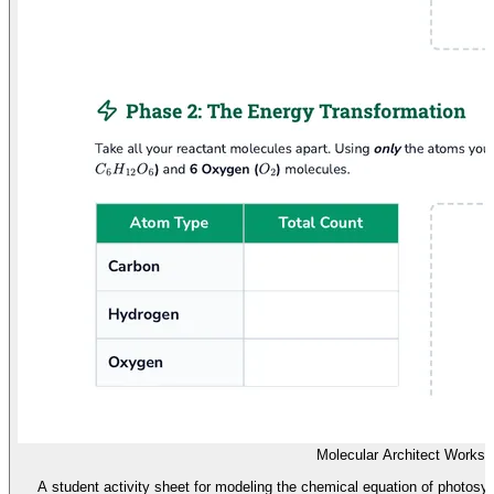
Molecular Architect Worksh
A student activity sheet for modeling the chemical equation of photosy