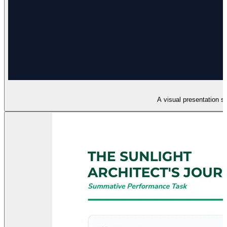
A visual presentation s