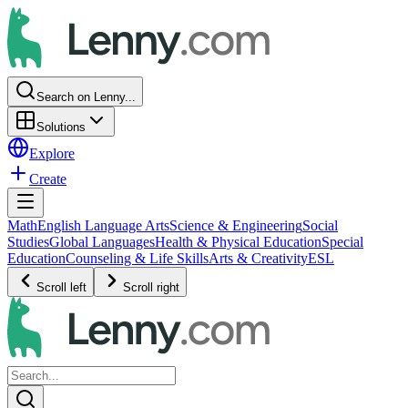
Search on Lenny...
Solutions
Explore
Create
Math
English Language Arts
Science & Engineering
Social
Studies
Global Languages
Health & Physical Education
Special
Education
Counseling & Life Skills
Arts & Creativity
ESL
Scroll left
Scroll right