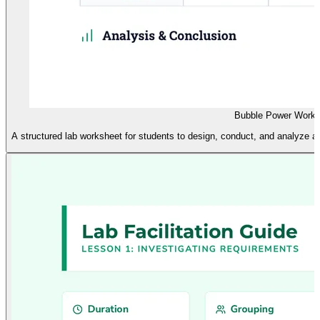
Bubble Power Works
A structured lab worksheet for students to design, conduct, and analyze a