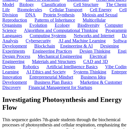
Model
Biology
Classification
Cell Structure
The Chemist
Life
Biomolecules
Cellular Transport
Cell Energy
Cell
Division
DNA
Protein Synthesis
Meiosis and Sexual
Reproduction
Patterns of Inheritance
Multicellular
Organisms
Evolution
Ecology
Biodiversity
Computer
Science
Algorithms and Computational Thinking
Programmin
Languages
Computing Systems
Networks and Internet
Dat
Analysis
Cybersecurity
AI and Machine Learning
Softwar
Development
Blockchain
Engineering & AI
Designing
Experiments
Engineering Practices
Design Thinking
Engin
Design Process
Mechanical Engineering
Electrical
Engineering
Materials and Structures
CAD and 3D
Design
Robotics
Artificial Intelligence Basics
Vibe Coding
Learning
AI Ethics and Society
Systems Thinking
Entrepre
Innovation
Entrepreneurial Mindset
Business Idea
Development
Business Plan Basics
Marketing & Customer
Discovery
Financial Management for Startups
Investigating Photosynthesis and Energy
Flow
This sequence guides 7th-grade students through the biochemical
processes of photosynthesis and cellular respiration, emphasizing the