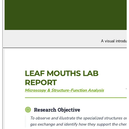
A visual introdu