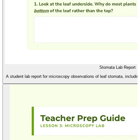
Stomata Lab Report
A student lab report for microscopy observations of leaf stomata, includin