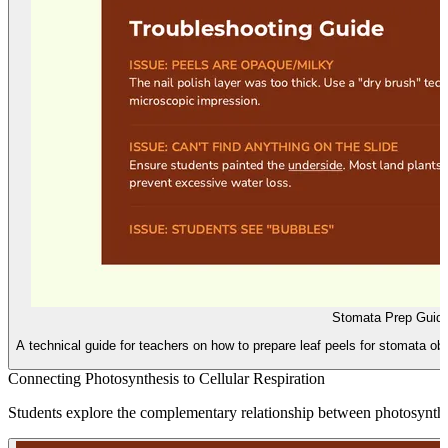
Stomata Prep Guid
A technical guide for teachers on how to prepare leaf peels for stomata obs
Connecting Photosynthesis to Cellular Respiration
Students explore the complementary relationship between photosynthesi