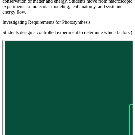
conservation of matter and energy. Students move from macroscopic
experiments to molecular modeling, leaf anatomy, and systemic
energy flow.
Investigating Requirements for Photosynthesis
Students design a controlled experiment to determine which factors (li