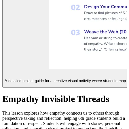
A detailed project guide for a creative visual activity where students map
Empathy Invisible Threads
This lesson explores how empathy connects us to others through
perspective-taking and reflection, helping 6th-grade students build a
foundation of respect. Students will engage with stories, personal
reflection, and a creative visual project to understand the 'invisible