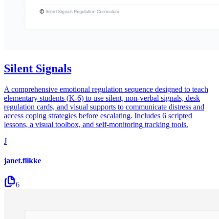
Silent Signals
A comprehensive emotional regulation sequence designed to teach
elementary students (K-6) to use silent, non-verbal signals, desk
regulation cards, and visual supports to communicate distress and
access coping strategies before escalating. Includes 6 scripted
lessons, a visual toolbox, and self-monitoring tracking tools.
J
janet.flikke
6