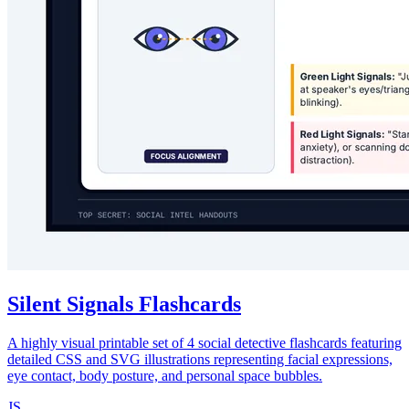
Silent Signals Flashcards
A highly visual printable set of 4 social detective flashcards featuring
detailed CSS and SVG illustrations representing facial expressions,
eye contact, body posture, and personal space bubbles.
JS