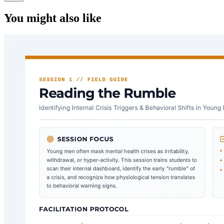
You might also like