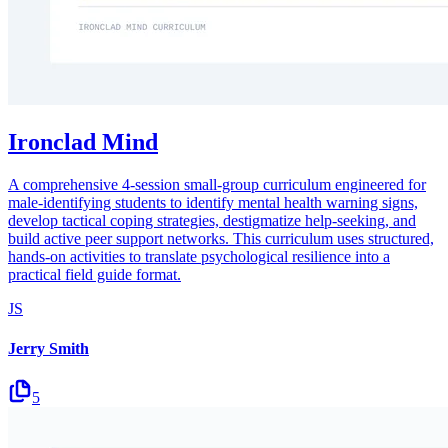
Ironclad Mind
A comprehensive 4-session small-group curriculum engineered for
male-identifying students to identify mental health warning signs,
develop tactical coping strategies, destigmatize help-seeking, and
build active peer support networks. This curriculum uses structured,
hands-on activities to translate psychological resilience into a
practical field guide format.
JS
Jerry Smith
5