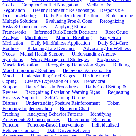
Goals
Complex Conflict Navigation
Mediation &
Negotiation
Healthy Romantic Relationships
Responsible
Decision-Making
Daily Problem Identification
Brainstorming
Multiple Solutions
Evaluating Pros & Cons
Recognizing
Risks & Consequences
Applying Ethical
Frameworks
Informed Risk-Benefit Decisions
Root Cause
Analysis
Mindfulness
Mindful Breathing
Body Scan
Meditation
Daily Mindfulness Application
Daily Self-Care
Routines
Balancing Life Demands
Advocating for Wellness
Needs
Mental Health Support
Understanding Anxiety
Symptoms
Worry Management Strategies
Progressive
Muscle Relaxation
Recognizing Depression Signs
Building
Mood-Supporting Routines
Behavioral Activation for
Mood
Understanding Grief Stages
Healthy Grief
Coping
Creative Expression of Loss
Behavioral
Support
Daily Check-In Procedures
Daily Goal Setting &
Review
Recognizing Escalation Warning Signs
Requesting
Breaks & Support
Self-Calming During
Distress
Understanding Positive Reinforcement
Token
Economy Implementation
Behavior Chart
Tracking
Analyzing Behavior Patterns
Identifying
Antecedents & Consequences
Determining Behavior
Function
Function-Based Interventions
Individualized
Behavior Contracts
Data-Driven Behavior
Adjustment
Therapeutic Approaches
Thoughts-Feelings-