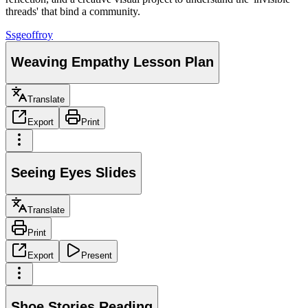
threads' that bind a community.
S
sgeoffroy
Weaving Empathy Lesson Plan
Translate
Export
Print
Seeing Eyes Slides
Translate
Print
Export
Present
Shoe Stories Reading