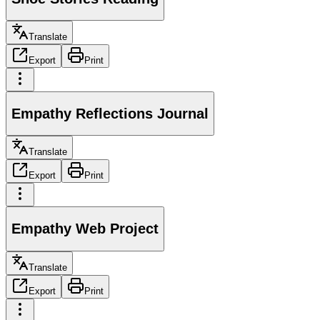
Translate
Export
Print
Empathy Reflections Journal
Translate
Export
Print
Empathy Web Project
Translate
Export
Print