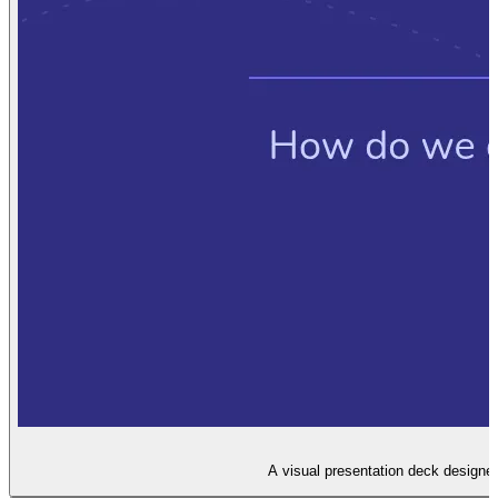
A visual presentation deck designe