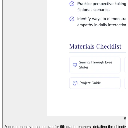
We
A comprehensive lesson plan for 6th-grade teachers, detailing the objectiv