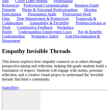
Jobs
Cover Letter Writing
Professional
References
Professional Communication
Business Email
Etiquette
Phone & Voicemail Professionalism
Meeting
Participation
Presentation Skills
Professional Work
Ethic
Time Management & Productivity
Teamwork &
Collaboration
Adaptability & Flexibility
Problem-Solving at
Work
Constructive Feedback
Workplace
Rights
Understanding Employment Laws
Pay & Benefits
Understanding
Workplace Safety
Anti-Discrimination &
Harassment
Empathy Invisible Threads
This lesson explores how empathy connects us to others through
perspective-taking and reflection, helping 6th-grade students build a
foundation of respect. Students will engage with stories, personal
reflection, and a creative visual project to understand the 'invisible
threads' that bind a community.
S
sgeoffroy