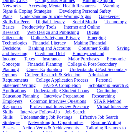
During Crisis
Using Crisis Hotlines
Building Support
Networks
Accessing Mental Health Resources
Warning
Signs & Coping Strategies
Developing Personal Safety
Plans
Understanding Suicide Warning Signs
Gatekeeper
Skills for Peers
Digital Literacy
Social Media
Technology
Basics
Productivity Tools
Internet and Online
Research
Web Design and Publishing
Digital
Citizenship
Online Safety and Privacy
Emerging
Technologies
Financial Literacy
Making Financial
Decisions
Banking and Accounts
Consumer Skills
Saving
and Investing
Credit and Debt
Employment and
Income
Taxes
Insurance
Major Purchases
Economic
Concepts
Financial Planning
College & Post-Secondary
Planning
Career Exploration
Understanding Post-Secondary
Options
College Research & Selection
Admission
Requirements
College Application Process
Personal
Statement Writing
FAFSA Completion
Scholarship Search &
Applications
Understanding Student Loans
Continuing
Education Planning
Interview Preparation
Researching
Employers
Common Interview Questions
STAR Method
Responses
Professional Interview Presence
Virtual Interview
Skills
Interview Follow-Up
Job Search
Skills
Understanding Job Postings
Effective Job Search
Strategies
Networking for Opportunities
Resume Writing
Basics
Action Verbs & Achievements
Tailoring Resumes to