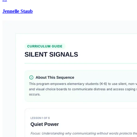
Jennelle Staub