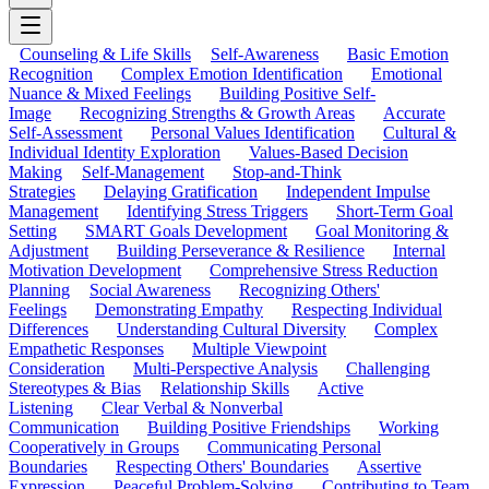
Counseling & Life Skills
Self-Awareness
Basic Emotion
Recognition
Complex Emotion Identification
Emotional
Nuance & Mixed Feelings
Building Positive Self-
Image
Recognizing Strengths & Growth Areas
Accurate
Self-Assessment
Personal Values Identification
Cultural &
Individual Identity Exploration
Values-Based Decision
Making
Self-Management
Stop-and-Think
Strategies
Delaying Gratification
Independent Impulse
Management
Identifying Stress Triggers
Short-Term Goal
Setting
SMART Goals Development
Goal Monitoring &
Adjustment
Building Perseverance & Resilience
Internal
Motivation Development
Comprehensive Stress Reduction
Planning
Social Awareness
Recognizing Others'
Feelings
Demonstrating Empathy
Respecting Individual
Differences
Understanding Cultural Diversity
Complex
Empathetic Responses
Multiple Viewpoint
Consideration
Multi-Perspective Analysis
Challenging
Stereotypes & Bias
Relationship Skills
Active
Listening
Clear Verbal & Nonverbal
Communication
Building Positive Friendships
Working
Cooperatively in Groups
Communicating Personal
Boundaries
Respecting Others' Boundaries
Assertive
Expression
Peaceful Problem-Solving
Contributing to Team