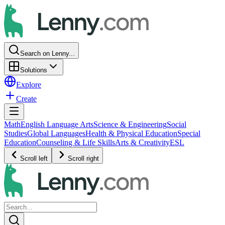
Search on Lenny...
Solutions
Explore
Create
Math
English Language Arts
Science & Engineering
Social
Studies
Global Languages
Health & Physical Education
Special
Education
Counseling & Life Skills
Arts & Creativity
ESL
Scroll left
Scroll right