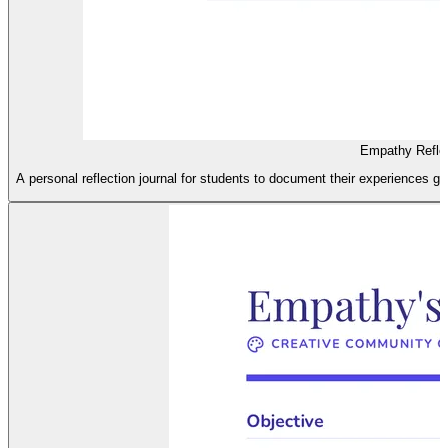
Empathy Reflec
A personal reflection journal for students to document their experiences g