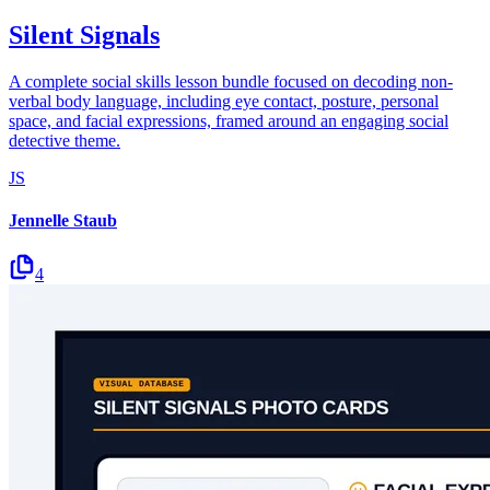
Silent Signals
A complete social skills lesson bundle focused on decoding non-
verbal body language, including eye contact, posture, personal
space, and facial expressions, framed around an engaging social
detective theme.
JS
Jennelle Staub
4