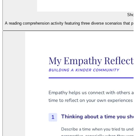
Shoe
A reading comprehension activity featuring three diverse scenarios that pr