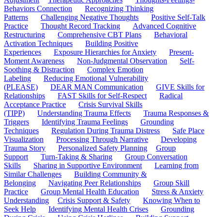
Behaviors Connection
Recognizing Thinking
Patterns
Challenging Negative Thoughts
Positive Self-Talk
Practice
Thought Record Tracking
Advanced Cognitive
Restructuring
Comprehensive CBT Plans
Behavioral
Activation Techniques
Building Positive
Experiences
Exposure Hierarchies for Anxiety
Present-
Moment Awareness
Non-Judgmental Observation
Self-
Soothing & Distraction
Complex Emotion
Labeling
Reducing Emotional Vulnerability
(PLEASE)
DEAR MAN Communication
GIVE Skills for
Relationships
FAST Skills for Self-Respect
Radical
Acceptance Practice
Crisis Survival Skills
(TIPP)
Understanding Trauma Effects
Trauma Responses &
Triggers
Identifying Trauma Feelings
Grounding
Techniques
Regulation During Trauma Distress
Safe Place
Visualization
Processing Through Narrative
Developing
Trauma Story
Personalized Safety Planning
Group
Support
Turn-Taking & Sharing
Group Conversation
Skills
Sharing in Supportive Environment
Learning from
Similar Challenges
Building Community &
Belonging
Navigating Peer Relationships
Group Skill
Practice
Group Mental Health Education
Stress & Anxiety
Understanding
Crisis Support & Safety
Knowing When to
Seek Help
Identifying Mental Health Crises
Grounding