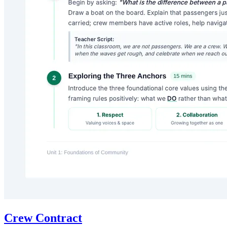
Crew Contract