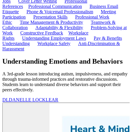
Jobs
Cover Letter Writing
Professional
References
Professional Communication
Business Email
Etiquette
Phone & Voicemail Professionalism
Meeting
Participation
Presentation Skills
Professional Work
Ethic
Time Management & Productivity
Teamwork &
Collaboration
Adaptability & Flexibility
Problem-Solving at
Work
Constructive Feedback
Workplace
Rights
Understanding Employment Laws
Pay & Benefits
Understanding
Workplace Safety
Anti-Discrimination &
Harassment
Understanding Emotions and Behaviors
A 3rd-grade lesson introducing autism, impulsiveness, and empathy
through trauma-informed practices and restorative discussions.
Students learn to understand diverse behaviors and support their
peers effectively.
DL
DANELLE LOCKLEAR