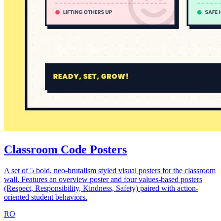
Classroom Code Posters
A set of 5 bold, neo-brutalism styled visual posters for the classroom
wall. Features an overview poster and four values-based posters
(Respect, Responsibility, Kindness, Safety) paired with action-
oriented student behaviors.
RO