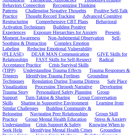
Behaviors Connection
Recognizing Thinking
Patterns
Challenging Negative Thoughts
Positive Self-Talk
Practice
Thought Record Tracking
Advanced Cognitive
Restructuring
Comprehensive CBT Plans
Behavioral
Activation Techniques
Building Positive
Experiences
Exposure Hierarchies for Anxiety
Present-
Moment Awareness
Non-Judgmental Observation
Self-
Soothing & Distraction
Complex Emotion
Labeling
Reducing Emotional Vulnerability
(PLEASE)
DEAR MAN Communication
GIVE Skills for
Relationships
FAST Skills for Self-Respect
Radical
Acceptance Practice
Crisis Survival Skills
(TIPP)
Understanding Trauma Effects
Trauma Responses &
Triggers
Identifying Trauma Feelings
Grounding
Techniques
Regulation During Trauma Distress
Safe Place
Visualization
Processing Through Narrative
Developing
Trauma Story
Personalized Safety Planning
Group
Support
Turn-Taking & Sharing
Group Conversation
Skills
Sharing in Supportive Environment
Learning from
Similar Challenges
Building Community &
Belonging
Navigating Peer Relationships
Group Skill
Practice
Group Mental Health Education
Stress & Anxiety
Understanding
Crisis Support & Safety
Knowing When to
Seek Help
Identifying Mental Health Crises
Grounding