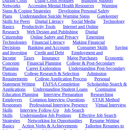
During Crisis
Using Crisis Hotlines
Building Support
Networks
Accessing Mental Health Resources
Warning
Signs & Coping Strategies
Developing Personal Safety
Plans
Understanding Suicide Warning Signs
Gatekeeper
Skills for Peers
Digital Literacy
Social Media
Technology
Basics
Productivity Tools
Internet and Online
Research
Web Design and Publishing
Digital
Citizenship
Online Safety and Privacy
Emerging
Technologies
Financial Literacy
Making Financial
Decisions
Banking and Accounts
Consumer Skills
Saving
and Investing
Credit and Debt
Employment and
Income
Taxes
Insurance
Major Purchases
Economic
Concepts
Financial Planning
College & Post-Secondary
Planning
Career Exploration
Understanding Post-Secondary
Options
College Research & Selection
Admission
Requirements
College Application Process
Personal
Statement Writing
FAFSA Completion
Scholarship Search &
Applications
Understanding Student Loans
Continuing
Education Planning
Interview Preparation
Researching
Employers
Common Interview Questions
STAR Method
Responses
Professional Interview Presence
Virtual Interview
Skills
Interview Follow-Up
Job Search
Skills
Understanding Job Postings
Effective Job Search
Strategies
Networking for Opportunities
Resume Writing
Basics
Action Verbs & Achievements
Tailoring Resumes to