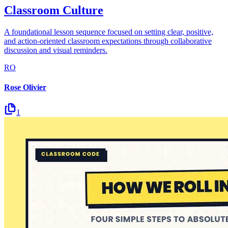
Classroom Culture
A foundational lesson sequence focused on setting clear, positive,
and action-oriented classroom expectations through collaborative
discussion and visual reminders.
RO
Rose Olivier
1