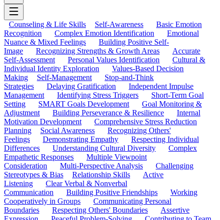
Counseling & Life Skills
Self-Awareness
Basic Emotion
Recognition
Complex Emotion Identification
Emotional
Nuance & Mixed Feelings
Building Positive Self-
Image
Recognizing Strengths & Growth Areas
Accurate
Self-Assessment
Personal Values Identification
Cultural &
Individual Identity Exploration
Values-Based Decision
Making
Self-Management
Stop-and-Think
Strategies
Delaying Gratification
Independent Impulse
Management
Identifying Stress Triggers
Short-Term Goal
Setting
SMART Goals Development
Goal Monitoring &
Adjustment
Building Perseverance & Resilience
Internal
Motivation Development
Comprehensive Stress Reduction
Planning
Social Awareness
Recognizing Others'
Feelings
Demonstrating Empathy
Respecting Individual
Differences
Understanding Cultural Diversity
Complex
Empathetic Responses
Multiple Viewpoint
Consideration
Multi-Perspective Analysis
Challenging
Stereotypes & Bias
Relationship Skills
Active
Listening
Clear Verbal & Nonverbal
Communication
Building Positive Friendships
Working
Cooperatively in Groups
Communicating Personal
Boundaries
Respecting Others' Boundaries
Assertive
Expression
Peaceful Problem-Solving
Contributing to Team