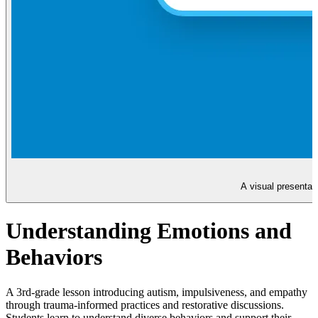
A visual presentat
Understanding Emotions and
Behaviors
A 3rd-grade lesson introducing autism, impulsiveness, and empathy
through trauma-informed practices and restorative discussions.
Students learn to understand diverse behaviors and support their