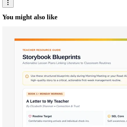
You might also like