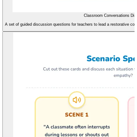
Classroom Conversations Dis
A set of guided discussion questions for teachers to lead a restorative co