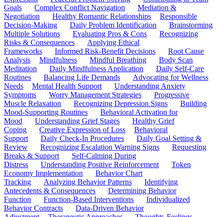
Goals
Complex Conflict Navigation
Mediation &
Negotiation
Healthy Romantic Relationships
Responsible
Decision-Making
Daily Problem Identification
Brainstorming
Multiple Solutions
Evaluating Pros & Cons
Recognizing
Risks & Consequences
Applying Ethical
Frameworks
Informed Risk-Benefit Decisions
Root Cause
Analysis
Mindfulness
Mindful Breathing
Body Scan
Meditation
Daily Mindfulness Application
Daily Self-Care
Routines
Balancing Life Demands
Advocating for Wellness
Needs
Mental Health Support
Understanding Anxiety
Symptoms
Worry Management Strategies
Progressive
Muscle Relaxation
Recognizing Depression Signs
Building
Mood-Supporting Routines
Behavioral Activation for
Mood
Understanding Grief Stages
Healthy Grief
Coping
Creative Expression of Loss
Behavioral
Support
Daily Check-In Procedures
Daily Goal Setting &
Review
Recognizing Escalation Warning Signs
Requesting
Breaks & Support
Self-Calming During
Distress
Understanding Positive Reinforcement
Token
Economy Implementation
Behavior Chart
Tracking
Analyzing Behavior Patterns
Identifying
Antecedents & Consequences
Determining Behavior
Function
Function-Based Interventions
Individualized
Behavior Contracts
Data-Driven Behavior
Adjustment
Therapeutic Approaches
Thoughts-Feelings-