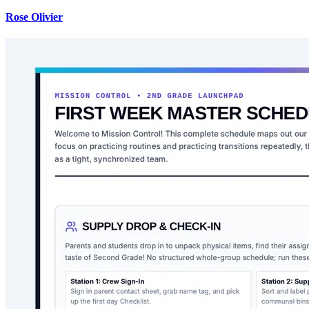
Rose Olivier