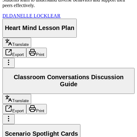
peers effectively.
DL
DANELLE LOCKLEAR
Heart Mind Lesson Plan
Translate
Export
Print
Classroom Conversations Discussion
Guide
Translate
Export
Print
Scenario Spotlight Cards