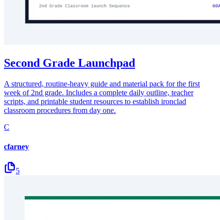
Second Grade Launchpad
A structured, routine-heavy guide and material pack for the first
week of 2nd grade. Includes a complete daily outline, teacher
scripts, and printable student resources to establish ironclad
classroom procedures from day one.
C
cfarney
5