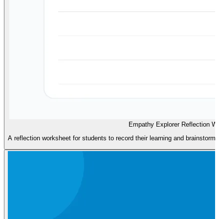
Empathy Explorer Reflection W
A reflection worksheet for students to record their learning and brainstor