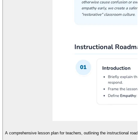
A comprehensive lesson plan for teachers, outlining the instructional roa