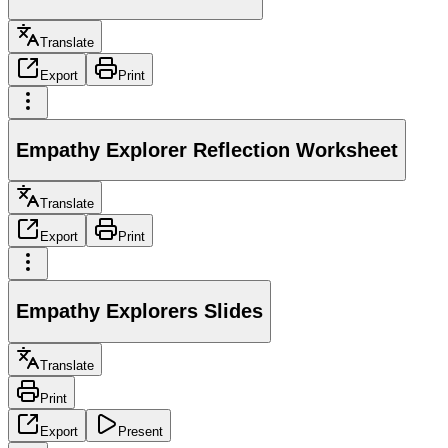
Translate
Export
Print
Empathy Explorer Reflection Worksheet
Translate
Export
Print
Empathy Explorers Slides
Translate
Print
Export
Present