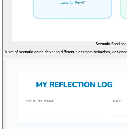
Scenario Spotlight 
A set of scenario cards depicting different classroom behaviors, designed