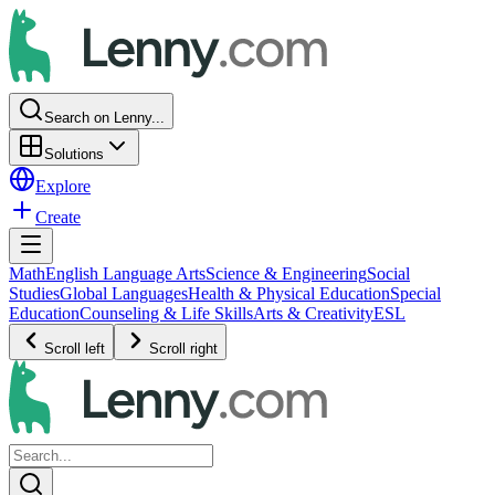
Search on Lenny...
Solutions
Explore
Create
Math
English Language Arts
Science & Engineering
Social
Studies
Global Languages
Health & Physical Education
Special
Education
Counseling & Life Skills
Arts & Creativity
ESL
Scroll left
Scroll right