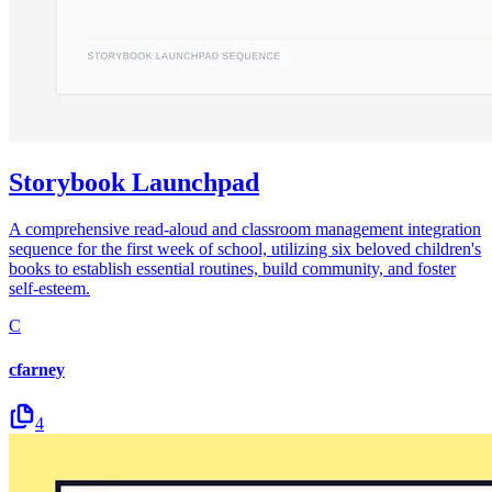
Storybook Launchpad
A comprehensive read-aloud and classroom management integration
sequence for the first week of school, utilizing six beloved children's
books to establish essential routines, build community, and foster
self-esteem.
C
cfarney
4