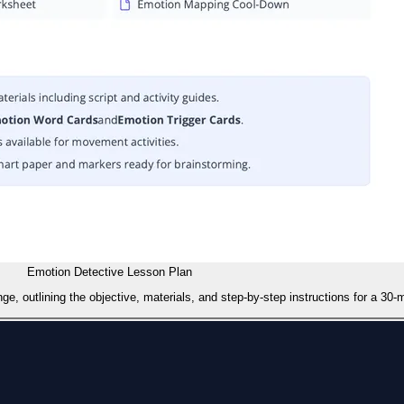
Emotion Detective Lesson Plan
outlining the objective, materials, and step-by-step instructions for a 30-mi