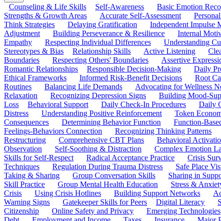
Counseling & Life Skills
Self-Awareness
Basic Emotion Reco
Strengths & Growth Areas
Accurate Self-Assessment
Personal
Think Strategies
Delaying Gratification
Independent Impulse
Adjustment
Building Perseverance & Resilience
Internal Mot
Empathy
Respecting Individual Differences
Understanding Cul
Stereotypes & Bias
Relationship Skills
Active Listening
Cle
Boundaries
Respecting Others' Boundaries
Assertive Expressi
Romantic Relationships
Responsible Decision-Making
Daily Pr
Ethical Frameworks
Informed Risk-Benefit Decisions
Root Ca
Routines
Balancing Life Demands
Advocating for Wellness N
Relaxation
Recognizing Depression Signs
Building Mood-Sup
Loss
Behavioral Support
Daily Check-In Procedures
Daily 
Distress
Understanding Positive Reinforcement
Token Econom
Consequences
Determining Behavior Function
Function-Based
Feelings-Behaviors Connection
Recognizing Thinking Patterns
Restructuring
Comprehensive CBT Plans
Behavioral Activati
Observation
Self-Soothing & Distraction
Complex Emotion La
Skills for Self-Respect
Radical Acceptance Practice
Crisis Surv
Techniques
Regulation During Trauma Distress
Safe Place Vis
Taking & Sharing
Group Conversation Skills
Sharing in Supp
Skill Practice
Group Mental Health Education
Stress & Anxiet
Crisis
Using Crisis Hotlines
Building Support Networks
Ac
Warning Signs
Gatekeeper Skills for Peers
Digital Literacy
S
Citizenship
Online Safety and Privacy
Emerging Technologies
Debt
Employment and Income
Taxes
Insurance
Major 