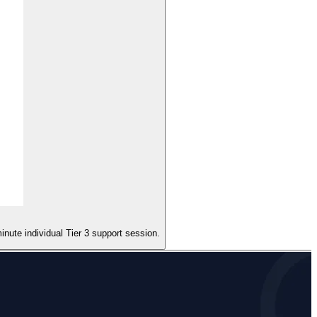
nute individual Tier 3 support session.