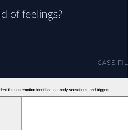
dent through emotion identification, body sensations, and triggers.