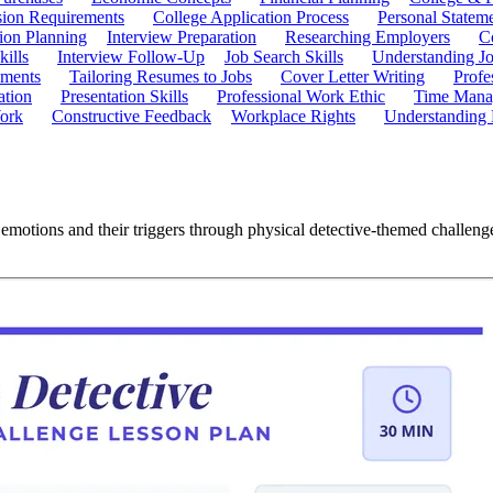
ion Requirements
College Application Process
Personal Statem
ion Planning
Interview Preparation
Researching Employers
C
kills
Interview Follow-Up
Job Search Skills
Understanding Jo
ements
Tailoring Resumes to Jobs
Cover Letter Writing
Profe
ation
Presentation Skills
Professional Work Ethic
Time Manag
ork
Constructive Feedback
Workplace Rights
Understanding
 emotions and their triggers through physical detective-themed challeng