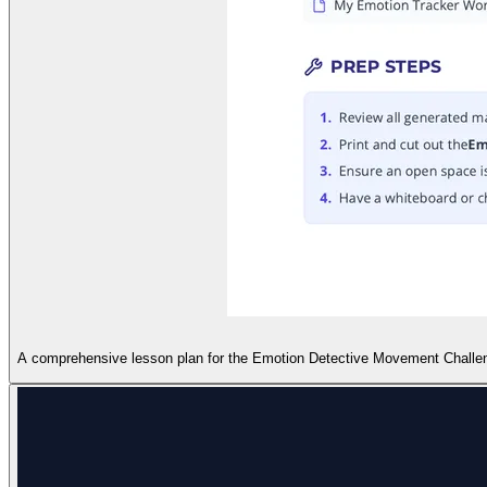
A comprehensive lesson plan for the Emotion Detective Movement Challenge, 