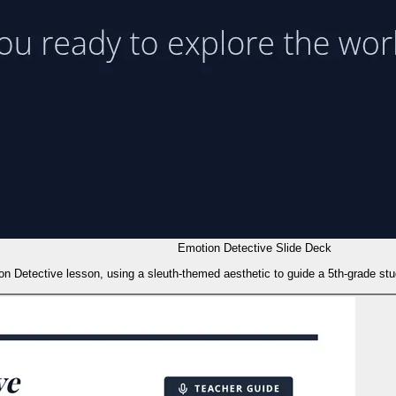
Emotion Detective Slide Deck
ion Detective lesson, using a sleuth-themed aesthetic to guide a 5th-grade stu