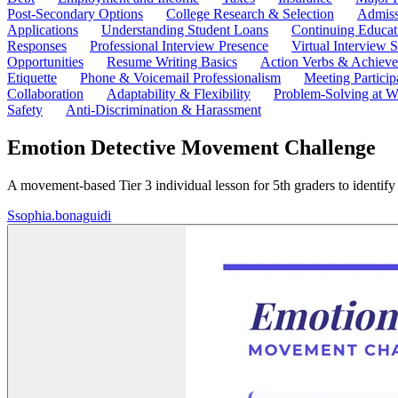
Post-Secondary Options
College Research & Selection
Admiss
Applications
Understanding Student Loans
Continuing Educat
Responses
Professional Interview Presence
Virtual Interview S
Opportunities
Resume Writing Basics
Action Verbs & Achiev
Etiquette
Phone & Voicemail Professionalism
Meeting Particip
Collaboration
Adaptability & Flexibility
Problem-Solving at W
Safety
Anti-Discrimination & Harassment
Emotion Detective Movement Challenge
A movement-based Tier 3 individual lesson for 5th graders to identify
S
sophia.bonaguidi