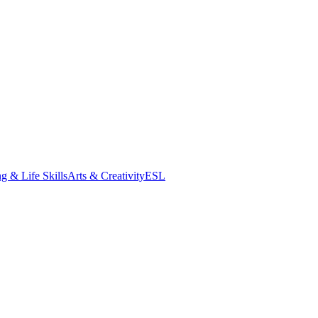
g & Life Skills
Arts & Creativity
ESL