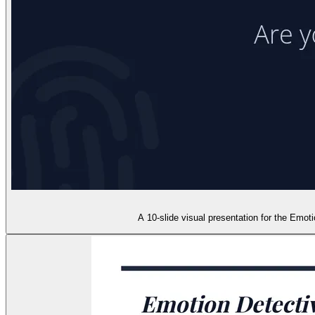
A 10-slide visual presentation for the Emot