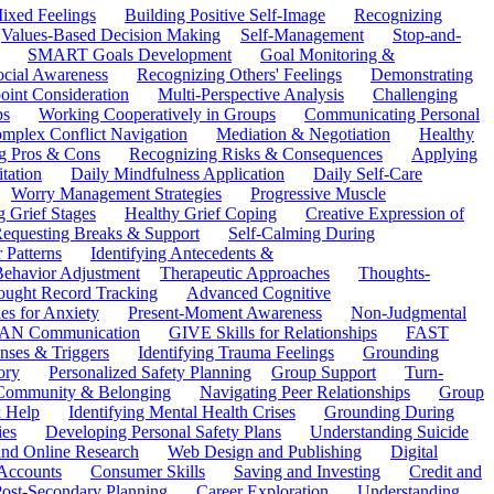
ixed Feelings
Building Positive Self-Image
Recognizing
Values-Based Decision Making
Self-Management
Stop-and-
SMART Goals Development
Goal Monitoring &
ocial Awareness
Recognizing Others' Feelings
Demonstrating
oint Consideration
Multi-Perspective Analysis
Challenging
ps
Working Cooperatively in Groups
Communicating Personal
mplex Conflict Navigation
Mediation & Negotiation
Healthy
ng Pros & Cons
Recognizing Risks & Consequences
Applying
tation
Daily Mindfulness Application
Daily Self-Care
Worry Management Strategies
Progressive Muscle
 Grief Stages
Healthy Grief Coping
Creative Expression of
equesting Breaks & Support
Self-Calming During
 Patterns
Identifying Antecedents &
Behavior Adjustment
Therapeutic Approaches
Thoughts-
ought Record Tracking
Advanced Cognitive
es for Anxiety
Present-Moment Awareness
Non-Judgmental
N Communication
GIVE Skills for Relationships
FAST
ses & Triggers
Identifying Trauma Feelings
Grounding
ory
Personalized Safety Planning
Group Support
Turn-
 Community & Belonging
Navigating Peer Relationships
Group
 Help
Identifying Mental Health Crises
Grounding During
ies
Developing Personal Safety Plans
Understanding Suicide
 and Online Research
Web Design and Publishing
Digital
Accounts
Consumer Skills
Saving and Investing
Credit and
ost-Secondary Planning
Career Exploration
Understanding