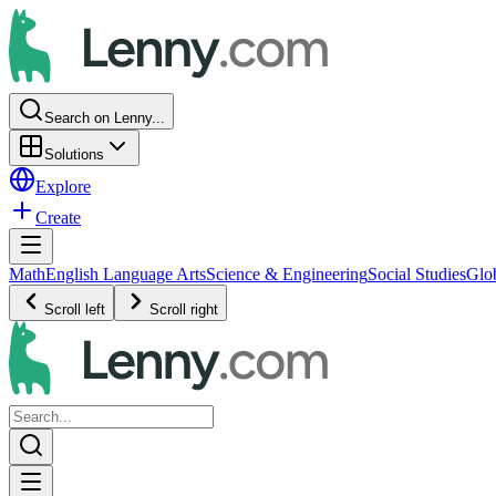
Search on Lenny...
Solutions
Explore
Create
Math
English Language Arts
Science & Engineering
Social Studies
Glo
Scroll left
Scroll right