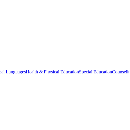
bal Languages
Health & Physical Education
Special Education
Counselin