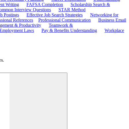
ent Writing
FAFSA Completion
Scholarship Search &
ommon Interview Questions
STAR Method
b Postings
Effective Job Search Strategies
Networking for
ssional References
Professional Communication
Business Email
ement & Productivity
Teamwork &
 Employment Laws
Pay & Benefits Understanding
Workplace
es.