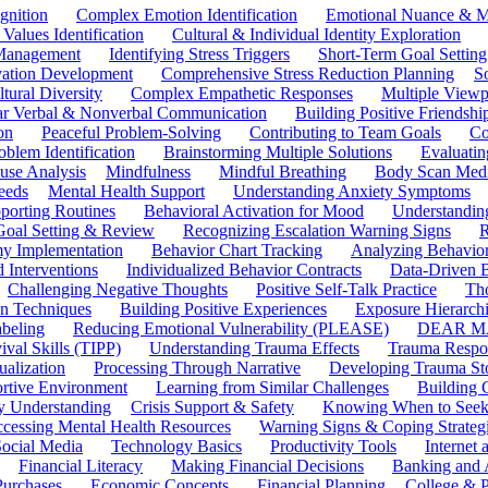
gnition
Complex Emotion Identification
Emotional Nuance & M
 Values Identification
Cultural & Individual Identity Exploration
 Management
Identifying Stress Triggers
Short-Term Goal Setting
ivation Development
Comprehensive Stress Reduction Planning
S
tural Diversity
Complex Empathetic Responses
Multiple Viewp
ar Verbal & Nonverbal Communication
Building Positive Friendshi
on
Peaceful Problem-Solving
Contributing to Team Goals
Co
oblem Identification
Brainstorming Multiple Solutions
Evaluati
use Analysis
Mindfulness
Mindful Breathing
Body Scan Medi
eeds
Mental Health Support
Understanding Anxiety Symptoms
porting Routines
Behavioral Activation for Mood
Understanding
Goal Setting & Review
Recognizing Escalation Warning Signs
R
y Implementation
Behavior Chart Tracking
Analyzing Behavior
 Interventions
Individualized Behavior Contracts
Data-Driven 
Challenging Negative Thoughts
Positive Self-Talk Practice
Th
on Techniques
Building Positive Experiences
Exposure Hierarchi
beling
Reducing Emotional Vulnerability (PLEASE)
DEAR MA
ival Skills (TIPP)
Understanding Trauma Effects
Trauma Respon
ualization
Processing Through Narrative
Developing Trauma St
ortive Environment
Learning from Similar Challenges
Building
y Understanding
Crisis Support & Safety
Knowing When to Seek
cessing Mental Health Resources
Warning Signs & Coping Strateg
ocial Media
Technology Basics
Productivity Tools
Internet
Financial Literacy
Making Financial Decisions
Banking and 
Purchases
Economic Concepts
Financial Planning
College & P