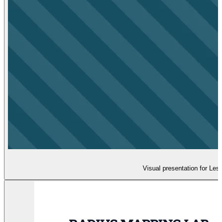
Visual presentation for Les