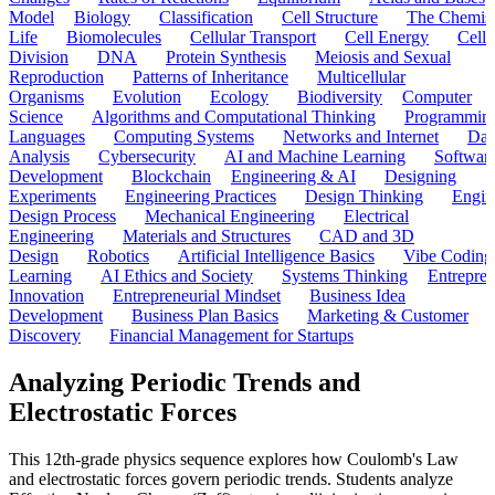
Model
Biology
Classification
Cell Structure
The Chemist
Life
Biomolecules
Cellular Transport
Cell Energy
Cell
Division
DNA
Protein Synthesis
Meiosis and Sexual
Reproduction
Patterns of Inheritance
Multicellular
Organisms
Evolution
Ecology
Biodiversity
Computer
Science
Algorithms and Computational Thinking
Programmin
Languages
Computing Systems
Networks and Internet
Dat
Analysis
Cybersecurity
AI and Machine Learning
Softwar
Development
Blockchain
Engineering & AI
Designing
Experiments
Engineering Practices
Design Thinking
Engin
Design Process
Mechanical Engineering
Electrical
Engineering
Materials and Structures
CAD and 3D
Design
Robotics
Artificial Intelligence Basics
Vibe Coding
Learning
AI Ethics and Society
Systems Thinking
Entrepre
Innovation
Entrepreneurial Mindset
Business Idea
Development
Business Plan Basics
Marketing & Customer
Discovery
Financial Management for Startups
Analyzing Periodic Trends and
Electrostatic Forces
This 12th-grade physics sequence explores how Coulomb's Law
and electrostatic forces govern periodic trends. Students analyze