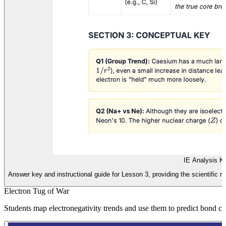
IE Analysis K
Answer key and instructional guide for Lesson 3, providing the scientific re
Electron Tug of War
Students map electronegativity trends and use them to predict bond ch