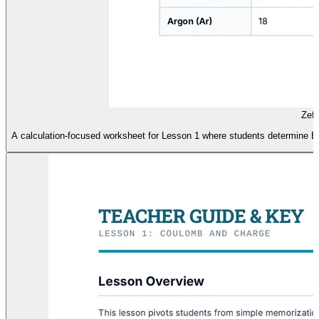
Zeff
A calculation-focused worksheet for Lesson 1 where students determine Ef