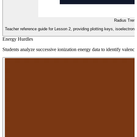
Radius Tren
Teacher reference guide for Lesson 2, providing plotting keys, isoelectroni
Energy Hurdles
Students analyze successive ionization energy data to identify valence