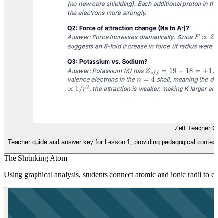
Zeff Teacher G
Teacher guide and answer key for Lesson 1, providing pedagogical context, 
The Shrinking Atom
Using graphical analysis, students connect atomic and ionic radii to cha