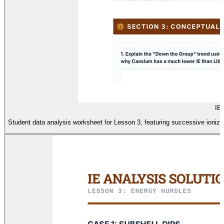
IE
Student data analysis worksheet for Lesson 3, featuring successive ioniz