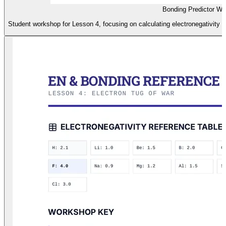
Bonding Predictor W
Student workshop for Lesson 4, focusing on calculating electronegativity d