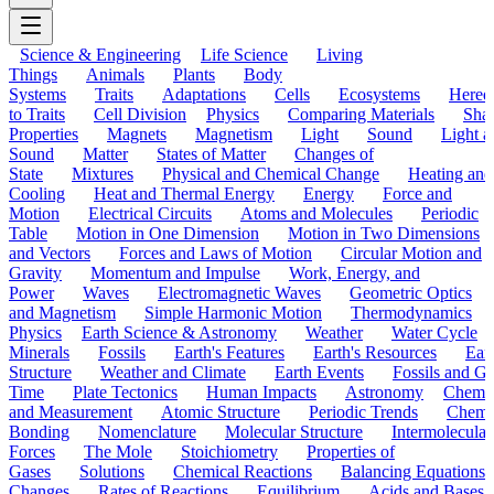
Science & Engineering
Life Science
Living
Things
Animals
Plants
Body
Systems
Traits
Adaptations
Cells
Ecosystems
Hered
to Traits
Cell Division
Physics
Comparing Materials
Sha
Properties
Magnets
Magnetism
Light
Sound
Light a
Sound
Matter
States of Matter
Changes of
State
Mixtures
Physical and Chemical Change
Heating and
Cooling
Heat and Thermal Energy
Energy
Force and
Motion
Electrical Circuits
Atoms and Molecules
Periodic
Table
Motion in One Dimension
Motion in Two Dimensions
and Vectors
Forces and Laws of Motion
Circular Motion and
Gravity
Momentum and Impulse
Work, Energy, and
Power
Waves
Electromagnetic Waves
Geometric Optics
and Magnetism
Simple Harmonic Motion
Thermodynamics
Physics
Earth Science & Astronomy
Weather
Water Cycle
Minerals
Fossils
Earth's Features
Earth's Resources
Eart
Structure
Weather and Climate
Earth Events
Fossils and G
Time
Plate Tectonics
Human Impacts
Astronomy
Chemis
and Measurement
Atomic Structure
Periodic Trends
Chemi
Bonding
Nomenclature
Molecular Structure
Intermolecular
Forces
The Mole
Stoichiometry
Properties of
Gases
Solutions
Chemical Reactions
Balancing Equations
Changes
Rates of Reactions
Equilibrium
Acids and Bases