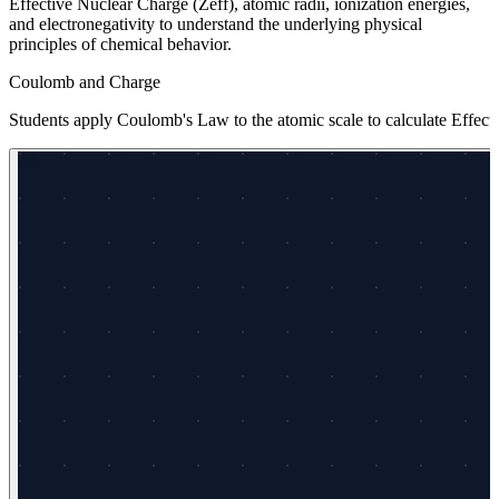
Effective Nuclear Charge (Zeff), atomic radii, ionization energies,
and electronegativity to understand the underlying physical
principles of chemical behavior.
Coulomb and Charge
Students apply Coulomb's Law to the atomic scale to calculate Effecti