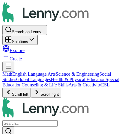
Search on Lenny...
Solutions
Explore
Create
Math
English Language Arts
Science & Engineering
Social
Studies
Global Languages
Health & Physical Education
Special
Education
Counseling & Life Skills
Arts & Creativity
ESL
Scroll left
Scroll right