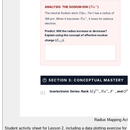
Radius Mapping Acti
Student activity sheet for Lesson 2, including a data plotting exercise for 