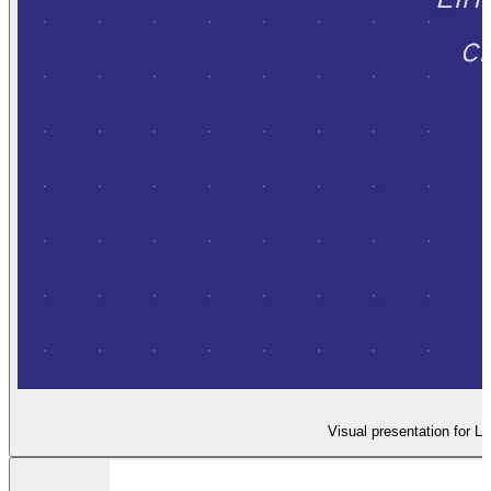
Visual presentation for L