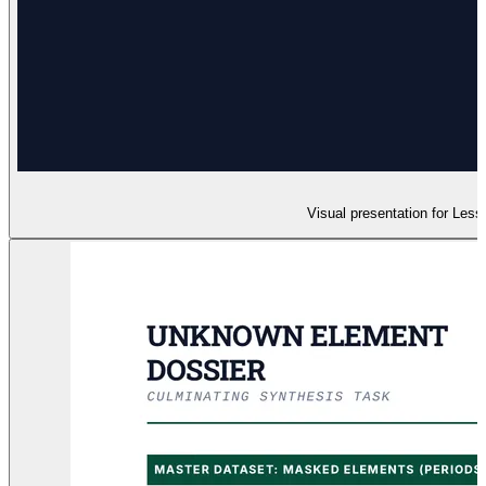
Visual presentation for Less