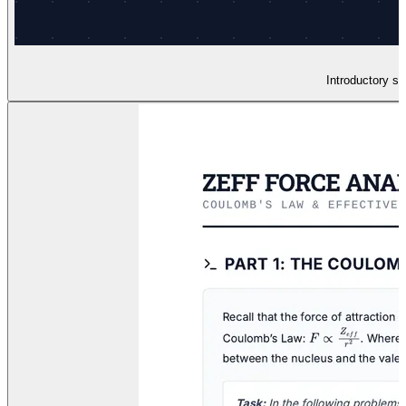
Introductory sl