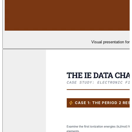
Visual presentation for