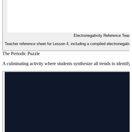
Electronegativity Reference Teac
Teacher reference sheet for Lesson 4, including a compiled electronegativi
The Periodic Puzzle
A culminating activity where students synthesize all trends to ident