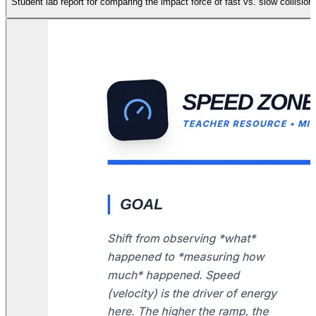
Student lab report for comparing the impact force of fast vs. slow collis