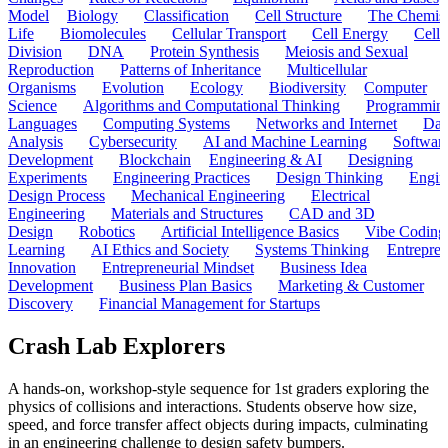
Model
Biology
Classification
Cell Structure
The Chemist
Life
Biomolecules
Cellular Transport
Cell Energy
Cell
Division
DNA
Protein Synthesis
Meiosis and Sexual
Reproduction
Patterns of Inheritance
Multicellular
Organisms
Evolution
Ecology
Biodiversity
Computer
Science
Algorithms and Computational Thinking
Programmin
Languages
Computing Systems
Networks and Internet
Dat
Analysis
Cybersecurity
AI and Machine Learning
Softwar
Development
Blockchain
Engineering & AI
Designing
Experiments
Engineering Practices
Design Thinking
Engin
Design Process
Mechanical Engineering
Electrical
Engineering
Materials and Structures
CAD and 3D
Design
Robotics
Artificial Intelligence Basics
Vibe Coding
Learning
AI Ethics and Society
Systems Thinking
Entrepre
Innovation
Entrepreneurial Mindset
Business Idea
Development
Business Plan Basics
Marketing & Customer
Discovery
Financial Management for Startups
Crash Lab Explorers
A hands-on, workshop-style sequence for 1st graders exploring the
physics of collisions and interactions. Students observe how size,
speed, and force transfer affect objects during impacts, culminating
in an engineering challenge to design safety bumpers.