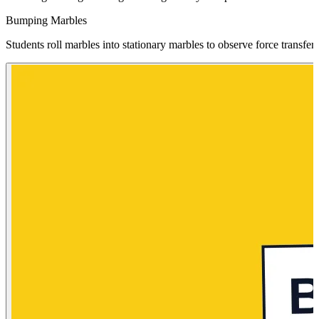
Bumping Marbles
Students roll marbles into stationary marbles to observe force transfe