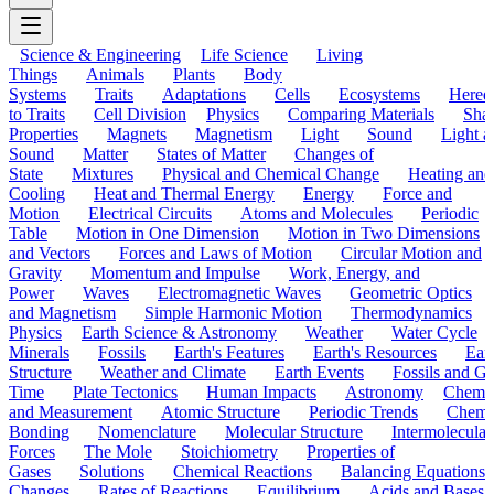
Science & Engineering
Life Science
Living
Things
Animals
Plants
Body
Systems
Traits
Adaptations
Cells
Ecosystems
Hered
to Traits
Cell Division
Physics
Comparing Materials
Sha
Properties
Magnets
Magnetism
Light
Sound
Light a
Sound
Matter
States of Matter
Changes of
State
Mixtures
Physical and Chemical Change
Heating and
Cooling
Heat and Thermal Energy
Energy
Force and
Motion
Electrical Circuits
Atoms and Molecules
Periodic
Table
Motion in One Dimension
Motion in Two Dimensions
and Vectors
Forces and Laws of Motion
Circular Motion and
Gravity
Momentum and Impulse
Work, Energy, and
Power
Waves
Electromagnetic Waves
Geometric Optics
and Magnetism
Simple Harmonic Motion
Thermodynamics
Physics
Earth Science & Astronomy
Weather
Water Cycle
Minerals
Fossils
Earth's Features
Earth's Resources
Eart
Structure
Weather and Climate
Earth Events
Fossils and G
Time
Plate Tectonics
Human Impacts
Astronomy
Chemis
and Measurement
Atomic Structure
Periodic Trends
Chemi
Bonding
Nomenclature
Molecular Structure
Intermolecular
Forces
The Mole
Stoichiometry
Properties of
Gases
Solutions
Chemical Reactions
Balancing Equations
Changes
Rates of Reactions
Equilibrium
Acids and Bases