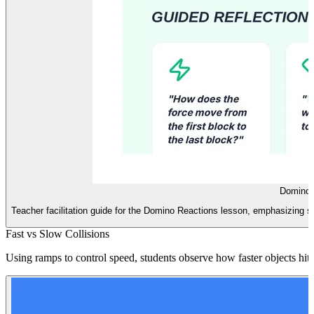
Domino M
Teacher facilitation guide for the Domino Reactions lesson, emphasizing seq
Fast vs Slow Collisions
Using ramps to control speed, students observe how faster objects hit 