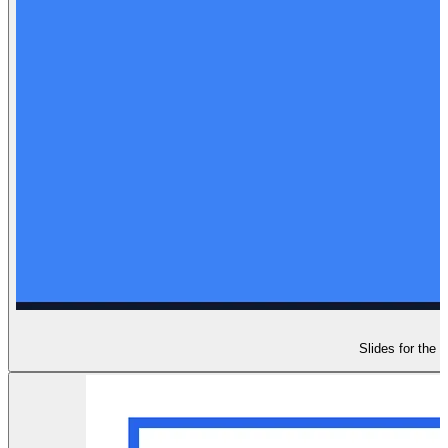
Slides for the 