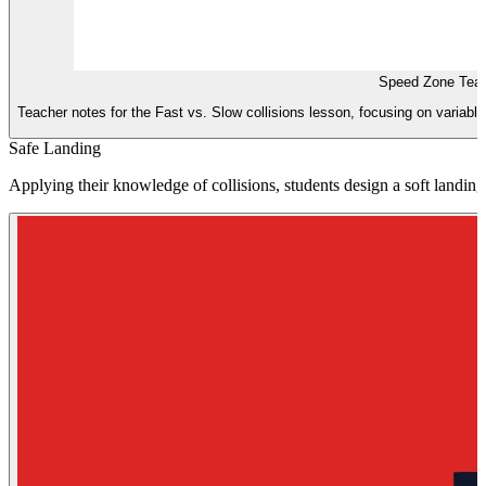
Speed Zone Teac
Teacher notes for the Fast vs. Slow collisions lesson, focusing on variable
Safe Landing
Applying their knowledge of collisions, students design a soft landin