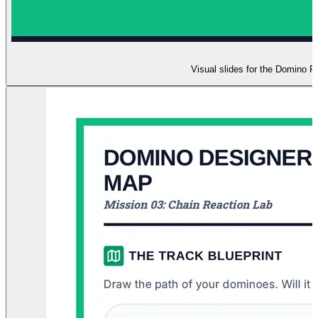
Visual slides for the Domino R