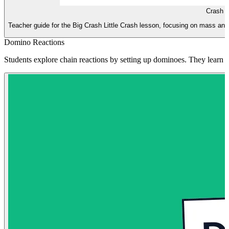
Crash S
Teacher guide for the Big Crash Little Crash lesson, focusing on mass and fo
Domino Reactions
Students explore chain reactions by setting up dominoes. They learn ho