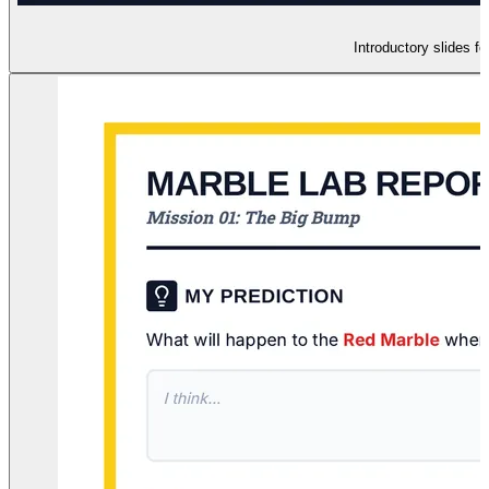
Introductory slides fo