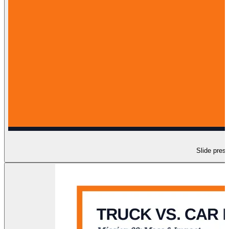
Slide prese