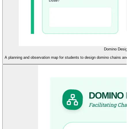
Domino Desig
A planning and observation map for students to design domino chains and r