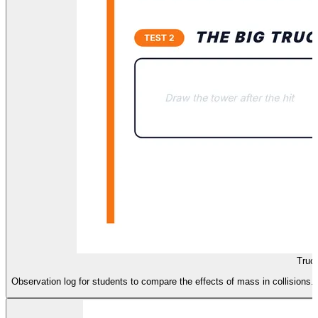
Truc
Observation log for students to compare the effects of mass in collisions.