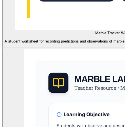
Marble Tracker Wo
A student worksheet for recording predictions and observations of marble co