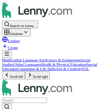
Search on Lenny...
Solutions
Explore
Create
Math
English Language Arts
Science & Engineering
Social
Studies
Global Languages
Health & Physical Education
Special
Education
Counseling & Life Skills
Arts & Creativity
ESL
Scroll left
Scroll right