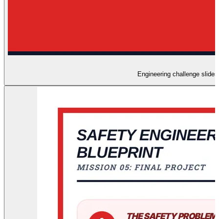
Engineering challenge slides