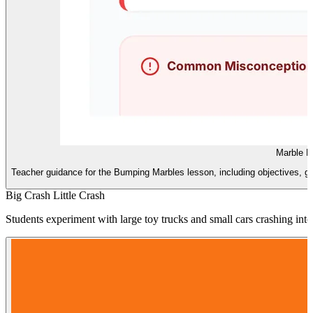
Marble L
Teacher guidance for the Bumping Marbles lesson, including objectives, g
Big Crash Little Crash
Students experiment with large toy trucks and small cars crashing in