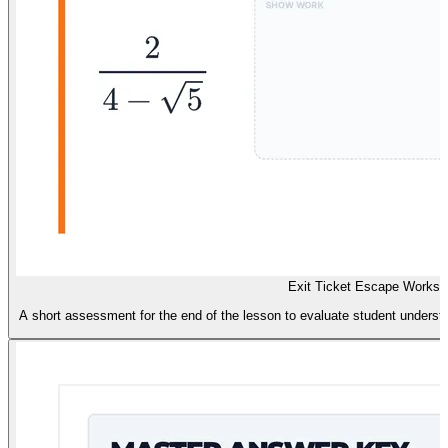
Exit Ticket Escape Worksh
A short assessment for the end of the lesson to evaluate student understa