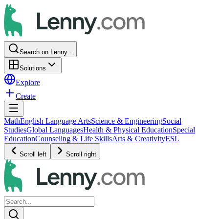
Search on Lenny...
Solutions
Explore
Create
Math
English Language Arts
Science & Engineering
Social
Studies
Global Languages
Health & Physical Education
Special
Education
Counseling & Life Skills
Arts & Creativity
ESL
Scroll left
Scroll right