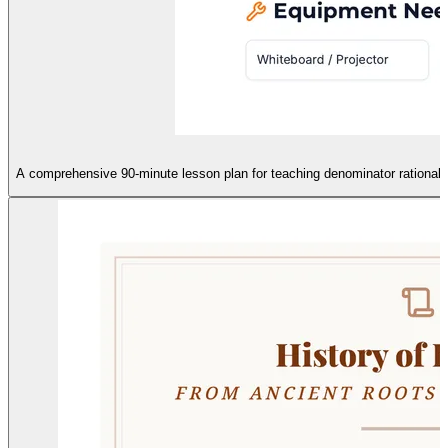
A comprehensive 90-minute lesson plan for teaching denominator rationaliza