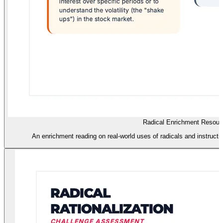
Radical Enrichment Resour
An enrichment reading on real-world uses of radicals and instructio