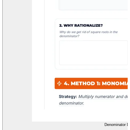
Denominator D