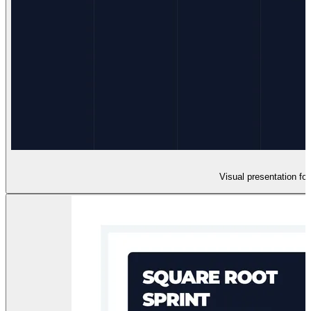
Visual presentation fo