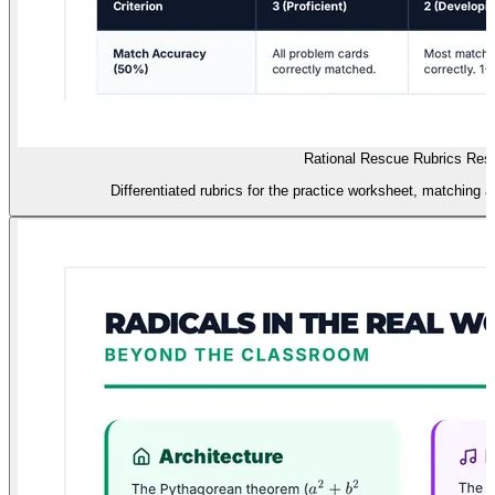
Rational Rescue Rubrics Res
Differentiated rubrics for the practice worksheet, matching ac