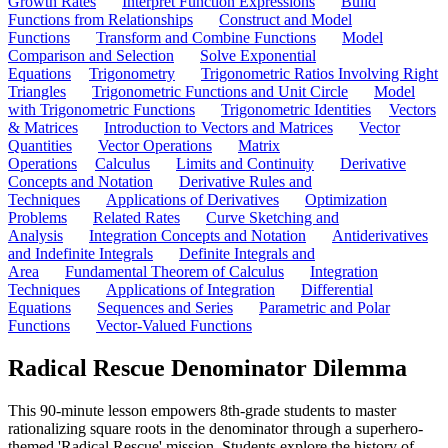
Growth Rates
Interpret Function Expressions
Build
Functions from Relationships
Construct and Model
Functions
Transform and Combine Functions
Model
Comparison and Selection
Solve Exponential
Equations
Trigonometry
Trigonometric Ratios Involving Right
Triangles
Trigonometric Functions and Unit Circle
Model
with Trigonometric Functions
Trigonometric Identities
Vectors
& Matrices
Introduction to Vectors and Matrices
Vector
Quantities
Vector Operations
Matrix
Operations
Calculus
Limits and Continuity
Derivative
Concepts and Notation
Derivative Rules and
Techniques
Applications of Derivatives
Optimization
Problems
Related Rates
Curve Sketching and
Analysis
Integration Concepts and Notation
Antiderivatives
and Indefinite Integrals
Definite Integrals and
Area
Fundamental Theorem of Calculus
Integration
Techniques
Applications of Integration
Differential
Equations
Sequences and Series
Parametric and Polar
Functions
Vector-Valued Functions
Radical Rescue Denominator Dilemma
This 90-minute lesson empowers 8th-grade students to master
rationalizing square roots in the denominator through a superhero-
themed 'Radical Rescue' mission. Students explore the history of