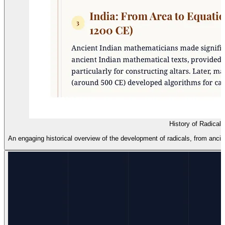
History of Radical
An engaging historical overview of the development of radicals, from anc