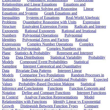
Relationships and Linear Equations
Equations and
Inequalities
Equation Solving and Reasoning
Linear
Equations and Systems
Graph Equations and
Inequalities
Systems of Equations
Real-World Algebraic
Problems
Quantitative Reasoning with Units
Expression
Structure
Equivalent Expression Forms
Radicals and Integer
Exponents
Rational Exponents
Rational and Irrational
Numbers
Polynomial Operations
Polynomial
Identities
Polynomial Zeros and Factors
Rational
Expressions
Complex Number Operations
Complex
Numbers in Polynomials
Complex Numbers on
Plane
Statistics & Probability
Represent and Interpret
Data
Data Distributions
Statistical Variability
Probability
Models
Compound Event Probabilities
Statistical
Sampling
Interpret Categorical and Quantitative
Data
Bivariate Data Patterns
Interpret Linear
Models
Comparing Two Populations
Random Processes in
Statistics
Independence and Conditional Probability
Expected
Values
Probability-Based Decision Making
Statistical
Inference and Conclusions
Functions
Function Concepts and
Notation
Define and Compare Functions
Interpret Functions
in Context
Analyze Function Representations
Model
Relationships with Functions
Identify Linear vs Exponential
Growth
Distinguish Between Function Types
Compare