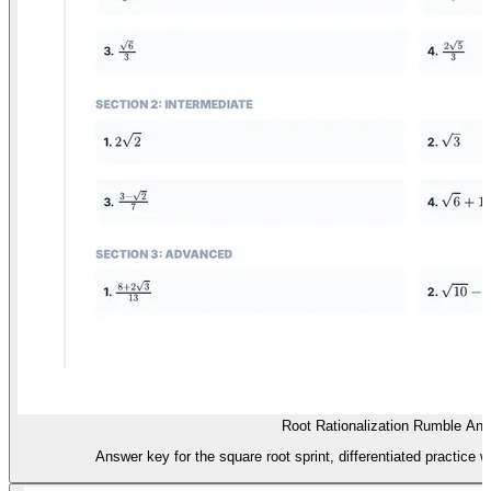
Root Rationalization Rumble An
Answer key for the square root sprint, differentiated practice 