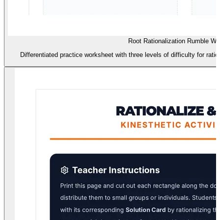
Root Rationalization Rumble Wo
Differentiated practice worksheet with three levels of difficulty for ra