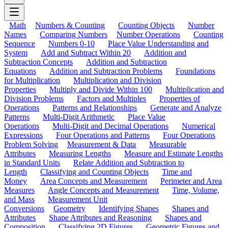
Math
Numbers & Counting
Counting Objects
Number
Names
Comparing Numbers
Number Operations
Counting
Sequence
Numbers 0-10
Place Value Understanding and
System
Add and Subtract Within 20
Addition and
Subtraction Concepts
Addition and Subtraction
Equations
Addition and Subtraction Problems
Foundations
for Multiplication
Multiplication and Division
Properties
Multiply and Divide Within 100
Multiplication and
Division Problems
Factors and Multiples
Properties of
Operations
Patterns and Relationships
Generate and Analyze
Patterns
Multi-Digit Arithmetic
Place Value
Operations
Multi-Digit and Decimal Operations
Numerical
Expressions
Four Operations and Patterns
Four Operations
Problem Solving
Measurement & Data
Measurable
Attributes
Measuring Lengths
Measure and Estimate Lengths
in Standard Units
Relate Addition and Subtraction to
Length
Classifying and Counting Objects
Time and
Money
Area Concepts and Measurement
Perimeter and Area
Measures
Angle Concepts and Measurement
Time, Volume,
and Mass
Measurement Unit
Conversions
Geometry
Identifying Shapes
Shapes and
Attributes
Shape Attributes and Reasoning
Shapes and
Composition
Classifying 2D Figures
Geometric Figures and