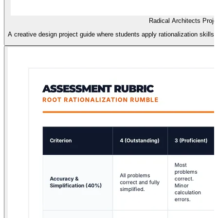
Radical Architects Proje
A creative design project guide where students apply rationalization skills 