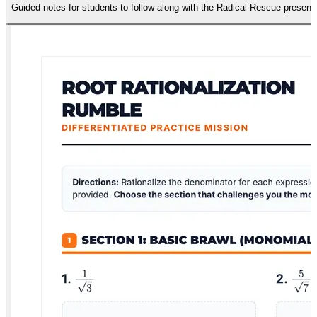
Guided notes for students to follow along with the Radical Rescue present