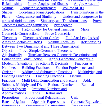
Relationships
Lines, Angles, and Shapes
Angle, Area, and
Volume
Geometric Measurement
Volume of 3D
Shapes
Coordinate Plane Applications
Transformations in the
Plane
Congruence and Similarity
Understand congruence in
terms of rigid motions
Similarity and Transformations
Prove
Theorems Involving Similarity
Pythagorean
Theorem
Trigonometry for General Triangles
Make
Geometric Constructions
Prove Geometric
Theorems
Theorems About Circles
Find Arc Lengths And
Areas of Sectors of Circles
Volume Formulas
Relationships
Between Two-Dimensional and Three-Dimensional
Objects
Prove Simple Geometric Theorems
Algebraically
Translate Between Geometric Description and
Equation for Conic Section
Apply Geometric Concepts in
Modeling Situations
Fractions & Decimals
Fractions as
Numbers
Building Fractions
Fraction Equivalence and
Ordering
Adding and Subtracting Fractions
Multiplying and
Dividing Fractions
Dividing Fractions
Decimal
Fractions
Multi-Digit Computation and Factors
Add,
Subtract, Multiply, and Divide Rational Numbers
Rational
Number System
Irrational Numbers and
Approximations
Ratios
Ratios and
Proportions
Proportional Relationships
Unit
Rate
Algebra
Algebraic Expressions
Generate Equivalent
Expressions
Quantitative Relationships
Proportional