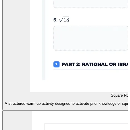
Square Roo
A structured warm-up activity designed to activate prior knowledge of squar