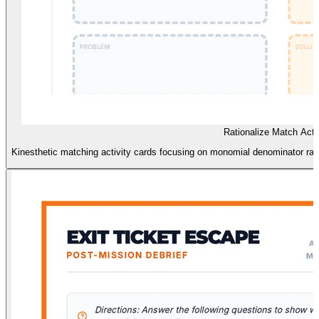
Rationalize Match Acti
Kinesthetic matching activity cards focusing on monomial denominator rati