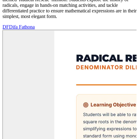
radicals, engage in hands-on matching activities, and tackle
differentiated practice to ensure mathematical expressions are in their
simplest, most elegant form.
DF
Difa Fathona