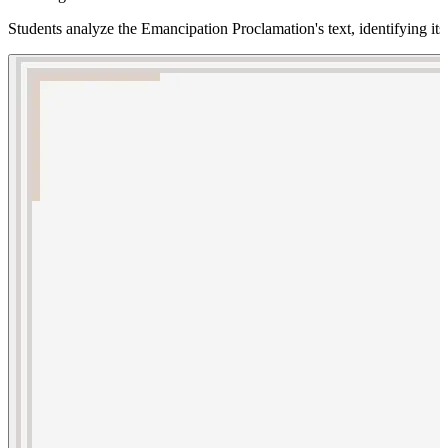
Students analyze the Emancipation Proclamation's text, identifying its s