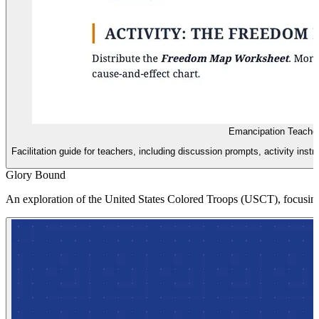
Emancipation Teache
Facilitation guide for teachers, including discussion prompts, activity in
Glory Bound
An exploration of the United States Colored Troops (USCT), focusing