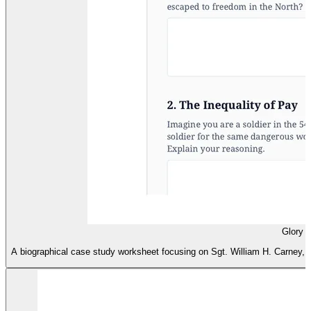
Glory 
A biographical case study worksheet focusing on Sgt. William H. Carney, c