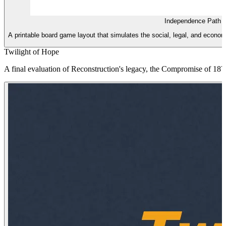
Independence Path 
A printable board game layout that simulates the social, legal, and econo
Twilight of Hope
A final evaluation of Reconstruction's legacy, the Compromise of 187