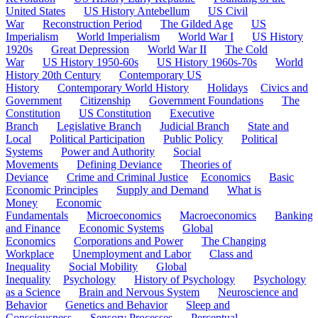
United States
US History Antebellum
US Civil
War
Reconstruction Period
The Gilded Age
US
Imperialism
World Imperialism
World War I
US History
1920s
Great Depression
World War II
The Cold
War
US History 1950-60s
US History 1960s-70s
World
History 20th Century
Contemporary US
History
Contemporary World History
Holidays
Civics and
Government
Citizenship
Government Foundations
The
Constitution
US Constitution
Executive
Branch
Legislative Branch
Judicial Branch
State and
Local
Political Participation
Public Policy
Political
Systems
Power and Authority
Social
Movements
Defining Deviance
Theories of
Deviance
Crime and Criminal Justice
Economics
Basic
Economic Principles
Supply and Demand
What is
Money
Economic
Fundamentals
Microeconomics
Macroeconomics
Banking
and Finance
Economic Systems
Global
Economics
Corporations and Power
The Changing
Workplace
Unemployment and Labor
Class and
Inequality
Social Mobility
Global
Inequality
Psychology
History of Psychology
Psychology
as a Science
Brain and Nervous System
Neuroscience and
Behavior
Genetics and Behavior
Sleep and
Consciousness
Sensory Processes
Perceptual