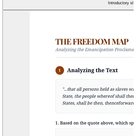
Introductory sli