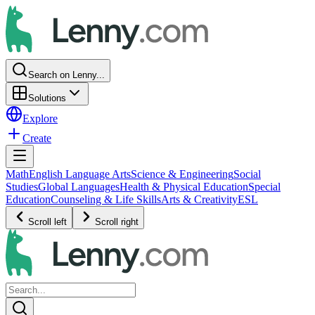
Search on Lenny...
Solutions
Explore
Create
Math
English Language Arts
Science & Engineering
Social
Studies
Global Languages
Health & Physical Education
Special
Education
Counseling & Life Skills
Arts & Creativity
ESL
Scroll left
Scroll right