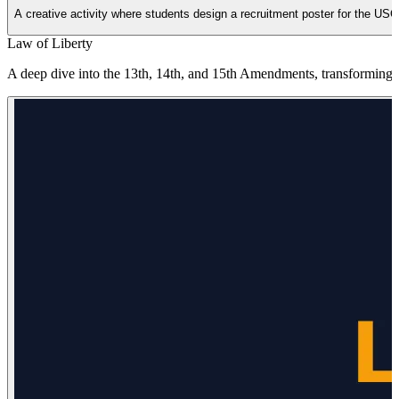
A creative activity where students design a recruitment poster for the USC
Law of Liberty
A deep dive into the 13th, 14th, and 15th Amendments, transforming th