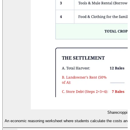
Sharecroppin
An economic reasoning worksheet where students calculate the costs and h