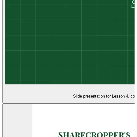
Slide presentation for Lesson 4, co