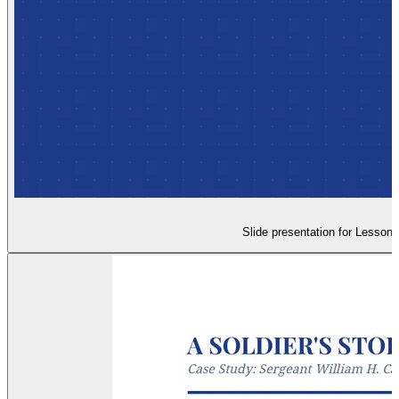
Slide presentation for Lesson 