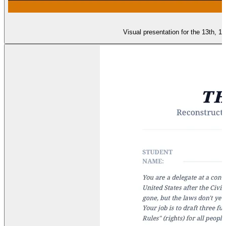
Visual presentation for the 13th, 1