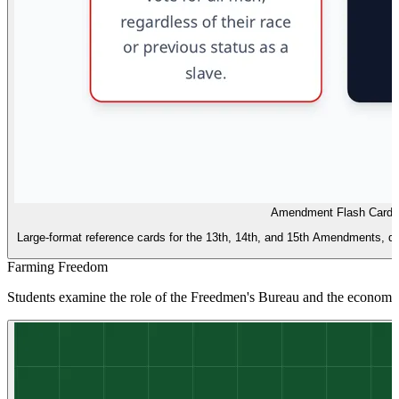
Amendment Flash Cards
Large-format reference cards for the 13th, 14th, and 15th Amendments, des
Farming Freedom
Students examine the role of the Freedmen's Bureau and the economic 