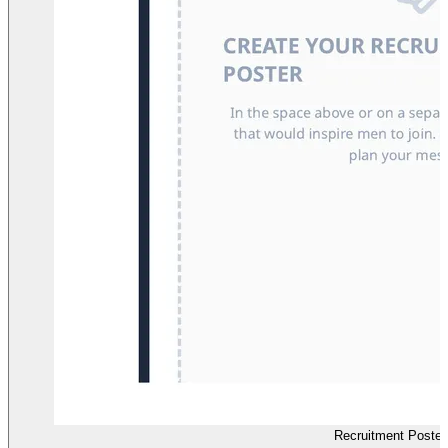
Recruitment Poster 