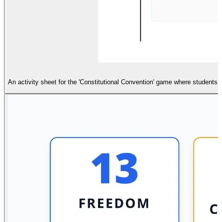
An activity sheet for the 'Constitutional Convention' game where students