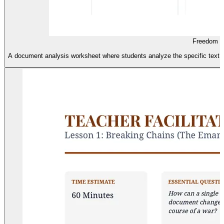
Freedom M
A document analysis worksheet where students analyze the specific text of