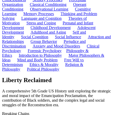
Organization
Classical Conditioning
Operant
Conditioning
Observational Learning
Cognitive
Learning
Memory Processes
Thinking and Problem
Solving
Language and Cognition
Theories of
Motivation
Stress and Coping
Prenatal and Infant
Development
Childhood Development
Adolescent
Development
Adulthood and Aging
Self and
Identity
Social Cognition
Social Influence
Attraction and
Relationships
Group Behavior
Prejudice and
Discrimination
Anxiety and Mood Disorders
Clinical
Psychology
Forensic Psychology
Philosophy &
Ethics
Introduction to Philosophy
Major Philosophers &
Ideas
Mind and Body Problem
Free Will vs
Determinism
Ethics & Morality
Religion &
Philosophy
Political Philosophy
Liberty Reclaimed
A comprehensive 5th Grade US History unit exploring the strategic
and moral impact of the Emancipation Proclamation, the
contribution of Black soldiers, and the complex legal and social
struggles of the Reconstruction era.
Breaking Chains