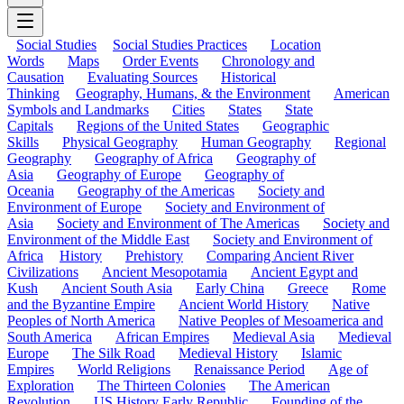
Social Studies
Social Studies Practices
Location
Words
Maps
Order Events
Chronology and
Causation
Evaluating Sources
Historical
Thinking
Geography, Humans, & the Environment
American
Symbols and Landmarks
Cities
States
State
Capitals
Regions of the United States
Geographic
Skills
Physical Geography
Human Geography
Regional
Geography
Geography of Africa
Geography of
Asia
Geography of Europe
Geography of
Oceania
Geography of the Americas
Society and
Environment of Europe
Society and Environment of
Asia
Society and Environment of The Americas
Society and
Environment of the Middle East
Society and Environment of
Africa
History
Prehistory
Comparing Ancient River
Civilizations
Ancient Mesopotamia
Ancient Egypt and
Kush
Ancient South Asia
Early China
Greece
Rome
and the Byzantine Empire
Ancient World History
Native
Peoples of North America
Native Peoples of Mesoamerica and
South America
African Empires
Medieval Asia
Medieval
Europe
The Silk Road
Medieval History
Islamic
Empires
World Religions
Renaissance Period
Age of
Exploration
The Thirteen Colonies
The American
Revolution
US History Early Republic
Founding of the