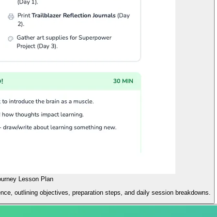
ourney Lesson Plan
e, outlining objectives, preparation steps, and daily session breakdowns.