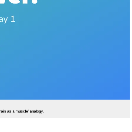
rain as a muscle' analogy.