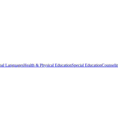
bal Languages
Health & Physical Education
Special Education
Counselin