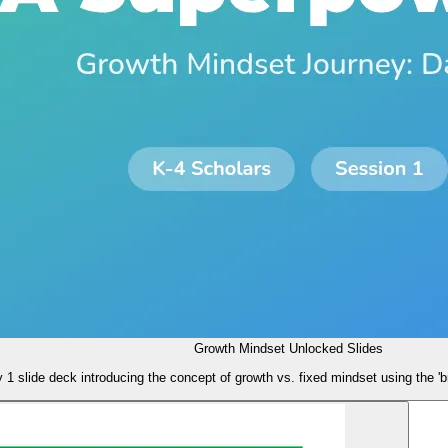
Growth Mindset Unlocked Slides
 1 slide deck introducing the concept of growth vs. fixed mindset using the 'b