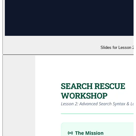
Slides for Lesson 2