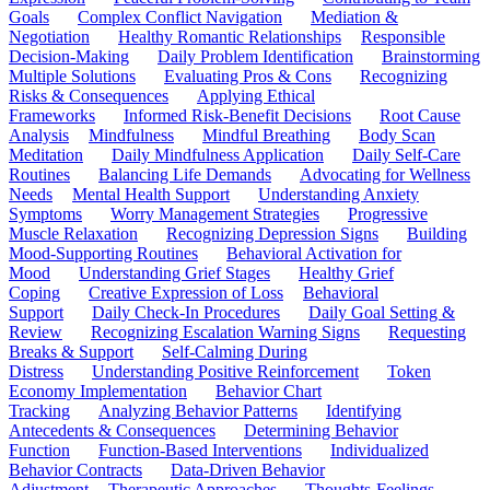
Goals
Complex Conflict Navigation
Mediation &
Negotiation
Healthy Romantic Relationships
Responsible
Decision-Making
Daily Problem Identification
Brainstorming
Multiple Solutions
Evaluating Pros & Cons
Recognizing
Risks & Consequences
Applying Ethical
Frameworks
Informed Risk-Benefit Decisions
Root Cause
Analysis
Mindfulness
Mindful Breathing
Body Scan
Meditation
Daily Mindfulness Application
Daily Self-Care
Routines
Balancing Life Demands
Advocating for Wellness
Needs
Mental Health Support
Understanding Anxiety
Symptoms
Worry Management Strategies
Progressive
Muscle Relaxation
Recognizing Depression Signs
Building
Mood-Supporting Routines
Behavioral Activation for
Mood
Understanding Grief Stages
Healthy Grief
Coping
Creative Expression of Loss
Behavioral
Support
Daily Check-In Procedures
Daily Goal Setting &
Review
Recognizing Escalation Warning Signs
Requesting
Breaks & Support
Self-Calming During
Distress
Understanding Positive Reinforcement
Token
Economy Implementation
Behavior Chart
Tracking
Analyzing Behavior Patterns
Identifying
Antecedents & Consequences
Determining Behavior
Function
Function-Based Interventions
Individualized
Behavior Contracts
Data-Driven Behavior
Adjustment
Therapeutic Approaches
Thoughts-Feelings-