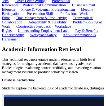
Jobs
Cover Letter Writing
Professional
References
Professional Communication
Business Email
Etiquette
Phone & Voicemail Professionalism
Meeting
Participation
Presentation Skills
Professional Work
Ethic
Time Management & Productivity
Teamwork &
Collaboration
Adaptability & Flexibility
Problem-Solving at
Work
Constructive Feedback
Workplace
Rights
Understanding Employment Laws
Pay & Benefits
Understanding
Workplace Safety
Anti-Discrimination &
Harassment
Academic Information Retrieval
This technical sequence equips undergraduates with high-level
strategies for navigating academic databases, using advanced
Boolean logic, evaluating source credibility, and mastering citation
management systems to produce scholarly research.
Database Architecture
Students explore the backend logic of academic databases, distinguis