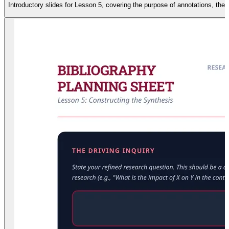
Introductory slides for Lesson 5, covering the purpose of annotations, the