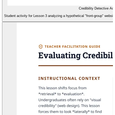
Credibility Detective Act
Student activity for Lesson 3 analyzing a hypothetical "front-group" websit