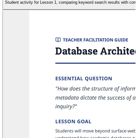
Student activity for Lesson 1, comparing keyword search results with cont