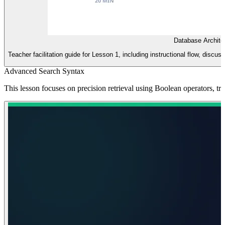
Database Archite
Teacher facilitation guide for Lesson 1, including instructional flow, discus
Advanced Search Syntax
This lesson focuses on precision retrieval using Boolean operators, t