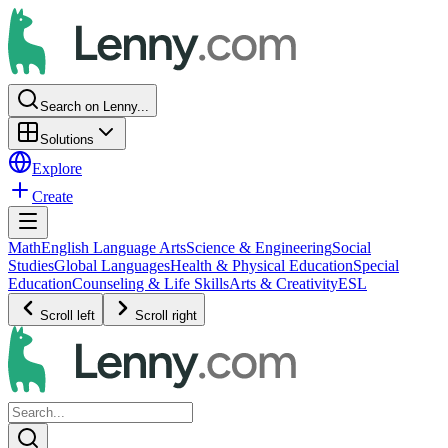
Search on Lenny...
Solutions
Explore
Create
Math
English Language Arts
Science & Engineering
Social
Studies
Global Languages
Health & Physical Education
Special
Education
Counseling & Life Skills
Arts & Creativity
ESL
Scroll left
Scroll right