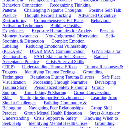
Behaviors Connection
Recognizing Thinking
Patterns
Challenging Negative Thoughts
Positive Self-Talk
Practice
Thought Record Tracking
Advanced Cognitive
Restructuring
Comprehensive CBT Plans
Behavioral
Activation Techniques
Building Positive
Experiences
Exposure Hierarchies for Anxiety
Present-
Moment Awareness
Non-Judgmental Observation
Self-
Soothing & Distraction
Complex Emotion
Labeling
Reducing Emotional Vulnerability
(PLEASE)
DEAR MAN Communication
GIVE Skills for
Relationships
FAST Skills for Self-Respect
Radical
Acceptance Practice
Crisis Survival Skills
(TIPP)
Understanding Trauma Effects
Trauma Responses &
Triggers
Identifying Trauma Feelings
Grounding
Techniques
Regulation During Trauma Distress
Safe Place
Visualization
Processing Through Narrative
Developing
Trauma Story
Personalized Safety Planning
Group
Support
Turn-Taking & Sharing
Group Conversation
Skills
Sharing in Supportive Environment
Learning from
Similar Challenges
Building Community &
Belonging
Navigating Peer Relationships
Group Skill
Practice
Group Mental Health Education
Stress & Anxiety
Understanding
Crisis Support & Safety
Knowing When to
Seek Help
Identifying Mental Health Crises
Grounding