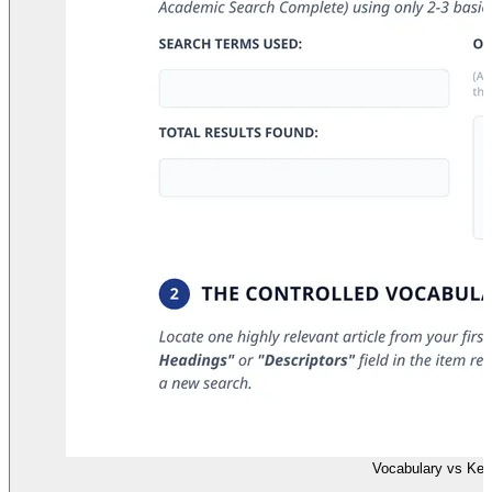
Vocabulary vs Ke