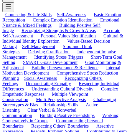
Counseling & Life Skills
Self-Awareness
Basic Emotion
Recognition
Complex Emotion Identification
Emotional
Nuance & Mixed Feelings
Building Positive Self-
Image
Recognizing Strengths & Growth Areas
Accurate
Self-Assessment
Personal Values Identification
Cultural &
Individual Identity Exploration
Values-Based Decision
Making
Self-Management
Stop-and-Think
Strategies
Delaying Gratification
Independent Impulse
Management
Identifying Stress Triggers
Short-Term Goal
Setting
SMART Goals Development
Goal Monitoring &
Adjustment
Building Perseverance & Resilience
Internal
Motivation Development
Comprehensive Stress Reduction
Planning
Social Awareness
Recognizing Others'
Feelings
Demonstrating Empathy
Respecting Individual
Differences
Understanding Cultural Diversity
Complex
Empathetic Responses
Multiple Viewpoint
Consideration
Multi-Perspective Analysis
Challenging
Stereotypes & Bias
Relationship Skills
Active
Listening
Clear Verbal & Nonverbal
Communication
Building Positive Friendships
Working
Cooperatively in Groups
Communicating Personal
Boundaries
Respecting Others' Boundaries
Assertive
Expression
Peaceful Problem-Solving
Contributing to Team