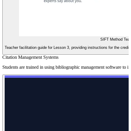
SIFT Method Teac
Teacher facilitation guide for Lesson 3, providing instructions for the credi
Citation Management Systems
Students are trained in using bibliographic management software to i