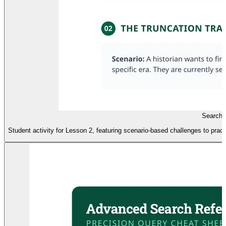
Search
Student activity for Lesson 2, featuring scenario-based challenges to prac