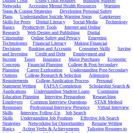
During Crisis
Using Crisis Hotlines
Building Support
Networks
Accessing Mental Health Resources
Warning
Signs & Coping Strategies
Developing Personal Safety
Plans
Understanding Suicide Warning Signs
Gatekeeper
Skills for Peers
Digital Literacy
Social Media
Technology
Basics
Productivity Tools
Internet and Online
Research
Web Design and Publishing
Digital
Citizenship
Online Safety and Privacy
Emerging
Technologies
Financial Literacy
Making Financial
Decisions
Banking and Accounts
Consumer Skills
Saving
and Investing
Credit and Debt
Employment and
Income
Taxes
Insurance
Major Purchases
Economic
Concepts
Financial Planning
College & Post-Secondary
Planning
Career Exploration
Understanding Post-Secondary
Options
College Research & Selection
Admission
Requirements
College Application Process
Personal
Statement Writing
FAFSA Completion
Scholarship Search &
Applications
Understanding Student Loans
Continuing
Education Planning
Interview Preparation
Researching
Employers
Common Interview Questions
STAR Method
Responses
Professional Interview Presence
Virtual Interview
Skills
Interview Follow-Up
Job Search
Skills
Understanding Job Postings
Effective Job Search
Strategies
Networking for Opportunities
Resume Writing
Basics
Action Verbs & Achievements
Tailoring Resumes to