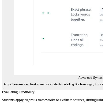
Advanced Syntax R
A quick-reference cheat sheet for students detailing Boolean logic, truncat
Evaluating Credibility
Students apply rigorous frameworks to evaluate sources, distinguishin