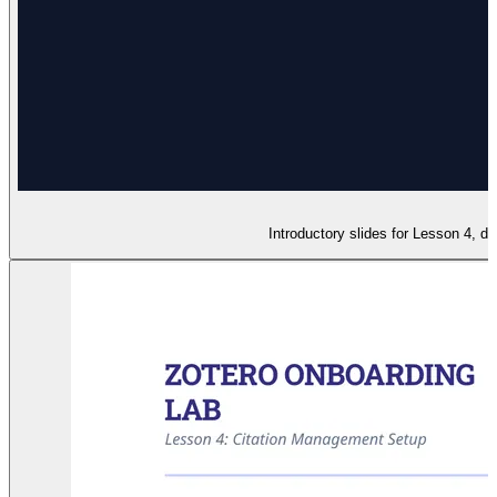
Introductory slides for Lesson 4, d