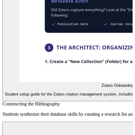
Zotero Onboarding
Student setup guide for the Zotero citation management system, including i
Constructing the Bibliography
Students synthesize their database skills by curating a research list an
B